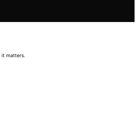
it matters.