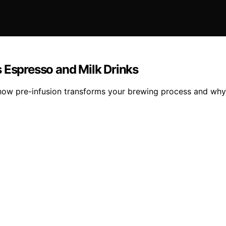
 Espresso and Milk Drinks
how pre-infusion transforms your brewing process and why 