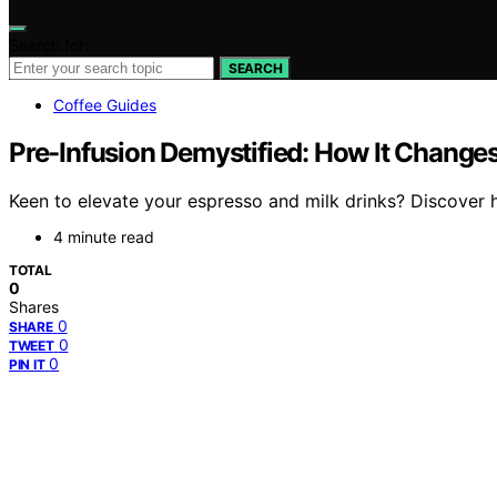
Search for:
SEARCH
Coffee Guides
Pre-Infusion Demystified: How It Changes
Keen to elevate your espresso and milk drinks? Discover 
4 minute read
TOTAL
0
Shares
0
SHARE
0
TWEET
0
PIN IT