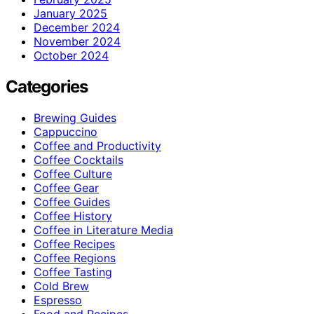
January 2025
December 2024
November 2024
October 2024
Categories
Brewing Guides
Cappuccino
Coffee and Productivity
Coffee Cocktails
Coffee Culture
Coffee Gear
Coffee Guides
Coffee History
Coffee in Literature Media
Coffee Recipes
Coffee Regions
Coffee Tasting
Cold Brew
Espresso
Food and Recipes