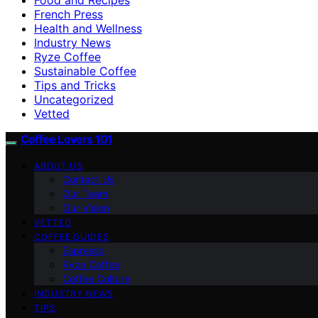
French Press
Health and Wellness
Industry News
Ryze Coffee
Sustainable Coffee
Tips and Tricks
Uncategorized
Vetted
Coffee Lovers 101
ABOUT US
Contact Us
Our Team
Our Vision
VETTED
COFFEE GUIDES
Espresso
Ryze Coffee
Coffee Culture
INDUSTRY NEWS
TIPS