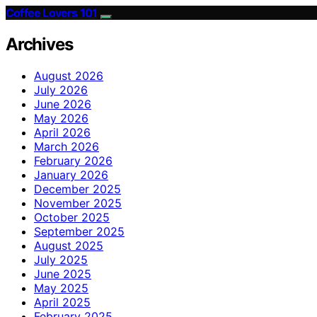
Coffee Lovers 101
Archives
August 2026
July 2026
June 2026
May 2026
April 2026
March 2026
February 2026
January 2026
December 2025
November 2025
October 2025
September 2025
August 2025
July 2025
June 2025
May 2025
April 2025
February 2025