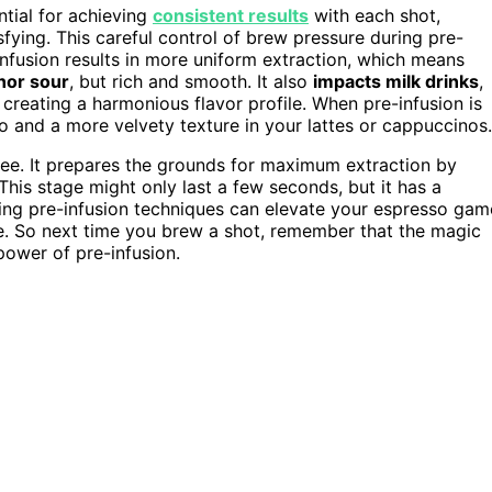
ntial for achieving
consistent results
with each shot,
ying. This careful control of brew pressure during pre-
-infusion results in more uniform extraction, which means
nor sour
, but rich and smooth. It also
impacts milk drinks
,
creating a harmonious flavor profile. When pre-infusion is
 and a more velvety texture in your lattes or cappuccinos.
fee. It prepares the grounds for maximum extraction by
This stage might only last a few seconds, but it has a
ing pre-infusion techniques can elevate your espresso gam
e. So next time you brew a shot, remember that the magic
power of pre-infusion.