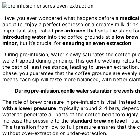
Have you ever wondered what happens before a
medical
about to enjoy a perfect espresso or a creamy milk drink. 
important step called
pre-infusion
that sets the stage for
introducing water
into the coffee grounds at a
low brew
minor
, but it’s crucial for
ensuring an even extraction
.
During pre-infusion, water slowly saturates the coffee pu
were trapped during grinding. This gentle wetting helps t
the path of least resistance, leading to uneven extraction
phase, you guarantee that the coffee grounds are evenl
means each sip will taste more balanced, with better clari
During pre-infusion, gentle water saturation prevents c
The role of brew pressure in pre-infusion is vital. Instea
with a lower pressure
, typically around 2-4 bars, depen
water to penetrate all parts of the coffee bed thoroughly
increase the pressure to the
standard brewing level
—usua
This transition from low to full pressure ensures that the c
without over-extraction or under-extraction.