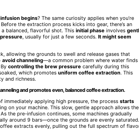
 infusion begins
? The same curiosity applies when you’re
Before the extraction process kicks into gear, there’s an
 a balanced, flavorful shot. This
initial phase
involves
gent
 pressure
, usually for just a few seconds.
It might seem
ck, allowing the grounds to swell and release gases that
o
avoid channeling
—a common problem where water finds
. By
controlling the brew pressure
carefully during this
y soaked, which promotes
uniform coffee extraction
. This
ty and richness.
hanneling and promotes even, balanced coffee extraction.
d of immediately applying high pressure, the process
starts
ding on your machine. This slow, gentle approach allows the
. As the pre-infusion continues, some machines gradually
lly around 9 bars—once the grounds are evenly saturated
offee extracts evenly, pulling out the full spectrum of flavo