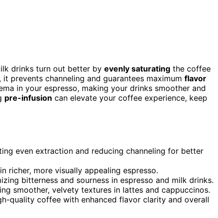
ilk drinks turn out better by
evenly saturating
the coffee
st, it prevents channeling and guarantees maximum
flavor
crema in your espresso, making your drinks smoother and
ng
pre-infusion
can elevate your coffee experience, keep
ting even extraction and reducing channeling for better
in richer, more visually appealing espresso.
izing bitterness and sourness in espresso and milk drinks.
ting smoother, velvety textures in lattes and cappuccinos.
h-quality coffee with enhanced flavor clarity and overall