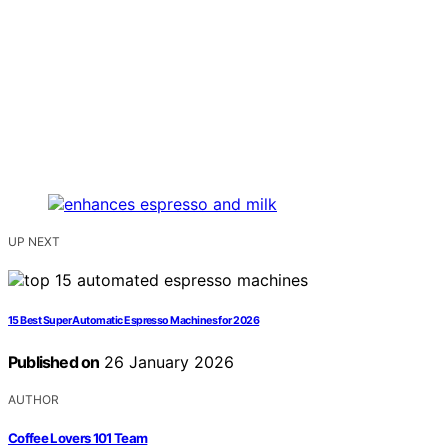
UP NEXT
15 Best Super Automatic Espresso Machines for 2026
Published on
26 January 2026
AUTHOR
Coffee Lovers 101 Team