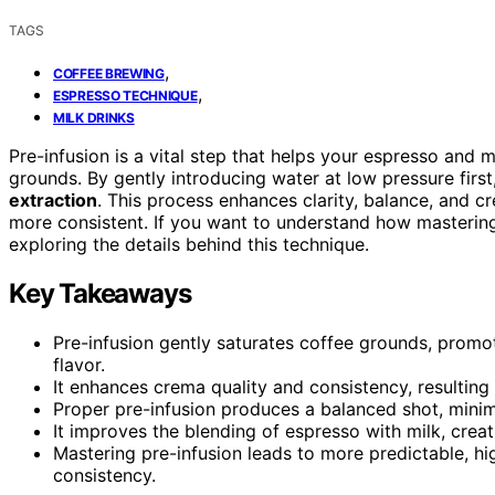
TAGS
,
COFFEE BREWING
,
ESPRESSO TECHNIQUE
MILK DRINKS
Pre-infusion is a vital step that helps your espresso and m
grounds. By gently introducing water at low pressure fir
extraction
. This process enhances clarity, balance, and 
more consistent. If you want to understand how masteri
exploring the details behind this technique.
Key Takeaways
Pre-infusion gently saturates coffee grounds, promo
flavor.
It enhances crema quality and consistency, resulting 
Proper pre-infusion produces a balanced shot, minim
It improves the blending of espresso with milk, crea
Mastering pre-infusion leads to more predictable, hig
consistency.