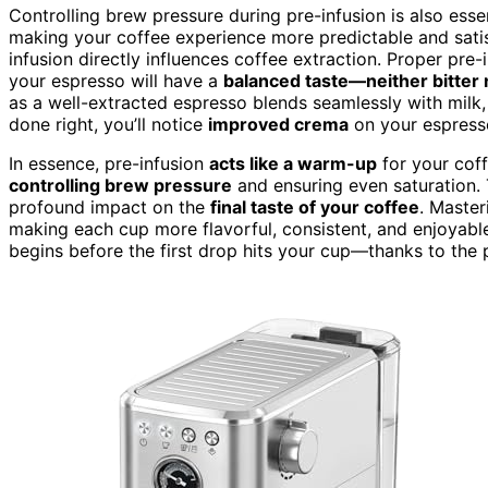
Controlling brew pressure during pre-infusion is also esse
making your coffee experience more predictable and satisf
infusion directly influences coffee extraction. Proper pre
your espresso will have a
balanced taste—neither bitter 
as a well-extracted espresso blends seamlessly with milk, 
done right, you’ll notice
improved crema
on your espresso
In essence, pre-infusion
acts like a warm-up
for your cof
controlling brew pressure
and ensuring even saturation. 
profound impact on the
final taste of your coffee
. Master
making each cup more flavorful, consistent, and enjoyabl
begins before the first drop hits your cup—thanks to the 