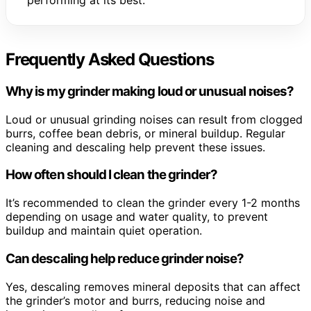
performing at its best.
Frequently Asked Questions
Why is my grinder making loud or unusual noises?
Loud or unusual grinding noises can result from clogged
burrs, coffee bean debris, or mineral buildup. Regular
cleaning and descaling help prevent these issues.
How often should I clean the grinder?
It’s recommended to clean the grinder every 1-2 months
depending on usage and water quality, to prevent
buildup and maintain quiet operation.
Can descaling help reduce grinder noise?
Yes, descaling removes mineral deposits that can affect
the grinder’s motor and burrs, reducing noise and