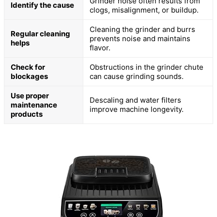
Grinder noise often results from
Identify the cause
clogs, misalignment, or buildup.
Cleaning the grinder and burrs
Regular cleaning
prevents noise and maintains
helps
flavor.
Check for
Obstructions in the grinder chute
blockages
can cause grinding sounds.
Use proper
Descaling and water filters
maintenance
improve machine longevity.
products