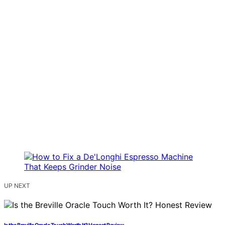
UP NEXT