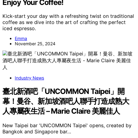
Enjoy Your Coffee!
Kick-start your day with a refreshing twist on traditional
coffee as we dive into the art of crafting the perfect
iced espresso.
Emma
November 25, 2024
Industry News
臺北新酒吧「UNCOMMON Taipei」開
幕！曼谷、新加坡酒吧人聯手打造成熟大
人專屬夜生活 – Marie Claire 美麗佳人
New Taipei bar 'UNCOMMON Taipei' opens, created by
Bangkok and Singapore bar…