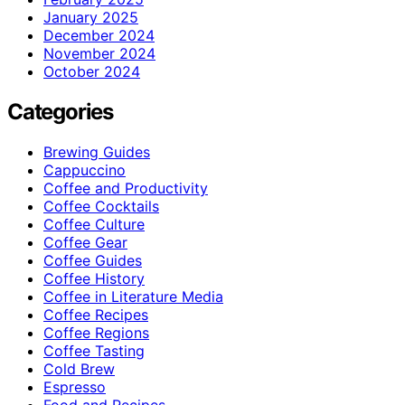
January 2025
December 2024
November 2024
October 2024
Categories
Brewing Guides
Cappuccino
Coffee and Productivity
Coffee Cocktails
Coffee Culture
Coffee Gear
Coffee Guides
Coffee History
Coffee in Literature Media
Coffee Recipes
Coffee Regions
Coffee Tasting
Cold Brew
Espresso
Food and Recipes