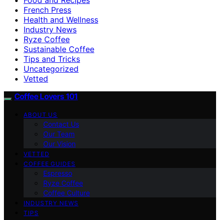
French Press
Health and Wellness
Industry News
Ryze Coffee
Sustainable Coffee
Tips and Tricks
Uncategorized
Vetted
Coffee Lovers 101
ABOUT US
Contact Us
Our Team
Our Vision
VETTED
COFFEE GUIDES
Espresso
Ryze Coffee
Coffee Culture
INDUSTRY NEWS
TIPS