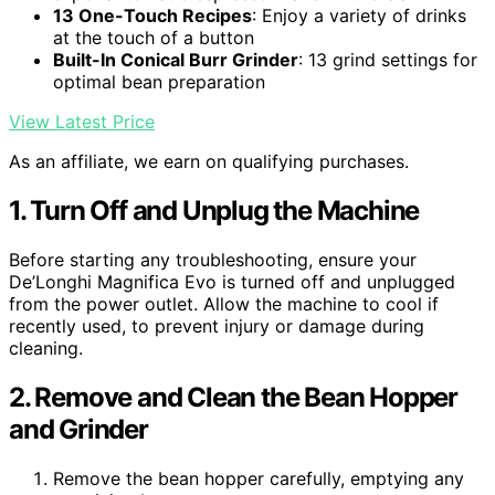
13 One-Touch Recipes
: Enjoy a variety of drinks
at the touch of a button
Built-In Conical Burr Grinder
: 13 grind settings for
optimal bean preparation
View Latest Price
As an affiliate, we earn on qualifying purchases.
1. Turn Off and Unplug the Machine
Before starting any troubleshooting, ensure your
De’Longhi Magnifica Evo is turned off and unplugged
from the power outlet. Allow the machine to cool if
recently used, to prevent injury or damage during
cleaning.
2. Remove and Clean the Bean Hopper
and Grinder
Remove the bean hopper carefully, emptying any