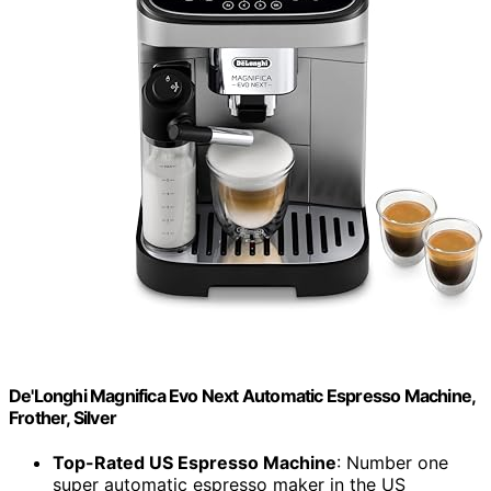
De'Longhi Magnifica Evo Next Automatic Espresso Machine,
Frother, Silver
Top-Rated US Espresso Machine
: Number one
super automatic espresso maker in the US