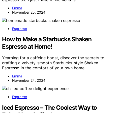
Emma
November 25, 2024
Espresso
How to Make a Starbucks Shaken
Espresso at Home!
Yearning for a caffeine boost, discover the secrets to
crafting a velvety-smooth Starbucks-style Shaken
Espresso in the comfort of your own home.
Emma
November 24, 2024
Espresso
Iced Espresso – The Coolest Way to