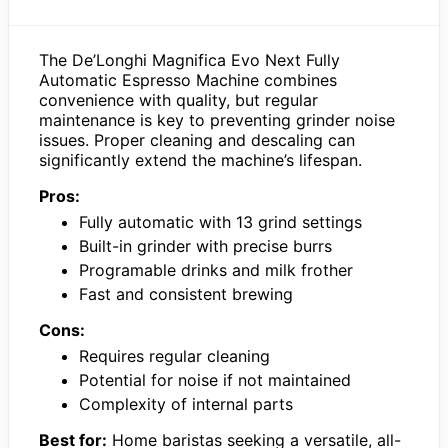
The De’Longhi Magnifica Evo Next Fully
Automatic Espresso Machine combines
convenience with quality, but regular
maintenance is key to preventing grinder noise
issues. Proper cleaning and descaling can
significantly extend the machine’s lifespan.
Pros:
Fully automatic with 13 grind settings
Built-in grinder with precise burrs
Programable drinks and milk frother
Fast and consistent brewing
Cons:
Requires regular cleaning
Potential for noise if not maintained
Complexity of internal parts
Best for:
Home baristas seeking a versatile, all-