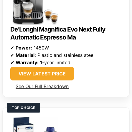
De’Longhi Magnifica Evo Next Fully
Automatic Espresso Ma
✔
Power:
1450W
✔
Material:
Plastic and stainless steel
✔
Warranty:
1-year limited
VIEW LATEST PRICE
See Our Full Breakdown
TOP CHOICE