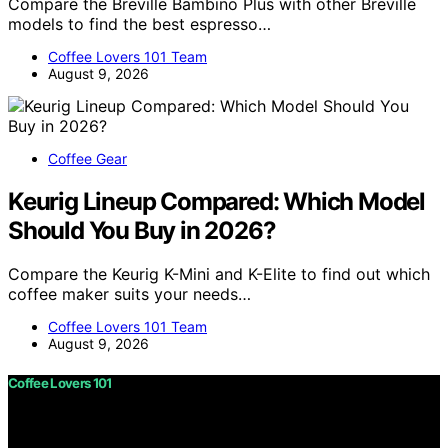
Compare the Breville Bambino Plus with other Breville
models to find the best espresso…
Coffee Lovers 101 Team
August 9, 2026
Coffee Gear
Keurig Lineup Compared: Which Model
Should You Buy in 2026?
Compare the Keurig K-Mini and K-Elite to find out which
coffee maker suits your needs…
Coffee Lovers 101 Team
August 9, 2026
Coffee Lovers 101
Copyright © 2026 Coffee Lovers 101 Content on Coffee
Lovers 101 is created and published using artificial