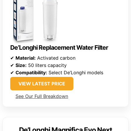
De’Longhi Replacement Water Filter
✔
Material:
Activated carbon
✔
Size:
50 liters capacity
✔
Compatibility:
Select De’Longhi models
VIEW LATEST PRICE
See Our Full Breakdown
De’Longhi Magnifica Evo Next