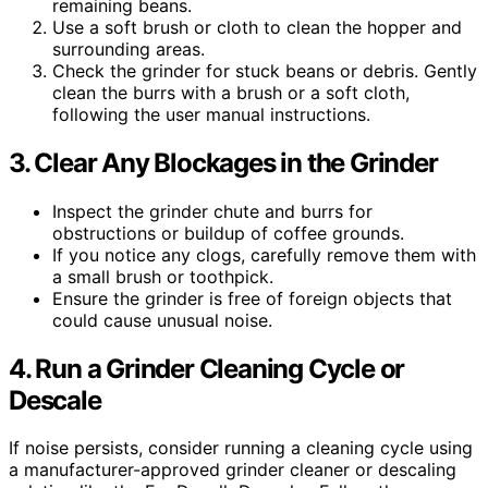
remaining beans.
Use a soft brush or cloth to clean the hopper and
surrounding areas.
Check the grinder for stuck beans or debris. Gently
clean the burrs with a brush or a soft cloth,
following the user manual instructions.
3. Clear Any Blockages in the Grinder
Inspect the grinder chute and burrs for
obstructions or buildup of coffee grounds.
If you notice any clogs, carefully remove them with
a small brush or toothpick.
Ensure the grinder is free of foreign objects that
could cause unusual noise.
4. Run a Grinder Cleaning Cycle or
Descale
If noise persists, consider running a cleaning cycle using
a manufacturer-approved grinder cleaner or descaling