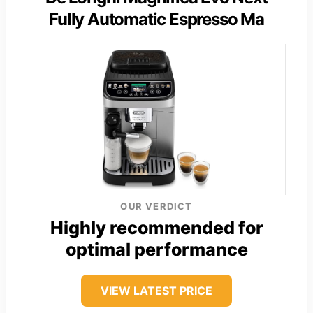
Fully Automatic Espresso Ma
OUR VERDICT
Highly recommended for
optimal performance
VIEW LATEST PRICE