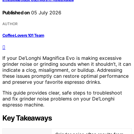
Is the Breville Oracle Touch Worth It? Honest Review
Published on
05 July 2026
AUTHOR
Coffee Lovers 101 Team
If your De’Longhi Magnifica Evo is making excessive
grinder noise or grinding sounds when it shouldn’t, it can
indicate a clog, misalignment, or buildup. Addressing
these issues promptly can restore optimal performance
and preserve your favorite espresso drinks.
This guide provides clear, safe steps to troubleshoot
and fix grinder noise problems on your De’Longhi
espresso machine.
Key Takeaways