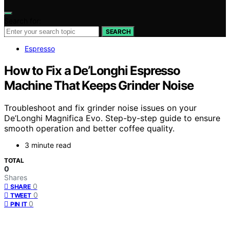
Search for:
SEARCH
Espresso
How to Fix a De’Longhi Espresso
Machine That Keeps Grinder Noise
Troubleshoot and fix grinder noise issues on your
De’Longhi Magnifica Evo. Step-by-step guide to ensure
smooth operation and better coffee quality.
3 minute read
TOTAL
0
Shares
0
SHARE
0
TWEET
0
PIN IT