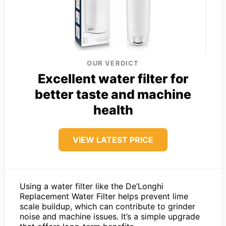
OUR VERDICT
Excellent water filter for
better taste and machine
health
VIEW LATEST PRICE
Using a water filter like the De’Longhi
Replacement Water Filter helps prevent lime
scale buildup, which can contribute to grinder
noise and machine issues. It’s a simple upgrade