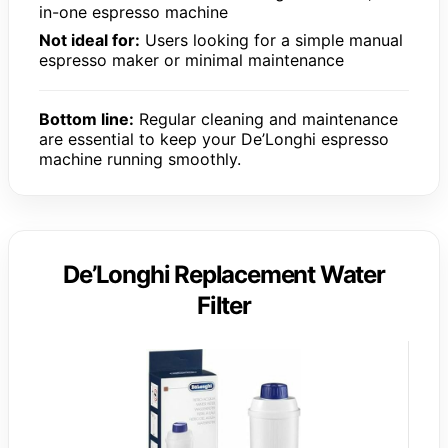
in-one espresso machine
Not ideal for:
Users looking for a simple manual
espresso maker or minimal maintenance
Bottom line:
Regular cleaning and maintenance
are essential to keep your De’Longhi espresso
machine running smoothly.
De’Longhi Replacement Water
Filter