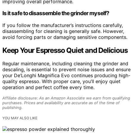
improving overall performance.
Is it safe to disassemble the grinder myself?
If you follow the manufacturer’s instructions carefully,
disassembling for cleaning is generally safe. However,
avoid forcing parts or damaging sensitive components.
Keep Your Espresso Quiet and Delicious
Regular maintenance, including cleaning the grinder and
descaling, is essential to prevent noise issues and ensure
your De’Longhi Magnifica Evo continues producing high-
quality espresso. With proper care, you’ll enjoy quiet
operation and perfect coffee every time.
Affiliate disclosure: As an Amazon Associate we earn from qualifying
purchases. Prices and availability are accurate as of the time of
publishing.
YOU MAY ALSO LIKE