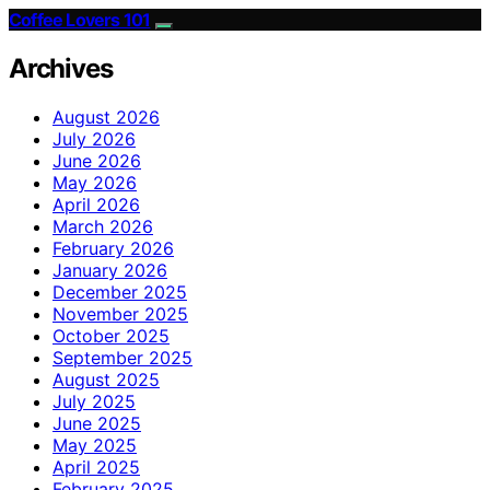
Coffee Lovers 101
Archives
August 2026
July 2026
June 2026
May 2026
April 2026
March 2026
February 2026
January 2026
December 2025
November 2025
October 2025
September 2025
August 2025
July 2025
June 2025
May 2025
April 2025
February 2025