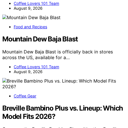
Coffee Lovers 101 Team
August 9, 2026
Food and Recipes
Mountain Dew Baja Blast
Mountain Dew Baja Blast is officially back in stores
across the US, available for a…
Coffee Lovers 101 Team
August 9, 2026
Coffee Gear
Breville Bambino Plus vs. Lineup: Which
Model Fits 2026?