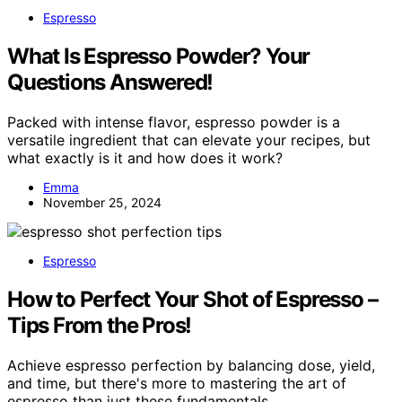
Espresso
What Is Espresso Powder? Your
Questions Answered!
Packed with intense flavor, espresso powder is a
versatile ingredient that can elevate your recipes, but
what exactly is it and how does it work?
Emma
November 25, 2024
Espresso
How to Perfect Your Shot of Espresso –
Tips From the Pros!
Achieve espresso perfection by balancing dose, yield,
and time, but there's more to mastering the art of
espresso than just these fundamentals.