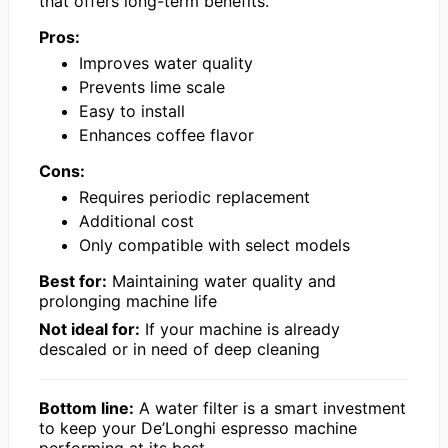
that offers long-term benefits.
Pros:
Improves water quality
Prevents lime scale
Easy to install
Enhances coffee flavor
Cons:
Requires periodic replacement
Additional cost
Only compatible with select models
Best for:
Maintaining water quality and
prolonging machine life
Not ideal for:
If your machine is already
descaled or in need of deep cleaning
Bottom line:
A water filter is a smart investment
to keep your De’Longhi espresso machine