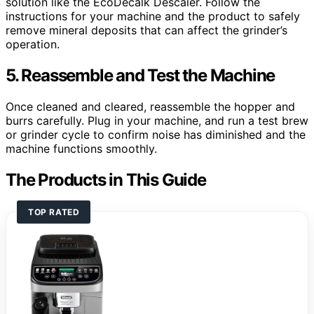
solution like the EcoDecalk Descaler. Follow the
instructions for your machine and the product to safely
remove mineral deposits that can affect the grinder’s
operation.
5. Reassemble and Test the Machine
Once cleaned and cleared, reassemble the hopper and
burrs carefully. Plug in your machine, and run a test brew
or grinder cycle to confirm noise has diminished and the
machine functions smoothly.
The Products in This Guide
TOP RATED