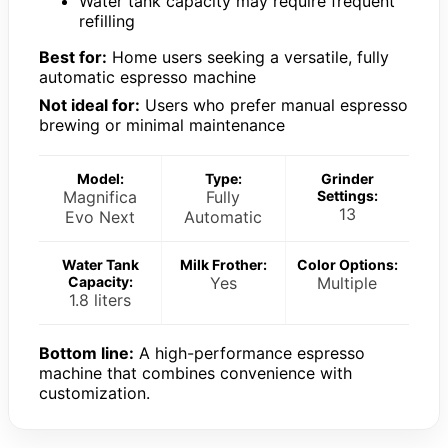
Water tank capacity may require frequent
refilling
Best for:
Home users seeking a versatile, fully
automatic espresso machine
Not ideal for:
Users who prefer manual espresso
brewing or minimal maintenance
Model:
Type:
Grinder
Magnifica
Fully
Settings:
13
Evo Next
Automatic
Water Tank
Milk Frother:
Color Options:
Capacity:
Yes
Multiple
1.8 liters
Bottom line:
A high-performance espresso
machine that combines convenience with
customization.