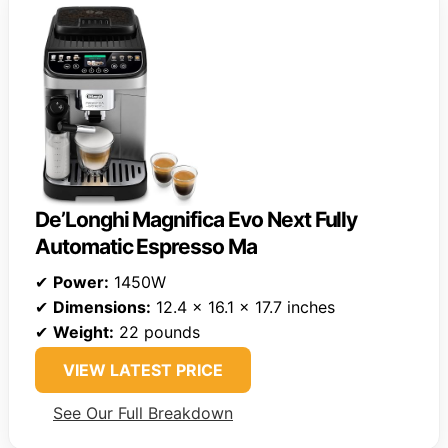
De’Longhi Magnifica Evo Next Fully
Automatic Espresso Ma
✔
Power:
1450W
✔
Dimensions:
12.4 x 16.1 x 17.7 inches
✔
Weight:
22 pounds
VIEW LATEST PRICE
See Our Full Breakdown