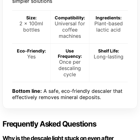
simpler solutions
Size:
Compatibility:
Ingredients:
2 x 100ml
Universal for
Plant-based
bottles
coffee
lactic acid
machines
Eco-Friendly:
Use
Shelf Life:
Yes
Frequency:
Long-lasting
Once per
descaling
cycle
Bottom line:
A safe, eco-friendly descaler that
effectively removes mineral deposits.
Frequently Asked Questions
Why is the descale light stuck on even after