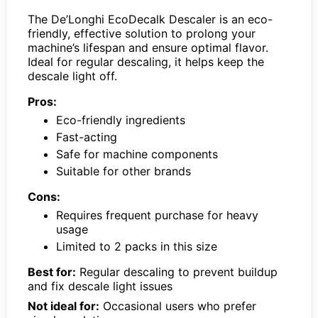
The De’Longhi EcoDecalk Descaler is an eco-
friendly, effective solution to prolong your
machine’s lifespan and ensure optimal flavor.
Ideal for regular descaling, it helps keep the
descale light off.
Pros:
Eco-friendly ingredients
Fast-acting
Safe for machine components
Suitable for other brands
Cons:
Requires frequent purchase for heavy
usage
Limited to 2 packs in this size
Best for:
Regular descaling to prevent buildup
and fix descale light issues
Not ideal for:
Occasional users who prefer