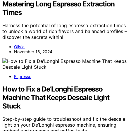
Mastering Long Espresso Extraction
Times
Harness the potential of long espresso extraction times
to unlock a world of rich flavors and balanced profiles –
discover the secrets within!
Olivia
November 18, 2024
Espresso
How to Fix a De’Longhi Espresso
Machine That Keeps Descale Light
Stuck
Step-by-step guide to troubleshoot and fix the descale
light on your De’Longhi espresso machine, ensuring
optimal performance and coffee taste.