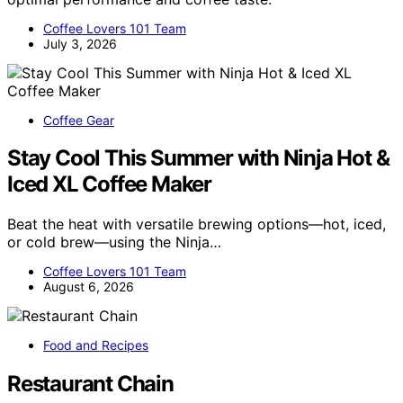
Coffee Lovers 101 Team
July 3, 2026
Coffee Gear
Stay Cool This Summer with Ninja Hot &
Iced XL Coffee Maker
Beat the heat with versatile brewing options—hot, iced,
or cold brew—using the Ninja…
Coffee Lovers 101 Team
August 6, 2026
Food and Recipes
Restaurant Chain