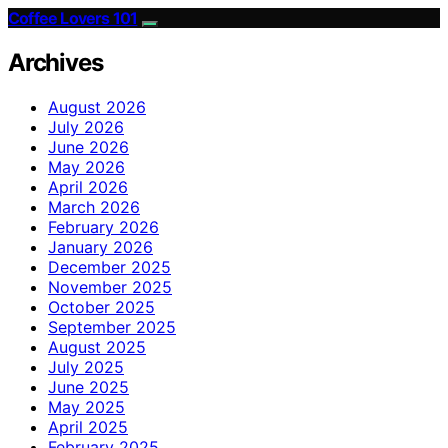
Coffee Lovers 101
Archives
August 2026
July 2026
June 2026
May 2026
April 2026
March 2026
February 2026
January 2026
December 2025
November 2025
October 2025
September 2025
August 2025
July 2025
June 2025
May 2025
April 2025
February 2025