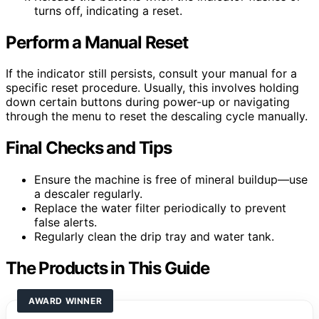
turns off, indicating a reset.
Perform a Manual Reset
If the indicator still persists, consult your manual for a
specific reset procedure. Usually, this involves holding
down certain buttons during power-up or navigating
through the menu to reset the descaling cycle manually.
Final Checks and Tips
Ensure the machine is free of mineral buildup—use
a descaler regularly.
Replace the water filter periodically to prevent
false alerts.
Regularly clean the drip tray and water tank.
The Products in This Guide
AWARD WINNER