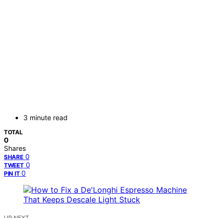
3 minute read
TOTAL
0
Shares
0
SHARE
0
TWEET
0
PIN IT
UP NEXT