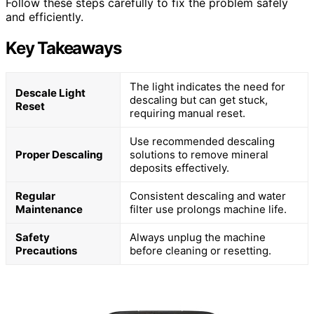
Follow these steps carefully to fix the problem safely
and efficiently.
Key Takeaways
The light indicates the need for
Descale Light
descaling but can get stuck,
Reset
requiring manual reset.
Use recommended descaling
Proper Descaling
solutions to remove mineral
deposits effectively.
Regular
Consistent descaling and water
Maintenance
filter use prolongs machine life.
Safety
Always unplug the machine
Precautions
before cleaning or resetting.