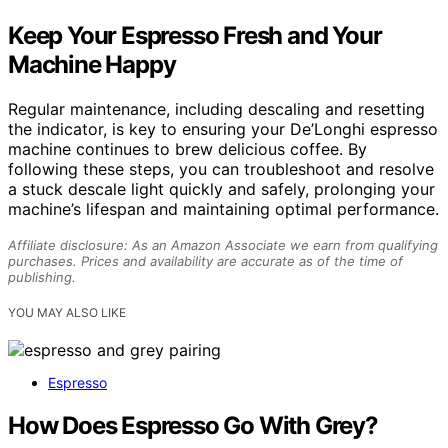
Keep Your Espresso Fresh and Your
Machine Happy
Regular maintenance, including descaling and resetting
the indicator, is key to ensuring your De’Longhi espresso
machine continues to brew delicious coffee. By
following these steps, you can troubleshoot and resolve
a stuck descale light quickly and safely, prolonging your
machine’s lifespan and maintaining optimal performance.
Affiliate disclosure: As an Amazon Associate we earn from qualifying
purchases. Prices and availability are accurate as of the time of
publishing.
YOU MAY ALSO LIKE
Espresso
How Does Espresso Go With Grey?