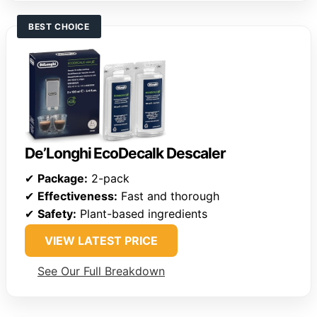
BEST CHOICE
De’Longhi EcoDecalk Descaler
✔
Package:
2-pack
✔
Effectiveness:
Fast and thorough
✔
Safety:
Plant-based ingredients
VIEW LATEST PRICE
See Our Full Breakdown