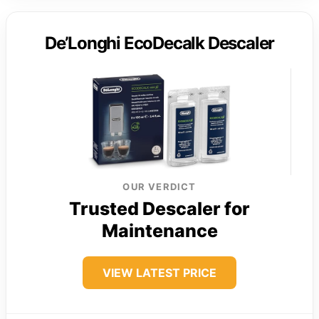
De’Longhi EcoDecalk Descaler
OUR VERDICT
Trusted Descaler for
Maintenance
VIEW LATEST PRICE