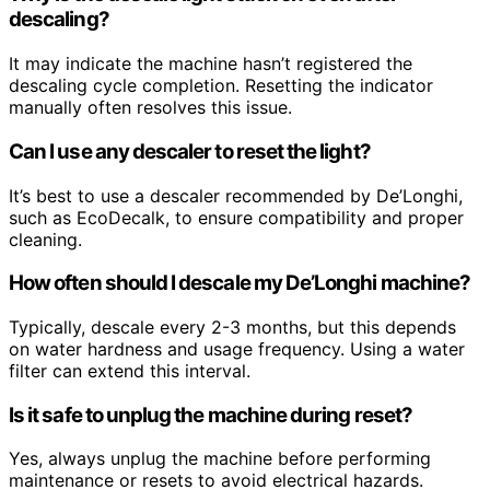
descaling?
It may indicate the machine hasn’t registered the
descaling cycle completion. Resetting the indicator
manually often resolves this issue.
Can I use any descaler to reset the light?
It’s best to use a descaler recommended by De’Longhi,
such as EcoDecalk, to ensure compatibility and proper
cleaning.
How often should I descale my De’Longhi machine?
Typically, descale every 2-3 months, but this depends
on water hardness and usage frequency. Using a water
filter can extend this interval.
Is it safe to unplug the machine during reset?
Yes, always unplug the machine before performing
maintenance or resets to avoid electrical hazards.