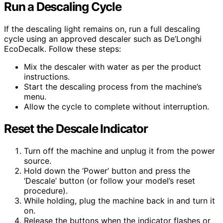
Run a Descaling Cycle
If the descaling light remains on, run a full descaling
cycle using an approved descaler such as De’Longhi
EcoDecalk. Follow these steps:
Mix the descaler with water as per the product
instructions.
Start the descaling process from the machine’s
menu.
Allow the cycle to complete without interruption.
Reset the Descale Indicator
Turn off the machine and unplug it from the power
source.
Hold down the ‘Power’ button and press the
‘Descale’ button (or follow your model’s reset
procedure).
While holding, plug the machine back in and turn it
on.
Release the buttons when the indicator flashes or