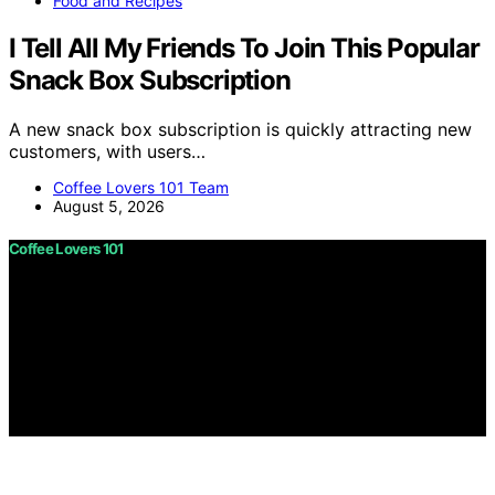
Food and Recipes
I Tell All My Friends To Join This Popular
Snack Box Subscription
A new snack box subscription is quickly attracting new
customers, with users…
Coffee Lovers 101 Team
August 5, 2026
Coffee Lovers 101
Copyright © 2026 Coffee Lovers 101 Content on Coffee
Lovers 101 is created and published using artificial
intelligence (AI) for general informational and
educational purposes. Affiliate disclaimer As an affiliate,
we may earn a commission from qualifying purchases.
We get commissions for purchases made through links
on this website from Amazon and other third parties.