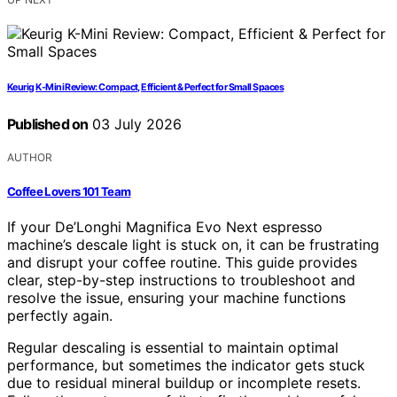
Keurig K-Mini Review: Compact, Efficient & Perfect for Small Spaces
Published on
03 July 2026
AUTHOR
Coffee Lovers 101 Team
If your De’Longhi Magnifica Evo Next espresso
machine’s descale light is stuck on, it can be frustrating
and disrupt your coffee routine. This guide provides
clear, step-by-step instructions to troubleshoot and
resolve the issue, ensuring your machine functions
perfectly again.
Regular descaling is essential to maintain optimal
performance, but sometimes the indicator gets stuck
due to residual mineral buildup or incomplete resets.