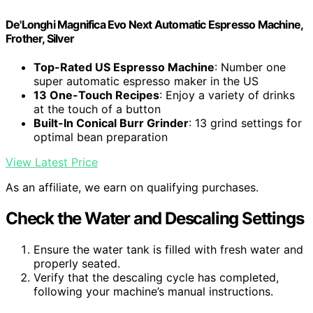
De'Longhi Magnifica Evo Next Automatic Espresso Machine,
Frother, Silver
Top-Rated US Espresso Machine
: Number one
super automatic espresso maker in the US
13 One-Touch Recipes
: Enjoy a variety of drinks
at the touch of a button
Built-In Conical Burr Grinder
: 13 grind settings for
optimal bean preparation
View Latest Price
As an affiliate, we earn on qualifying purchases.
Check the Water and Descaling Settings
Ensure the water tank is filled with fresh water and
properly seated.
Verify that the descaling cycle has completed,
following your machine’s manual instructions.