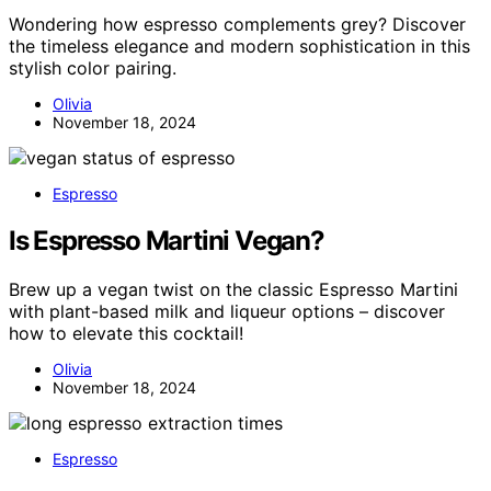
Wondering how espresso complements grey? Discover
the timeless elegance and modern sophistication in this
stylish color pairing.
Olivia
November 18, 2024
Espresso
Is Espresso Martini Vegan?
Brew up a vegan twist on the classic Espresso Martini
with plant-based milk and liqueur options – discover
how to elevate this cocktail!
Olivia
November 18, 2024
Espresso