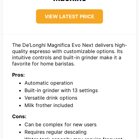
VIEW LATEST PRICE
The De’Longhi Magnifica Evo Next delivers high-
quality espresso with customizable options. Its
intuitive controls and built-in grinder make it a
favorite for home baristas.
Pros:
Automatic operation
Built-in grinder with 13 settings
Versatile drink options
Milk frother included
Cons:
Can be complex for new users
Requires regular descaling