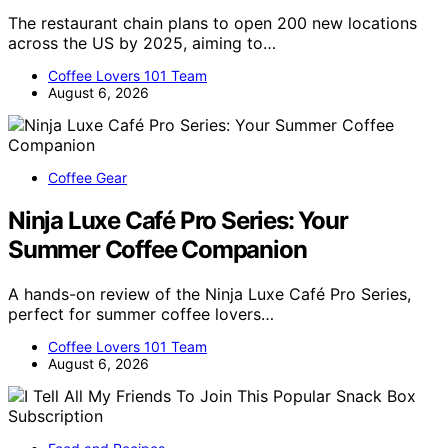
The restaurant chain plans to open 200 new locations
across the US by 2025, aiming to…
Coffee Lovers 101 Team
August 6, 2026
Coffee Gear
Ninja Luxe Café Pro Series: Your
Summer Coffee Companion
A hands-on review of the Ninja Luxe Café Pro Series,
perfect for summer coffee lovers…
Coffee Lovers 101 Team
August 6, 2026