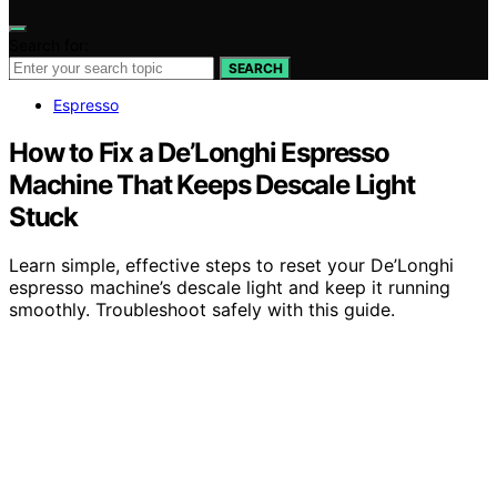
Search for:
SEARCH
Espresso
How to Fix a De’Longhi Espresso
Machine That Keeps Descale Light
Stuck
Learn simple, effective steps to reset your De’Longhi
espresso machine’s descale light and keep it running
smoothly. Troubleshoot safely with this guide.