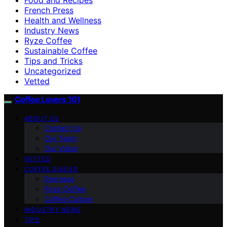
French Press
Health and Wellness
Industry News
Ryze Coffee
Sustainable Coffee
Tips and Tricks
Uncategorized
Vetted
Coffee Lovers 101
ABOUT US
Contact Us
Our Team
Our Vision
VETTED
COFFEE GUIDES
Espresso
Ryze Coffee
Coffee Culture
INDUSTRY NEWS
TIPS