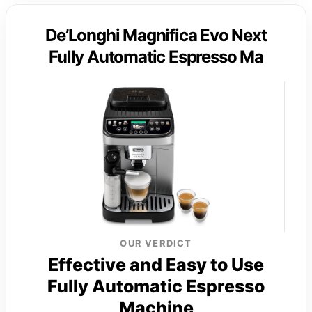
De’Longhi Magnifica Evo Next
Fully Automatic Espresso Ma
OUR VERDICT
Effective and Easy to Use
Fully Automatic Espresso
Machine