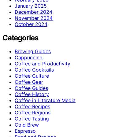
January 2025
December 2024
November 2024
October 2024
Categories
Brewing Guides
Cappuccino
Coffee and Productivity
Coffee Cocktails
Coffee Culture
Coffee Gear
Coffee Guides
Coffee History
Coffee in Literature Media
Coffee Recipes
Coffee Regions
Coffee Tasting
Cold Brew
Espresso
Food and Recipes