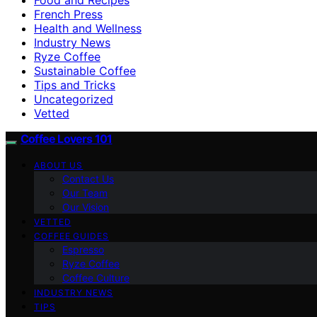
French Press
Health and Wellness
Industry News
Ryze Coffee
Sustainable Coffee
Tips and Tricks
Uncategorized
Vetted
Coffee Lovers 101
ABOUT US
Contact Us
Our Team
Our Vision
VETTED
COFFEE GUIDES
Espresso
Ryze Coffee
Coffee Culture
INDUSTRY NEWS
TIPS