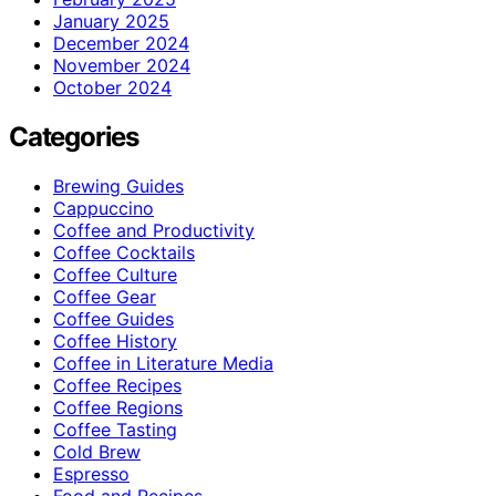
January 2025
December 2024
November 2024
October 2024
Categories
Brewing Guides
Cappuccino
Coffee and Productivity
Coffee Cocktails
Coffee Culture
Coffee Gear
Coffee Guides
Coffee History
Coffee in Literature Media
Coffee Recipes
Coffee Regions
Coffee Tasting
Cold Brew
Espresso
Food and Recipes