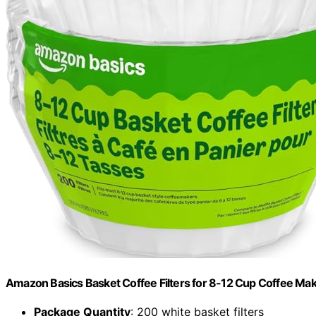
Amazon Basics Basket Coffee Filters for 8-12 Cup Coffee Ma
Package Quantity
: 200 white basket filters