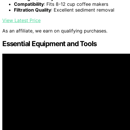
Compatibility
: Fits 8-12 cup coffee makers
Filtration Quality
: Excellent sediment removal
View Latest Price
As an affiliate, we earn on qualifying purchases.
Essential Equipment and Tools