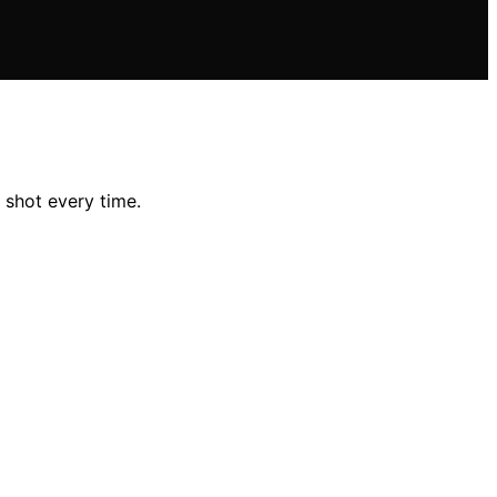
 shot every time.