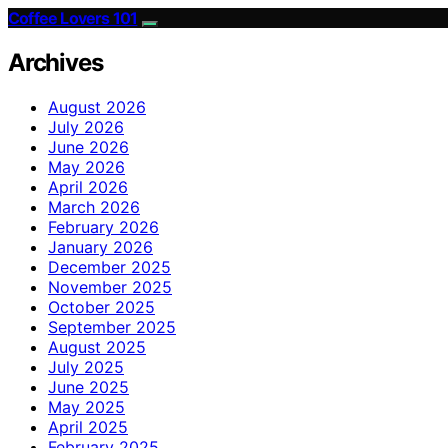
Coffee Lovers 101
Archives
August 2026
July 2026
June 2026
May 2026
April 2026
March 2026
February 2026
January 2026
December 2025
November 2025
October 2025
September 2025
August 2025
July 2025
June 2025
May 2025
April 2025
February 2025