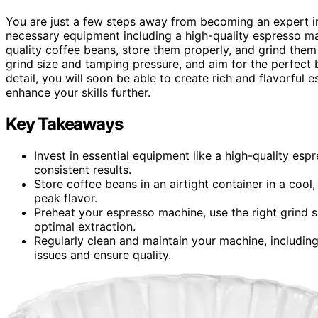
You are just a few steps away from becoming an expert in
necessary equipment including a high-quality espresso ma
quality coffee beans, store them properly, and grind them
grind size and tamping pressure, and aim for the perfect 
detail, you will soon be able to create rich and flavorful e
enhance your skills further.
Key Takeaways
Invest in essential equipment like a high-quality esp
consistent results.
Store coffee beans in an airtight container in a coo
peak flavor.
Preheat your espresso machine, use the right grind 
optimal extraction.
Regularly clean and maintain your machine, includin
issues and ensure quality.