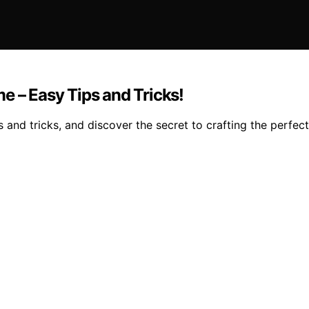
e – Easy Tips and Tricks!
nd tricks, and discover the secret to crafting the perfect