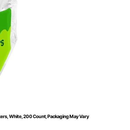
kers, White, 200 Count, Packaging May Vary