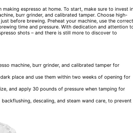
 making espresso at home. To start, make sure to invest i
chine, burr grinder, and calibrated tamper. Choose high-
 just before brewing. Preheat your machine, use the correc
brewing time and pressure. With dedication and attention t
spresso shots – and there is still more to discover to
resso machine, burr grinder, and calibrated tamper for
l, dark place and use them within two weeks of opening for
size, and apply 30 pounds of pressure when tamping for
g backflushing, descaling, and steam wand care, to prevent