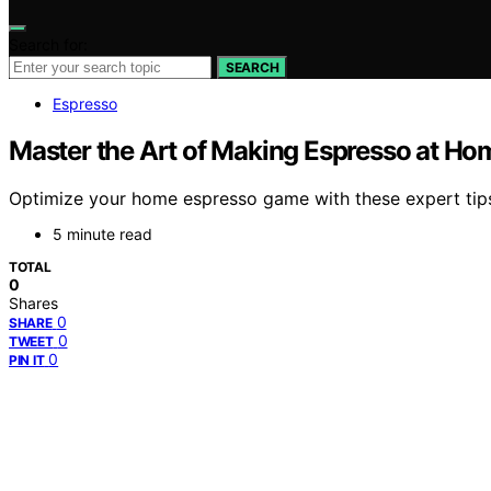
Search for:
SEARCH
Espresso
Master the Art of Making Espresso at Hom
Optimize your home espresso game with these expert tips a
5 minute read
TOTAL
0
Shares
0
SHARE
0
TWEET
0
PIN IT