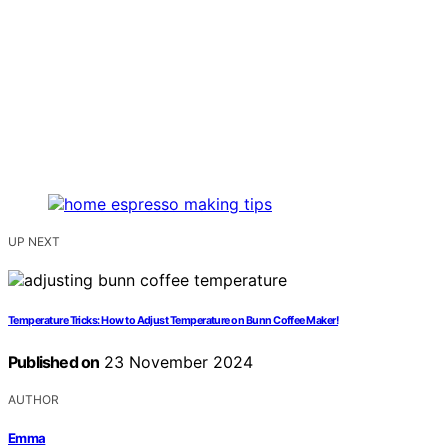
UP NEXT
Temperature Tricks: How to Adjust Temperature on Bunn Coffee Maker!
Published on
23 November 2024
AUTHOR
Emma