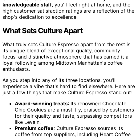
knowledgeable staff
, you'll feel right at home, and the
high customer satisfaction ratings are a reflection of the
shop's dedication to excellence.
What Sets Culture Apart
What truly sets Culture Espresso apart from the rest is
its unique blend of exceptional quality, community
focus, and distinctive atmosphere that has earned it a
loyal following among Midtown Manhattan's coffee
enthusiasts.
As you step into any of its three locations, you'll
experience a vibe that's hard to find elsewhere. Here are
just a few things that make Culture Espresso stand out:
Award-winning treats
: Its renowned Chocolate
Chip Cookies are a must-try, praised by customers
for their quality and taste, surpassing competitors
like Levain.
Premium coffee
: Culture Espresso sources its
coffee from top suppliers, including Heart Coffee