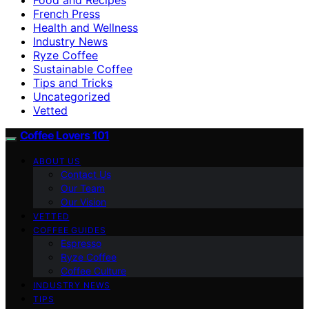
French Press
Health and Wellness
Industry News
Ryze Coffee
Sustainable Coffee
Tips and Tricks
Uncategorized
Vetted
Coffee Lovers 101
ABOUT US
Contact Us
Our Team
Our Vision
VETTED
COFFEE GUIDES
Espresso
Ryze Coffee
Coffee Culture
INDUSTRY NEWS
TIPS