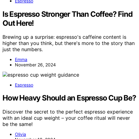
Espresso
Is Espresso Stronger Than Coffee? Find
Out Here!
Brewing up a surprise: espresso's caffeine content is
higher than you think, but there's more to the story than
just the numbers.
Emma
November 26, 2024
Espresso
How Heavy Should an Espresso Cup Be?
Discover the secret to the perfect espresso experience
with an ideal cup weight – your coffee ritual will never
be the same!
Olivia