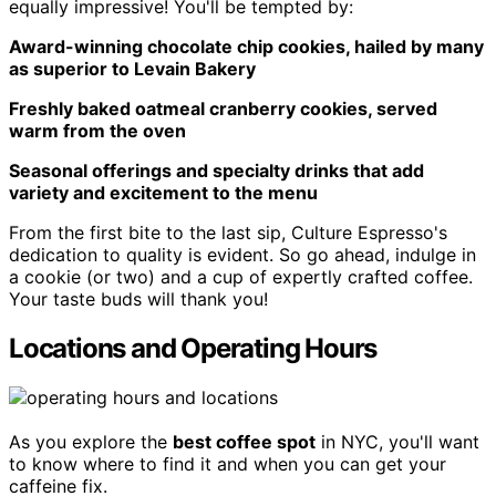
equally impressive! You'll be tempted by:
Award-winning chocolate chip cookies, hailed by many
as superior to Levain Bakery
Freshly baked oatmeal cranberry cookies, served
warm from the oven
Seasonal offerings and specialty drinks that add
variety and excitement to the menu
From the first bite to the last sip, Culture Espresso's
dedication to quality is evident. So go ahead, indulge in
a cookie (or two) and a cup of expertly crafted coffee.
Your taste buds will thank you!
Locations and Operating Hours
As you explore the
best coffee spot
in NYC, you'll want
to know where to find it and when you can get your
caffeine fix.