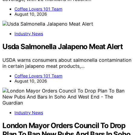
Coffee Lovers 101 Team
August 10, 2026
Industry News
Usda Salmonella Jalapeno Meat Alert
USDA warns consumers about salmonella contamination
in certain jalapeno meat products,…
Coffee Lovers 101 Team
August 10, 2026
Industry News
London Mayor Orders Council To Drop
Plan To Ban New Pubs And Bars In Soho