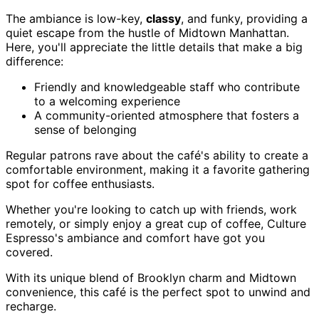
The ambiance is low-key,
classy
, and funky, providing a
quiet escape from the hustle of Midtown Manhattan.
Here, you'll appreciate the little details that make a big
difference:
Friendly and knowledgeable staff who contribute
to a welcoming experience
A community-oriented atmosphere that fosters a
sense of belonging
Regular patrons rave about the café's ability to create a
comfortable environment, making it a favorite gathering
spot for coffee enthusiasts.
Whether you're looking to catch up with friends, work
remotely, or simply enjoy a great cup of coffee, Culture
Espresso's ambiance and comfort have got you
covered.
With its unique blend of Brooklyn charm and Midtown
convenience, this café is the perfect spot to unwind and
recharge.