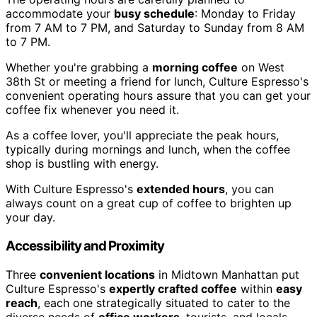
accommodate your
busy schedule
: Monday to Friday
from 7 AM to 7 PM, and Saturday to Sunday from 8 AM
to 7 PM.
Whether you're grabbing a
morning coffee
on West
38th St or meeting a friend for lunch, Culture Espresso's
convenient operating hours assure that you can get your
coffee fix whenever you need it.
As a coffee lover, you'll appreciate the peak hours,
typically during mornings and lunch, when the coffee
shop is bustling with energy.
With Culture Espresso's
extended hours
, you can
always count on a great cup of coffee to brighten up
your day.
Accessibility and Proximity
Three
convenient locations
in Midtown Manhattan put
Culture Espresso's
expertly crafted coffee
within
easy
reach
, each one strategically situated to cater to the
diverse needs of
office workers
, tourists, and locals