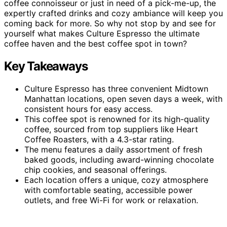
coffee connoisseur or just in need of a pick-me-up, the
expertly crafted drinks and cozy ambiance will keep you
coming back for more. So why not stop by and see for
yourself what makes Culture Espresso the ultimate
coffee haven and the best coffee spot in town?
Key Takeaways
Culture Espresso has three convenient Midtown
Manhattan locations, open seven days a week, with
consistent hours for easy access.
This coffee spot is renowned for its high-quality
coffee, sourced from top suppliers like Heart
Coffee Roasters, with a 4.3-star rating.
The menu features a daily assortment of fresh
baked goods, including award-winning chocolate
chip cookies, and seasonal offerings.
Each location offers a unique, cozy atmosphere
with comfortable seating, accessible power
outlets, and free Wi-Fi for work or relaxation.