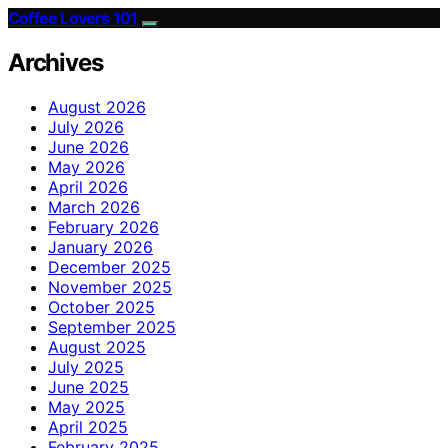
Coffee Lovers 101
Archives
August 2026
July 2026
June 2026
May 2026
April 2026
March 2026
February 2026
January 2026
December 2025
November 2025
October 2025
September 2025
August 2025
July 2025
June 2025
May 2025
April 2025
February 2025