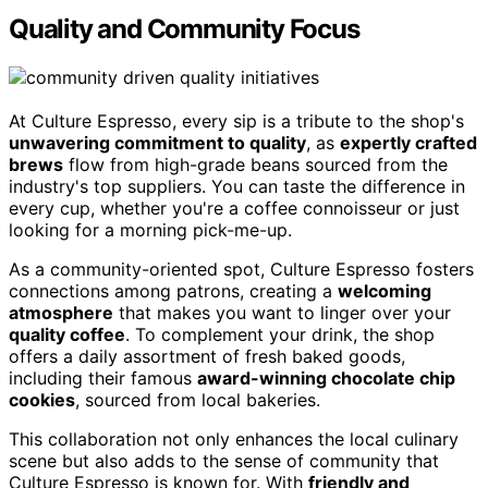
Quality and Community Focus
At Culture Espresso, every sip is a tribute to the shop's
unwavering commitment to quality
, as
expertly crafted
brews
flow from high-grade beans sourced from the
industry's top suppliers. You can taste the difference in
every cup, whether you're a coffee connoisseur or just
looking for a morning pick-me-up.
As a community-oriented spot, Culture Espresso fosters
connections among patrons, creating a
welcoming
atmosphere
that makes you want to linger over your
quality coffee
. To complement your drink, the shop
offers a daily assortment of fresh baked goods,
including their famous
award-winning chocolate chip
cookies
, sourced from local bakeries.
This collaboration not only enhances the local culinary
scene but also adds to the sense of community that
Culture Espresso is known for. With
friendly and