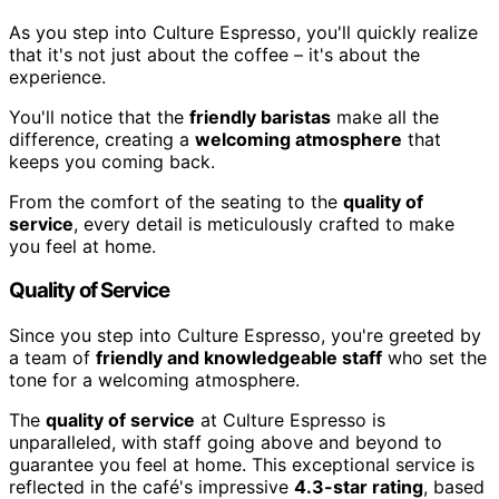
As you step into Culture Espresso, you'll quickly realize
that it's not just about the coffee – it's about the
experience.
You'll notice that the
friendly baristas
make all the
difference, creating a
welcoming atmosphere
that
keeps you coming back.
From the comfort of the seating to the
quality of
service
, every detail is meticulously crafted to make
you feel at home.
Quality of Service
Since you step into Culture Espresso, you're greeted by
a team of
friendly and knowledgeable staff
who set the
tone for a welcoming atmosphere.
The
quality of service
at Culture Espresso is
unparalleled, with staff going above and beyond to
guarantee you feel at home. This exceptional service is
reflected in the café's impressive
4.3-star rating
, based