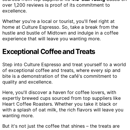
over 1,200 reviews is proof of its commitment to
excellence.
Whether you're a local or tourist, you'll feel right at
home at Culture Espresso. So, take a break from the
hustle and bustle of Midtown and indulge in a coffee
experience that will leave you wanting more.
Exceptional Coffee and Treats
Step into Culture Espresso and treat yourself to a world
of exceptional coffee and treats, where every sip and
bite is a demonstration of the café's commitment to
quality and excellence.
Here, you'll discover a haven for coffee lovers, with
expertly brewed cups sourced from top suppliers like
Heart Coffee Roasters. Whether you take it black or
with a splash of oat milk, the rich flavors will leave you
wanting more.
But it's not just the coffee that shines – the treats are