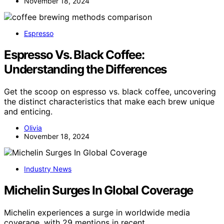
November 18, 2024
Espresso
Espresso Vs. Black Coffee:
Understanding the Differences
Get the scoop on espresso vs. black coffee, uncovering
the distinct characteristics that make each brew unique
and enticing.
Olivia
November 18, 2024
Industry News
Michelin Surges In Global Coverage
Michelin experiences a surge in worldwide media
coverage, with 29 mentions in recent…