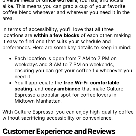
alike. This means you can grab a cup of your favorite
coffee blend whenever and wherever you need it in the
area.
In terms of accessibility, you'll love that all three
locations are
within a few blocks
of each other, making
it easy to find one that suits your schedule and
preferences. Here are some key details to keep in mind:
Each location is open from 7 AM to 7 PM on
weekdays and 8 AM to 7 PM on weekends,
ensuring you can get your coffee fix whenever you
need it.
You'll appreciate the
free Wi-Fi
,
comfortable
seating
, and
cozy ambiance
that make Culture
Espresso a popular spot for coffee lovers in
Midtown Manhattan.
With Culture Espresso, you can enjoy high-quality coffee
without sacrificing accessibility or convenience.
Customer Experience and Reviews