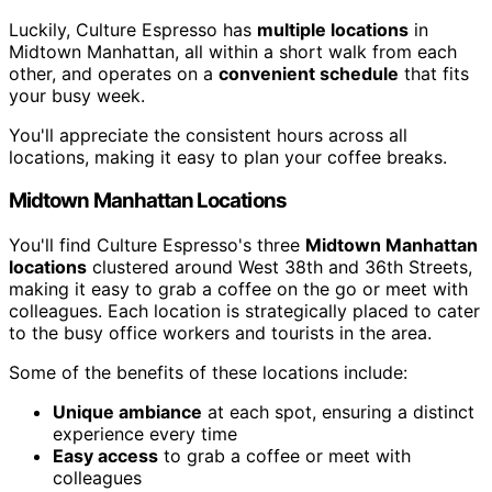
Luckily, Culture Espresso has
multiple locations
in
Midtown Manhattan, all within a short walk from each
other, and operates on a
convenient schedule
that fits
your busy week.
You'll appreciate the consistent hours across all
locations, making it easy to plan your coffee breaks.
Midtown Manhattan Locations
You'll find Culture Espresso's three
Midtown Manhattan
locations
clustered around West 38th and 36th Streets,
making it easy to grab a coffee on the go or meet with
colleagues. Each location is strategically placed to cater
to the busy office workers and tourists in the area.
Some of the benefits of these locations include:
Unique ambiance
at each spot, ensuring a distinct
experience every time
Easy access
to grab a coffee or meet with
colleagues