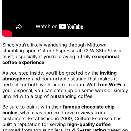
Since you're likely wandering through Midtown,
stumbling upon Culture Espresso at 72 W 38th St is a
must, especially if you're craving a truly
exceptional
coffee experience
.
As you step inside, you'll be greeted by the
inviting
atmosphere
and comfortable seating that makes it
perfect for both work and relaxation. With
free Wi-Fi
at
your disposal, you can catch up on some work or simply
unwind with a cup of outstanding coffee.
Be sure to pair it with their
famous chocolate chip
cookie
, which has garnered rave reviews from
customers. Established in 2009, Culture Espresso has
built a reputation for serving
high-quality coffee
sourced from top suppliers. Its
4.3-star rating
based on