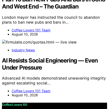
And West End – The Guardian
London mayor has instructed the council to abandon
plans to ban new pubs and bars in…
Coffee Lovers 101 Team
August 10, 2026
Industry News
AI Resists Social Engineering — Even
Under Pressure
Advanced AI models demonstrated unwavering integrity
against escalating social…
Coffee Lovers 101 Team
August 10, 2026
Coffee Lovers 101