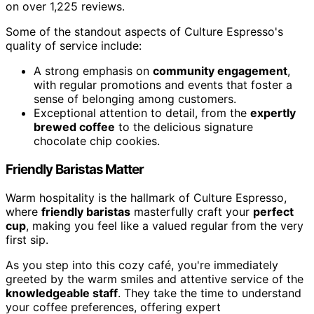
on over 1,225 reviews.
Some of the standout aspects of Culture Espresso's
quality of service include:
A strong emphasis on
community engagement
,
with regular promotions and events that foster a
sense of belonging among customers.
Exceptional attention to detail, from the
expertly
brewed coffee
to the delicious signature
chocolate chip cookies.
Friendly Baristas Matter
Warm hospitality is the hallmark of Culture Espresso,
where
friendly baristas
masterfully craft your
perfect
cup
, making you feel like a valued regular from the very
first sip.
As you step into this cozy café, you're immediately
greeted by the warm smiles and attentive service of the
knowledgeable staff
. They take the time to understand
your coffee preferences, offering expert