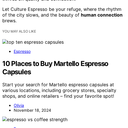
Let Culture Espresso be your refuge, where the rhythm
of the city slows, and the beauty of
human connection
brews.
YOU MAY ALSO LIKE
Espresso
10 Places to Buy Martello Espresso
Capsules
Start your search for Martello espresso capsules at
various locations, including grocery stores, specialty
shops, and online retailers – find your favorite spot!
Olivia
November 18, 2024