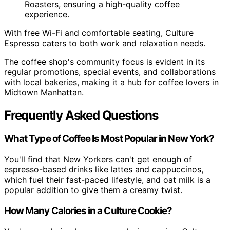
Roasters, ensuring a high-quality coffee
experience.
With free Wi-Fi and comfortable seating, Culture
Espresso caters to both work and relaxation needs.
The coffee shop's community focus is evident in its
regular promotions, special events, and collaborations
with local bakeries, making it a hub for coffee lovers in
Midtown Manhattan.
Frequently Asked Questions
What Type of Coffee Is Most Popular in New York?
You'll find that New Yorkers can't get enough of
espresso-based drinks like lattes and cappuccinos,
which fuel their fast-paced lifestyle, and oat milk is a
popular addition to give them a creamy twist.
How Many Calories in a Culture Cookie?