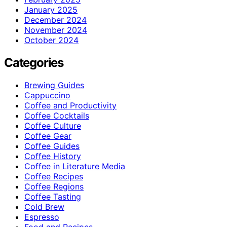
January 2025
December 2024
November 2024
October 2024
Categories
Brewing Guides
Cappuccino
Coffee and Productivity
Coffee Cocktails
Coffee Culture
Coffee Gear
Coffee Guides
Coffee History
Coffee in Literature Media
Coffee Recipes
Coffee Regions
Coffee Tasting
Cold Brew
Espresso
Food and Recipes