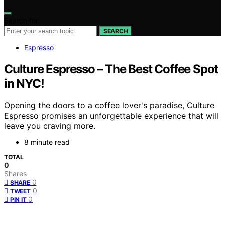
Search for:
SEARCH
Espresso
Culture Espresso – The Best Coffee Spot
in NYC!
Opening the doors to a coffee lover's paradise, Culture
Espresso promises an unforgettable experience that will
leave you craving more.
8 minute read
TOTAL
0
Shares
0
SHARE
0
TWEET
0
PIN IT