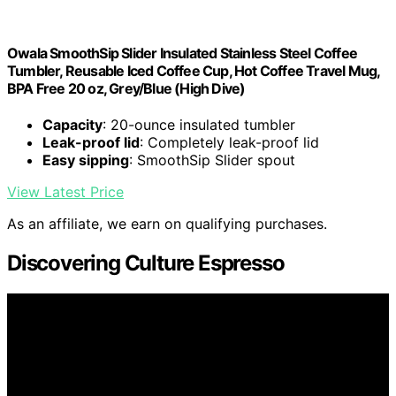
Owala SmoothSip Slider Insulated Stainless Steel Coffee
Tumbler, Reusable Iced Coffee Cup, Hot Coffee Travel Mug,
BPA Free 20 oz, Grey/Blue (High Dive)
Capacity
: 20-ounce insulated tumbler
Leak-proof lid
: Completely leak-proof lid
Easy sipping
: SmoothSip Slider spout
View Latest Price
As an affiliate, we earn on qualifying purchases.
Discovering Culture Espresso