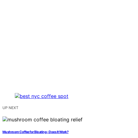
UP NEXT
Mushroom Coffee for Bloating – Does It Work?