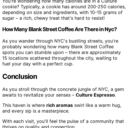
You're wondering how many calories are in a Culture
cookie? Typically, a cookie has around 200-250 calories,
depending on size and ingredients, with 10-15 grams of
sugar – a rich, chewy treat that's hard to resist!
How Many Blank Street Coffee Are There in Nyc?
As you wander through NYC's bustling streets, you're
probably wondering how many Blank Street Coffee
spots you can stumble upon – there are approximately
15 locations scattered throughout the city, waiting to
fuel your day with a perfect cup.
Conclusion
As you stroll through the concrete jungle of NYC, a gem
awaits to revitalize your senses –
Culture Espresso
.
This haven is where
rich aromas
swirl like a warm hug,
and every sip is a masterpiece.
With each visit, you'll feel the pulse of a community that
thrives on quality and connection.