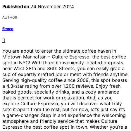
Published on
24 November 2024
AUTHOR
Emma
You are about to enter the ultimate coffee haven in
Midtown Manhattan – Culture Espresso, the best coffee
spot in NYC! With three conveniently located outposts
near West 38th and 36th Streets, you can easily grab a
cup of expertly crafted joe or meet with friends anytime.
Serving high-quality coffee since 2009, this spot boasts
a 4.3-star rating from over 1,200 reviews. Enjoy fresh
baked goods, specialty drinks, and a cozy ambiance
that is perfect for work or relaxation. And, as you
explore Culture Espresso, you will discover what truly
sets it apart from the rest, but for now, let’s just say it’s
a game-changer. Step in and experience the welcoming
atmosphere and friendly service that makes Culture
Espresso the best coffee spot in town. Whether you’re a