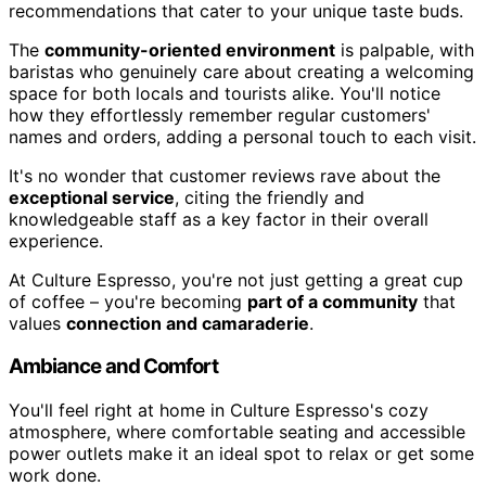
recommendations that cater to your unique taste buds.
The
community-oriented environment
is palpable, with
baristas who genuinely care about creating a welcoming
space for both locals and tourists alike. You'll notice
how they effortlessly remember regular customers'
names and orders, adding a personal touch to each visit.
It's no wonder that customer reviews rave about the
exceptional service
, citing the friendly and
knowledgeable staff as a key factor in their overall
experience.
At Culture Espresso, you're not just getting a great cup
of coffee – you're becoming
part of a community
that
values
connection and camaraderie
.
Ambiance and Comfort
You'll feel right at home in Culture Espresso's cozy
atmosphere, where comfortable seating and accessible
power outlets make it an ideal spot to relax or get some
work done.