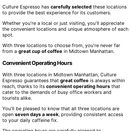
Culture Espresso has
carefully selected
these locations
to provide the best experience for its customers.
Whether you're a local or just visiting, you'll appreciate
the convenient locations and unique atmosphere of each
spot.
With three locations to choose from, you're never far
from a
great cup of coffee
in Midtown Manhattan.
Convenient Operating Hours
With three locations in Midtown Manhattan, Culture
Espresso guarantees that
great coffee
is always within
reach, thanks to its
convenient operating hours
that
cater to the demands of busy office workers and
tourists alike.
You'll be pleased to know that all three locations are
open
seven days a week
, providing consistent access
to your daily caffeine fix.
The operating hours are carefully planned to