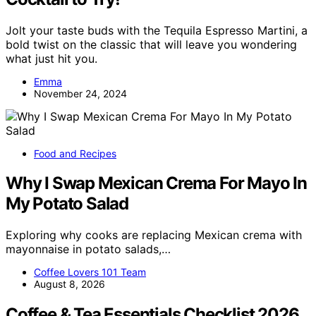
Jolt your taste buds with the Tequila Espresso Martini, a
bold twist on the classic that will leave you wondering
what just hit you.
Emma
November 24, 2024
Food and Recipes
Why I Swap Mexican Crema For Mayo In
My Potato Salad
Exploring why cooks are replacing Mexican crema with
mayonnaise in potato salads,…
Coffee Lovers 101 Team
August 8, 2026
Coffee & Tea Essentials Checklist 2026