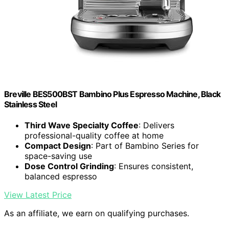
Breville BES500BST Bambino Plus Espresso Machine, Black
Stainless Steel
Third Wave Specialty Coffee
: Delivers
professional-quality coffee at home
Compact Design
: Part of Bambino Series for
space-saving use
Dose Control Grinding
: Ensures consistent,
balanced espresso
View Latest Price
As an affiliate, we earn on qualifying purchases.