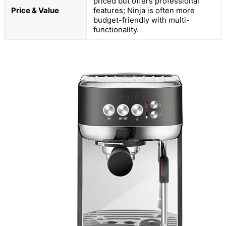
priced but offers professional
Price & Value
features; Ninja is often more
budget-friendly with multi-
functionality.