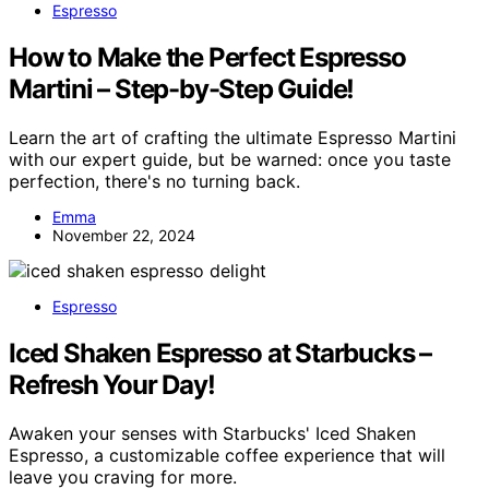
Espresso
How to Make the Perfect Espresso
Martini – Step-by-Step Guide!
Learn the art of crafting the ultimate Espresso Martini
with our expert guide, but be warned: once you taste
perfection, there's no turning back.
Emma
November 22, 2024
Espresso
Iced Shaken Espresso at Starbucks –
Refresh Your Day!
Awaken your senses with Starbucks' Iced Shaken
Espresso, a customizable coffee experience that will
leave you craving for more.