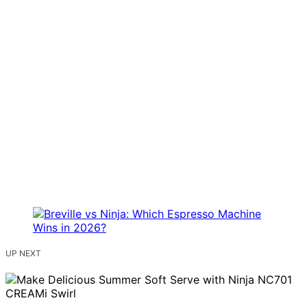
UP NEXT