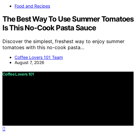
Food and Recipes
The Best Way To Use Summer Tomatoes
Is This No-Cook Pasta Sauce
Discover the simplest, freshest way to enjoy summer
tomatoes with this no-cook pasta…
Coffee Lovers 101 Team
August 7, 2026
Coffee Lovers 101
Copyright © 2026 Coffee Lovers 101 Content on Coffee
Lovers 101 is created and published using artificial
intelligence (AI) for general informational and
educational purposes. Affiliate disclaimer As an affiliate,
we may earn a commission from qualifying purchases.
We get commissions for purchases made through links
on this website from Amazon and other third parties.