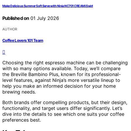
Make Delicious Summer Soft Serve with Ninja NC701 CREAMi Swirl
Published on
01 July 2026
AUTHOR
Coffee Lovers 101 Team
Choosing the right espresso machine can be challenging
with so many options available. Today, we’ll compare
the Breville Bambino Plus, known for its professional-
level features, against Ninja’s more versatile lineup to
help you make an informed decision for your home
brewing needs.
Both brands offer compelling products, but their design,
functionality, and target users differ significantly. Let’s
dive into the details to see which one suits your coffee
preferences best.