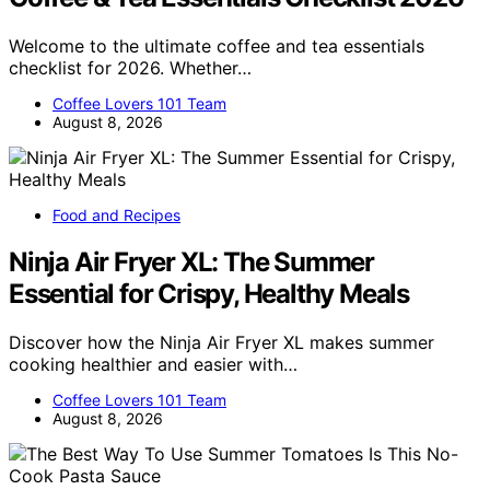
Welcome to the ultimate coffee and tea essentials
checklist for 2026. Whether…
Coffee Lovers 101 Team
August 8, 2026
Food and Recipes
Ninja Air Fryer XL: The Summer
Essential for Crispy, Healthy Meals
Discover how the Ninja Air Fryer XL makes summer
cooking healthier and easier with…
Coffee Lovers 101 Team
August 8, 2026