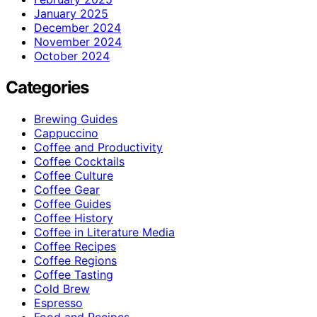
January 2025
December 2024
November 2024
October 2024
Categories
Brewing Guides
Cappuccino
Coffee and Productivity
Coffee Cocktails
Coffee Culture
Coffee Gear
Coffee Guides
Coffee History
Coffee in Literature Media
Coffee Recipes
Coffee Regions
Coffee Tasting
Cold Brew
Espresso
Food and Recipes