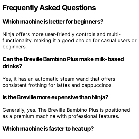
Frequently Asked Questions
Which machine is better for beginners?
Ninja offers more user-friendly controls and multi-
functionality, making it a good choice for casual users or
beginners.
Can the Breville Bambino Plus make milk-based
drinks?
Yes, it has an automatic steam wand that offers
consistent frothing for lattes and cappuccinos.
Is the Breville more expensive than Ninja?
Generally, yes. The Breville Bambino Plus is positioned
as a premium machine with professional features.
Which machine is faster to heat up?