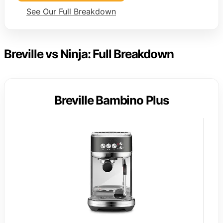
See Our Full Breakdown
Breville vs Ninja: Full Breakdown
Breville Bambino Plus