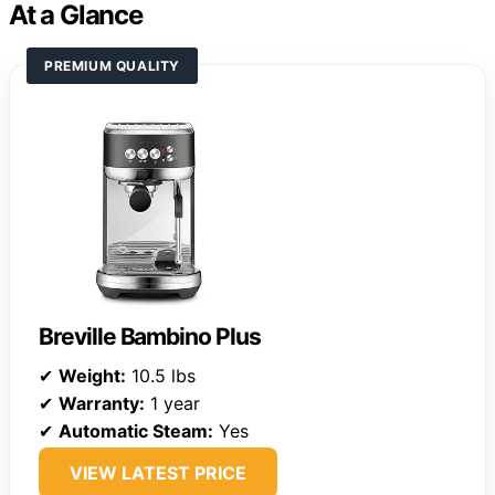
At a Glance
PREMIUM QUALITY
Breville Bambino Plus
✔
Weight:
10.5 lbs
✔
Warranty:
1 year
✔
Automatic Steam:
Yes
VIEW LATEST PRICE