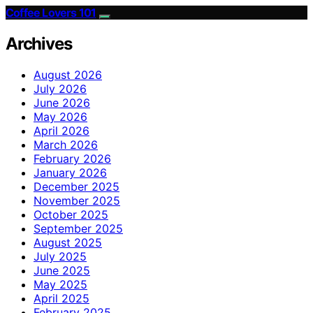
Coffee Lovers 101
Archives
August 2026
July 2026
June 2026
May 2026
April 2026
March 2026
February 2026
January 2026
December 2025
November 2025
October 2025
September 2025
August 2025
July 2025
June 2025
May 2025
April 2025
February 2025