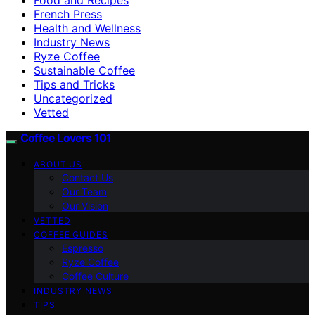
French Press
Health and Wellness
Industry News
Ryze Coffee
Sustainable Coffee
Tips and Tricks
Uncategorized
Vetted
Coffee Lovers 101
ABOUT US
Contact Us
Our Team
Our Vision
VETTED
COFFEE GUIDES
Espresso
Ryze Coffee
Coffee Culture
INDUSTRY NEWS
TIPS