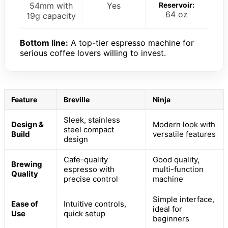
54mm with
Yes
Reservoir:
64 oz
19g capacity
Bottom line:
A top-tier espresso machine for
serious coffee lovers willing to invest.
Feature
Breville
Ninja
Sleek, stainless
Design &
Modern look with
steel compact
Build
versatile features
design
Cafe-quality
Good quality,
Brewing
espresso with
multi-function
Quality
precise control
machine
Simple interface,
Ease of
Intuitive controls,
ideal for
Use
quick setup
beginners