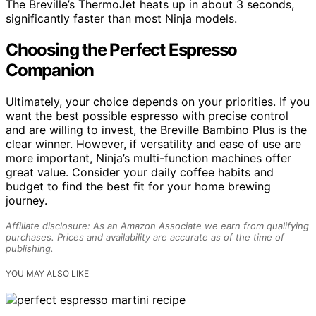
The Breville’s ThermoJet heats up in about 3 seconds,
significantly faster than most Ninja models.
Choosing the Perfect Espresso
Companion
Ultimately, your choice depends on your priorities. If you
want the best possible espresso with precise control
and are willing to invest, the Breville Bambino Plus is the
clear winner. However, if versatility and ease of use are
more important, Ninja’s multi-function machines offer
great value. Consider your daily coffee habits and
budget to find the best fit for your home brewing
journey.
Affiliate disclosure: As an Amazon Associate we earn from qualifying
purchases. Prices and availability are accurate as of the time of
publishing.
YOU MAY ALSO LIKE