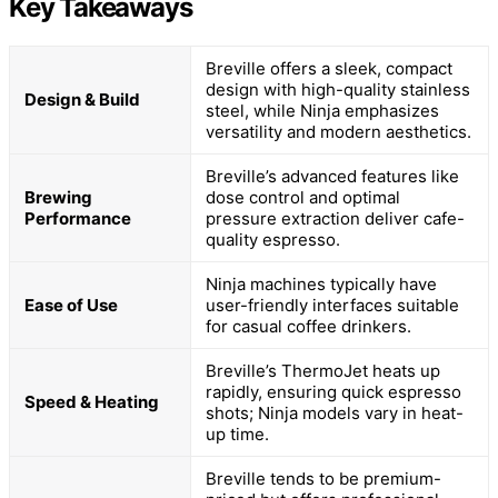
Key Takeaways
Breville offers a sleek, compact
design with high-quality stainless
Design & Build
steel, while Ninja emphasizes
versatility and modern aesthetics.
Breville’s advanced features like
Brewing
dose control and optimal
Performance
pressure extraction deliver cafe-
quality espresso.
Ninja machines typically have
Ease of Use
user-friendly interfaces suitable
for casual coffee drinkers.
Breville’s ThermoJet heats up
rapidly, ensuring quick espresso
Speed & Heating
shots; Ninja models vary in heat-
up time.
Breville tends to be premium-