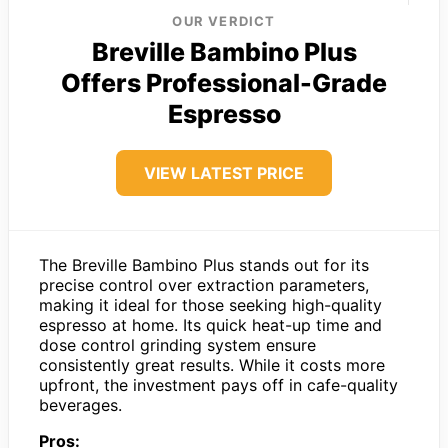
OUR VERDICT
Breville Bambino Plus
Offers Professional-Grade
Espresso
VIEW LATEST PRICE
The Breville Bambino Plus stands out for its
precise control over extraction parameters,
making it ideal for those seeking high-quality
espresso at home. Its quick heat-up time and
dose control grinding system ensure
consistently great results. While it costs more
upfront, the investment pays off in cafe-quality
beverages.
Pros: