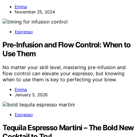
Emma
November 25, 2024
Espresso
Pre-Infusion and Flow Control: When to
Use Them
No matter your skill level, mastering pre-infusion and
flow control can elevate your espresso, but knowing
when to use them is key to perfecting your brew.
Emma
January 5, 2026
Espresso
Tequila Espresso Martini – The Bold New
Cocktail to Try!