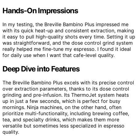
Hands-On Impressions
In my testing, the Breville Bambino Plus impressed me
with its quick heat-up and consistent extraction, making
it easy to pull high-quality shots every time. Setting it up
was straightforward, and the dose control grind system
really helped me fine-tune my espresso. I found it ideal
for daily use when I want that cafe-level quality.
Deep Dive into Features
The Breville Bambino Plus excels with its precise control
over extraction parameters, thanks to its dose control
grinding and pre-infusion. Its ThermoJet system heats
up in just a few seconds, which is perfect for busy
mornings. Ninja machines, on the other hand, often
prioritize multi-functionality, including brewing coffee,
tea, and specialty drinks, which makes them more
versatile but sometimes less specialized in espresso
quality.