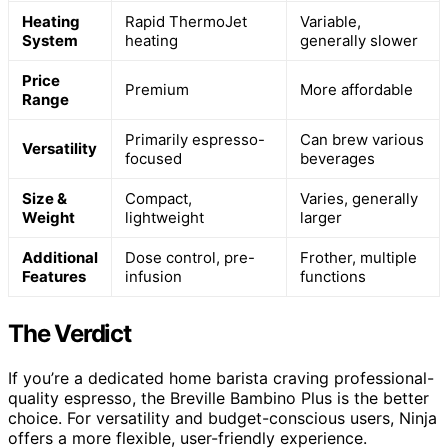
Heating
Rapid ThermoJet
Variable,
System
heating
generally slower
Price
Premium
More affordable
Range
Primarily espresso-
Can brew various
Versatility
focused
beverages
Size &
Compact,
Varies, generally
Weight
lightweight
larger
Additional
Dose control, pre-
Frother, multiple
Features
infusion
functions
The Verdict
If you’re a dedicated home barista craving professional-
quality espresso, the Breville Bambino Plus is the better
choice. For versatility and budget-conscious users, Ninja
offers a more flexible, user-friendly experience.