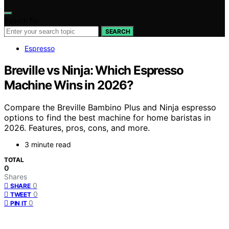
Search for:
SEARCH
Espresso
Breville vs Ninja: Which Espresso
Machine Wins in 2026?
Compare the Breville Bambino Plus and Ninja espresso
options to find the best machine for home baristas in
2026. Features, pros, cons, and more.
3 minute read
TOTAL
0
Shares
0
SHARE
0
TWEET
0
PIN IT