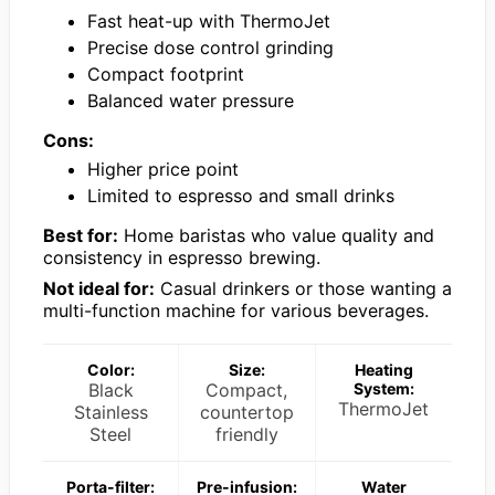
Fast heat-up with ThermoJet
Precise dose control grinding
Compact footprint
Balanced water pressure
Cons:
Higher price point
Limited to espresso and small drinks
Best for:
Home baristas who value quality and
consistency in espresso brewing.
Not ideal for:
Casual drinkers or those wanting a
multi-function machine for various beverages.
Color:
Size:
Heating
Black
Compact,
System:
ThermoJet
Stainless
countertop
Steel
friendly
Porta-filter:
Pre-infusion:
Water