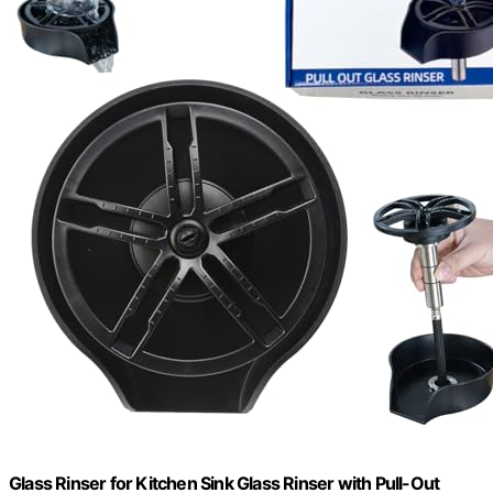
Glass Rinser for Kitchen Sink Glass Rinser with Pull-Out