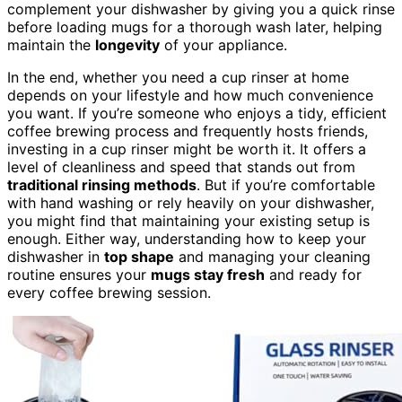
complement your dishwasher by giving you a quick rinse
before loading mugs for a thorough wash later, helping
maintain the
longevity
of your appliance.
In the end, whether you need a cup rinser at home
depends on your lifestyle and how much convenience
you want. If you’re someone who enjoys a tidy, efficient
coffee brewing process and frequently hosts friends,
investing in a cup rinser might be worth it. It offers a
level of cleanliness and speed that stands out from
traditional rinsing methods
. But if you’re comfortable
with hand washing or rely heavily on your dishwasher,
you might find that maintaining your existing setup is
enough. Either way, understanding how to keep your
dishwasher in
top shape
and managing your cleaning
routine ensures your
mugs stay fresh
and ready for
every coffee brewing session.