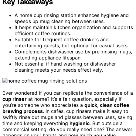
Key Takeaways
A home cup rinsing station enhances hygiene and
speeds up mug cleaning between uses.
It helps maintain kitchen organization and supports
efficient coffee routines.
Suitable for frequent coffee drinkers and
entertaining guests, but optional for casual users.
Complements dishwasher use by pre-rinsing mugs,
extending appliance lifespan.
Not essential if hand washing or dishwasher
cleaning meets your needs effectively.
Ever wondered if you can replicate the convenience of a
cup rinser
at home? It’s a fair question, especially if
you’re someone who appreciates a
quick
,
clean coffee
brewing process
. In cafés, cup rinsers make it easy to
swiftly rinse out mugs and glasses between uses, saving
time and keeping everything
hygienic
. But outside a
commercial setting, do you really need one? The answer
depends on your habits and how much you value