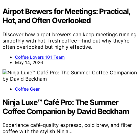
Airpot Brewers for Meetings: Practical,
Hot, and Often Overlooked
Discover how airpot brewers can keep meetings running
smoothly with hot, fresh coffee—find out why they’re
often overlooked but highly effective.
Coffee Lovers 101 Team
May 14, 2026
Coffee Gear
Ninja Luxe™ Café Pro: The Summer
Coffee Companion by David Beckham
Experience café-quality espresso, cold brew, and filter
coffee with the stylish Ninja…