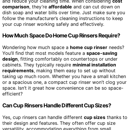
and reduce your cleaning time. When considering
cost
comparison
, they’re
affordable
and can cut down on
dish soap and water bills over time. Just make sure you
follow the manufacturer’s cleaning instructions to keep
your cup rinser working safely and effectively.
How Much Space Do Home Cup Rinsers Require?
Wondering how much space a
home cup rinser
needs?
You’ll find that most models feature a
space-saving
design
, fitting comfortably on countertops or under
cabinets. They typically require
minimal installation
requirements
, making them easy to set up without
taking up much room. Whether you have a small kitchen
or a spacious one, a compact cup rinser won’t clog your
space. Isn’t it great how convenience can be so space-
efficient?
Can Cup Rinsers Handle Different Cup Sizes?
Yes, cup rinsers can handle different
cup sizes
thanks to
their design and features. They often offer cup size
versatility, accommodating everything from small