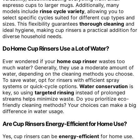
espresso cups to larger mugs. Additionally, many
models include
rinse cycle variety
, allowing you to
select specific cycles suited for different cup types and
sizes. This flexibility guarantees
thorough cleaning
and
ideal hygiene, making cup rinsers a practical addition for
diverse household needs.
Do Home Cup Rinsers Use a Lot of Water?
Ever wondered if your
home cup rinser
wastes too
much water? Generally, they use a moderate amount of
water, depending on the cleaning methods you choose.
To save water, opt for rinsers with efficient spray
systems or quick-cycle options.
Water conservation
is
key, so using
targeted rinsing
instead of prolonged
streams helps minimize waste. Do you prioritize eco-
friendly cleaning methods? Your choices can make a big
difference in water usage.
Are Cup Rinsers Energy-Efficient for Home Use?
Yes, cup rinsers can be
energy-efficient
for home use.