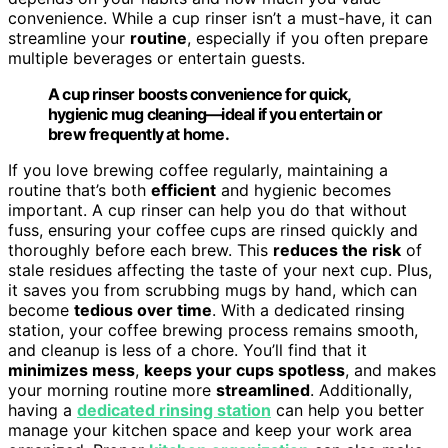
convenience. While a cup rinser isn’t a must-have, it can
streamline your
routine
, especially if you often prepare
multiple beverages or entertain guests.
A cup rinser boosts convenience for quick,
hygienic mug cleaning—ideal if you entertain or
brew frequently at home.
If you love brewing coffee regularly, maintaining a
routine that’s both
efficient
and hygienic becomes
important. A cup rinser can help you do that without
fuss, ensuring your coffee cups are rinsed quickly and
thoroughly before each brew. This
reduces the risk
of
stale residues affecting the taste of your next cup. Plus,
it saves you from scrubbing mugs by hand, which can
become
tedious over time
. With a dedicated rinsing
station, your coffee brewing process remains smooth,
and cleanup is less of a chore. You’ll find that it
minimizes mess
,
keeps your cups spotless
, and makes
your morning routine more
streamlined
. Additionally,
having a
dedicated rinsing station
can help you better
manage your kitchen space and keep your work area