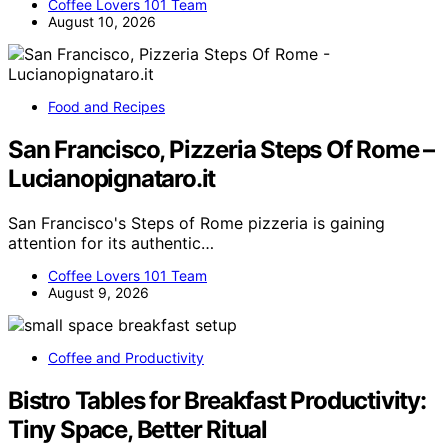
Coffee Lovers 101 Team
August 10, 2026
Food and Recipes
San Francisco, Pizzeria Steps Of Rome –
Lucianopignataro.it
San Francisco's Steps of Rome pizzeria is gaining
attention for its authentic…
Coffee Lovers 101 Team
August 9, 2026
Coffee and Productivity
Bistro Tables for Breakfast Productivity:
Tiny Space, Better Ritual