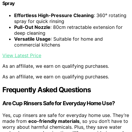
Spray
Effortless High-Pressure Cleaning
: 360° rotating
spray for quick rinsing
Pull-Out Nozzle
: 80cm retractable extension for
deep cleaning
Versatile Usage
: Suitable for home and
commercial kitchens
View Latest Price
As an affiliate, we earn on qualifying purchases.
As an affiliate, we earn on qualifying purchases.
Frequently Asked Questions
Are Cup Rinsers Safe for Everyday Home Use?
Yes, cup rinsers are safe for everyday home use. They’re
made from
eco-friendly materials
, so you don’t have to
worry about harmful chemicals. Plus, they save water