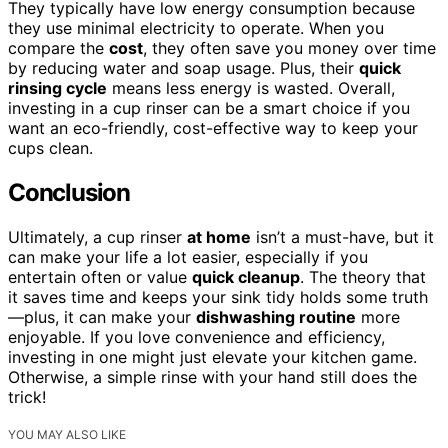
They typically have low energy consumption because
they use minimal electricity to operate. When you
compare the
cost
, they often save you money over time
by reducing water and soap usage. Plus, their
quick
rinsing cycle
means less energy is wasted. Overall,
investing in a cup rinser can be a smart choice if you
want an eco-friendly, cost-effective way to keep your
cups clean.
Conclusion
Ultimately, a cup rinser
at home
isn’t a must-have, but it
can make your life a lot easier, especially if you
entertain often or value
quick cleanup
. The theory that
it saves time and keeps your sink tidy holds some truth
—plus, it can make your
dishwashing routine
more
enjoyable. If you love convenience and efficiency,
investing in one might just elevate your kitchen game.
Otherwise, a simple rinse with your hand still does the
trick!
YOU MAY ALSO LIKE