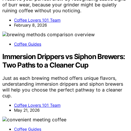
of burr wear, because your grinder might be quietly
ruining coffee without you noticing.
Coffee Lovers 101 Team
February 8, 2026
Coffee Guides
Immersion Drippers vs Siphon Brewers:
Two Paths to a Cleaner Cup
Just as each brewing method offers unique flavors,
understanding immersion drippers and siphon brewers
will help you choose the perfect pathway to a cleaner
cup.
Coffee Lovers 101 Team
May 21, 2026
Coffee Guides