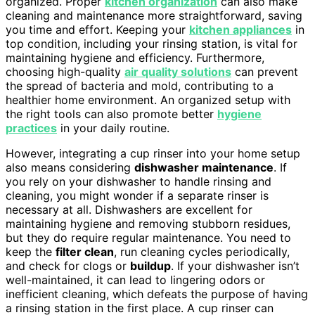
organized. Proper
kitchen organization
can also make
cleaning and maintenance more straightforward, saving
you time and effort. Keeping your
kitchen appliances
in
top condition, including your rinsing station, is vital for
maintaining hygiene and efficiency. Furthermore,
choosing high-quality
air quality solutions
can prevent
the spread of bacteria and mold, contributing to a
healthier home environment. An organized setup with
the right tools can also promote better
hygiene
practices
in your daily routine.
However, integrating a cup rinser into your home setup
also means considering
dishwasher maintenance
. If
you rely on your dishwasher to handle rinsing and
cleaning, you might wonder if a separate rinser is
necessary at all. Dishwashers are excellent for
maintaining hygiene and removing stubborn residues,
but they do require regular maintenance. You need to
keep the
filter clean
, run cleaning cycles periodically,
and check for clogs or
buildup
. If your dishwasher isn’t
well-maintained, it can lead to lingering odors or
inefficient cleaning, which defeats the purpose of having
a rinsing station in the first place. A cup rinser can