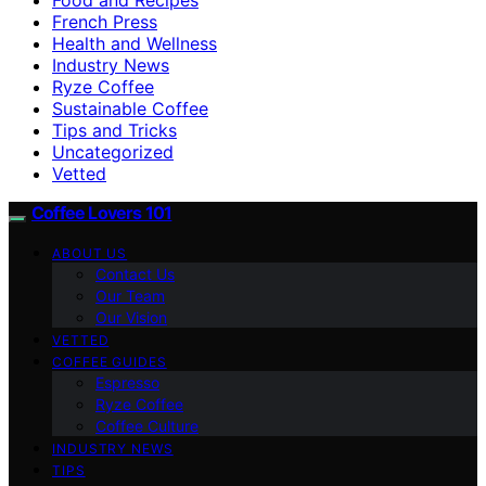
French Press
Health and Wellness
Industry News
Ryze Coffee
Sustainable Coffee
Tips and Tricks
Uncategorized
Vetted
Coffee Lovers 101
ABOUT US
Contact Us
Our Team
Our Vision
VETTED
COFFEE GUIDES
Espresso
Ryze Coffee
Coffee Culture
INDUSTRY NEWS
TIPS