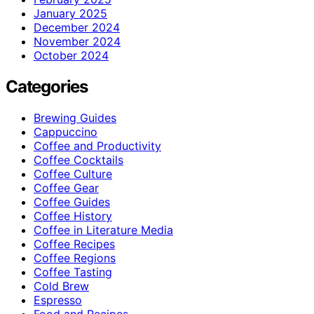
January 2025
December 2024
November 2024
October 2024
Categories
Brewing Guides
Cappuccino
Coffee and Productivity
Coffee Cocktails
Coffee Culture
Coffee Gear
Coffee Guides
Coffee History
Coffee in Literature Media
Coffee Recipes
Coffee Regions
Coffee Tasting
Cold Brew
Espresso
Food and Recipes