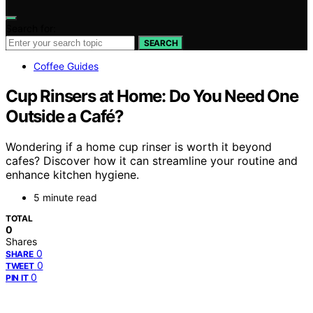
Search for:
SEARCH
Coffee Guides
Cup Rinsers at Home: Do You Need One
Outside a Café?
Wondering if a home cup rinser is worth it beyond
cafes? Discover how it can streamline your routine and
enhance kitchen hygiene.
5 minute read
TOTAL
0
Shares
0
SHARE
0
TWEET
0
PIN IT