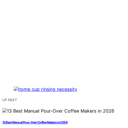
UP NEXT
13 Best Manual Pour-Over Coffee Makers in 2026