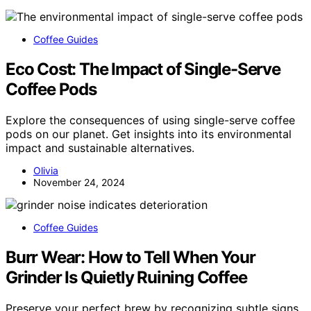
Coffee Guides
Eco Cost: The Impact of Single-Serve
Coffee Pods
Explore the consequences of using single-serve coffee
pods on our planet. Get insights into its environmental
impact and sustainable alternatives.
Olivia
November 24, 2024
Coffee Guides
Burr Wear: How to Tell When Your
Grinder Is Quietly Ruining Coffee
Preserve your perfect brew by recognizing subtle signs