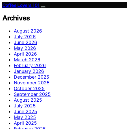
Coffee Lovers 101
Archives
August 2026
July 2026
June 2026
May 2026
April 2026
March 2026
February 2026
January 2026
December 2025
November 2025
October 2025
September 2025
August 2025
July 2025
June 2025
May 2025
April 2025
February 2025