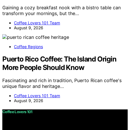
Gaining a cozy breakfast nook with a bistro table can
transform your mornings, but the…
Coffee Lovers 101 Team
August 9, 2026
Coffee Regions
Puerto Rico Coffee: The Island Origin
More People Should Know
Fascinating and rich in tradition, Puerto Rican coffee's
unique flavor and heritage…
Coffee Lovers 101 Team
August 9, 2026
Coffee Lovers 101
Copyright © 2026 Coffee Lovers 101 Content on Coffee
Lovers 101 is created and published using artificial