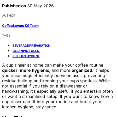
Published on
30 May 2026
AUTHOR
Coffee Lovers 101 Team
TAGS
,
BEVERAGE PREPARATION
,
CLEANING TOOLS
KITCHEN HYGIENE
A cup rinser at home can make your coffee routine
quicker
,
more hygienic
, and more
organized
. It helps
you rinse mugs efficiently between uses, preventing
residue buildup and keeping your cups spotless. While
not essential if you rely on a dishwasher or
handwashing, it’s especially useful if you entertain often
or want a streamlined setup. If you want to know how a
cup rinser can fit into your routine and boost your
kitchen hygiene, stay tuned.