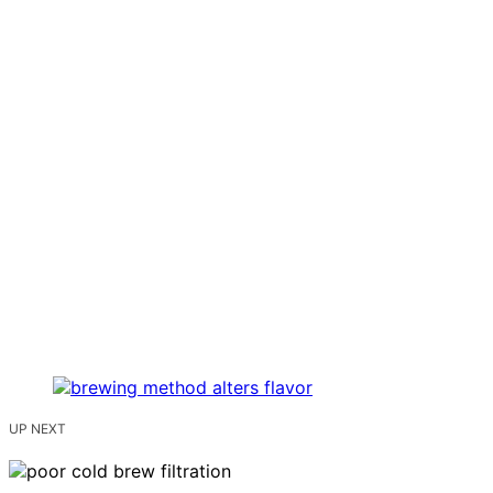
UP NEXT