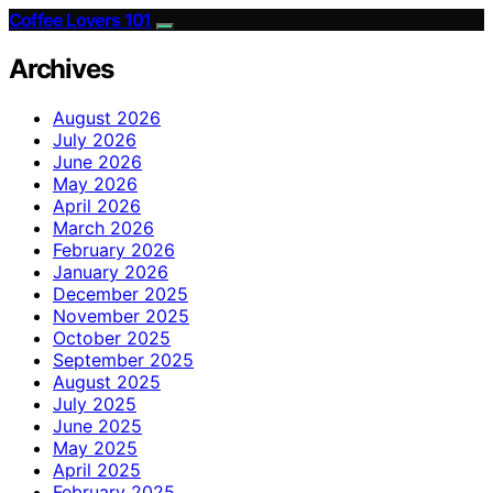
Coffee Lovers 101
Archives
August 2026
July 2026
June 2026
May 2026
April 2026
March 2026
February 2026
January 2026
December 2025
November 2025
October 2025
September 2025
August 2025
July 2025
June 2025
May 2025
April 2025
February 2025