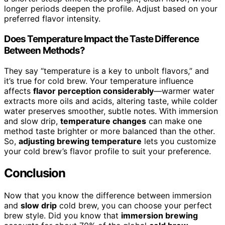
longer periods deepen the profile. Adjust based on your
preferred flavor intensity.
Does Temperature Impact the Taste Difference
Between Methods?
They say “temperature is a key to unbolt flavors,” and
it’s true for cold brew. Your temperature influence
affects
flavor perception considerably
—warmer water
extracts more oils and acids, altering taste, while colder
water preserves smoother, subtle notes. With immersion
and slow drip,
temperature changes
can make one
method taste brighter or more balanced than the other.
So,
adjusting brewing temperature
lets you customize
your cold brew’s flavor profile to suit your preference.
Conclusion
Now that you know the difference between immersion
and
slow drip
cold brew, you can choose your perfect
brew style. Did you know that
immersion brewing