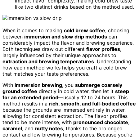
impact flavor complexity, making cold brew taste
like two distinct drinks based on the method used.
When it comes to making
cold brew coffee
, choosing
between
immersion and slow drip methods
can
considerably impact the flavor and brewing experience.
Both techniques draw out different
flavor profiles
,
largely influenced by their unique approaches to
extraction and brewing temperatures
. Understanding
how each method works helps you craft a cold brew
that matches your taste preferences.
With
immersion brewing
, you
submerge coarsely
ground coffee
directly in cold water, then let it
steep
for an extended period
—usually 12 to 24 hours. This
method results in a
rich, smooth, and full-bodied coffee
because the grounds are immersed entirely in water,
allowing for consistent extraction. The flavor profiles
tend to be more intense, with
pronounced chocolate
,
caramel
, and
nutty notes
, thanks to the prolonged
contact and low brewing temperatures. Because you’re