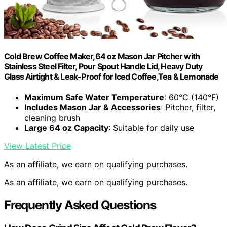
Cold Brew Coffee Maker,64 oz Mason Jar Pitcher with
Stainless Steel Filter, Pour Spout Handle Lid, Heavy Duty
Glass Airtight & Leak-Proof for Iced Coffee,Tea & Lemonade
Maximum Safe Water Temperature
: 60°C (140°F)
Includes Mason Jar & Accessories
: Pitcher, filter,
cleaning brush
Large 64 oz Capacity
: Suitable for daily use
View Latest Price
As an affiliate, we earn on qualifying purchases.
As an affiliate, we earn on qualifying purchases.
Frequently Asked Questions