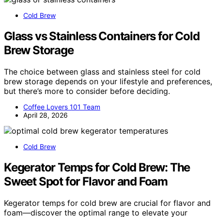
Cold Brew
Glass vs Stainless Containers for Cold
Brew Storage
The choice between glass and stainless steel for cold
brew storage depends on your lifestyle and preferences,
but there’s more to consider before deciding.
Coffee Lovers 101 Team
April 28, 2026
Cold Brew
Kegerator Temps for Cold Brew: The
Sweet Spot for Flavor and Foam
Kegerator temps for cold brew are crucial for flavor and
foam—discover the optimal range to elevate your