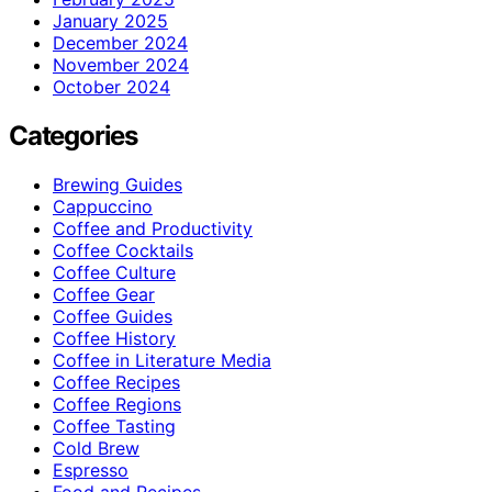
January 2025
December 2024
November 2024
October 2024
Categories
Brewing Guides
Cappuccino
Coffee and Productivity
Coffee Cocktails
Coffee Culture
Coffee Gear
Coffee Guides
Coffee History
Coffee in Literature Media
Coffee Recipes
Coffee Regions
Coffee Tasting
Cold Brew
Espresso
Food and Recipes