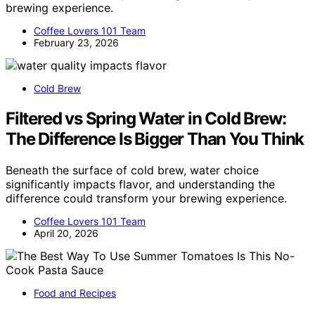
brewing experience.
Coffee Lovers 101 Team
February 23, 2026
Cold Brew
Filtered vs Spring Water in Cold Brew:
The Difference Is Bigger Than You Think
Beneath the surface of cold brew, water choice
significantly impacts flavor, and understanding the
difference could transform your brewing experience.
Coffee Lovers 101 Team
April 20, 2026
Food and Recipes