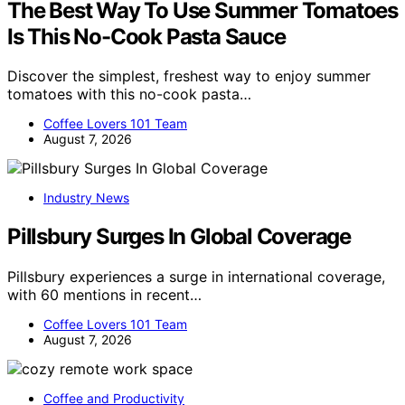
The Best Way To Use Summer Tomatoes
Is This No-Cook Pasta Sauce
Discover the simplest, freshest way to enjoy summer
tomatoes with this no-cook pasta…
Coffee Lovers 101 Team
August 7, 2026
Industry News
Pillsbury Surges In Global Coverage
Pillsbury experiences a surge in international coverage,
with 60 mentions in recent…
Coffee Lovers 101 Team
August 7, 2026
Coffee and Productivity