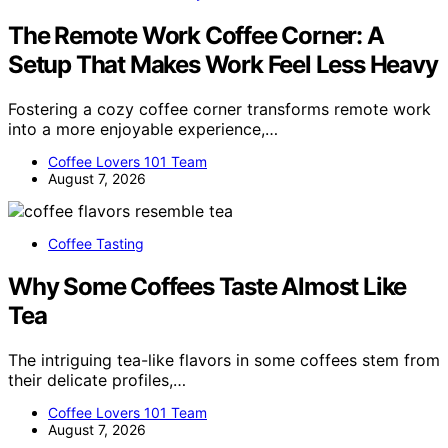
The Remote Work Coffee Corner: A
Setup That Makes Work Feel Less Heavy
Fostering a cozy coffee corner transforms remote work
into a more enjoyable experience,…
Coffee Lovers 101 Team
August 7, 2026
Coffee Tasting
Why Some Coffees Taste Almost Like
Tea
The intriguing tea-like flavors in some coffees stem from
their delicate profiles,…
Coffee Lovers 101 Team
August 7, 2026