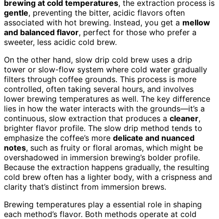
brewing at cold temperatures
, the extraction process is
gentle
, preventing the bitter, acidic flavors often
associated with hot brewing. Instead, you get a
mellow
and balanced flavor
, perfect for those who prefer a
sweeter, less acidic cold brew.
On the other hand, slow drip cold brew uses a drip
tower or slow-flow system where cold water gradually
filters through coffee grounds. This process is more
controlled, often taking several hours, and involves
lower brewing temperatures as well. The key difference
lies in how the water interacts with the grounds—it’s a
continuous, slow extraction that produces a
cleaner
,
brighter flavor profile. The slow drip method tends to
emphasize the coffee’s more
delicate and nuanced
notes
, such as fruity or floral aromas, which might be
overshadowed in immersion brewing’s bolder profile.
Because the extraction happens gradually, the resulting
cold brew often has a lighter body, with a crispness and
clarity that’s distinct from immersion brews.
Brewing temperatures play a essential role in shaping
each method’s flavor. Both methods operate at cold