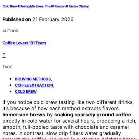
Cold Brew Filtering Mistakes: The #1 Reason It Tastes Chalky
Published on
21 February 2026
AUTHOR
Coffee Lovers 101 Team
TAGS
,
BREWING METHODS
,
COFFEE EXTRACTION
COLD BREW
If you notice cold brew tasting like two different drinks,
it’s because of how each method extracts flavors.
Immersion brews
by
soaking coarsely ground coffee
directly in cold water for several hours, producing a rich,
smooth, full-bodied taste with chocolate and caramel
notes. In contrast, slow drip filters water gradually