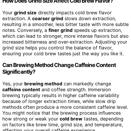
How Does Grind Size Affect Cold Brew Flavor?
Your
grind size
directly impacts cold brew flavor
extraction. A
coarser grind
slows down extraction,
resulting in a smoother, less bitter taste with more subtle
notes. Conversely, a
finer grind
speeds up extraction,
which can lead to stronger, more intense flavors but also
increased bitterness and over-extraction. Adjusting your
grind size helps you control the balance of flavor,
ensuring your cold brew tastes just the way you like it.
Can Brewing Method Change Caffeine Content
Significantly?
Yes, your
brewing method
can markedly change
caffeine content
and coffee strength. Immersion
brewing typically results in higher caffeine variability
because of longer extraction times, while slow drip
methods often produce a more consistent caffeine level.
You might notice that the brewing process influences
how strong or weak your
cold brew
tastes, depending
on factors like brew time, grind size, and temperature,
affecting your overall caffeine experience.