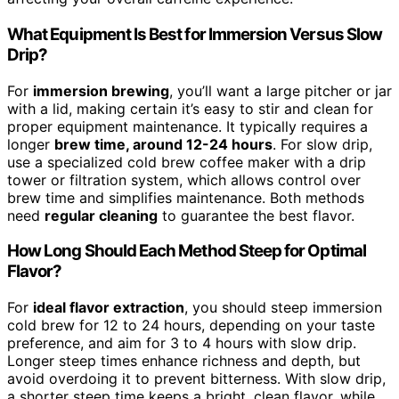
What Equipment Is Best for Immersion Versus Slow
Drip?
For
immersion brewing
, you’ll want a large pitcher or jar
with a lid, making certain it’s easy to stir and clean for
proper equipment maintenance. It typically requires a
longer
brew time, around 12-24 hours
. For slow drip,
use a specialized cold brew coffee maker with a drip
tower or filtration system, which allows control over
brew time and simplifies maintenance. Both methods
need
regular cleaning
to guarantee the best flavor.
How Long Should Each Method Steep for Optimal
Flavor?
For
ideal flavor extraction
, you should steep immersion
cold brew for 12 to 24 hours, depending on your taste
preference, and aim for 3 to 4 hours with slow drip.
Longer steep times enhance richness and depth, but
avoid overdoing it to prevent bitterness. With slow drip,
a shorter steep time keeps a bright, clean flavor, while