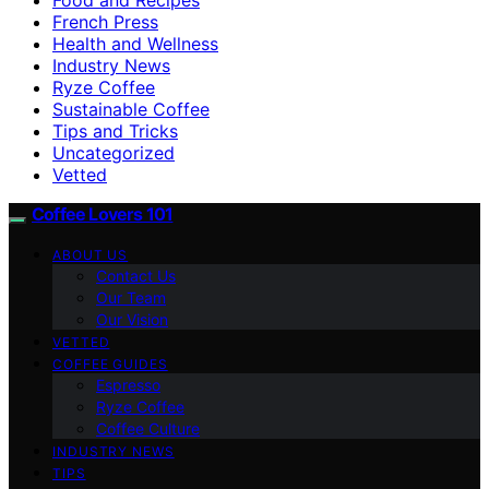
French Press
Health and Wellness
Industry News
Ryze Coffee
Sustainable Coffee
Tips and Tricks
Uncategorized
Vetted
Coffee Lovers 101
ABOUT US
Contact Us
Our Team
Our Vision
VETTED
COFFEE GUIDES
Espresso
Ryze Coffee
Coffee Culture
INDUSTRY NEWS
TIPS