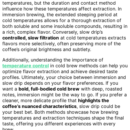
temperatures, but the duration and contact method
influence how these temperatures affect extraction. In
immersion brewing, the extended steeping period at
cold temperatures allows for a thorough extraction of
both soluble and some insoluble compounds, resulting in
a rich, complex flavor. Conversely, slow drip’s
controlled, slow filtration
at cold temperatures extracts
flavors more selectively, often preserving more of the
coffee’s original brightness and subtlety.
Additionally, understanding the importance of
temperature control
in cold brew methods can help you
optimize flavor extraction and achieve desired taste
profiles. Ultimately, your choice between immersion and
slow drip depends on your flavor preferences. If you
want a
bold, full-bodied cold brew
with deep, roasted
notes, immersion might be the way to go. If you prefer a
cleaner, more delicate profile that
highlights the
coffee’s nuanced characteristics
, slow drip could be
your best bet. Both methods showcase how brewing
temperatures and extraction techniques shape the final
taste, offering you different experiences with every
brew.