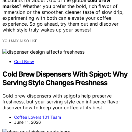
accounts for about 70% of the global
cold brew
market
? Whether you prefer the bold, rich flavor of
immersion or the smoother, cleaner taste of slow drip,
experimenting with both can elevate your coffee
experience. So go ahead, try them out and discover
which style truly wakes up your senses!
YOU MAY ALSO LIKE
Cold Brew
Cold Brew Dispensers With Spigot: Why
Serving Style Changes Freshness
Cold brew dispensers with spigots help preserve
freshness, but your serving style can influence flavor—
discover how to keep your coffee at its best.
Coffee Lovers 101 Team
June 11, 2026