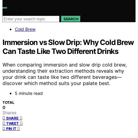
Search for:
SEARCH
Cold Brew
Immersion vs Slow Drip: Why Cold Brew
Can Taste Like Two Different Drinks
When comparing immersion and slow drip cold brew,
understanding their extraction methods reveals why
your drink can taste like two different beverages—
discover which method suits your palate best.
5 minute read
TOTAL
0
Shares
0
SHARE
0
TWEET
0
PIN IT