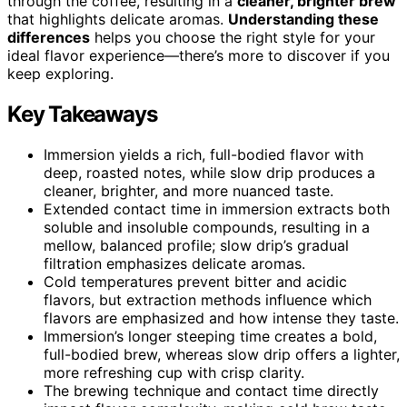
through the coffee, resulting in a
cleaner, brighter brew
that highlights delicate aromas.
Understanding these
differences
helps you choose the right style for your
ideal flavor experience—there’s more to discover if you
keep exploring.
Key Takeaways
Immersion yields a rich, full-bodied flavor with
deep, roasted notes, while slow drip produces a
cleaner, brighter, and more nuanced taste.
Extended contact time in immersion extracts both
soluble and insoluble compounds, resulting in a
mellow, balanced profile; slow drip’s gradual
filtration emphasizes delicate aromas.
Cold temperatures prevent bitter and acidic
flavors, but extraction methods influence which
flavors are emphasized and how intense they taste.
Immersion’s longer steeping time creates a bold,
full-bodied brew, whereas slow drip offers a lighter,
more refreshing cup with crisp clarity.
The brewing technique and contact time directly