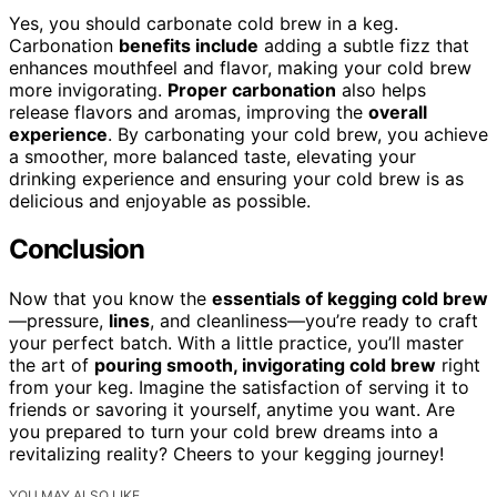
Yes, you should carbonate cold brew in a keg.
Carbonation
benefits include
adding a subtle fizz that
enhances mouthfeel and flavor, making your cold brew
more invigorating.
Proper carbonation
also helps
release flavors and aromas, improving the
overall
experience
. By carbonating your cold brew, you achieve
a smoother, more balanced taste, elevating your
drinking experience and ensuring your cold brew is as
delicious and enjoyable as possible.
Conclusion
Now that you know the
essentials of kegging cold brew
—pressure,
lines
, and cleanliness—you’re ready to craft
your perfect batch. With a little practice, you’ll master
the art of
pouring smooth, invigorating cold brew
right
from your keg. Imagine the satisfaction of serving it to
friends or savoring it yourself, anytime you want. Are
you prepared to turn your cold brew dreams into a
revitalizing reality? Cheers to your kegging journey!
YOU MAY ALSO LIKE