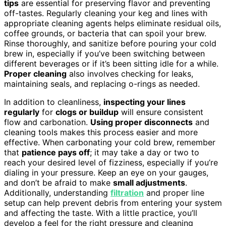
tips
are essential for preserving flavor and preventing
off-tastes. Regularly cleaning your keg and lines with
appropriate cleaning agents helps eliminate residual oils,
coffee grounds, or bacteria that can spoil your brew.
Rinse thoroughly, and sanitize before pouring your cold
brew in, especially if you’ve been switching between
different beverages or if it’s been sitting idle for a while.
Proper cleaning
also involves checking for leaks,
maintaining seals, and replacing o-rings as needed.
In addition to cleanliness,
inspecting your lines
regularly
for
clogs or buildup
will ensure consistent
flow and carbonation.
Using proper disconnects
and
cleaning tools makes this process easier and more
effective. When carbonating your cold brew, remember
that
patience pays off
; it may take a day or two to
reach your desired level of fizziness, especially if you’re
dialing in your pressure. Keep an eye on your gauges,
and don’t be afraid to make
small adjustments
.
Additionally, understanding
filtration
and proper line
setup can help prevent debris from entering your system
and affecting the taste. With a little practice, you’ll
develop a feel for the right pressure and cleaning