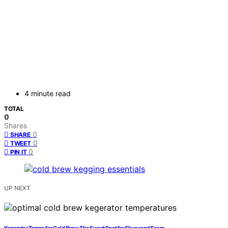
4 minute read
TOTAL
0
Shares
0
SHARE
0
TWEET
0
PIN IT
UP NEXT