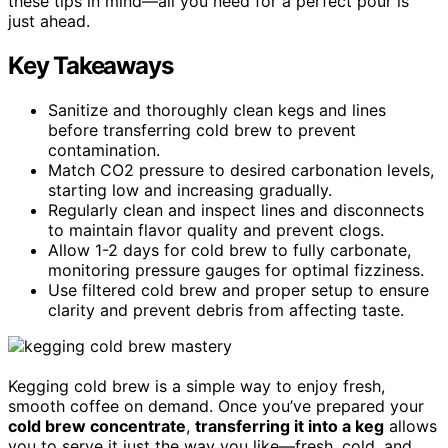
these tips in mind—all you need for a perfect pour is
just ahead.
Key Takeaways
Sanitize and thoroughly clean kegs and lines
before transferring cold brew to prevent
contamination.
Match CO2 pressure to desired carbonation levels,
starting low and increasing gradually.
Regularly clean and inspect lines and disconnects
to maintain flavor quality and prevent clogs.
Allow 1-2 days for cold brew to fully carbonate,
monitoring pressure gauges for optimal fizziness.
Use filtered cold brew and proper setup to ensure
clarity and prevent debris from affecting taste.
Kegging cold brew is a simple way to enjoy fresh,
smooth coffee on demand. Once you’ve prepared your
cold brew concentrate
,
transferring it into a keg
allows
you to serve it just the way you like—fresh, cold, and