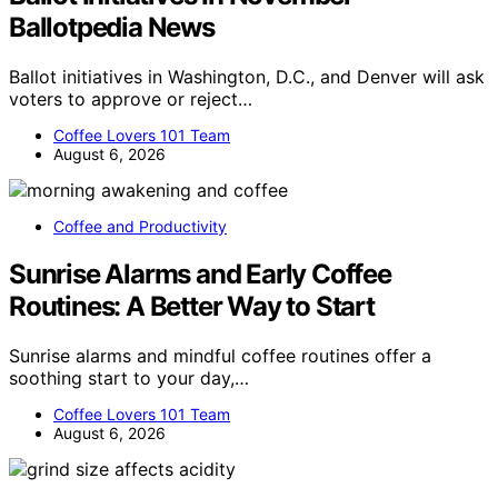
Ballotpedia News
Ballot initiatives in Washington, D.C., and Denver will ask
voters to approve or reject…
Coffee Lovers 101 Team
August 6, 2026
Coffee and Productivity
Sunrise Alarms and Early Coffee
Routines: A Better Way to Start
Sunrise alarms and mindful coffee routines offer a
soothing start to your day,…
Coffee Lovers 101 Team
August 6, 2026