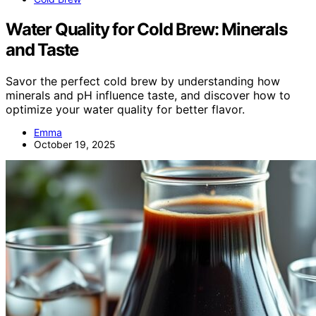
Water Quality for Cold Brew: Minerals
and Taste
Savor the perfect cold brew by understanding how
minerals and pH influence taste, and discover how to
optimize your water quality for better flavor.
Emma
October 19, 2025