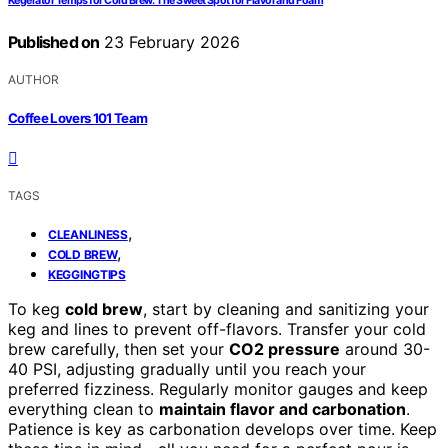
Kegerator Temps for Cold Brew: The Sweet Spot for Flavor and Foam
Published on
23 February 2026
AUTHOR
Coffee Lovers 101 Team
TAGS
,
CLEANLINESS
,
COLD BREW
KEGGINGTIPS
To keg
cold brew
, start by cleaning and sanitizing your
keg and lines to prevent off-flavors. Transfer your cold
brew carefully, then set your
CO2 pressure
around 30-
40 PSI, adjusting gradually until you reach your
preferred fizziness. Regularly monitor gauges and keep
everything clean to
maintain flavor and carbonation
.
Patience is key as carbonation develops over time. Keep