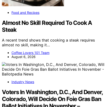
Food and Recipes
Almost No Skill Required To Cook A
Steak
A recent trend shows that cooking a steak requires
almost no skill, making it…
Coffee Lovers 101 Team
August 6, 2026
Industry News
Voters In Washington, D.C., And Denver,
Colorado, Will Decide On Foie Gras Ban
Ballot Initiatives In November –