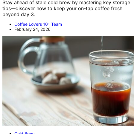
Stay ahead of stale cold brew by mastering key storage
tips—discover how to keep your on-tap coffee fresh
beyond day 3.
Coffee Lovers 101 Team
February 24, 2026
Cold Brew