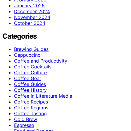
January 2025
December 2024
November 2024
October 2024
Categories
Brewing Guides
Cappuccino
Coffee and Productivity
Coffee Cocktails
Coffee Culture
Coffee Gear
Coffee Guides
Coffee History
Coffee in Literature Media
Coffee Recipes
Coffee Regions
Coffee Tasting
Cold Brew
Espresso
Food and Recipes