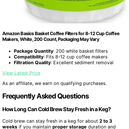
Amazon Basics Basket Coffee Filters for 8-12 Cup Coffee
Makers, White, 200 Count, Packaging May Vary
Package Quantity
: 200 white basket filters
Compatibility
: Fits 8-12 cup coffee makers
Filtration Quality
: Excellent sediment removal
View Latest Price
As an affiliate, we earn on qualifying purchases.
Frequently Asked Questions
How Long Can Cold Brew Stay Fresh in a Keg?
Cold brew can stay fresh in a keg for about
2 to 3
weeks
if you maintain
proper storage
duration and