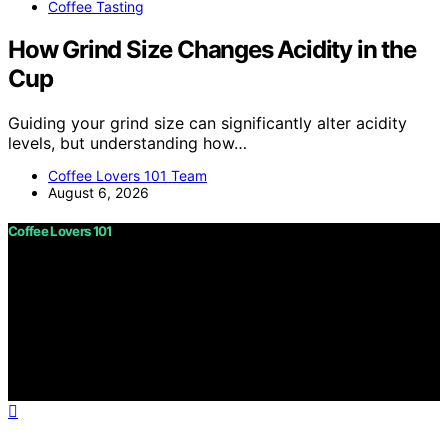
Coffee Tasting
How Grind Size Changes Acidity in the
Cup
Guiding your grind size can significantly alter acidity
levels, but understanding how…
Coffee Lovers 101 Team
August 6, 2026
Coffee Lovers 101
Copyright © 2026 Coffee Lovers 101 Content on Coffee
Lovers 101 is created and published using artificial
intelligence (AI) for general informational and
educational purposes. Affiliate disclaimer As an affiliate,
we may earn a commission from qualifying purchases.
We get commissions for purchases made through links
on this website from Amazon and other third parties.