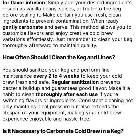
for flavor infusion
. Simply add your desired ingredients
—such as vanilla beans, spices, or fruit—to the keg
before sealing it. Make certain you use fresh, clean
ingredients to prevent contamination. When ready,
gently carbonate
and serve. This method allows you to
customize flavors and enjoy creative cold brew
variations effortlessly. Just remember to clean your keg
thoroughly afterward to maintain quality.
How Often Should I Clean the Keg and Lines?
You should sanitize your keg and perform line
maintenance
every 2 to 4 weeks
to keep your cold
brew fresh and safe.
Regular sanitization
prevents
bacteria buildup and guarantees good flavor. Make it a
habit to clean
thoroughly after each use
if you’re
switching flavors or ingredients. Consistent cleaning not
only maintains ideal pressure but also extends the
lifespan of your equipment, making your cold brew
experience enjoyable and hassle-free.
Is It Necessary to Carbonate Cold Brew in a Keg?