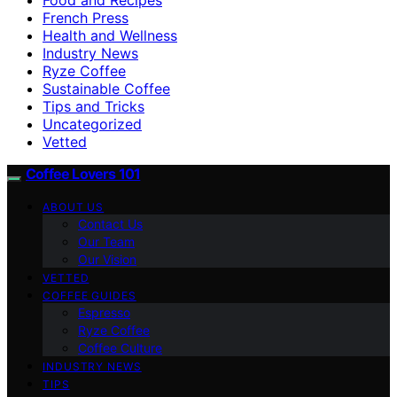
French Press
Health and Wellness
Industry News
Ryze Coffee
Sustainable Coffee
Tips and Tricks
Uncategorized
Vetted
Coffee Lovers 101
ABOUT US
Contact Us
Our Team
Our Vision
VETTED
COFFEE GUIDES
Espresso
Ryze Coffee
Coffee Culture
INDUSTRY NEWS
TIPS