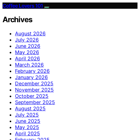
Coffee Lovers 101
Archives
August 2026
July 2026
June 2026
May 2026
April 2026
March 2026
February 2026
January 2026
December 2025
November 2025
October 2025
September 2025
August 2025
July 2025
June 2025
May 2025
April 2025
February 2025