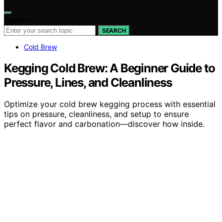
Search for:
SEARCH
Cold Brew
Kegging Cold Brew: A Beginner Guide to
Pressure, Lines, and Cleanliness
Optimize your cold brew kegging process with essential
tips on pressure, cleanliness, and setup to ensure
perfect flavor and carbonation—discover how inside.