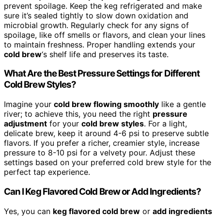
prevent spoilage. Keep the keg refrigerated and make
sure it’s sealed tightly to slow down oxidation and
microbial growth. Regularly check for any signs of
spoilage, like off smells or flavors, and clean your lines
to maintain freshness. Proper handling extends your
cold brew
‘s shelf life and preserves its taste.
What Are the Best Pressure Settings for Different
Cold Brew Styles?
Imagine your
cold brew flowing smoothly
like a gentle
river; to achieve this, you need the right
pressure
adjustment
for your
cold brew styles
. For a light,
delicate brew, keep it around 4-6 psi to preserve subtle
flavors. If you prefer a richer, creamier style, increase
pressure to 8-10 psi for a velvety pour. Adjust these
settings based on your preferred cold brew style for the
perfect tap experience.
Can I Keg Flavored Cold Brew or Add Ingredients?
Yes, you can
keg flavored cold brew
or
add ingredients