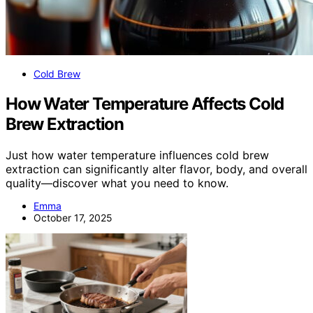
Cold Brew
How Water Temperature Affects Cold
Brew Extraction
Just how water temperature influences cold brew
extraction can significantly alter flavor, body, and overall
quality—discover what you need to know.
Emma
October 17, 2025