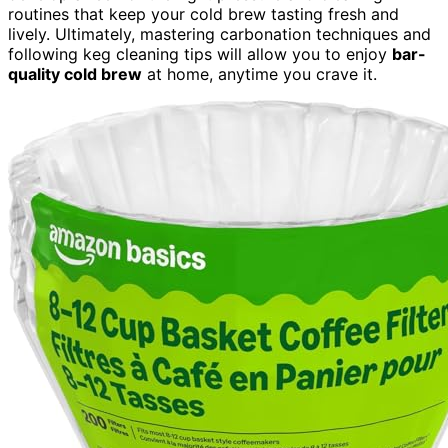
routines that keep your cold brew tasting fresh and
lively. Ultimately, mastering carbonation techniques and
following keg cleaning tips will allow you to enjoy
bar-
quality cold brew
at home, anytime you crave it.