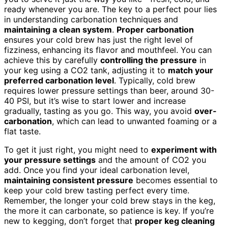
ready whenever you are. The key to a perfect pour lies
in understanding carbonation techniques and
maintaining a clean system
.
Proper carbonation
ensures your cold brew has just the right level of
fizziness, enhancing its flavor and mouthfeel. You can
achieve this by carefully
controlling the pressure
in
your keg using a CO2 tank, adjusting it to
match your
preferred carbonation level
. Typically, cold brew
requires lower pressure settings than beer, around 30-
40 PSI, but it’s wise to start lower and increase
gradually, tasting as you go. This way, you avoid
over-
carbonation
, which can lead to unwanted foaming or a
flat taste.
To get it just right, you might need to
experiment with
your pressure settings
and the amount of CO2 you
add. Once you find your ideal carbonation level,
maintaining consistent pressure
becomes essential to
keep your cold brew tasting perfect every time.
Remember, the longer your cold brew stays in the keg,
the more it can carbonate, so patience is key. If you’re
new to kegging, don’t forget that
proper keg cleaning