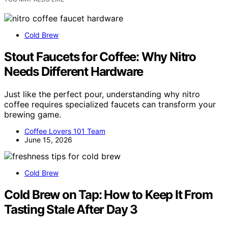
Cold Brew
Stout Faucets for Coffee: Why Nitro
Needs Different Hardware
Just like the perfect pour, understanding why nitro
coffee requires specialized faucets can transform your
brewing game.
Coffee Lovers 101 Team
June 15, 2026
Cold Brew
Cold Brew on Tap: How to Keep It From
Tasting Stale After Day 3