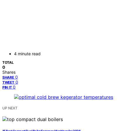
4 minute read
TOTAL
0
Shares
0
SHARE
0
TWEET
0
PIN IT
UP NEXT