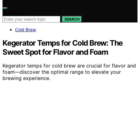
Search for:
SEARCH
Cold Brew
Kegerator Temps for Cold Brew: The
Sweet Spot for Flavor and Foam
Kegerator temps for cold brew are crucial for flavor and
foam—discover the optimal range to elevate your
brewing experience.