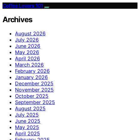
Coffee Lovers 101
Archives
August 2026
July 2026
June 2026
May 2026
April 2026
March 2026
February 2026
January 2026
December 2025
November 2025
October 2025
September 2025
August 2025
July 2025
June 2025
May 2025
April 2025
February 2025