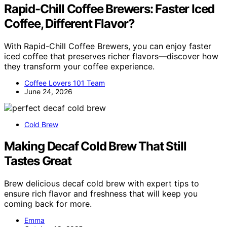
Rapid-Chill Coffee Brewers: Faster Iced
Coffee, Different Flavor?
With Rapid-Chill Coffee Brewers, you can enjoy faster
iced coffee that preserves richer flavors—discover how
they transform your coffee experience.
Coffee Lovers 101 Team
June 24, 2026
Cold Brew
Making Decaf Cold Brew That Still
Tastes Great
Brew delicious decaf cold brew with expert tips to
ensure rich flavor and freshness that will keep you
coming back for more.
Emma