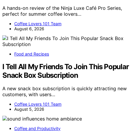
A hands-on review of the Ninja Luxe Café Pro Series,
perfect for summer coffee lovers…
Coffee Lovers 101 Team
August 6, 2026
Food and Recipes
I Tell All My Friends To Join This Popular
Snack Box Subscription
A new snack box subscription is quickly attracting new
customers, with users…
Coffee Lovers 101 Team
August 5, 2026
Coffee and Productivity