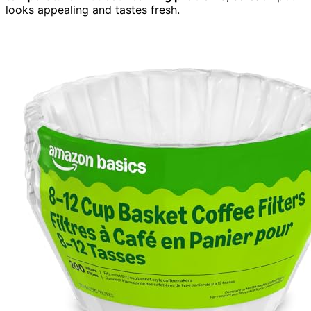
looks appealing and tastes fresh.