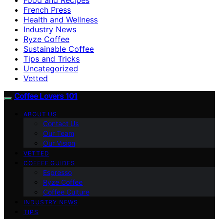
French Press
Health and Wellness
Industry News
Ryze Coffee
Sustainable Coffee
Tips and Tricks
Uncategorized
Vetted
Coffee Lovers 101
ABOUT US
Contact Us
Our Team
Our Vision
VETTED
COFFEE GUIDES
Espresso
Ryze Coffee
Coffee Culture
INDUSTRY NEWS
TIPS