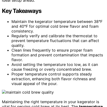
ideal setup ahead.
Key Takeaways
Maintain the kegerator temperature between 38°F
and 40°F for optimal cold brew flavor and foam
consistency.
Regularly verify and calibrate the thermostat to
prevent temperature fluctuations that can affect
quality.
Clean lines frequently to ensure proper foam
formation and prevent contamination that impacts
flavor.
Avoid setting the temperature too low, as it can
cause freezing or overly concentrated brew.
Proper temperature control supports steady
extraction, enhancing both flavor richness and
visual appeal of the pour.
Maintaining the right temperature in your kegerator is
vital for serving cold brew at its best. The
temperature