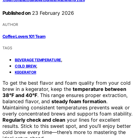
15 Best Compact Dual Boiler Espresso Machines for 2026
Published on
23 February 2026
AUTHOR
Coffee Lovers 101 Team
TAGS
,
BEVERAGE TEMPERATURE
,
COLD BREW
KEGERATOR
To get the best flavor and foam quality from your cold
brew in a kegerator, keep the
temperature between
38°F and 40°F
. This range ensures proper extraction,
balanced flavor, and
steady foam formation
.
Maintaining consistent temperatures prevents weak or
overly concentrated brews and supports foam stability.
Regularly check and clean
your lines for excellent
results. Stick to this sweet spot, and you’ll enjoy better
cold brew every time—there’s more to mastering the