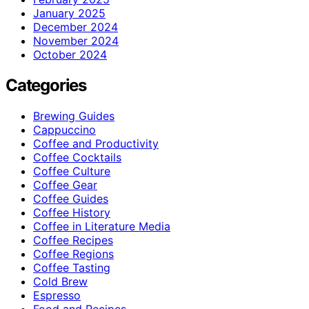
January 2025
December 2024
November 2024
October 2024
Categories
Brewing Guides
Cappuccino
Coffee and Productivity
Coffee Cocktails
Coffee Culture
Coffee Gear
Coffee Guides
Coffee History
Coffee in Literature Media
Coffee Recipes
Coffee Regions
Coffee Tasting
Cold Brew
Espresso
Food and Recipes