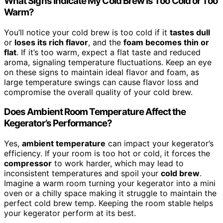
What Signs Indicate My Cold Brew Is Too Cold or Too
Warm?
You’ll notice your cold brew is too cold if it
tastes dull
or
loses its rich flavor
, and the
foam becomes thin or
flat
. If it’s too warm, expect a flat taste and reduced
aroma, signaling temperature fluctuations. Keep an eye
on these signs to maintain ideal flavor and foam, as
large temperature swings can cause flavor loss and
compromise the overall quality of your cold brew.
Does Ambient Room Temperature Affect the
Kegerator’s Performance?
Yes,
ambient temperature
can impact your kegerator’s
efficiency. If your room is too hot or cold, it forces the
compressor
to work harder, which may lead to
inconsistent temperatures and spoil your
cold brew
.
Imagine a warm room turning your kegerator into a mini
oven or a chilly space making it struggle to maintain the
perfect cold brew temp. Keeping the room stable helps
your kegerator perform at its best.