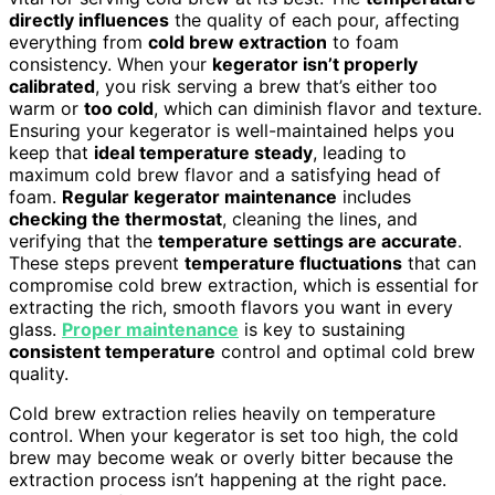
directly influences
the quality of each pour, affecting
everything from
cold brew extraction
to foam
consistency. When your
kegerator isn’t properly
calibrated
, you risk serving a brew that’s either too
warm or
too cold
, which can diminish flavor and texture.
Ensuring your kegerator is well-maintained helps you
keep that
ideal temperature steady
, leading to
maximum cold brew flavor and a satisfying head of
foam.
Regular kegerator maintenance
includes
checking the thermostat
, cleaning the lines, and
verifying that the
temperature settings are accurate
.
These steps prevent
temperature fluctuations
that can
compromise cold brew extraction, which is essential for
extracting the rich, smooth flavors you want in every
glass.
Proper maintenance
is key to sustaining
consistent temperature
control and optimal cold brew
quality.
Cold brew extraction relies heavily on temperature
control. When your kegerator is set too high, the cold
brew may become weak or overly bitter because the
extraction process isn’t happening at the right pace.