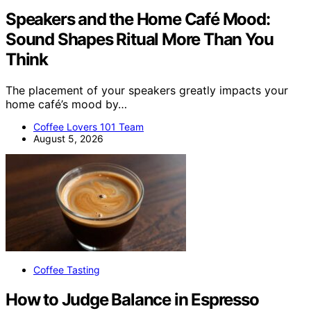
Speakers and the Home Café Mood:
Sound Shapes Ritual More Than You
Think
The placement of your speakers greatly impacts your
home café’s mood by…
Coffee Lovers 101 Team
August 5, 2026
Coffee Tasting
How to Judge Balance in Espresso