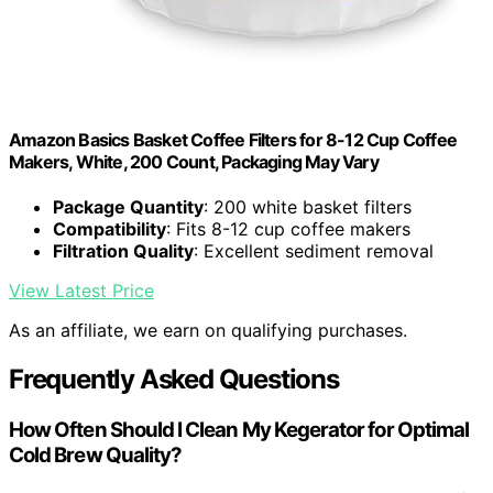
Amazon Basics Basket Coffee Filters for 8-12 Cup Coffee
Makers, White, 200 Count, Packaging May Vary
Package Quantity
: 200 white basket filters
Compatibility
: Fits 8-12 cup coffee makers
Filtration Quality
: Excellent sediment removal
View Latest Price
As an affiliate, we earn on qualifying purchases.
Frequently Asked Questions
How Often Should I Clean My Kegerator for Optimal
Cold Brew Quality?