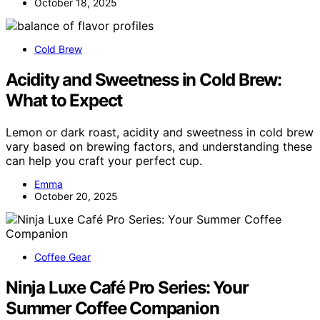
October 18, 2025
Cold Brew
Acidity and Sweetness in Cold Brew:
What to Expect
Lemon or dark roast, acidity and sweetness in cold brew
vary based on brewing factors, and understanding these
can help you craft your perfect cup.
Emma
October 20, 2025
Coffee Gear
Ninja Luxe Café Pro Series: Your
Summer Coffee Companion