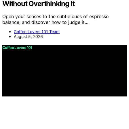
Without Overthinking It
Open your senses to the subtle cues of espresso
balance, and discover how to judge it…
Coffee Lovers 101 Team
August 5, 2026
Coffee Lovers 101
Copyright © 2026 Coffee Lovers 101 Content on Coffee
Lovers 101 is created and published using artificial
intelligence (AI) for general informational and
educational purposes. Affiliate disclaimer As an affiliate,
we may earn a commission from qualifying purchases.
We get commissions for purchases made through links
on this website from Amazon and other third parties.