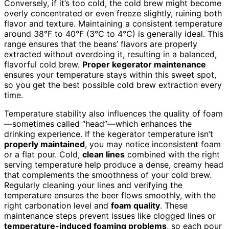
Conversely, if it’s too cold, the cold brew might become
overly concentrated or even freeze slightly, ruining both
flavor and texture. Maintaining a consistent temperature
around 38°F to 40°F (3°C to 4°C) is generally ideal. This
range ensures that the beans’ flavors are properly
extracted without overdoing it, resulting in a balanced,
flavorful cold brew.
Proper kegerator maintenance
ensures your temperature stays within this sweet spot,
so you get the best possible cold brew extraction every
time.
Temperature stability also influences the quality of foam
—sometimes called “head”—which enhances the
drinking experience. If the kegerator temperature isn’t
properly maintained
, you may notice inconsistent foam
or a flat pour. Cold,
clean lines
combined with the right
serving temperature help produce a dense, creamy head
that complements the smoothness of your cold brew.
Regularly cleaning your lines and verifying the
temperature ensures the beer flows smoothly, with the
right carbonation level and
foam quality
. These
maintenance steps prevent issues like clogged lines or
temperature-induced foaming problems
, so each pour