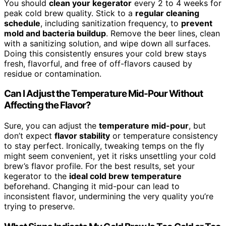
You should
clean your kegerator
every 2 to 4 weeks for
peak cold brew quality. Stick to a
regular cleaning
schedule
, including sanitization frequency, to
prevent
mold and bacteria buildup
. Remove the beer lines, clean
with a sanitizing solution, and wipe down all surfaces.
Doing this consistently ensures your cold brew stays
fresh, flavorful, and free of off-flavors caused by
residue or contamination.
Can I Adjust the Temperature Mid-Pour Without
Affecting the Flavor?
Sure, you can adjust the
temperature mid-pour
, but
don’t expect
flavor stability
or temperature consistency
to stay perfect. Ironically, tweaking temps on the fly
might seem convenient, yet it risks unsettling your cold
brew’s flavor profile. For the best results, set your
kegerator to the
ideal cold brew temperature
beforehand. Changing it mid-pour can lead to
inconsistent flavor, undermining the very quality you’re
trying to preserve.