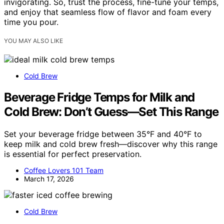
invigorating. So, trust the process, fine-tune your temps,
and enjoy that seamless flow of flavor and foam every
time you pour.
YOU MAY ALSO LIKE
Cold Brew
Beverage Fridge Temps for Milk and
Cold Brew: Don’t Guess—Set This Range
Set your beverage fridge between 35°F and 40°F to
keep milk and cold brew fresh—discover why this range
is essential for perfect preservation.
Coffee Lovers 101 Team
March 17, 2026
Cold Brew