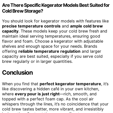
Are There Specific Kegerator Models Best Suited for
Cold Brew Storage?
You should look for kegerator models with features like
precise temperature controls
and
ample cold brew
capacity
. These models keep your cold brew fresh and
maintain ideal serving temperatures, ensuring good
flavor and foam. Choose a kegerator with adjustable
shelves and enough space for your needs. Brands
offering
reliable temperature regulation
and larger
capacity are best suited, especially if you serve cold
brew regularly or in larger quantities.
Conclusion
When you find that
perfect kegerator temperature
, it’s
like discovering a hidden café in your own kitchen,
where
every pour is just right
—rich, smooth, and
topped with a perfect foam cap. As the cool air
whispers through the lines, it’s no coincidence that your
cold brew tastes better, more vibrant, and irresistibly