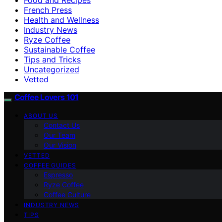
French Press
Health and Wellness
Industry News
Ryze Coffee
Sustainable Coffee
Tips and Tricks
Uncategorized
Vetted
Coffee Lovers 101
ABOUT US
Contact Us
Our Team
Our Vision
VETTED
COFFEE GUIDES
Espresso
Ryze Coffee
Coffee Culture
INDUSTRY NEWS
TIPS