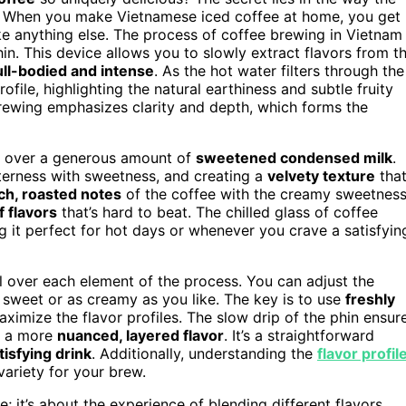
es. When you make Vietnamese iced coffee at home, you get
ike anything else. The process of coffee brewing in Vietnam
phin. This device allows you to slowly extract flavors from t
ull-bodied and intense
. As the hot water filters through the
rofile, highlighting the natural earthiness and subtle fruity
rewing emphasizes clarity and depth, which forms the
it over a generous amount of
sweetened condensed milk
.
tterness with sweetness, and creating a
velvety texture
that
ich, roasted notes
of the coffee with the creamy sweetnes
 flavors
that’s hard to beat. The chilled glass of coffee
g it perfect for hot days or whenever you crave a satisfyin
 over each element of the process. You can adjust the
 sweet or as creamy as you like. The key is to use
freshly
aximize the flavor profiles. The slow drip of the phin ensur
in a more
nuanced, layered flavor
. It’s a straightforward
isfying drink
. Additionally, understanding the
flavor profil
variety for your brew.
e; it’s about the experience of blending different flavors