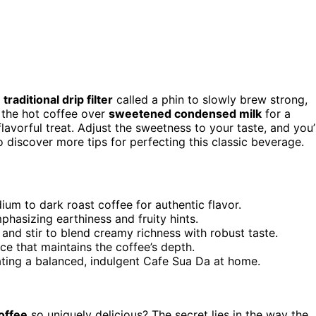
a
traditional drip filter
called a phin to slowly brew strong,
 the hot coffee over
sweetened condensed milk
for a
 flavorful treat. Adjust the sweetness to your taste, and you’l
o discover more tips for perfecting this classic beverage.
ium to dark roast coffee for authentic flavor.
phasizing earthiness and fruity hints.
nd stir to blend creamy richness with robust taste.
nce that maintains the coffee’s depth.
ting a balanced, indulgent Cafe Sua Da at home.
offee
so uniquely delicious? The secret lies in the way the