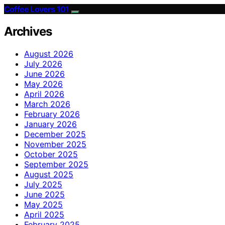
Coffee Lovers 101
Archives
August 2026
July 2026
June 2026
May 2026
April 2026
March 2026
February 2026
January 2026
December 2025
November 2025
October 2025
September 2025
August 2025
July 2025
June 2025
May 2025
April 2025
February 2025