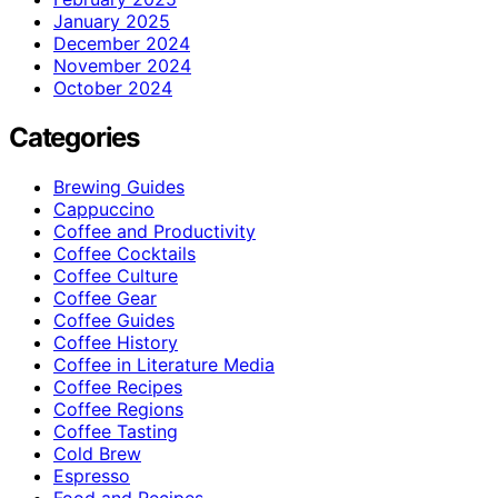
January 2025
December 2024
November 2024
October 2024
Categories
Brewing Guides
Cappuccino
Coffee and Productivity
Coffee Cocktails
Coffee Culture
Coffee Gear
Coffee Guides
Coffee History
Coffee in Literature Media
Coffee Recipes
Coffee Regions
Coffee Tasting
Cold Brew
Espresso
Food and Recipes