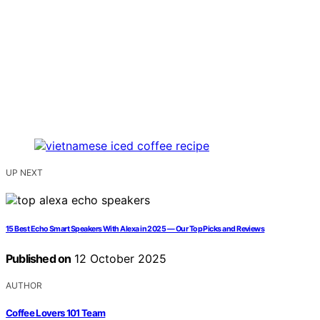
UP NEXT
15 Best Echo Smart Speakers With Alexa in 2025 — Our Top Picks and Reviews
Published on
12 October 2025
AUTHOR
Coffee Lovers 101 Team