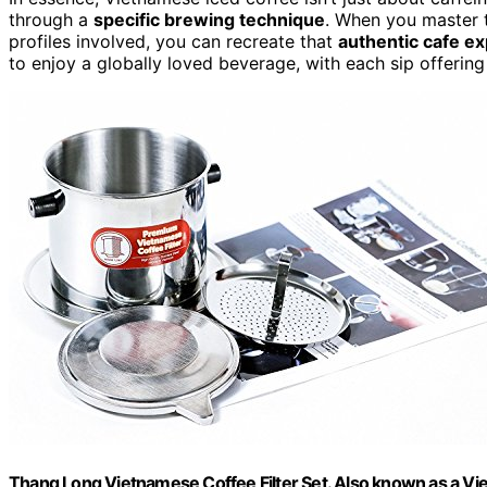
through a
specific brewing technique
. When you master 
profiles involved, you can recreate that
authentic cafe e
to enjoy a globally loved beverage, with each sip offering
Thang Long Vietnamese Coffee Filter Set. Also known as a Vie