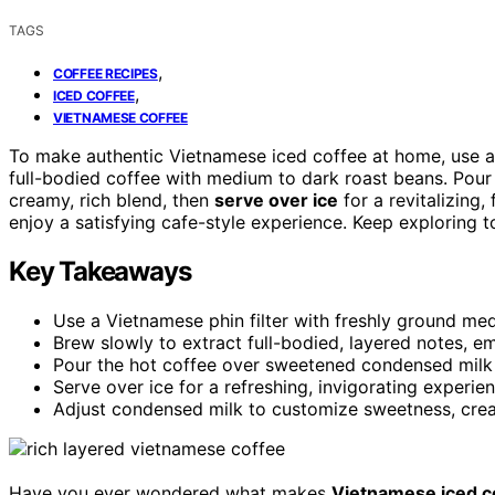
TAGS
,
COFFEE RECIPES
,
ICED COFFEE
VIETNAMESE COFFEE
To make authentic Vietnamese iced coffee at home, use 
full-bodied coffee with medium to dark roast beans. Pour
creamy, rich blend, then
serve over ice
for a revitalizing,
enjoy a satisfying cafe-style experience. Keep exploring t
Key Takeaways
Use a Vietnamese phin filter with freshly ground med
Brew slowly to extract full-bodied, layered notes, em
Pour the hot coffee over sweetened condensed milk a
Serve over ice for a refreshing, invigorating experie
Adjust condensed milk to customize sweetness, crea
Have you ever wondered what makes
Vietnamese iced c