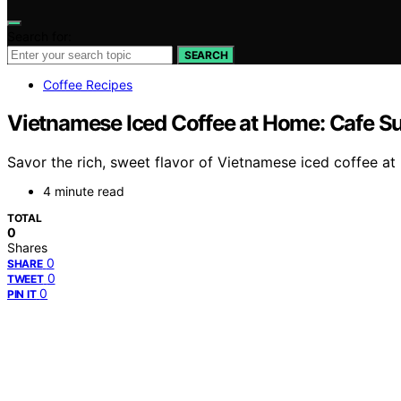
Search for:
SEARCH
Coffee Recipes
Vietnamese Iced Coffee at Home: Cafe S
Savor the rich, sweet flavor of Vietnamese iced coffee at
4 minute read
TOTAL
0
Shares
0
SHARE
0
TWEET
0
PIN IT