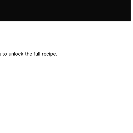
to unlock the full recipe.