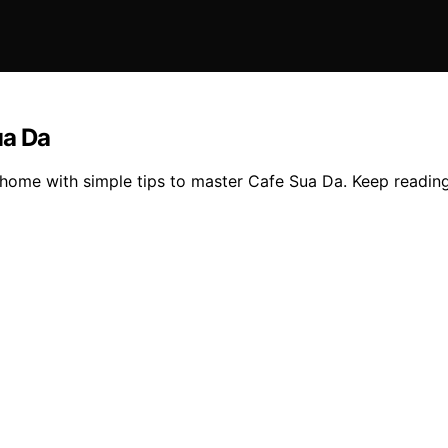
ua Da
 home with simple tips to master Cafe Sua Da. Keep reading 