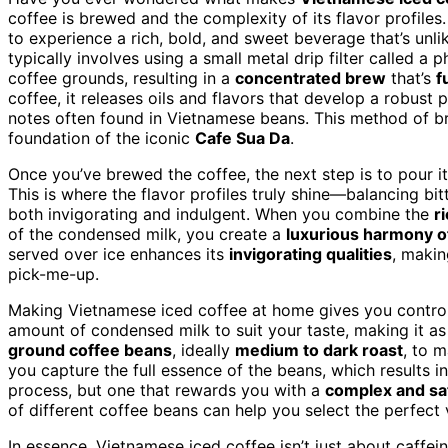
coffee is brewed and the complexity of its flavor profil
to experience a rich, bold, and sweet beverage that’s unl
typically involves using a small metal drip filter called a 
coffee grounds, resulting in a
concentrated brew
that’s
f
coffee, it releases oils and flavors that develop a robust p
notes often found in Vietnamese beans. This method of b
foundation of the iconic
Cafe Sua Da
.
Once you’ve brewed the coffee, the next step is to pour 
This is where the flavor profiles truly shine—balancing bi
both invigorating and indulgent. When you combine the
r
of the condensed milk, you create a
luxurious harmony of
served over ice enhances its
invigorating qualities
, makin
pick-me-up.
Making Vietnamese iced coffee at home gives you control
amount of condensed milk to suit your taste, making it as
ground coffee beans
, ideally
medium to dark roast
, to m
you capture the full essence of the beans, which results 
process, but one that rewards you with a
complex and sat
of different coffee beans can help you select the perfect 
In essence, Vietnamese iced coffee isn’t just about caffein