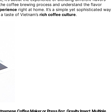
the coffee brewing process and understand the flavor
xperience
right at home. It’s a simple yet sophisticated way
 a taste of Vietnam’s
rich coffee culture
.
tnamese Coffee Maker or Press 8oz. Gravity Insert. Multiple