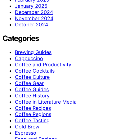
January 2025
December 2024
November 2024
October 2024
Categories
Brewing Guides
Cappuccino
Coffee and Productivity
Coffee Cocktails
Coffee Culture
Coffee Gear
Coffee Guides
Coffee History
Coffee in Literature Media
Coffee Recipes
Coffee Regions
Coffee Tasting
Cold Brew
Espresso
Food and Recipes