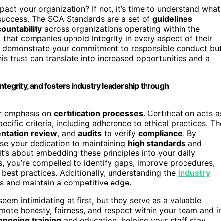
ct your organization? If not, it’s time to understand what
r success. The SCA Standards are a set of
guidelines
ountability
across organizations operating within the
g that companies uphold integrity in every aspect of their
nly demonstrate your commitment to responsible conduct bu
his trust can translate into increased opportunities and a
ntegrity, and fosters industry leadership through
ir emphasis on
certification processes
. Certification acts a
ific criteria, including adherence to ethical practices. Th
ntation review
, and
audits
to verify
compliance
. By
ase your dedication to maintaining
high standards
and
e; it’s about embedding these principles into your daily
s, you’re compelled to identify gaps, improve procedures,
 best practices. Additionally, understanding the
industry
s and maintain a competitive edge.
m intimidating at first, but they serve as a valuable
mote honesty, fairness, and respect within your team and i
ongoing training
and education, helping your staff stay