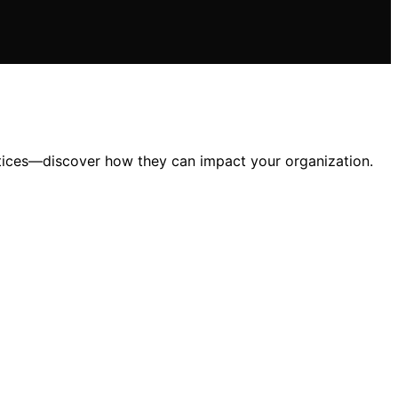
ctices—discover how they can impact your organization.