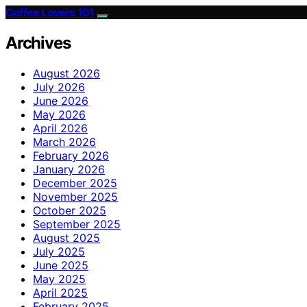
Coffee Lovers 101
Archives
August 2026
July 2026
June 2026
May 2026
April 2026
March 2026
February 2026
January 2026
December 2025
November 2025
October 2025
September 2025
August 2025
July 2025
June 2025
May 2025
April 2025
February 2025