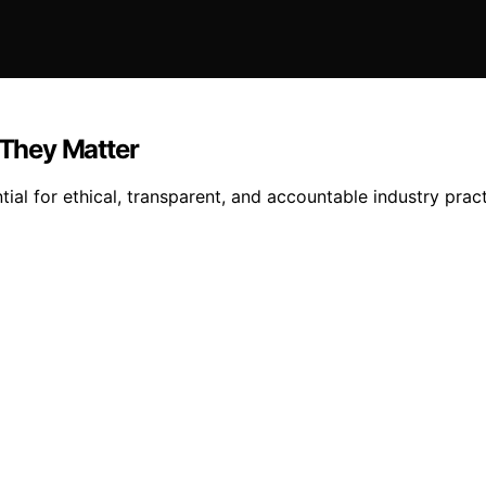
They Matter
ial for ethical, transparent, and accountable industry pra