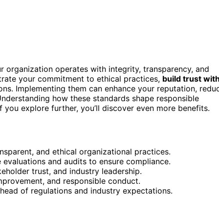
 organization operates with integrity, transparency, and
trate your commitment to ethical practices,
build trust wit
ions. Implementing them can enhance your reputation, redu
Understanding how these standards shape responsible
 you explore further, you’ll discover even more benefits.
nsparent, and ethical organizational practices.
ke evaluations and audits to ensure compliance.
holder trust, and industry leadership.
 improvement, and responsible conduct.
head of regulations and industry expectations.