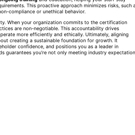
quirements. This proactive approach minimizes risks, such 
non-compliance or unethical behavior.
ity. When your organization commits to the certification
ctices are non-negotiable. This accountability drives
perate more efficiently and ethically. Ultimately, aligning
bout creating a sustainable foundation for growth. It
eholder confidence, and positions you as a leader in
ds guarantees you’re not only meeting industry expectatio