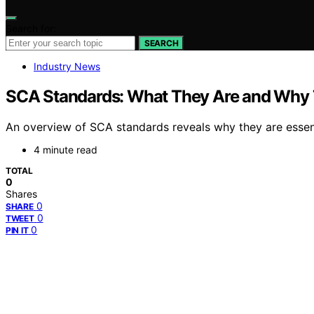
Search for:
SEARCH
Industry News
SCA Standards: What They Are and Why 
An overview of SCA standards reveals why they are essent
4 minute read
TOTAL
0
Shares
0
SHARE
0
TWEET
0
PIN IT