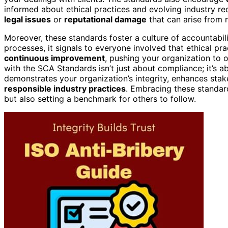
informed about ethical practices and evolving industry re
legal issues
or
reputational damage
that can arise from 
Moreover, these standards foster a culture of accountabil
processes, it signals to everyone involved that ethical pra
continuous improvement
, pushing your organization to o
with the SCA Standards isn’t just about compliance; it’s a
demonstrates your organization’s integrity, enhances stak
responsible industry practices
. Embracing these standar
but also setting a benchmark for others to follow.