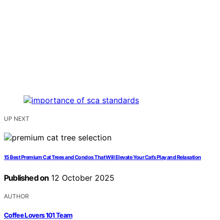
UP NEXT
15 Best Premium Cat Trees and Condos That Will Elevate Your Cat’s Play and Relaxation
Published on
12 October 2025
AUTHOR
Coffee Lovers 101 Team