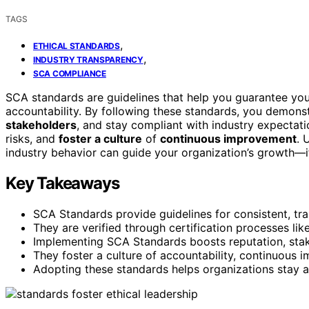
TAGS
,
ETHICAL STANDARDS
,
INDUSTRY TRANSPARENCY
SCA COMPLIANCE
SCA standards are guidelines that help you guarantee your
accountability. By following these standards, you demons
stakeholders
, and stay compliant with industry expectat
risks, and
foster a culture
of
continuous improvement
. 
industry behavior can guide your organization’s growth—if
Key Takeaways
SCA Standards provide guidelines for consistent, tra
They are verified through certification processes li
Implementing SCA Standards boosts reputation, stake
They foster a culture of accountability, continuous
Adopting these standards helps organizations stay a