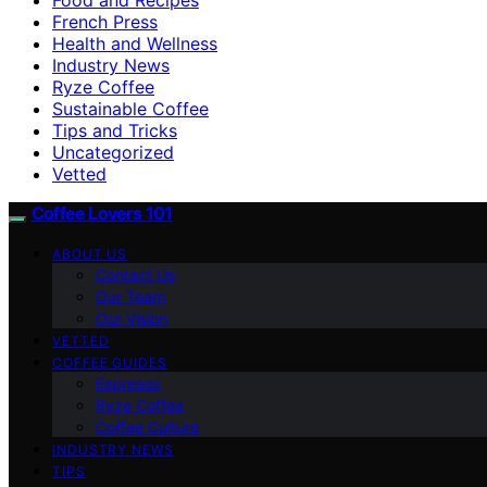
French Press
Health and Wellness
Industry News
Ryze Coffee
Sustainable Coffee
Tips and Tricks
Uncategorized
Vetted
Coffee Lovers 101
ABOUT US
Contact Us
Our Team
Our Vision
VETTED
COFFEE GUIDES
Espresso
Ryze Coffee
Coffee Culture
INDUSTRY NEWS
TIPS