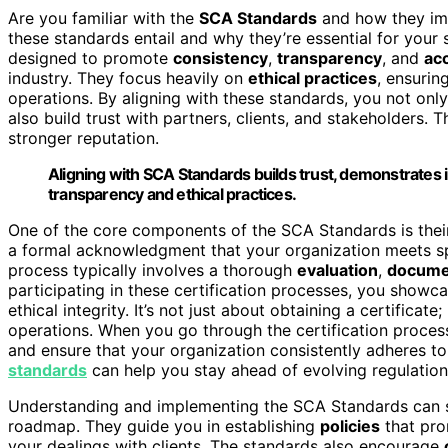
Are you familiar with the
SCA Standards
and how they impa
these standards entail and why they’re essential for you
designed to promote
consistency
,
transparency
, and
acc
industry. They focus heavily on
ethical practices
, ensurin
operations. By aligning with these standards, you not o
also build trust with partners, clients, and stakeholders. T
stronger reputation.
Aligning with SCA Standards builds trust, demonstrates i
transparency and ethical practices.
One of the core components of the SCA Standards is the
a formal acknowledgment that your organization meets spec
process typically involves a thorough
evaluation
,
docume
participating in these certification processes, you showc
ethical integrity. It’s not just about obtaining a certificat
operations. When you go through the certification proces
and ensure that your organization consistently adheres to
standards
can help you stay ahead of evolving regulation
Understanding and implementing the SCA Standards can see
roadmap. They guide you in establishing
policies
that pro
your dealings with clients. The standards also encourage