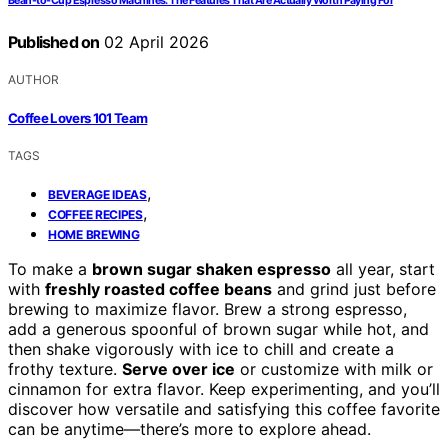
Bean-to-Cup Espresso Machines: The Features That Are Actually Worth Paying For
Published on
02 April 2026
AUTHOR
Coffee Lovers 101 Team
TAGS
,
BEVERAGE IDEAS
,
COFFEE RECIPES
HOME BREWING
To make a
brown sugar shaken espresso
all year, start
with
freshly roasted coffee beans
and grind just before
brewing to maximize flavor. Brew a strong espresso,
add a generous spoonful of brown sugar while hot, and
then shake vigorously with ice to chill and create a
frothy texture.
Serve over ice
or customize with milk or
cinnamon for extra flavor. Keep experimenting, and you’ll
discover how versatile and satisfying this coffee favorite
can be anytime—there’s more to explore ahead.