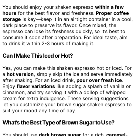
You should enjoy your shaken espresso
within a few
hours
for the best flavor and freshness.
Proper coffee
storage
is key—keep it in an airtight container in a cool,
dark place to preserve its flavor. Once mixed, the
espresso can lose its freshness quickly, so it’s best to
consume it soon after preparation. For ideal taste, aim
to drink it within 2-3 hours of making it.
Can I Make This Iced or Hot?
Yes, you can make this shaken espresso hot or iced. For
a
hot version
, simply skip the ice and serve immediately
after shaking. For an iced drink,
pour over fresh ice
.
Enjoy
flavor variations
like adding a splash of vanilla or
cinnamon, and try serving it with a dollop of whipped
cream for extra indulgence. These serving suggestions
let you customize your brown sugar shaken espresso to
suit your mood any time of day.
What’s the Best Type of Brown Sugar to Use?
You should use
dark brown sugar
for a rich,
caramel-