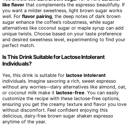
like flavor
that complements the espresso beautifully. If
you want a milder sweetness, light brown sugar works
well. For
flavor pairing
, the deep notes of dark brown
sugar enhance the coffee’s robustness, while sugar
alternatives like coconut sugar or maple syrup can add
unique twists. Choose based on your taste preference
and desired sweetness level, experimenting to find your
perfect match.
Is This Drink Suitable for Lactose Intolerant
Individuals?
Yes, this drink is suitable for
lactose intolerant
individuals. Imagine savoring a rich, sweet espresso
without any worries—dairy alternatives like almond, oat,
or coconut milk make it
lactose-free
. You can easily
customize the recipe with these lactose-free options,
ensuring you get the creamy texture and flavor you love
without discomfort. Feel confident enjoying this
delicious, dairy-free brown sugar shaken espresso
anytime of the year.