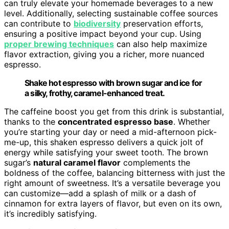
can truly elevate your homemade beverages to a new
level. Additionally, selecting sustainable coffee sources
can contribute to
biodiversity
preservation efforts,
ensuring a positive impact beyond your cup. Using
proper brewing techniques
can also help maximize
flavor extraction, giving you a richer, more nuanced
espresso.
Shake hot espresso with brown sugar and ice for
a silky, frothy, caramel-enhanced treat.
The caffeine boost you get from this drink is substantial,
thanks to the
concentrated espresso base
. Whether
you’re starting your day or need a mid-afternoon pick-
me-up, this shaken espresso delivers a quick jolt of
energy while satisfying your sweet tooth. The brown
sugar’s
natural caramel flavor
complements the
boldness of the coffee, balancing bitterness with just the
right amount of sweetness. It’s a versatile beverage you
can customize—add a splash of milk or a dash of
cinnamon for extra layers of flavor, but even on its own,
it’s incredibly satisfying.