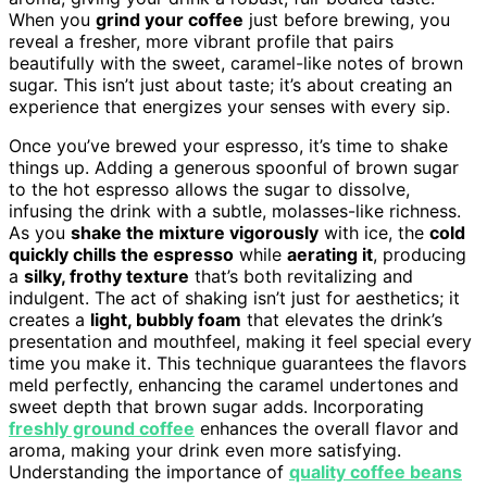
When you
grind your coffee
just before brewing, you
reveal a fresher, more vibrant profile that pairs
beautifully with the sweet, caramel-like notes of brown
sugar. This isn’t just about taste; it’s about creating an
experience that energizes your senses with every sip.
Once you’ve brewed your espresso, it’s time to shake
things up. Adding a generous spoonful of brown sugar
to the hot espresso allows the sugar to dissolve,
infusing the drink with a subtle, molasses-like richness.
As you
shake the mixture vigorously
with ice, the
cold
quickly chills the espresso
while
aerating it
, producing
a
silky, frothy texture
that’s both revitalizing and
indulgent. The act of shaking isn’t just for aesthetics; it
creates a
light, bubbly foam
that elevates the drink’s
presentation and mouthfeel, making it feel special every
time you make it. This technique guarantees the flavors
meld perfectly, enhancing the caramel undertones and
sweet depth that brown sugar adds. Incorporating
freshly ground coffee
enhances the overall flavor and
aroma, making your drink even more satisfying.
Understanding the importance of
quality coffee beans