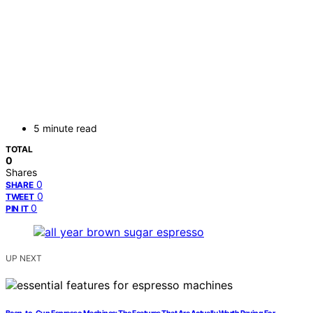
5 minute read
TOTAL
0
Shares
0
SHARE
0
TWEET
0
PIN IT
UP NEXT