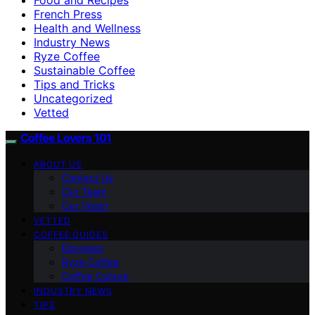
French Press
Health and Wellness
Industry News
Ryze Coffee
Sustainable Coffee
Tips and Tricks
Uncategorized
Vetted
Coffee Lovers 101
ABOUT US
Contact Us
Our Team
Our Vision
VETTED
COFFEE GUIDES
Espresso
Ryze Coffee
Coffee Culture
INDUSTRY NEWS
TIPS