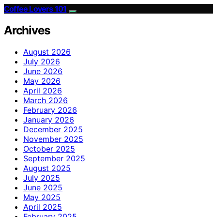
Coffee Lovers 101
Archives
August 2026
July 2026
June 2026
May 2026
April 2026
March 2026
February 2026
January 2026
December 2025
November 2025
October 2025
September 2025
August 2025
July 2025
June 2025
May 2025
April 2025
February 2025