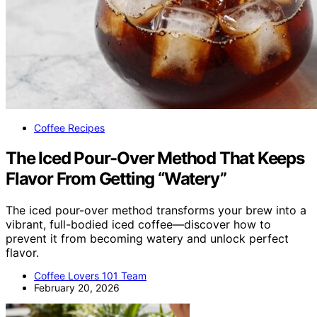
Coffee Recipes
The Iced Pour-Over Method That Keeps
Flavor From Getting “Watery”
The iced pour-over method transforms your brew into a
vibrant, full-bodied iced coffee—discover how to
prevent it from becoming watery and unlock perfect
flavor.
Coffee Lovers 101 Team
February 20, 2026