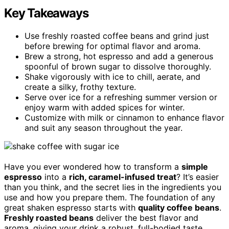
Key Takeaways
Use freshly roasted coffee beans and grind just
before brewing for optimal flavor and aroma.
Brew a strong, hot espresso and add a generous
spoonful of brown sugar to dissolve thoroughly.
Shake vigorously with ice to chill, aerate, and
create a silky, frothy texture.
Serve over ice for a refreshing summer version or
enjoy warm with added spices for winter.
Customize with milk or cinnamon to enhance flavor
and suit any season throughout the year.
Have you ever wondered how to transform a
simple
espresso
into a
rich, caramel-infused treat
? It’s easier
than you think, and the secret lies in the ingredients you
use and how you prepare them. The foundation of any
great shaken espresso starts with
quality coffee beans
.
Freshly roasted beans
deliver the best flavor and
aroma, giving your drink a robust, full-bodied taste.