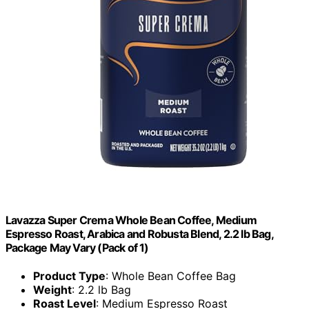
Lavazza Super Crema Whole Bean Coffee, Medium
Espresso Roast, Arabica and Robusta Blend, 2.2 lb Bag,
Package May Vary (Pack of 1)
Product Type
: Whole Bean Coffee Bag
Weight
: 2.2 lb Bag
Roast Level
: Medium Espresso Roast