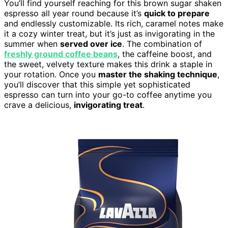
You’ll find yourself reaching for this brown sugar shaken
espresso all year round because it’s
quick to prepare
and endlessly customizable. Its rich, caramel notes make
it a cozy winter treat, but it’s just as invigorating in the
summer when
served over ice
. The combination of
freshly ground coffee beans
, the caffeine boost, and
the sweet, velvety texture makes this drink a staple in
your rotation. Once you
master the shaking technique
,
you’ll discover that this simple yet sophisticated
espresso can turn into your go-to coffee anytime you
crave a delicious,
invigorating treat
.