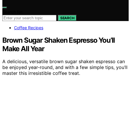
Search for:
SEARCH
Coffee Recipes
Brown Sugar Shaken Espresso You’ll
Make All Year
A delicious, versatile brown sugar shaken espresso can
be enjoyed year-round, and with a few simple tips, you’ll
master this irresistible coffee treat.