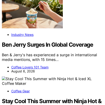
Industry News
Ben Jerry Surges In Global Coverage
Ben & Jerry's has experienced a surge in international
media mentions, with 15 times…
Coffee Lovers 101 Team
August 6, 2026
Coffee Gear
Stay Cool This Summer with Ninja Hot &