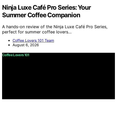
Ninja Luxe Café Pro Series: Your
Summer Coffee Companion
A hands-on review of the Ninja Luxe Café Pro Series,
perfect for summer coffee lovers…
Coffee Lovers 101 Team
August 6, 2026
Coffee Lovers 101
Copyright © 2026 Coffee Lovers 101 Content on Coffee
Lovers 101 is created and published using artificial
intelligence (AI) for general informational and
educational purposes. Affiliate disclaimer As an affiliate,
we may earn a commission from qualifying purchases.
We get commissions for purchases made through links
on this website from Amazon and other third parties.