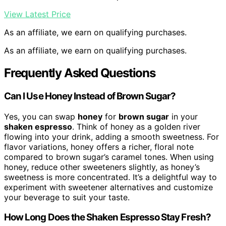
View Latest Price
As an affiliate, we earn on qualifying purchases.
As an affiliate, we earn on qualifying purchases.
Frequently Asked Questions
Can I Use Honey Instead of Brown Sugar?
Yes, you can swap
honey
for
brown sugar
in your
shaken espresso
. Think of honey as a golden river
flowing into your drink, adding a smooth sweetness. For
flavor variations, honey offers a richer, floral note
compared to brown sugar’s caramel tones. When using
honey, reduce other sweeteners slightly, as honey’s
sweetness is more concentrated. It’s a delightful way to
experiment with sweetener alternatives and customize
your beverage to suit your taste.
How Long Does the Shaken Espresso Stay Fresh?