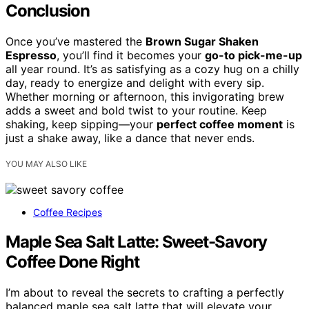
Conclusion
Once you’ve mastered the
Brown Sugar Shaken
Espresso
, you’ll find it becomes your
go-to pick-me-up
all year round. It’s as satisfying as a cozy hug on a chilly
day, ready to energize and delight with every sip.
Whether morning or afternoon, this invigorating brew
adds a sweet and bold twist to your routine. Keep
shaking, keep sipping—your
perfect coffee moment
is
just a shake away, like a dance that never ends.
YOU MAY ALSO LIKE
Coffee Recipes
Maple Sea Salt Latte: Sweet-Savory
Coffee Done Right
I’m about to reveal the secrets to crafting a perfectly
balanced maple sea salt latte that will elevate your