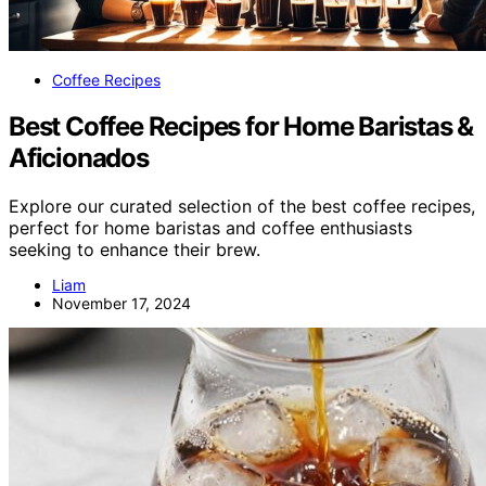
Coffee Recipes
Best Coffee Recipes for Home Baristas &
Aficionados
Explore our curated selection of the best coffee recipes,
perfect for home baristas and coffee enthusiasts
seeking to enhance their brew.
Liam
November 17, 2024