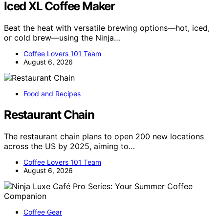
Iced XL Coffee Maker
Beat the heat with versatile brewing options—hot, iced,
or cold brew—using the Ninja…
Coffee Lovers 101 Team
August 6, 2026
Food and Recipes
Restaurant Chain
The restaurant chain plans to open 200 new locations
across the US by 2025, aiming to…
Coffee Lovers 101 Team
August 6, 2026
Coffee Gear