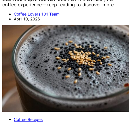
coffee experience—keep reading to discover more.
Coffee Lovers 101 Team
April 10, 2026
Coffee Recipes