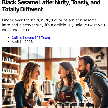
Black Sesame Latte: Nutty, Toasty, and
Totally Different
Linger over the bold, nutty flavor of a black sesame
latte and discover why it’s a deliciously unique twist you
won’t want to miss.
Coffee Lovers 101 Team
April 11, 2026