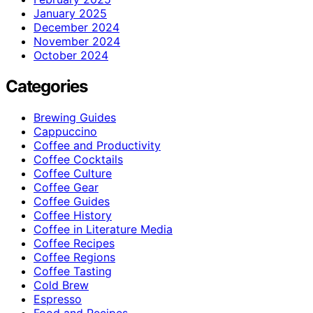
January 2025
December 2024
November 2024
October 2024
Categories
Brewing Guides
Cappuccino
Coffee and Productivity
Coffee Cocktails
Coffee Culture
Coffee Gear
Coffee Guides
Coffee History
Coffee in Literature Media
Coffee Recipes
Coffee Regions
Coffee Tasting
Cold Brew
Espresso
Food and Recipes