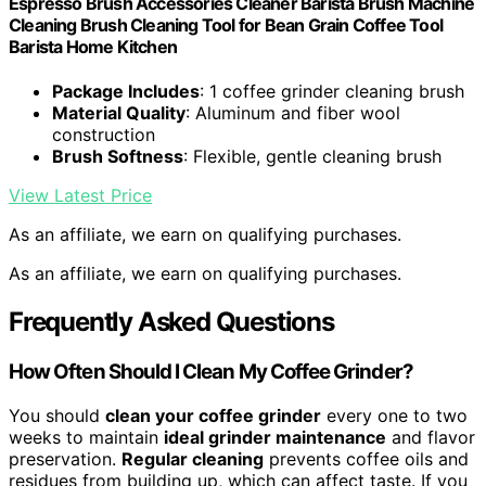
Espresso Brush Accessories Cleaner Barista Brush Machine
Cleaning Brush Cleaning Tool for Bean Grain Coffee Tool
Barista Home Kitchen
Package Includes
: 1 coffee grinder cleaning brush
Material Quality
: Aluminum and fiber wool
construction
Brush Softness
: Flexible, gentle cleaning brush
View Latest Price
As an affiliate, we earn on qualifying purchases.
As an affiliate, we earn on qualifying purchases.
Frequently Asked Questions
How Often Should I Clean My Coffee Grinder?
You should
clean your coffee grinder
every one to two
weeks to maintain
ideal grinder maintenance
and flavor
preservation.
Regular cleaning
prevents coffee oils and
residues from building up, which can affect taste. If you