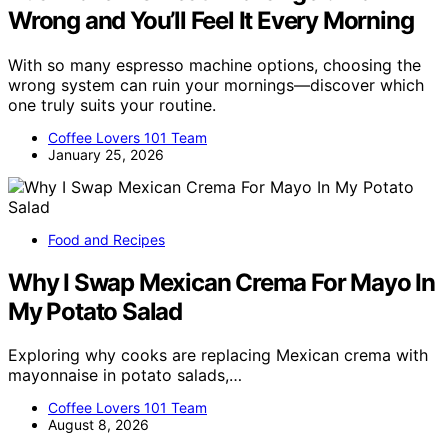
Wrong and You’ll Feel It Every Morning
With so many espresso machine options, choosing the
wrong system can ruin your mornings—discover which
one truly suits your routine.
Coffee Lovers 101 Team
January 25, 2026
Food and Recipes
Why I Swap Mexican Crema For Mayo In
My Potato Salad
Exploring why cooks are replacing Mexican crema with
mayonnaise in potato salads,…
Coffee Lovers 101 Team
August 8, 2026