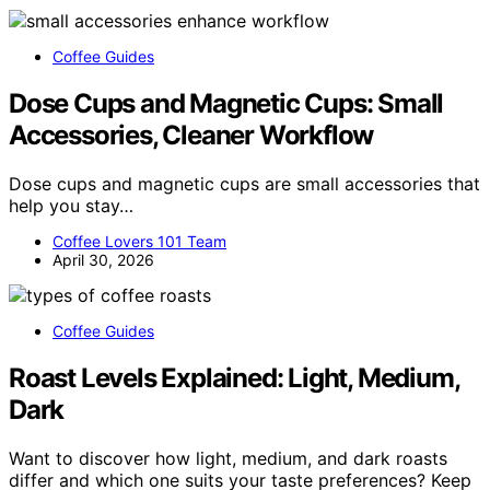
Coffee Guides
Dose Cups and Magnetic Cups: Small
Accessories, Cleaner Workflow
Dose cups and magnetic cups are small accessories that
help you stay…
Coffee Lovers 101 Team
April 30, 2026
Coffee Guides
Roast Levels Explained: Light, Medium,
Dark
Want to discover how light, medium, and dark roasts
differ and which one suits your taste preferences? Keep