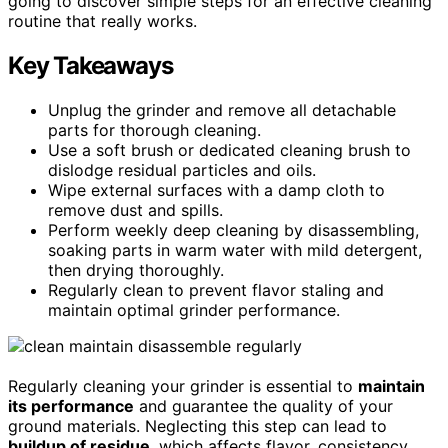
going to discover simple steps for an effective cleaning
routine that really works.
Key Takeaways
Unplug the grinder and remove all detachable
parts for thorough cleaning.
Use a soft brush or dedicated cleaning brush to
dislodge residual particles and oils.
Wipe external surfaces with a damp cloth to
remove dust and spills.
Perform weekly deep cleaning by disassembling,
soaking parts in warm water with mild detergent,
then drying thoroughly.
Regularly clean to prevent flavor staling and
maintain optimal grinder performance.
Regularly cleaning your grinder is essential to
maintain
its performance
and guarantee the quality of your
ground materials. Neglecting this step can lead to
buildup of residue
, which affects flavor, consistency,