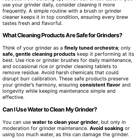
use your grinder daily, consider cleaning it more
frequently. A simple routine with a brush or grinder
cleaner keeps it in top condition, ensuring every brew
tastes fresh and flavorful.
What Cleaning Products Are Safe for Grinders?
Think of your grinder as a
finely tuned orchestra
; only
safe, gentle cleaning products
keep it performing at its
best. Use rice or grinder brushes for daily maintenance,
and occasional rice or grinder cleaning tablets to
remove residue. Avoid harsh chemicals that could
disrupt burr calibration. These safe products preserve
your grinder’s harmony, ensuring
consistent flavor
and
longevity while keeping maintenance simple and
effective.
Can I Use Water to Clean My Grinder?
You can use
water to clean your grinder
, but only in
moderation for grinder maintenance.
Avoid soaking
or
using too much water, as this can damage the grinder.