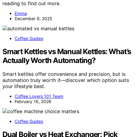
reading to find out more.
Emma
December 9, 2025
Coffee Guides
Smart Kettles vs Manual Kettles: What’s
Actually Worth Automating?
Smart kettles offer convenience and precision, but is
automation truly worth it—discover which option suits
your lifestyle best.
Coffee Lovers 101 Team
February 16, 2026
Coffee Guides
Dual Boiler vs Heat Exchanger: Pick