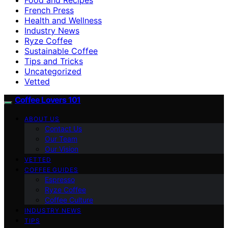
French Press
Health and Wellness
Industry News
Ryze Coffee
Sustainable Coffee
Tips and Tricks
Uncategorized
Vetted
Coffee Lovers 101
ABOUT US
Contact Us
Our Team
Our Vision
VETTED
COFFEE GUIDES
Espresso
Ryze Coffee
Coffee Culture
INDUSTRY NEWS
TIPS