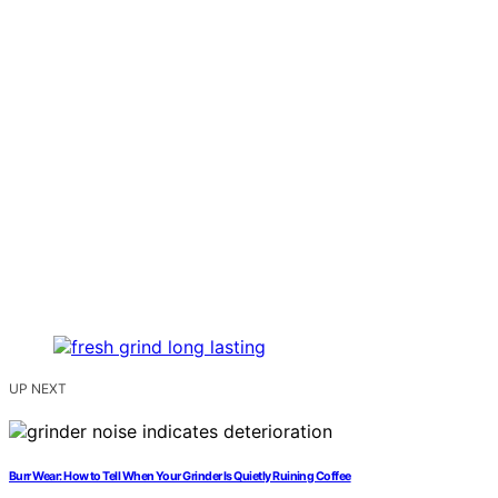
UP NEXT
Burr Wear: How to Tell When Your Grinder Is Quietly Ruining Coffee