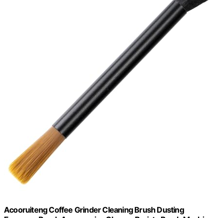
Acooruiteng Coffee Grinder Cleaning Brush Dusting