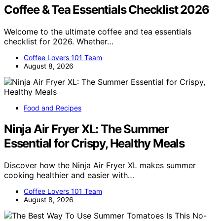
Coffee & Tea Essentials Checklist 2026
Welcome to the ultimate coffee and tea essentials
checklist for 2026. Whether…
Coffee Lovers 101 Team
August 8, 2026
Food and Recipes
Ninja Air Fryer XL: The Summer
Essential for Crispy, Healthy Meals
Discover how the Ninja Air Fryer XL makes summer
cooking healthier and easier with…
Coffee Lovers 101 Team
August 8, 2026