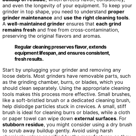
and even the longevity of your equipment. To keep your
grinder in top shape, you need to understand
proper
grinder maintenance
and
use the right cleaning tools
.
A
well-maintained grinder
ensures that
each grind
remains fresh
and free from cross-contamination,
preserving the original flavors and aromas.
Regular cleaning preserves flavor, extends
equipment lifespan, and ensures consistent,
fresh results.
Start by unplugging your grinder and removing any
loose debris. Most grinders have removable parts, such
as the grinding chamber, burrs, or blades, which you
should clean separately. Using the appropriate cleaning
tools makes this process more effective. Small brushes,
like a soft-bristled brush or a dedicated cleaning brush,
help dislodge particles stuck in crevices. A small, stiff
brush is ideal for cleaning burrs or blades, while a cloth
or paper towel can wipe down
external surfaces
. For
stubborn residue
, you might consider using a dry brush
to scrub away buildup gently. Avoid using harsh