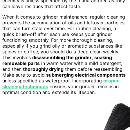
chemicals unless specified by the manufacturer, as they
can leave residues that affect taste.
When it comes to grinder maintenance, regular cleaning
prevents the accumulation of oils and leftover particles
that can turn stale over time. For routine cleaning, a
quick brush-off after each use keeps your grinder
functioning smoothly. For more thorough cleaning,
especially if you grind oily or aromatic substances like
spices or coffee, you should do a deep clean weekly.
This involves
disassembling the grinder
,
soaking
removable parts
in warm water with a mild detergent,
and then
thoroughly drying
them before reassembling.
Make sure to avoid
submerging electrical components
unless specified as waterproof. Incorporating
proper
cleaning techniques
ensures your grinder remains in
optimal condition and extends its lifespan.