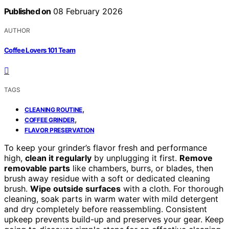
Published on
08 February 2026
AUTHOR
Coffee Lovers 101 Team
TAGS
,
CLEANING ROUTINE
,
COFFEE GRINDER
FLAVOR PRESERVATION
To keep your grinder’s flavor fresh and performance
high,
clean it regularly
by unplugging it first.
Remove
removable parts
like chambers, burrs, or blades, then
brush away residue with a soft or dedicated cleaning
brush.
Wipe outside surfaces
with a cloth. For thorough
cleaning, soak parts in warm water with mild detergent
and dry completely before reassembling. Consistent
upkeep prevents build-up and preserves your gear. Keep