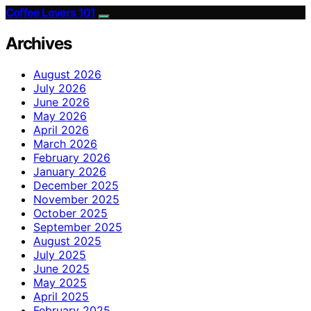
Coffee Lovers 101
Archives
August 2026
July 2026
June 2026
May 2026
April 2026
March 2026
February 2026
January 2026
December 2025
November 2025
October 2025
September 2025
August 2025
July 2025
June 2025
May 2025
April 2025
February 2025