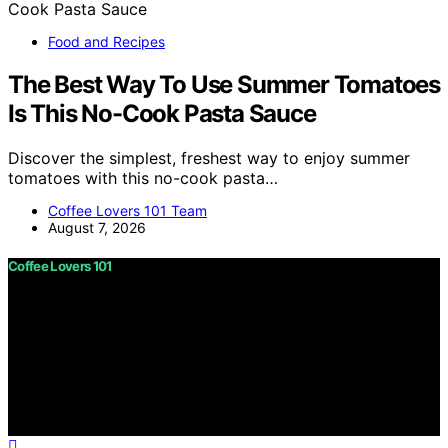
Food and Recipes
The Best Way To Use Summer Tomatoes
Is This No-Cook Pasta Sauce
Discover the simplest, freshest way to enjoy summer
tomatoes with this no-cook pasta…
Coffee Lovers 101 Team
August 7, 2026
Coffee Lovers 101
Copyright © 2026 Coffee Lovers 101 Content on Coffee
Lovers 101 is created and published using artificial
intelligence (AI) for general informational and
educational purposes. Affiliate disclaimer As an affiliate,
we may earn a commission from qualifying purchases.
We get commissions for purchases made through links
on this website from Amazon and other third parties.