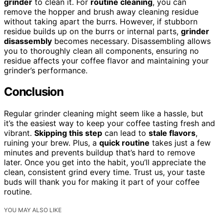
grinder
to clean it. For
routine cleaning
, you can
remove the hopper and brush away cleaning residue
without taking apart the burrs. However, if stubborn
residue builds up on the burrs or internal parts,
grinder
disassembly
becomes necessary. Disassembling allows
you to thoroughly clean all components, ensuring no
residue affects your coffee flavor and maintaining your
grinder’s performance.
Conclusion
Regular grinder cleaning might seem like a hassle, but
it’s the easiest way to keep your coffee tasting fresh and
vibrant.
Skipping this step
can lead to
stale flavors
,
ruining your brew. Plus, a
quick routine
takes just a few
minutes and prevents buildup that’s hard to remove
later. Once you get into the habit, you’ll appreciate the
clean, consistent grind every time. Trust us, your taste
buds will thank you for making it part of your coffee
routine.
YOU MAY ALSO LIKE