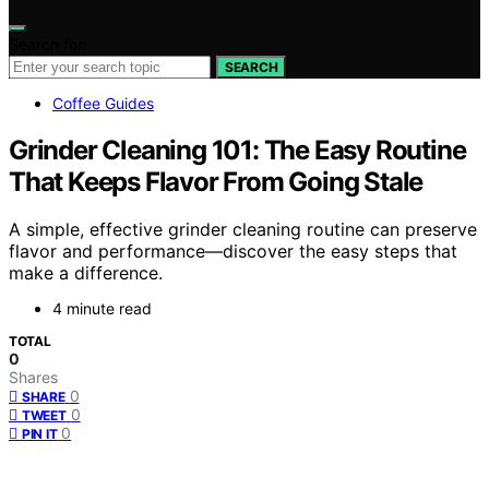
Search for:
SEARCH
Coffee Guides
Grinder Cleaning 101: The Easy Routine
That Keeps Flavor From Going Stale
A simple, effective grinder cleaning routine can preserve
flavor and performance—discover the easy steps that
make a difference.
4 minute read
TOTAL
0
Shares
0
SHARE
0
TWEET
0
PIN IT