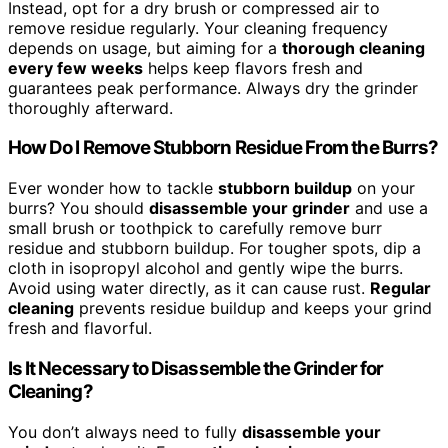
Instead, opt for a dry brush or compressed air to
remove residue regularly. Your cleaning frequency
depends on usage, but aiming for a
thorough cleaning
every few weeks
helps keep flavors fresh and
guarantees peak performance. Always dry the grinder
thoroughly afterward.
How Do I Remove Stubborn Residue From the Burrs?
Ever wonder how to tackle
stubborn buildup
on your
burrs? You should
disassemble your grinder
and use a
small brush or toothpick to carefully remove burr
residue and stubborn buildup. For tougher spots, dip a
cloth in isopropyl alcohol and gently wipe the burrs.
Avoid using water directly, as it can cause rust.
Regular
cleaning
prevents residue buildup and keeps your grind
fresh and flavorful.
Is It Necessary to Disassemble the Grinder for
Cleaning?
You don’t always need to fully
disassemble your