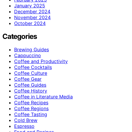
January 2025
December 2024
November 2024
October 2024
Categories
Brewing Guides
Cappuccino
Coffee and Productivity
Coffee Cocktails
Coffee Culture
Coffee Gear
Coffee Guides
Coffee History
Coffee in Literature Media
Coffee Recipes
Coffee Regions
Coffee Tasting
Cold Brew
Espresso
Food and Recipes