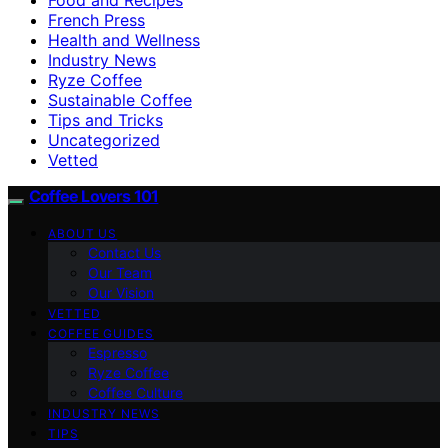
French Press
Health and Wellness
Industry News
Ryze Coffee
Sustainable Coffee
Tips and Tricks
Uncategorized
Vetted
Coffee Lovers 101
ABOUT US
Contact Us
Our Team
Our Vision
VETTED
COFFEE GUIDES
Espresso
Ryze Coffee
Coffee Culture
INDUSTRY NEWS
TIPS