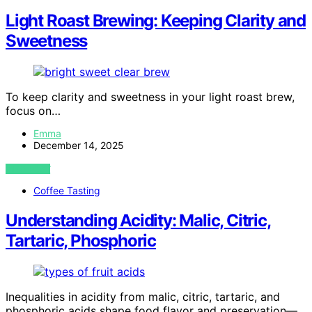
Light Roast Brewing: Keeping Clarity and
Sweetness
To keep clarity and sweetness in your light roast brew,
focus on…
Emma
December 14, 2025
VIEW POST
Coffee Tasting
Understanding Acidity: Malic, Citric,
Tartaric, Phosphoric
Inequalities in acidity from malic, citric, tartaric, and
phosphoric acids shape food flavor and preservation—