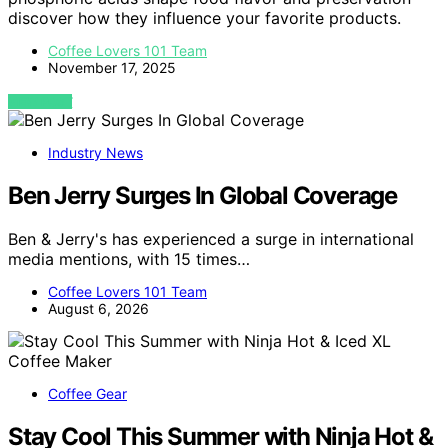
discover how they influence your favorite products.
Coffee Lovers 101 Team
November 17, 2025
VIEW POST
Industry News
Ben Jerry Surges In Global Coverage
Ben & Jerry's has experienced a surge in international
media mentions, with 15 times…
Coffee Lovers 101 Team
August 6, 2026
Coffee Gear
Stay Cool This Summer with Ninja Hot &