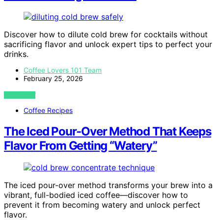
Discover how to dilute cold brew for cocktails without
sacrificing flavor and unlock expert tips to perfect your
drinks.
Coffee Lovers 101 Team
February 25, 2026
VIEW POST
Coffee Recipes
The Iced Pour-Over Method That Keeps
Flavor From Getting “Watery”
The iced pour-over method transforms your brew into a
vibrant, full-bodied iced coffee—discover how to
prevent it from becoming watery and unlock perfect
flavor.