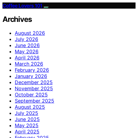
Coffee Lovers 101
Archives
August 2026
July 2026
June 2026
May 2026
April 2026
March 2026
February 2026
January 2026
December 2025
November 2025
October 2025
September 2025
August 2025
July 2025
June 2025
May 2025
April 2025
February 2025