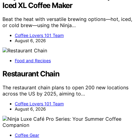
Iced XL Coffee Maker
Beat the heat with versatile brewing options—hot, iced,
or cold brew—using the Ninja…
Coffee Lovers 101 Team
August 6, 2026
Food and Recipes
Restaurant Chain
The restaurant chain plans to open 200 new locations
across the US by 2025, aiming to…
Coffee Lovers 101 Team
August 6, 2026
Coffee Gear