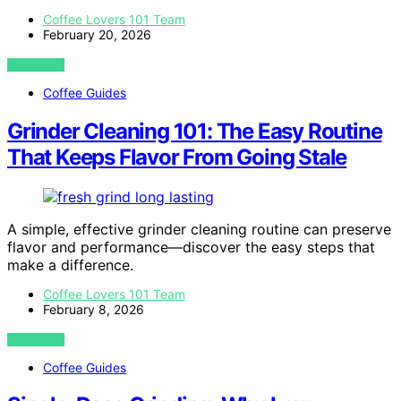
Coffee Lovers 101 Team
February 20, 2026
VIEW POST
Coffee Guides
Grinder Cleaning 101: The Easy Routine
That Keeps Flavor From Going Stale
A simple, effective grinder cleaning routine can preserve
flavor and performance—discover the easy steps that
make a difference.
Coffee Lovers 101 Team
February 8, 2026
VIEW POST
Coffee Guides