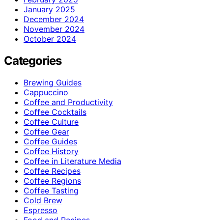
January 2025
December 2024
November 2024
October 2024
Categories
Brewing Guides
Cappuccino
Coffee and Productivity
Coffee Cocktails
Coffee Culture
Coffee Gear
Coffee Guides
Coffee History
Coffee in Literature Media
Coffee Recipes
Coffee Regions
Coffee Tasting
Cold Brew
Espresso
Food and Recipes