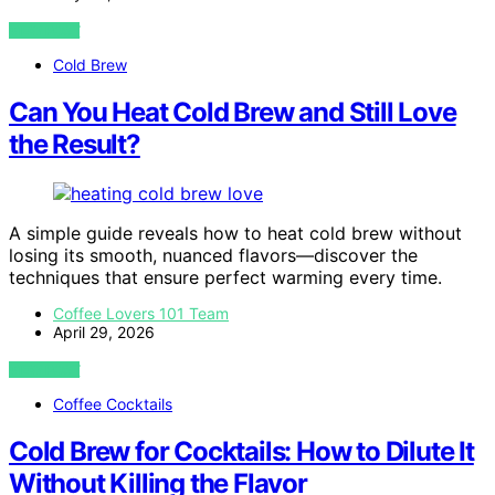
VIEW POST
Cold Brew
Can You Heat Cold Brew and Still Love
the Result?
A simple guide reveals how to heat cold brew without
losing its smooth, nuanced flavors—discover the
techniques that ensure perfect warming every time.
Coffee Lovers 101 Team
April 29, 2026
VIEW POST
Coffee Cocktails
Cold Brew for Cocktails: How to Dilute It
Without Killing the Flavor