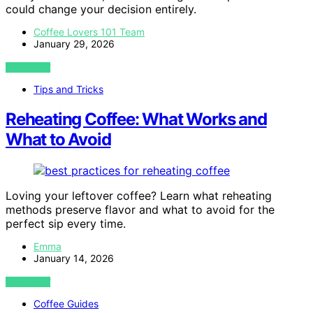
could change your decision entirely.
Coffee Lovers 101 Team
January 29, 2026
VIEW POST
Tips and Tricks
Reheating Coffee: What Works and
What to Avoid
Loving your leftover coffee? Learn what reheating
methods preserve flavor and what to avoid for the
perfect sip every time.
Emma
January 14, 2026
VIEW POST
Coffee Guides