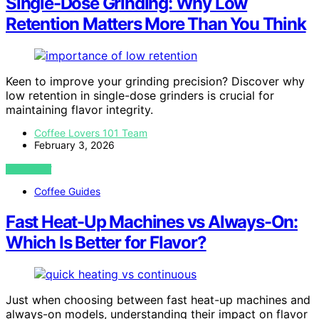
Single-Dose Grinding: Why Low
Retention Matters More Than You Think
Keen to improve your grinding precision? Discover why
low retention in single-dose grinders is crucial for
maintaining flavor integrity.
Coffee Lovers 101 Team
February 3, 2026
VIEW POST
Coffee Guides
Fast Heat-Up Machines vs Always-On:
Which Is Better for Flavor?
Just when choosing between fast heat-up machines and
always-on models, understanding their impact on flavor