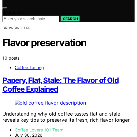
Search for:
SEARCH
BROWSING TAG
Flavor preservation
10 posts
Coffee Tasting
Papery, Flat, Stale: The Flavor of Old
Coffee Explained
Understanding why old coffee tastes flat and stale
reveals key tips to preserve its fresh, rich flavor longer.
Coffee Lovers 101 Team
July 30, 2026