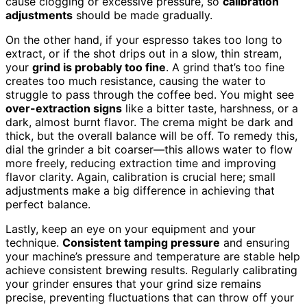
cause clogging or excessive pressure, so
calibration
adjustments
should be made gradually.
On the other hand, if your espresso takes too long to
extract, or if the shot drips out in a slow, thin stream,
your
grind is probably too fine
. A grind that’s too fine
creates too much resistance, causing the water to
struggle to pass through the coffee bed. You might see
over-extraction signs
like a bitter taste, harshness, or a
dark, almost burnt flavor. The crema might be dark and
thick, but the overall balance will be off. To remedy this,
dial the grinder a bit coarser—this allows water to flow
more freely, reducing extraction time and improving
flavor clarity. Again, calibration is crucial here; small
adjustments make a big difference in achieving that
perfect balance.
Lastly, keep an eye on your equipment and your
technique.
Consistent tamping pressure
and ensuring
your machine’s pressure and temperature are stable help
achieve consistent brewing results. Regularly calibrating
your grinder ensures that your grind size remains
precise, preventing fluctuations that can throw off your