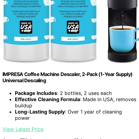
IMPRESA Coffee Machine Descaler, 2-Pack (1-Year Supply)
Universal Descaling
Package Includes
: 2 bottles, 2 uses each
Effective Cleaning Formula
: Made in USA, removes
buildup
Long-Lasting Supply
: Over 1 year of cleaning
power
View Latest Price