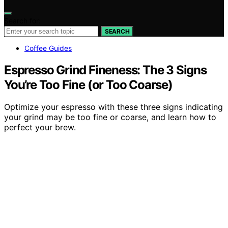
Search for:
SEARCH
Coffee Guides
Espresso Grind Fineness: The 3 Signs
You’re Too Fine (or Too Coarse)
Optimize your espresso with these three signs indicating
your grind may be too fine or coarse, and learn how to
perfect your brew.