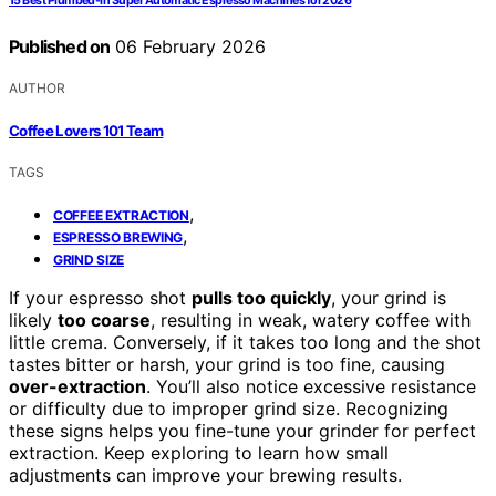
15 Best Plumbed-In Super Automatic Espresso Machines for 2026
Published on
06 February 2026
AUTHOR
Coffee Lovers 101 Team
TAGS
,
COFFEE EXTRACTION
,
ESPRESSO BREWING
GRIND SIZE
If your espresso shot
pulls too quickly
, your grind is
likely
too coarse
, resulting in weak, watery coffee with
little crema. Conversely, if it takes too long and the shot
tastes bitter or harsh, your grind is too fine, causing
over-extraction
. You’ll also notice excessive resistance
or difficulty due to improper grind size. Recognizing
these signs helps you fine-tune your grinder for perfect
extraction. Keep exploring to learn how small
adjustments can improve your brewing results.