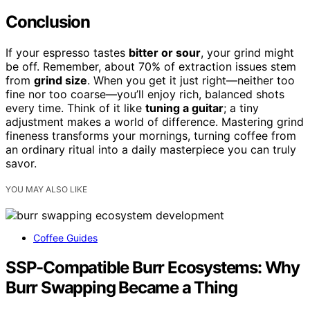
Conclusion
If your espresso tastes
bitter or sour
, your grind might
be off. Remember, about 70% of extraction issues stem
from
grind size
. When you get it just right—neither too
fine nor too coarse—you’ll enjoy rich, balanced shots
every time. Think of it like
tuning a guitar
; a tiny
adjustment makes a world of difference. Mastering grind
fineness transforms your mornings, turning coffee from
an ordinary ritual into a daily masterpiece you can truly
savor.
YOU MAY ALSO LIKE
Coffee Guides
SSP-Compatible Burr Ecosystems: Why
Burr Swapping Became a Thing