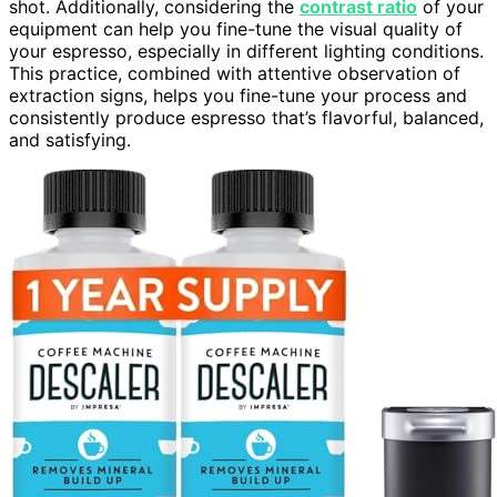
shot. Additionally, considering the
contrast ratio
of your
equipment can help you fine-tune the visual quality of
your espresso, especially in different lighting conditions.
This practice, combined with attentive observation of
extraction signs, helps you fine-tune your process and
consistently produce espresso that’s flavorful, balanced,
and satisfying.