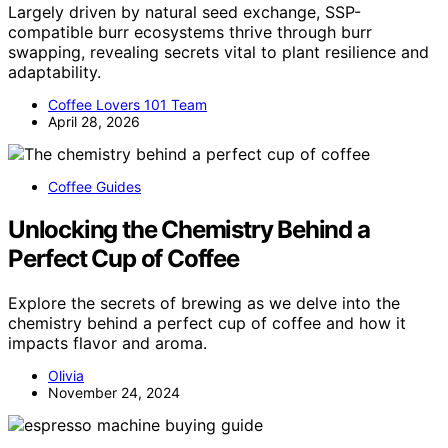
Largely driven by natural seed exchange, SSP-
compatible burr ecosystems thrive through burr
swapping, revealing secrets vital to plant resilience and
adaptability.
Coffee Lovers 101 Team
April 28, 2026
Coffee Guides
Unlocking the Chemistry Behind a
Perfect Cup of Coffee
Explore the secrets of brewing as we delve into the
chemistry behind a perfect cup of coffee and how it
impacts flavor and aroma.
Olivia
November 24, 2024