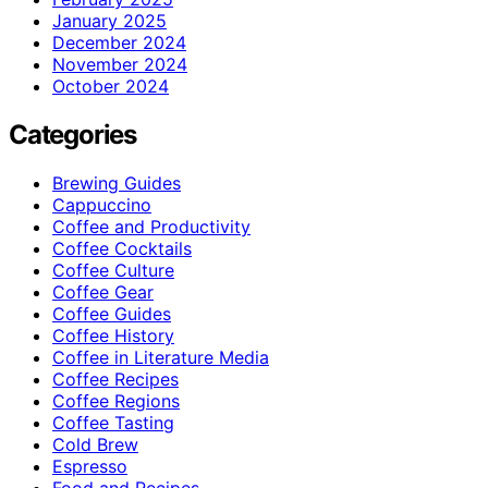
January 2025
December 2024
November 2024
October 2024
Categories
Brewing Guides
Cappuccino
Coffee and Productivity
Coffee Cocktails
Coffee Culture
Coffee Gear
Coffee Guides
Coffee History
Coffee in Literature Media
Coffee Recipes
Coffee Regions
Coffee Tasting
Cold Brew
Espresso
Food and Recipes