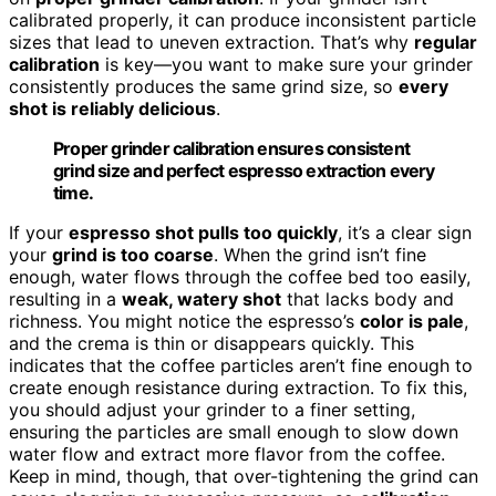
calibrated properly, it can produce inconsistent particle
sizes that lead to uneven extraction. That’s why
regular
calibration
is key—you want to make sure your grinder
consistently produces the same grind size, so
every
shot is reliably delicious
.
Proper grinder calibration ensures consistent
grind size and perfect espresso extraction every
time.
If your
espresso shot pulls too quickly
, it’s a clear sign
your
grind is too coarse
. When the grind isn’t fine
enough, water flows through the coffee bed too easily,
resulting in a
weak, watery shot
that lacks body and
richness. You might notice the espresso’s
color is pale
,
and the crema is thin or disappears quickly. This
indicates that the coffee particles aren’t fine enough to
create enough resistance during extraction. To fix this,
you should adjust your grinder to a finer setting,
ensuring the particles are small enough to slow down
water flow and extract more flavor from the coffee.
Keep in mind, though, that over-tightening the grind can