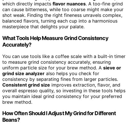
which directly impacts
flavor nuances
. A too-fine grind
can cause bitterness, while too coarse might make your
shot weak. Finding the right fineness unravels complex,
balanced flavors, turning each cup into a harmonious
masterpiece that delights your palate.
What Tools Help Measure Grind Consistency
Accurately?
You can use tools like a coffee scale with a built-in timer
to measure grind consistency accurately, ensuring
uniform particle size for your brew method. A
sieve or
grind size analyzer
also helps you check for
consistency by separating fines from larger particles.
Consistent grind size
improves extraction, flavor, and
overall espresso quality, so investing in these tools helps
you maintain ideal grind consistency for your preferred
brew method.
How Often Should I Adjust My Grind for Different
Beans?