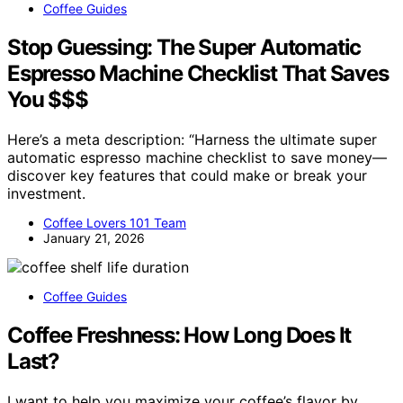
Coffee Guides
Stop Guessing: The Super Automatic
Espresso Machine Checklist That Saves
You $$$
Here’s a meta description: “Harness the ultimate super
automatic espresso machine checklist to save money—
discover key features that could make or break your
investment.
Coffee Lovers 101 Team
January 21, 2026
Coffee Guides
Coffee Freshness: How Long Does It
Last?
I want to help you maximize your coffee’s flavor by