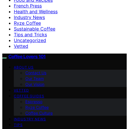
French Press
Health and Wellness
Industry News
Ryze Coffee
Sustainable Coffee
Tips and Tricks
Uncategorized
Vetted
Coffee Lovers 101
ABOUT US
Contact Us
Our Team
Our Vision
VETTED
COFFEE GUIDES
Espresso
Ryze Coffee
Coffee Culture
INDUSTRY NEWS
TIPS