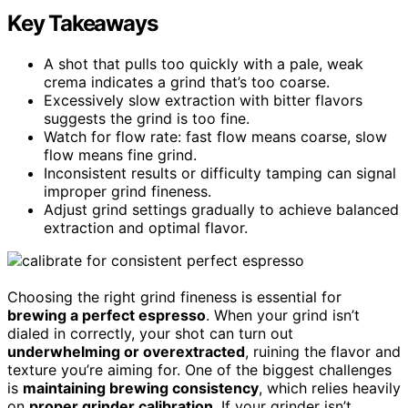
Key Takeaways
A shot that pulls too quickly with a pale, weak
crema indicates a grind that’s too coarse.
Excessively slow extraction with bitter flavors
suggests the grind is too fine.
Watch for flow rate: fast flow means coarse, slow
flow means fine grind.
Inconsistent results or difficulty tamping can signal
improper grind fineness.
Adjust grind settings gradually to achieve balanced
extraction and optimal flavor.
Choosing the right grind fineness is essential for
brewing a perfect espresso
. When your grind isn’t
dialed in correctly, your shot can turn out
underwhelming or overextracted
, ruining the flavor and
texture you’re aiming for. One of the biggest challenges
is
maintaining brewing consistency
, which relies heavily
on
proper grinder calibration
. If your grinder isn’t