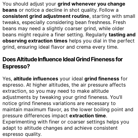
You should adjust your
grind whenever you change
beans
or notice a decline in shot quality. Follow a
consistent grind adjustment routine
, starting with small
tweaks, especially considering bean freshness. Fresh
beans may need a slightly coarser grind, while older
beans might require a finer setting. Regularly
tasting and
observing extraction times
helps you dial in the perfect
grind, ensuring ideal flavor and crema every time.
Does Altitude Influence Ideal Grind Fineness for
Espresso?
Yes,
altitude influences
your ideal
grind fineness
for
espresso. At higher altitudes, the air pressure affects
extraction, so you may need to make altitude
adjustments by tweaking your grind fineness. You’ll
notice grind fineness variations are necessary to
maintain maximum flavor, as the lower boiling point and
pressure differences impact
extraction time
.
Experimenting with finer or coarser settings helps you
adapt to altitude changes and achieve consistent
espresso quality.