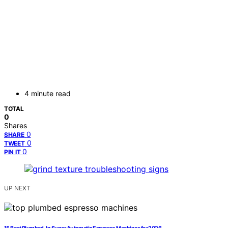
4 minute read
TOTAL
0
Shares
0
SHARE
0
TWEET
0
PIN IT
UP NEXT