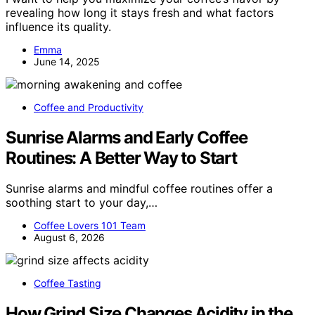
revealing how long it stays fresh and what factors
influence its quality.
Emma
June 14, 2025
Coffee and Productivity
Sunrise Alarms and Early Coffee
Routines: A Better Way to Start
Sunrise alarms and mindful coffee routines offer a
soothing start to your day,…
Coffee Lovers 101 Team
August 6, 2026
Coffee Tasting
How Grind Size Changes Acidity in the