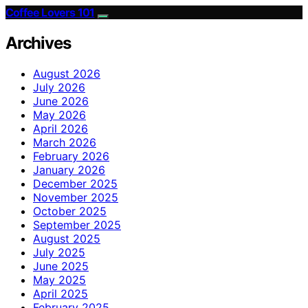
Coffee Lovers 101
Archives
August 2026
July 2026
June 2026
May 2026
April 2026
March 2026
February 2026
January 2026
December 2025
November 2025
October 2025
September 2025
August 2025
July 2025
June 2025
May 2025
April 2025
February 2025