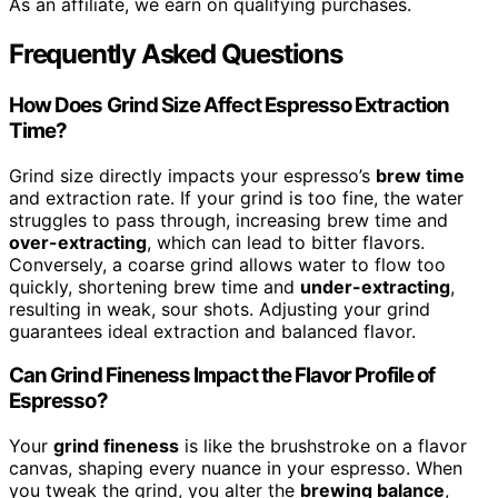
As an affiliate, we earn on qualifying purchases.
Frequently Asked Questions
How Does Grind Size Affect Espresso Extraction
Time?
Grind size directly impacts your espresso’s
brew time
and extraction rate. If your grind is too fine, the water
struggles to pass through, increasing brew time and
over-extracting
, which can lead to bitter flavors.
Conversely, a coarse grind allows water to flow too
quickly, shortening brew time and
under-extracting
,
resulting in weak, sour shots. Adjusting your grind
guarantees ideal extraction and balanced flavor.
Can Grind Fineness Impact the Flavor Profile of
Espresso?
Your
grind fineness
is like the brushstroke on a flavor
canvas, shaping every nuance in your espresso. When
you tweak the grind, you alter the
brewing balance
,