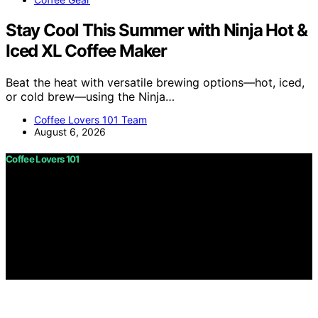
Stay Cool This Summer with Ninja Hot &
Iced XL Coffee Maker
Beat the heat with versatile brewing options—hot, iced,
or cold brew—using the Ninja…
Coffee Lovers 101 Team
August 6, 2026
Coffee Lovers 101
Copyright © 2026 Coffee Lovers 101 Content on Coffee
Lovers 101 is created and published using artificial
intelligence (AI) for general informational and
educational purposes. Affiliate disclaimer As an affiliate,
we may earn a commission from qualifying purchases.
We get commissions for purchases made through links
on this website from Amazon and other third parties.