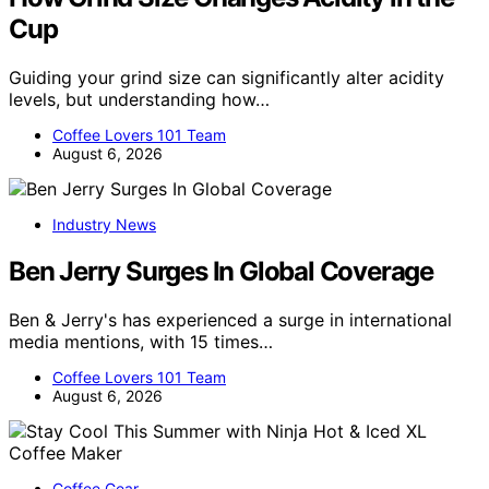
Cup
Guiding your grind size can significantly alter acidity
levels, but understanding how…
Coffee Lovers 101 Team
August 6, 2026
Industry News
Ben Jerry Surges In Global Coverage
Ben & Jerry's has experienced a surge in international
media mentions, with 15 times…
Coffee Lovers 101 Team
August 6, 2026
Coffee Gear