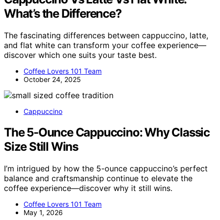
What’s the Difference?
The fascinating differences between cappuccino, latte,
and flat white can transform your coffee experience—
discover which one suits your taste best.
Coffee Lovers 101 Team
October 24, 2025
Cappuccino
The 5-Ounce Cappuccino: Why Classic
Size Still Wins
I’m intrigued by how the 5-ounce cappuccino’s perfect
balance and craftsmanship continue to elevate the
coffee experience—discover why it still wins.
Coffee Lovers 101 Team
May 1, 2026