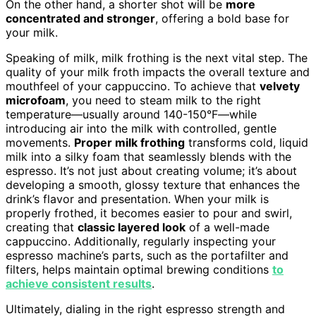
On the other hand, a shorter shot will be
more
concentrated and stronger
, offering a bold base for
your milk.
Speaking of milk, milk frothing is the next vital step. The
quality of your milk froth impacts the overall texture and
mouthfeel of your cappuccino. To achieve that
velvety
microfoam
, you need to steam milk to the right
temperature—usually around 140-150°F—while
introducing air into the milk with controlled, gentle
movements.
Proper milk frothing
transforms cold, liquid
milk into a silky foam that seamlessly blends with the
espresso. It’s not just about creating volume; it’s about
developing a smooth, glossy texture that enhances the
drink’s flavor and presentation. When your milk is
properly frothed, it becomes easier to pour and swirl,
creating that
classic layered look
of a well-made
cappuccino. Additionally, regularly inspecting your
espresso machine’s parts, such as the portafilter and
filters, helps maintain optimal brewing conditions
to
achieve consistent results
.
Ultimately, dialing in the right espresso strength and