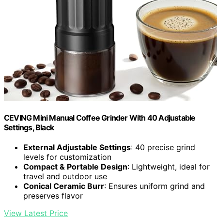
CEVING Mini Manual Coffee Grinder With 40 Adjustable
Settings, Black
External Adjustable Settings
: 40 precise grind
levels for customization
Compact & Portable Design
: Lightweight, ideal for
travel and outdoor use
Conical Ceramic Burr
: Ensures uniform grind and
preserves flavor
View Latest Price