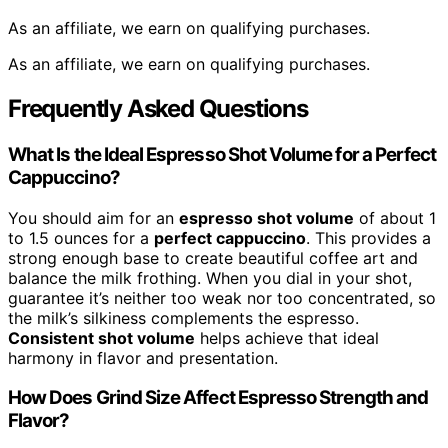
As an affiliate, we earn on qualifying purchases.
As an affiliate, we earn on qualifying purchases.
Frequently Asked Questions
What Is the Ideal Espresso Shot Volume for a Perfect
Cappuccino?
You should aim for an
espresso shot volume
of about 1
to 1.5 ounces for a
perfect cappuccino
. This provides a
strong enough base to create beautiful coffee art and
balance the milk frothing. When you dial in your shot,
guarantee it’s neither too weak nor too concentrated, so
the milk’s silkiness complements the espresso.
Consistent shot volume
helps achieve that ideal
harmony in flavor and presentation.
How Does Grind Size Affect Espresso Strength and
Flavor?