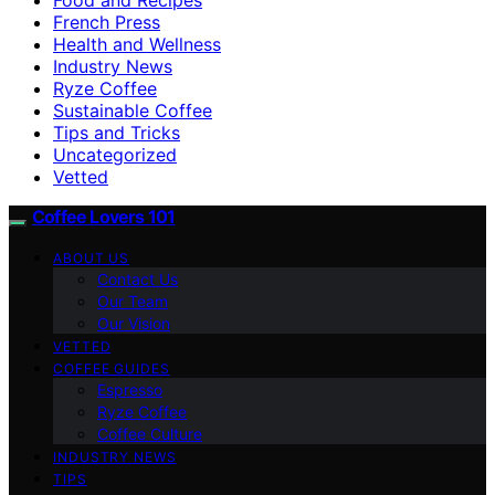
French Press
Health and Wellness
Industry News
Ryze Coffee
Sustainable Coffee
Tips and Tricks
Uncategorized
Vetted
Coffee Lovers 101
ABOUT US
Contact Us
Our Team
Our Vision
VETTED
COFFEE GUIDES
Espresso
Ryze Coffee
Coffee Culture
INDUSTRY NEWS
TIPS