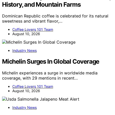
History, and Mountain Farms
Dominican Republic coffee is celebrated for its natural
sweetness and vibrant flavor,…
Coffee Lovers 101 Team
August 10, 2026
Industry News
Michelin Surges In Global Coverage
Michelin experiences a surge in worldwide media
coverage, with 29 mentions in recent…
Coffee Lovers 101 Team
August 10, 2026
Industry News