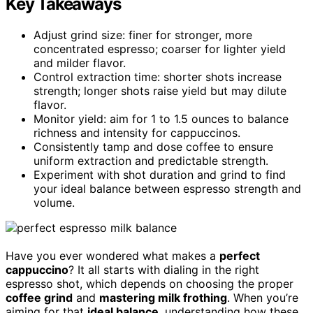
Key Takeaways
Adjust grind size: finer for stronger, more
concentrated espresso; coarser for lighter yield
and milder flavor.
Control extraction time: shorter shots increase
strength; longer shots raise yield but may dilute
flavor.
Monitor yield: aim for 1 to 1.5 ounces to balance
richness and intensity for cappuccinos.
Consistently tamp and dose coffee to ensure
uniform extraction and predictable strength.
Experiment with shot duration and grind to find
your ideal balance between espresso strength and
volume.
Have you ever wondered what makes a
perfect
cappuccino
? It all starts with dialing in the right
espresso shot, which depends on choosing the proper
coffee grind
and
mastering milk frothing
. When you’re
aiming for that
ideal balance
, understanding how these