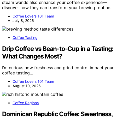
steam wands also enhance your coffee experience—
discover how they can transform your brewing routine.
Coffee Lovers 101 Team
July 8, 2026
Coffee Tasting
Drip Coffee vs Bean-to-Cup in a Tasting:
What Changes Most?
I’m curious how freshness and grind control impact your
coffee tasting…
Coffee Lovers 101 Team
August 10, 2026
Coffee Regions
Dominican Republic Coffee: Sweetness,