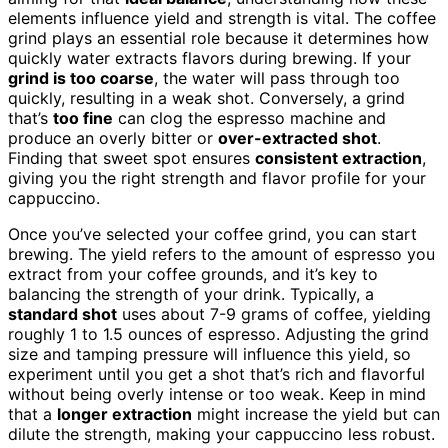
elements influence yield and strength is vital. The coffee
grind plays an essential role because it determines how
quickly water extracts flavors during brewing. If your
grind is too coarse
, the water will pass through too
quickly, resulting in a weak shot. Conversely, a grind
that’s
too fine
can clog the espresso machine and
produce an overly bitter or
over-extracted shot
.
Finding that sweet spot ensures
consistent extraction
,
giving you the right strength and flavor profile for your
cappuccino.
Once you’ve selected your coffee grind, you can start
brewing. The yield refers to the amount of espresso you
extract from your coffee grounds, and it’s key to
balancing the strength of your drink. Typically, a
standard shot
uses about 7-9 grams of coffee, yielding
roughly 1 to 1.5 ounces of espresso. Adjusting the grind
size and tamping pressure will influence this yield, so
experiment until you get a shot that’s rich and flavorful
without being overly intense or too weak. Keep in mind
that a
longer extraction
might increase the yield but can
dilute the strength, making your cappuccino less robust.