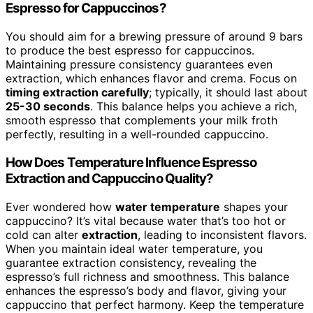
Espresso for Cappuccinos?
You should aim for a brewing pressure of around 9 bars
to produce the best espresso for cappuccinos.
Maintaining pressure consistency guarantees even
extraction, which enhances flavor and crema. Focus on
timing extraction carefully
; typically, it should last about
25-30 seconds
. This balance helps you achieve a rich,
smooth espresso that complements your milk froth
perfectly, resulting in a well-rounded cappuccino.
How Does Temperature Influence Espresso
Extraction and Cappuccino Quality?
Ever wondered how
water temperature
shapes your
cappuccino? It’s vital because water that’s too hot or
cold can alter
extraction
, leading to inconsistent flavors.
When you maintain ideal water temperature, you
guarantee extraction consistency, revealing the
espresso’s full richness and smoothness. This balance
enhances the espresso’s body and flavor, giving your
cappuccino that perfect harmony. Keep the temperature