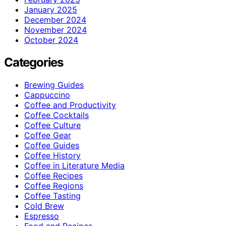
January 2025
December 2024
November 2024
October 2024
Categories
Brewing Guides
Cappuccino
Coffee and Productivity
Coffee Cocktails
Coffee Culture
Coffee Gear
Coffee Guides
Coffee History
Coffee in Literature Media
Coffee Recipes
Coffee Regions
Coffee Tasting
Cold Brew
Espresso
Food and Recipes