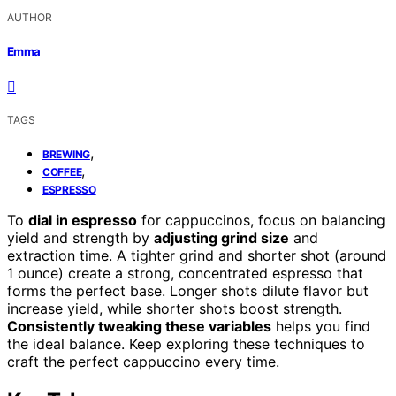
AUTHOR
Emma
TAGS
,
BREWING
,
COFFEE
ESPRESSO
To
dial in espresso
for cappuccinos, focus on balancing
yield and strength by
adjusting grind size
and
extraction time. A tighter grind and shorter shot (around
1 ounce) create a strong, concentrated espresso that
forms the perfect base. Longer shots dilute flavor but
increase yield, while shorter shots boost strength.
Consistently tweaking these variables
helps you find
the ideal balance. Keep exploring these techniques to
craft the perfect cappuccino every time.