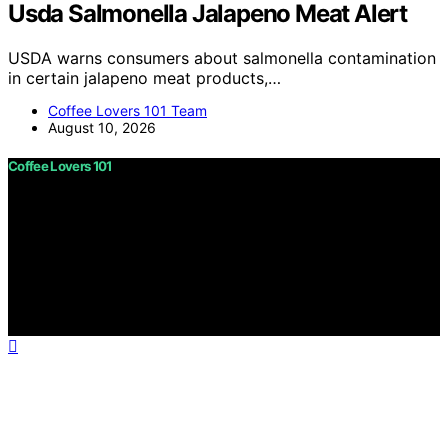
Usda Salmonella Jalapeno Meat Alert
USDA warns consumers about salmonella contamination
in certain jalapeno meat products,…
Coffee Lovers 101 Team
August 10, 2026
Coffee Lovers 101
Copyright © 2026 Coffee Lovers 101 Content on Coffee
Lovers 101 is created and published using artificial
intelligence (AI) for general informational and
educational purposes. Affiliate disclaimer As an affiliate,
we may earn a commission from qualifying purchases.
We get commissions for purchases made through links
on this website from Amazon and other third parties.