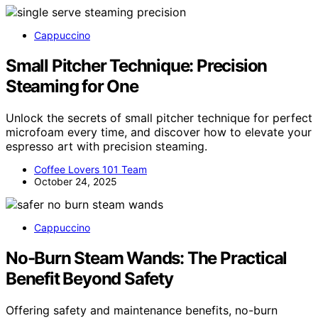
Cappuccino
Small Pitcher Technique: Precision
Steaming for One
Unlock the secrets of small pitcher technique for perfect
microfoam every time, and discover how to elevate your
espresso art with precision steaming.
Coffee Lovers 101 Team
October 24, 2025
Cappuccino
No-Burn Steam Wands: The Practical
Benefit Beyond Safety
Offering safety and maintenance benefits, no-burn