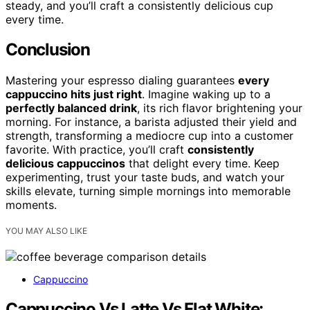
steady, and you’ll craft a consistently delicious cup
every time.
Conclusion
Mastering your espresso dialing guarantees
every
cappuccino hits just right
. Imagine waking up to a
perfectly balanced drink
, its rich flavor brightening your
morning. For instance, a barista adjusted their yield and
strength, transforming a mediocre cup into a customer
favorite. With practice, you’ll craft
consistently
delicious cappuccinos
that delight every time. Keep
experimenting, trust your taste buds, and watch your
skills elevate, turning simple mornings into memorable
moments.
YOU MAY ALSO LIKE
Cappuccino
Cappuccino Vs Latte Vs Flat White: