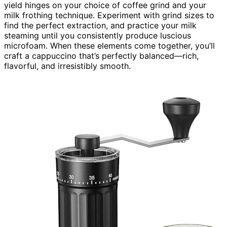
yield hinges on your choice of coffee grind and your
milk frothing technique. Experiment with grind sizes to
find the perfect extraction, and practice your milk
steaming until you consistently produce luscious
microfoam. When these elements come together, you’ll
craft a cappuccino that’s perfectly balanced—rich,
flavorful, and irresistibly smooth.