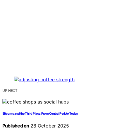
UP NEXT
Sitcoms and the Third Place: From Central Perk to Today
Published on
28 October 2025