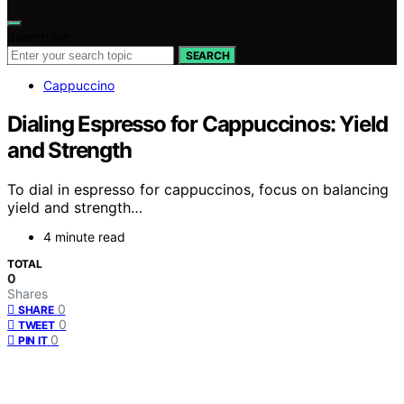
Search for:
SEARCH
Cappuccino
Dialing Espresso for Cappuccinos: Yield
and Strength
To dial in espresso for cappuccinos, focus on balancing
yield and strength…
4 minute read
TOTAL
0
Shares
0
SHARE
0
TWEET
0
PIN IT