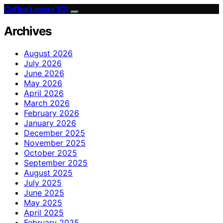
Coffee Lovers 101
Archives
August 2026
July 2026
June 2026
May 2026
April 2026
March 2026
February 2026
January 2026
December 2025
November 2025
October 2025
September 2025
August 2025
July 2025
June 2025
May 2025
April 2025
February 2025