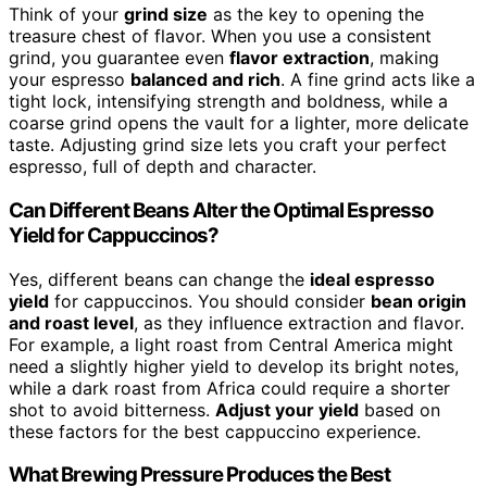
Think of your
grind size
as the key to opening the
treasure chest of flavor. When you use a consistent
grind, you guarantee even
flavor extraction
, making
your espresso
balanced and rich
. A fine grind acts like a
tight lock, intensifying strength and boldness, while a
coarse grind opens the vault for a lighter, more delicate
taste. Adjusting grind size lets you craft your perfect
espresso, full of depth and character.
Can Different Beans Alter the Optimal Espresso
Yield for Cappuccinos?
Yes, different beans can change the
ideal espresso
yield
for cappuccinos. You should consider
bean origin
and roast level
, as they influence extraction and flavor.
For example, a light roast from Central America might
need a slightly higher yield to develop its bright notes,
while a dark roast from Africa could require a shorter
shot to avoid bitterness.
Adjust your yield
based on
these factors for the best cappuccino experience.
What Brewing Pressure Produces the Best