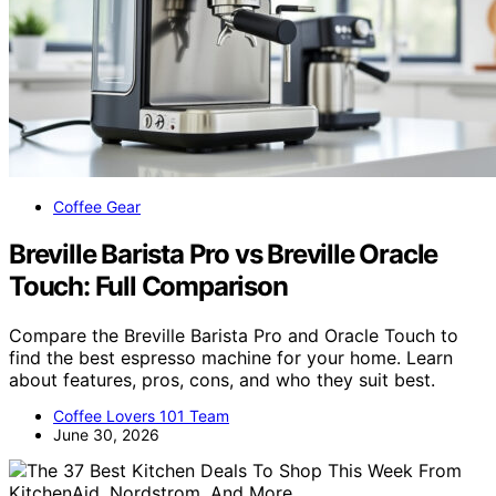
Coffee Gear
Breville Barista Pro vs Breville Oracle
Touch: Full Comparison
Compare the Breville Barista Pro and Oracle Touch to
find the best espresso machine for your home. Learn
about features, pros, cons, and who they suit best.
Coffee Lovers 101 Team
June 30, 2026