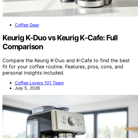
Coffee Gear
Keurig K-Duo vs Keurig K-Cafe: Full
Comparison
Compare the Keurig K-Duo and K-Cafe to find the best
fit for your coffee routine. Features, pros, cons, and
personal insights included.
Coffee Lovers 101 Team
July 5, 2026