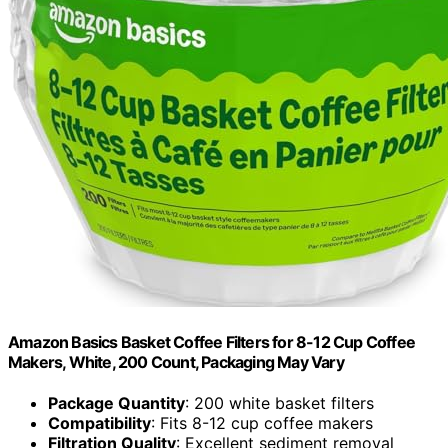
Amazon Basics Basket Coffee Filters for 8-12 Cup Coffee
Makers, White, 200 Count, Packaging May Vary
Package Quantity
: 200 white basket filters
Compatibility
: Fits 8-12 cup coffee makers
Filtration Quality
: Excellent sediment removal