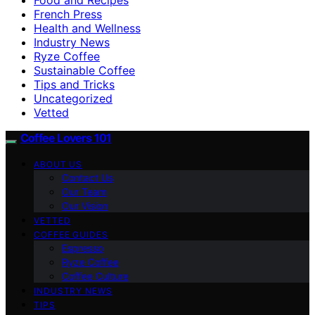
French Press
Health and Wellness
Industry News
Ryze Coffee
Sustainable Coffee
Tips and Tricks
Uncategorized
Vetted
Coffee Lovers 101
ABOUT US
Contact Us
Our Team
Our Vision
VETTED
COFFEE GUIDES
Espresso
Ryze Coffee
Coffee Culture
INDUSTRY NEWS
TIPS