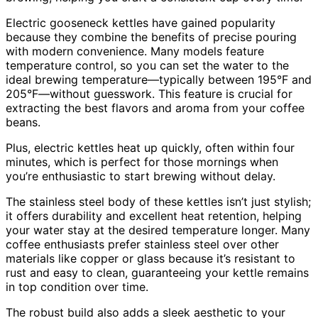
Electric gooseneck kettles have gained popularity
because they combine the benefits of precise pouring
with modern convenience. Many models feature
temperature control, so you can set the water to the
ideal brewing temperature—typically between 195°F and
205°F—without guesswork. This feature is crucial for
extracting the best flavors and aroma from your coffee
beans.
Plus, electric kettles heat up quickly, often within four
minutes, which is perfect for those mornings when
you’re enthusiastic to start brewing without delay.
The stainless steel body of these kettles isn’t just stylish;
it offers durability and excellent heat retention, helping
your water stay at the desired temperature longer. Many
coffee enthusiasts prefer stainless steel over other
materials like copper or glass because it’s resistant to
rust and easy to clean, guaranteeing your kettle remains
in top condition over time.
The robust build also adds a sleek aesthetic to your