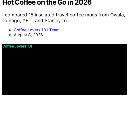
Hot Coffee on the Go in 2026
I compared 15 insulated travel coffee mugs from Owala,
Contigo, YETI, and Stanley to…
Coffee Lovers 101 Team
August 8, 2026
Coffee Lovers 101
Copyright © 2026 Coffee Lovers 101 Content on Coffee
Lovers 101 is created and published using artificial
intelligence (AI) for general informational and
educational purposes. Affiliate disclaimer As an affiliate,
we may earn a commission from qualifying purchases.
We get commissions for purchases made through links
on this website from Amazon and other third parties.