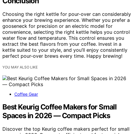
Conclusion
Choosing the right kettle for pour-over can considerably
enhance your brewing experience. Whether you prefer a
gooseneck for precision or an electric model for
convenience, selecting the right kettle helps you control
water flow and temperature. This control ensures you
extract the best flavors from your coffee. Invest in a
kettle suited to your style, and you’ll enjoy consistently
perfect pour-over brews every time. Happy brewing!
YOU MAY ALSO LIKE
Coffee Gear
Best Keurig Coffee Makers for Small
Spaces in 2026 — Compact Picks
Discover the top Keurig coffee makers perfect for small