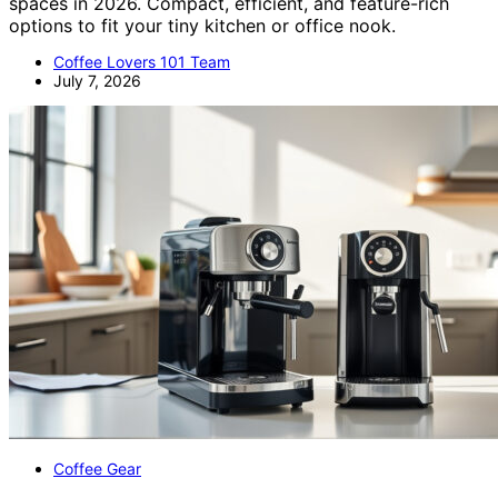
spaces in 2026. Compact, efficient, and feature-rich
options to fit your tiny kitchen or office nook.
Coffee Lovers 101 Team
July 7, 2026
Coffee Gear