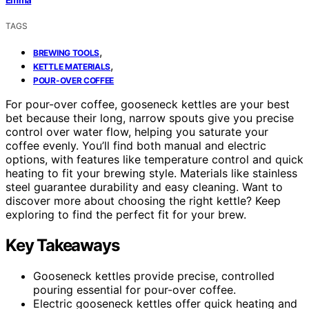
TAGS
,
BREWING TOOLS
,
KETTLE MATERIALS
POUR-OVER COFFEE
For pour-over coffee, gooseneck kettles are your best
bet because their long, narrow spouts give you precise
control over water flow, helping you saturate your
coffee evenly. You’ll find both manual and electric
options, with features like temperature control and quick
heating to fit your brewing style. Materials like stainless
steel guarantee durability and easy cleaning. Want to
discover more about choosing the right kettle? Keep
exploring to find the perfect fit for your brew.
Key Takeaways
Gooseneck kettles provide precise, controlled
pouring essential for pour-over coffee.
Electric gooseneck kettles offer quick heating and