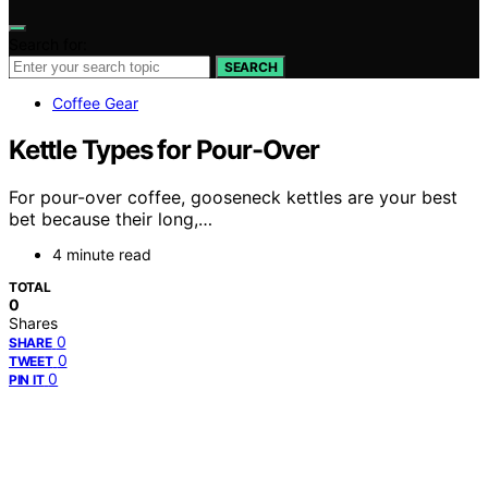
Search for:
SEARCH
Coffee Gear
Kettle Types for Pour-Over
For pour-over coffee, gooseneck kettles are your best
bet because their long,…
4 minute read
TOTAL
0
Shares
0
SHARE
0
TWEET
0
PIN IT