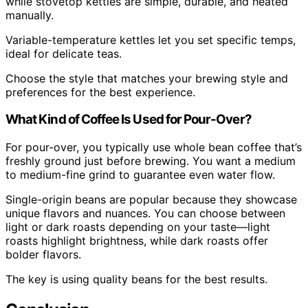
while stovetop kettles are simple, durable, and heated
manually.
Variable-temperature kettles let you set specific temps,
ideal for delicate teas.
Choose the style that matches your brewing style and
preferences for the best experience.
What Kind of Coffee Is Used for Pour-Over?
For pour-over, you typically use whole bean coffee that’s
freshly ground just before brewing. You want a medium
to medium-fine grind to guarantee even water flow.
Single-origin beans are popular because they showcase
unique flavors and nuances. You can choose between
light or dark roasts depending on your taste—light
roasts highlight brightness, while dark roasts offer
bolder flavors.
The key is using quality beans for the best results.