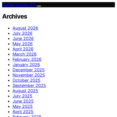
Coffee Lovers 101
Archives
August 2026
July 2026
June 2026
May 2026
April 2026
March 2026
February 2026
January 2026
December 2025
November 2025
October 2025
September 2025
August 2025
July 2025
June 2025
May 2025
April 2025
February 2025