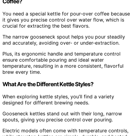
Coffee?
You need a special kettle for pour-over coffee because
it gives you precise control over water flow, which is
crucial for extracting the best flavors.
The narrow gooseneck spout helps you pour steadily
and accurately, avoiding over- or under-extraction.
Plus, its ergonomic handle and temperature control
ensure comfortable pouring and ideal water
temperature, resulting in a more consistent, flavorful
brew every time.
What Are the Different Kettle Styles?
When exploring kettle styles, you’ll find a variety
designed for different brewing needs.
Gooseneck kettles stand out with their long, narrow
spouts, giving you precise control over pouring.
Electric models often come with temperature controls,