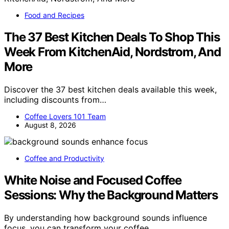
Food and Recipes
The 37 Best Kitchen Deals To Shop This
Week From KitchenAid, Nordstrom, And
More
Discover the 37 best kitchen deals available this week,
including discounts from…
Coffee Lovers 101 Team
August 8, 2026
Coffee and Productivity
White Noise and Focused Coffee
Sessions: Why the Background Matters
By understanding how background sounds influence
focus, you can transform your coffee…