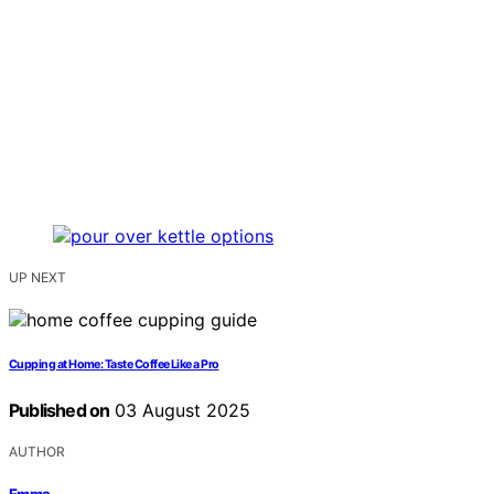
UP NEXT
Cupping at Home: Taste Coffee Like a Pro
Published on
03 August 2025
AUTHOR
Emma