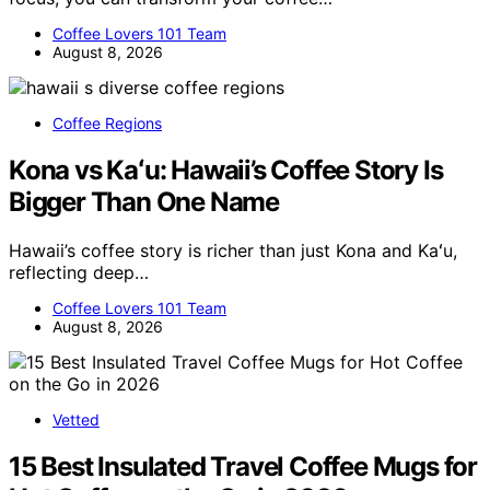
Coffee Lovers 101 Team
August 8, 2026
Coffee Regions
Kona vs Kaʻu: Hawaii’s Coffee Story Is
Bigger Than One Name
Hawaii’s coffee story is richer than just Kona and Kaʻu,
reflecting deep…
Coffee Lovers 101 Team
August 8, 2026
Vetted
15 Best Insulated Travel Coffee Mugs for