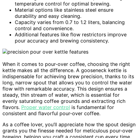
temperature control for optimal brewing.
Material options like stainless steel ensure
durability and easy cleaning.
Capacity varies from 0.7 to 1.2 liters, balancing
control and convenience.
Additional features like flow restrictors improve
pour accuracy and brewing consistency.
When it comes to pour-over coffee, choosing the right
kettle makes all the difference. A gooseneck kettle is
indispensable for achieving brew precision, thanks to its
long, narrow spout that allows you to control the water
flow with remarkable accuracy. This design ensures a
steady, thin stream of water, which is essential for
evenly saturating coffee grounds and extracting rich
flavors.
Proper water control
is fundamental for
consistent and flavorful pour-over coffee.
As a coffee lover, you’ll appreciate how the spout design
grants you the finesse needed for meticulous pour-over
brewing, helping you craft a consistent cup every time.