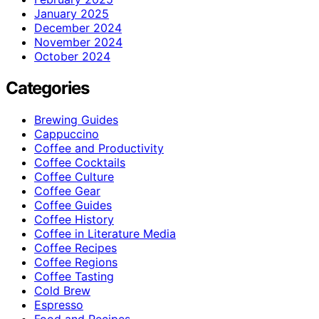
January 2025
December 2024
November 2024
October 2024
Categories
Brewing Guides
Cappuccino
Coffee and Productivity
Coffee Cocktails
Coffee Culture
Coffee Gear
Coffee Guides
Coffee History
Coffee in Literature Media
Coffee Recipes
Coffee Regions
Coffee Tasting
Cold Brew
Espresso
Food and Recipes