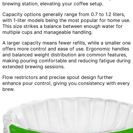
brewing station, elevating your coffee setup.
Capacity options generally range from 0.7 to 1.2 liters,
with 1-liter models being the most popular for home use.
This size strikes a balance between enough water for
multiple cups and manageable handling.
A larger capacity means fewer refills, while a smaller one
offers more control and ease of use. Ergonomic handles
and balanced weight distribution are common features,
making pouring comfortable and reducing fatigue during
extended brewing sessions.
Flow restrictors and precise spout design further
enhance pour control, giving you consistency with every
brew.