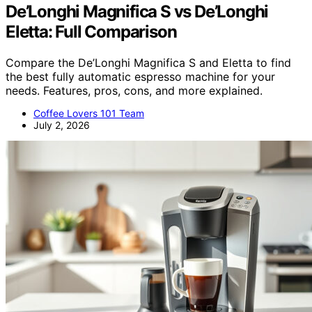
De’Longhi Magnifica S vs De’Longhi
Eletta: Full Comparison
Compare the De’Longhi Magnifica S and Eletta to find
the best fully automatic espresso machine for your
needs. Features, pros, cons, and more explained.
Coffee Lovers 101 Team
July 2, 2026