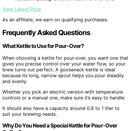
View Latest Price
As an affiliate, we earn on qualifying purchases.
Frequently Asked Questions
What Kettle to Use for Pour-Over?
When choosing a kettle for pour-over, you want one that
gives you precise control over your water flow, so your
brew turns out perfect. A gooseneck kettle is ideal
because its long, narrow spout helps you pour steadily
and evenly.
Whether you pick an electric version with temperature
controls or a manual one, make sure it’s easy to handle.
It should also have a capacity around 0.8 to 1 liter to
suit your brewing needs.
Why Do You Need a Special Kettle for Pour-Over