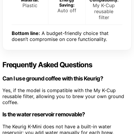
Plastic
Saving:
My K-Cup
Auto off
reusable
filter
Bottom line:
A budget-friendly choice that
doesn’t compromise on core functionality.
Frequently Asked Questions
Can I use ground coffee with this Keurig?
Yes, if the model is compatible with the My K-Cup
reusable filter, allowing you to brew your own ground
coffee.
Is the water reservoir removable?
The Keurig K-Mini does not have a built-in water
reservoir; you add water manually for each brew.