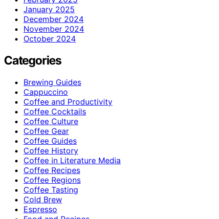
January 2025
December 2024
November 2024
October 2024
Categories
Brewing Guides
Cappuccino
Coffee and Productivity
Coffee Cocktails
Coffee Culture
Coffee Gear
Coffee Guides
Coffee History
Coffee in Literature Media
Coffee Recipes
Coffee Regions
Coffee Tasting
Cold Brew
Espresso
Food and Recipes