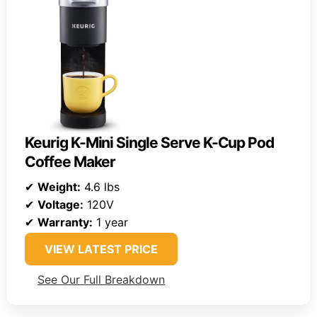
Keurig K-Mini Single Serve K-Cup Pod
Coffee Maker
✔
Weight:
4.6 lbs
✔
Voltage:
120V
✔
Warranty:
1 year
VIEW LATEST PRICE
See Our Full Breakdown