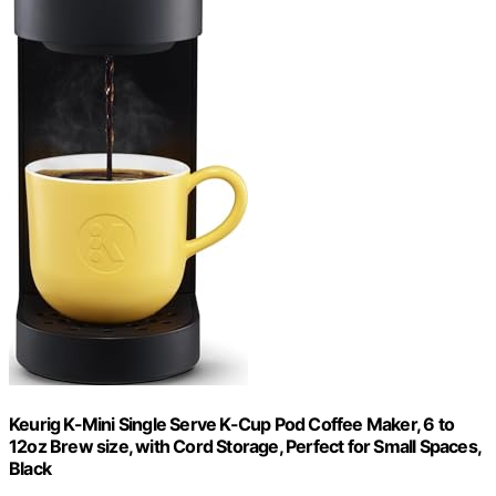
Keurig K-Mini Single Serve K-Cup Pod Coffee Maker, 6 to
12oz Brew size, with Cord Storage, Perfect for Small Spaces,
Black