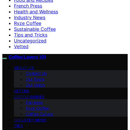
French Press
Health and Wellness
Industry News
Ryze Coffee
Sustainable Coffee
Tips and Tricks
Uncategorized
Vetted
Coffee Lovers 101
ABOUT US
Contact Us
Our Team
Our Vision
VETTED
COFFEE GUIDES
Espresso
Ryze Coffee
Coffee Culture
INDUSTRY NEWS
TIPS