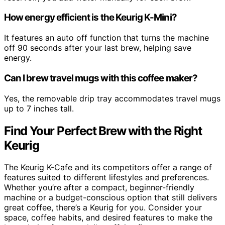
How energy efficient is the Keurig K-Mini?
It features an auto off function that turns the machine
off 90 seconds after your last brew, helping save
energy.
Can I brew travel mugs with this coffee maker?
Yes, the removable drip tray accommodates travel mugs
up to 7 inches tall.
Find Your Perfect Brew with the Right
Keurig
The Keurig K-Cafe and its competitors offer a range of
features suited to different lifestyles and preferences.
Whether you’re after a compact, beginner-friendly
machine or a budget-conscious option that still delivers
great coffee, there’s a Keurig for you. Consider your
space, coffee habits, and desired features to make the