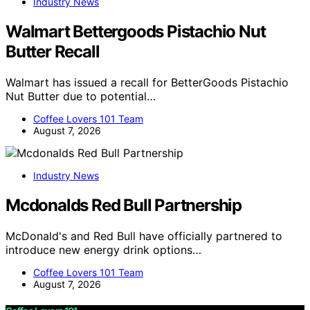
Industry News
Walmart Bettergoods Pistachio Nut
Butter Recall
Walmart has issued a recall for BetterGoods Pistachio
Nut Butter due to potential…
Coffee Lovers 101 Team
August 7, 2026
Industry News
Mcdonalds Red Bull Partnership
McDonald's and Red Bull have officially partnered to
introduce new energy drink options…
Coffee Lovers 101 Team
August 7, 2026