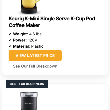
Keurig K-Mini Single Serve K-Cup Pod
Coffee Maker
✔
Weight:
4.6 lbs
✔
Power:
120V
✔
Material:
Plastic
VIEW LATEST PRICE
See Our Full Breakdown
BEST FOR BEGINNERS