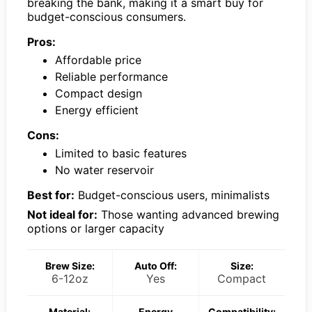
breaking the bank, making it a smart buy for
budget-conscious consumers.
Pros:
Affordable price
Reliable performance
Compact design
Energy efficient
Cons:
Limited to basic features
No water reservoir
Best for:
Budget-conscious users, minimalists
Not ideal for:
Those wanting advanced brewing
options or larger capacity
Brew Size:
Auto Off:
Size:
6-12oz
Yes
Compact
Material:
Energy
Compatibility: