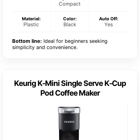
Compact
Material:
Color:
Auto Off:
Plastic
Black
Yes
Bottom line:
Ideal for beginners seeking
simplicity and convenience.
Keurig K-Mini Single Serve K-Cup
Pod Coffee Maker