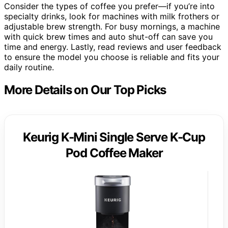
Consider the types of coffee you prefer—if you’re into
specialty drinks, look for machines with milk frothers or
adjustable brew strength. For busy mornings, a machine
with quick brew times and auto shut-off can save you
time and energy. Lastly, read reviews and user feedback
to ensure the model you choose is reliable and fits your
daily routine.
More Details on Our Top Picks
Keurig K-Mini Single Serve K-Cup
Pod Coffee Maker