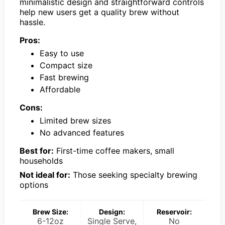
minimalistic design and straightforward controls
help new users get a quality brew without
hassle.
Pros:
Easy to use
Compact size
Fast brewing
Affordable
Cons:
Limited brew sizes
No advanced features
Best for:
First-time coffee makers, small
households
Not ideal for:
Those seeking specialty brewing
options
Brew Size:
Design:
Reservoir:
6-12oz
Single Serve,
No