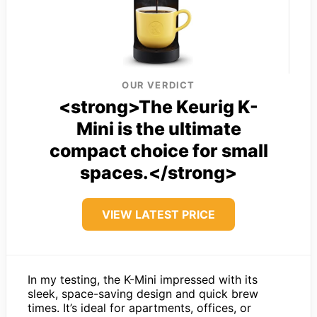
OUR VERDICT
<strong>The Keurig K-
Mini is the ultimate
compact choice for small
spaces.</strong>
VIEW LATEST PRICE
In my testing, the K-Mini impressed with its
sleek, space-saving design and quick brew
times. It’s ideal for apartments, offices, or