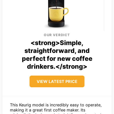
OUR VERDICT
<strong>Simple,
straightforward, and
perfect for new coffee
drinkers.</strong>
VIEW LATEST PRICE
This Keurig model is incredibly easy to operate,
making it a great first coffee maker. Its