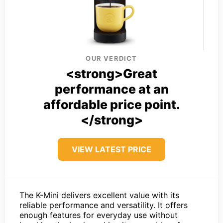
OUR VERDICT
<strong>Great
performance at an
affordable price point.
</strong>
VIEW LATEST PRICE
The K-Mini delivers excellent value with its
reliable performance and versatility. It offers
enough features for everyday use without