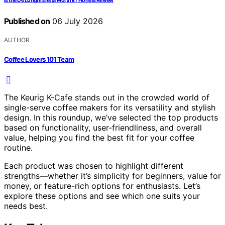
Is the De’Longhi Eletta Worth It? Honest Review
Published on
06 July 2026
AUTHOR
Coffee Lovers 101 Team
The Keurig K-Cafe stands out in the crowded world of
single-serve coffee makers for its versatility and stylish
design. In this roundup, we’ve selected the top products
based on functionality, user-friendliness, and overall
value, helping you find the best fit for your coffee
routine.
Each product was chosen to highlight different
strengths—whether it’s simplicity for beginners, value for
money, or feature-rich options for enthusiasts. Let’s
explore these options and see which one suits your
needs best.