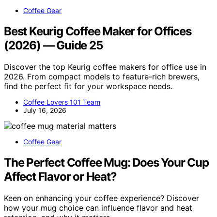
Coffee Gear
Best Keurig Coffee Maker for Offices
(2026) — Guide 25
Discover the top Keurig coffee makers for office use in
2026. From compact models to feature-rich brewers,
find the perfect fit for your workspace needs.
Coffee Lovers 101 Team
July 16, 2026
Coffee Gear
The Perfect Coffee Mug: Does Your Cup
Affect Flavor or Heat?
Keen on enhancing your coffee experience? Discover
how your mug choice can influence flavor and heat