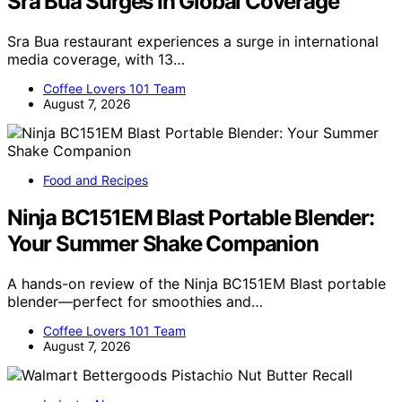
Sra Bua Surges In Global Coverage
Sra Bua restaurant experiences a surge in international
media coverage, with 13…
Coffee Lovers 101 Team
August 7, 2026
Food and Recipes
Ninja BC151EM Blast Portable Blender:
Your Summer Shake Companion
A hands-on review of the Ninja BC151EM Blast portable
blender—perfect for smoothies and…
Coffee Lovers 101 Team
August 7, 2026