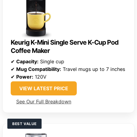
Keurig K-Mini Single Serve K-Cup Pod
Coffee Maker
✔
Capacity:
Single cup
✔
Mug Compatibility:
Travel mugs up to 7 inches
✔
Power:
120V
VIEW LATEST PRICE
See Our Full Breakdown
BEST VALUE