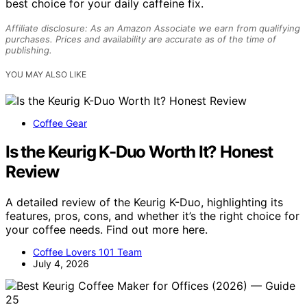
best choice for your daily caffeine fix.
Affiliate disclosure: As an Amazon Associate we earn from qualifying
purchases. Prices and availability are accurate as of the time of
publishing.
YOU MAY ALSO LIKE
Coffee Gear
Is the Keurig K-Duo Worth It? Honest
Review
A detailed review of the Keurig K-Duo, highlighting its
features, pros, cons, and whether it’s the right choice for
your coffee needs. Find out more here.
Coffee Lovers 101 Team
July 4, 2026