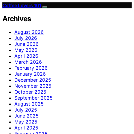
Coffee Lovers 101
Archives
August 2026
July 2026
June 2026
May 2026
April 2026
March 2026
February 2026
January 2026
December 2025
November 2025
October 2025
September 2025
August 2025
July 2025
June 2025
May 2025
April 2025
February 2025