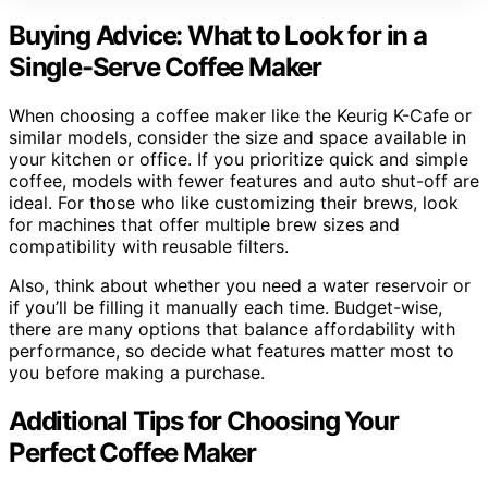
Buying Advice: What to Look for in a
Single-Serve Coffee Maker
When choosing a coffee maker like the Keurig K-Cafe or
similar models, consider the size and space available in
your kitchen or office. If you prioritize quick and simple
coffee, models with fewer features and auto shut-off are
ideal. For those who like customizing their brews, look
for machines that offer multiple brew sizes and
compatibility with reusable filters.
Also, think about whether you need a water reservoir or
if you’ll be filling it manually each time. Budget-wise,
there are many options that balance affordability with
performance, so decide what features matter most to
you before making a purchase.
Additional Tips for Choosing Your
Perfect Coffee Maker