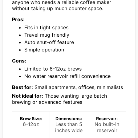
anyone who needs a reliable coffee maker
without taking up much counter space.
Pros:
Fits in tight spaces
Travel mug friendly
Auto shut-off feature
Simple operation
Cons:
Limited to 6-12oz brews
No water reservoir refill convenience
Best for:
Small apartments, offices, minimalists
Not ideal for:
Those wanting large batch
brewing or advanced features
Brew Size:
Dimensions:
Reservoir:
6-12oz
Less than 5
No built-in
inches wide
reservoir