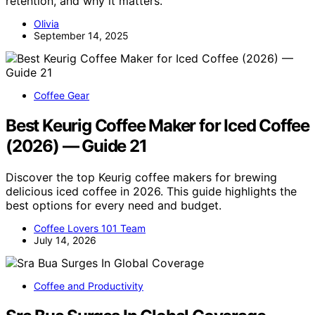
retention, and why it matters.
Olivia
September 14, 2025
Coffee Gear
Best Keurig Coffee Maker for Iced Coffee
(2026) — Guide 21
Discover the top Keurig coffee makers for brewing
delicious iced coffee in 2026. This guide highlights the
best options for every need and budget.
Coffee Lovers 101 Team
July 14, 2026
Coffee and Productivity