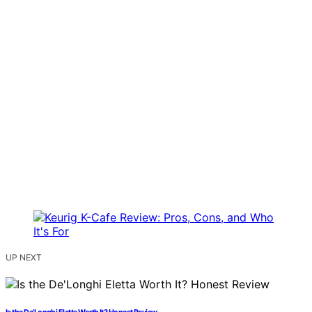
UP NEXT