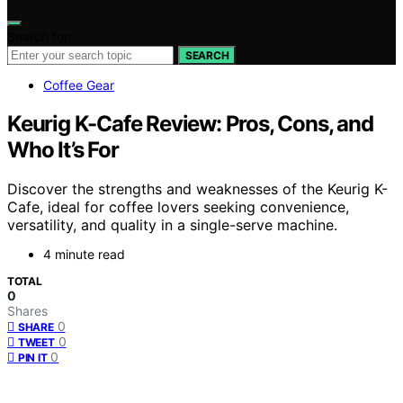
Search for:
SEARCH
Coffee Gear
Keurig K-Cafe Review: Pros, Cons, and
Who It’s For
Discover the strengths and weaknesses of the Keurig K-
Cafe, ideal for coffee lovers seeking convenience,
versatility, and quality in a single-serve machine.
4 minute read
TOTAL
0
Shares
0
SHARE
0
TWEET
0
PIN IT