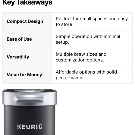
Key Takeaways
Perfect for small spaces and easy
Compact Design
to store.
Simple operation with minimal
Ease of Use
setup.
Multiple brew sizes and
Versatility
customization options.
Affordable options with solid
Value for Money
performance.