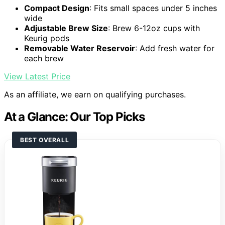
Compact Design
: Fits small spaces under 5 inches
wide
Adjustable Brew Size
: Brew 6-12oz cups with
Keurig pods
Removable Water Reservoir
: Add fresh water for
each brew
View Latest Price
As an affiliate, we earn on qualifying purchases.
At a Glance: Our Top Picks
BEST OVERALL