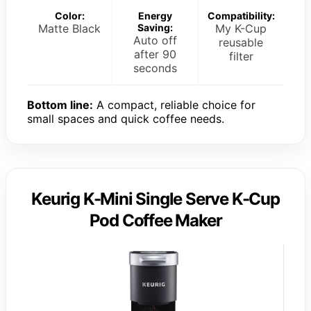
Color:
Energy
Compatibility:
Matte Black
Saving:
My K-Cup
Auto off
reusable
after 90
filter
seconds
Bottom line:
A compact, reliable choice for
small spaces and quick coffee needs.
Keurig K-Mini Single Serve K-Cup
Pod Coffee Maker