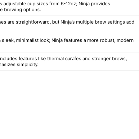
rs adjustable cup sizes from 6-12oz; Ninja provides
e brewing options.
es are straightforward, but Ninja’s multiple brew settings add
 sleek, minimalist look; Ninja features a more robust, modern
includes features like thermal carafes and stronger brews;
asizes simplicity.