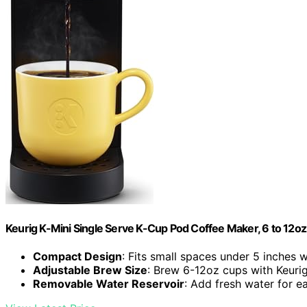
Keurig K-Mini Single Serve K-Cup Pod Coffee Maker, 6 to 12oz 
Compact Design
: Fits small spaces under 5 inches 
Adjustable Brew Size
: Brew 6-12oz cups with Keuri
Removable Water Reservoir
: Add fresh water for 