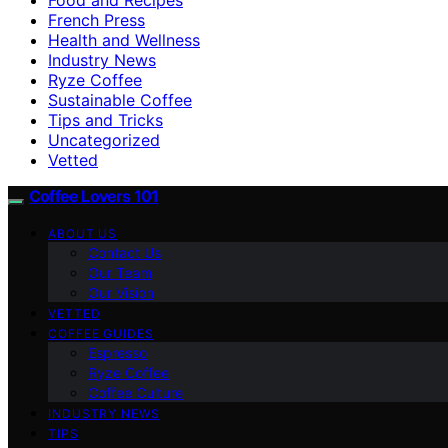
French Press
Health and Wellness
Industry News
Ryze Coffee
Sustainable Coffee
Tips and Tricks
Uncategorized
Vetted
Coffee Lovers 101
ABOUT US
Contact Us
Our Team
Our Vision
VETTED
COFFEE GUIDES
Espresso
Ryze Coffee
Coffee Culture
INDUSTRY NEWS
TIPS