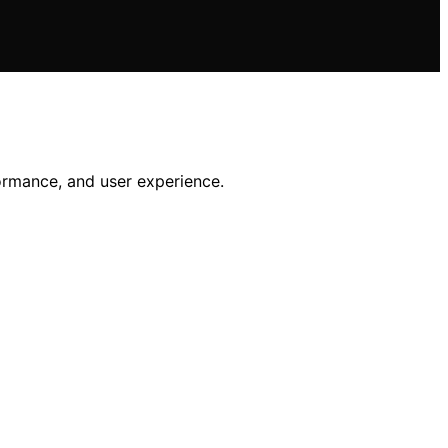
ormance, and user experience.