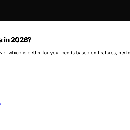
s in 2026?
er which is better for your needs based on features, perf