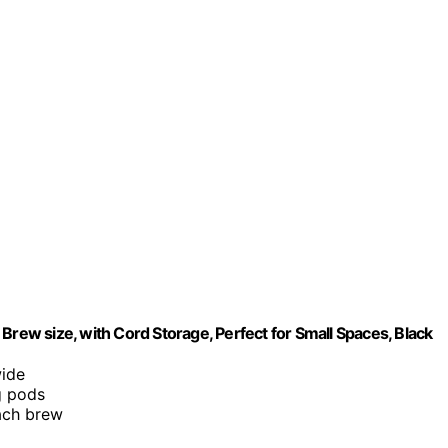
Brew size, with Cord Storage, Perfect for Small Spaces, Black
wide
g pods
each brew