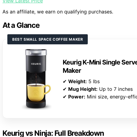
View Latest Price
As an affiliate, we earn on qualifying purchases.
At a Glance
BEST SMALL SPACE COFFEE MAKER
Keurig K-Mini Single Ser
Maker
✔
Weight:
5 lbs
✔
Mug Height:
Up to 7 inches
✔
Power:
Mini size, energy-effi
Keurig vs Ninja: Full Breakdown