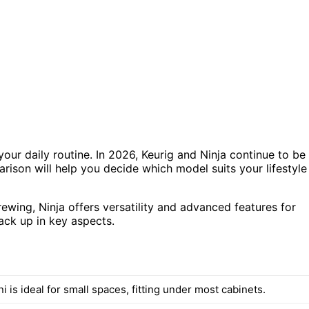
our daily routine. In 2026, Keurig and Ninja continue to be
rison will help you decide which model suits your lifestyle
ewing, Ninja offers versatility and advanced features for
ack up in key aspects.
i is ideal for small spaces, fitting under most cabinets.