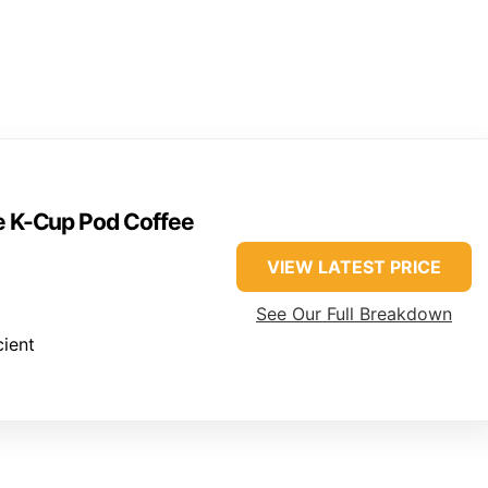
ve K-Cup Pod Coffee
VIEW LATEST PRICE
See Our Full Breakdown
cient