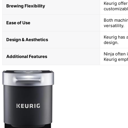
Keurig offe
Brewing Flexibility
customizabl
Both machin
Ease of Use
versatility.
Keurig has a
Design & Aesthetics
design.
Ninja often 
Additional Features
Keurig emph