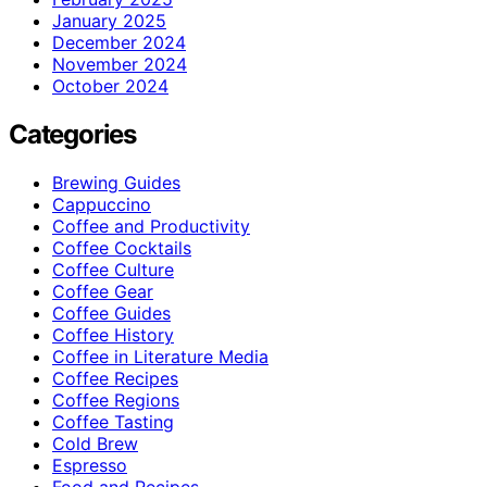
January 2025
December 2024
November 2024
October 2024
Categories
Brewing Guides
Cappuccino
Coffee and Productivity
Coffee Cocktails
Coffee Culture
Coffee Gear
Coffee Guides
Coffee History
Coffee in Literature Media
Coffee Recipes
Coffee Regions
Coffee Tasting
Cold Brew
Espresso
Food and Recipes