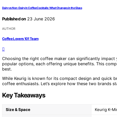
Dairy vs Non-Dairy in Coffee Cocktails: What Changes in the Glass
Published on
23 June 2026
AUTHOR
Coffee Lovers 101 Team
Choosing the right coffee maker can significantly impact y
popular options, each offering unique benefits. This compa
best.
While Keurig is known for its compact design and quick br
coffee enthusiasts. Let’s explore how these two brands st
Key Takeaways
Size & Space
Keurig K-Min