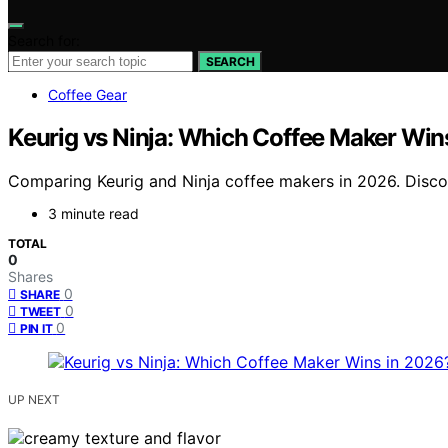
Search for:
SEARCH
Coffee Gear
Keurig vs Ninja: Which Coffee Maker Win
Comparing Keurig and Ninja coffee makers in 2026. Discov
3 minute read
TOTAL
0
Shares
0
SHARE
0
TWEET
0
PIN IT
UP NEXT