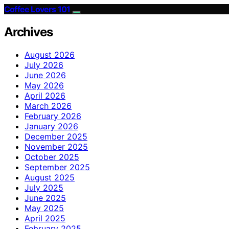
Coffee Lovers 101
Archives
August 2026
July 2026
June 2026
May 2026
April 2026
March 2026
February 2026
January 2026
December 2025
November 2025
October 2025
September 2025
August 2025
July 2025
June 2025
May 2025
April 2025
February 2025