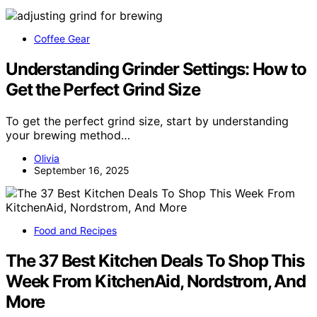
Coffee Gear
Understanding Grinder Settings: How to
Get the Perfect Grind Size
To get the perfect grind size, start by understanding
your brewing method…
Olivia
September 16, 2025
Food and Recipes
The 37 Best Kitchen Deals To Shop This
Week From KitchenAid, Nordstrom, And
More