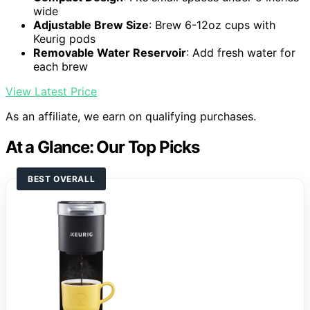
wide
Adjustable Brew Size
: Brew 6-12oz cups with
Keurig pods
Removable Water Reservoir
: Add fresh water for
each brew
View Latest Price
As an affiliate, we earn on qualifying purchases.
At a Glance: Our Top Picks
BEST OVERALL