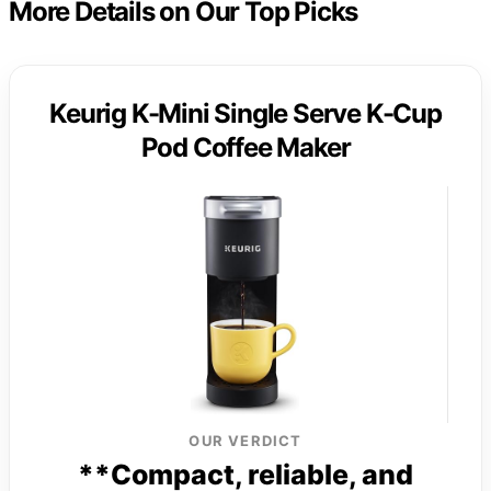
More Details on Our Top Picks
Keurig K-Mini Single Serve K-Cup
Pod Coffee Maker
OUR VERDICT
**Compact, reliable, and