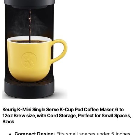
Keurig K-Mini Single Serve K-Cup Pod Coffee Maker, 6 to
12oz Brew size, with Cord Storage, Perfect for Small Spaces,
Black
Compact Design
: Fits small spaces under 5 inches