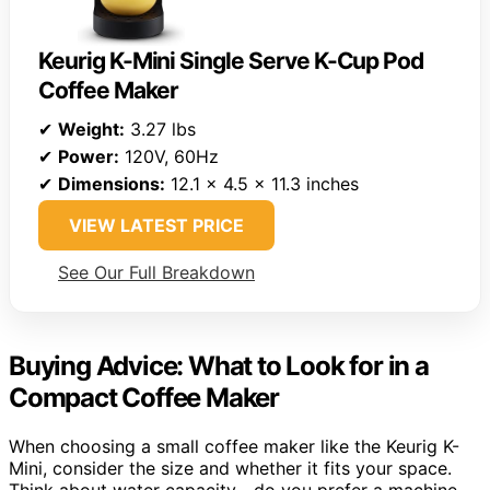
Keurig K-Mini Single Serve K-Cup Pod
Coffee Maker
✔
Weight:
3.27 lbs
✔
Power:
120V, 60Hz
✔
Dimensions:
12.1 x 4.5 x 11.3 inches
VIEW LATEST PRICE
See Our Full Breakdown
Buying Advice: What to Look for in a
Compact Coffee Maker
When choosing a small coffee maker like the Keurig K-
Mini, consider the size and whether it fits your space.
Think about water capacity—do you prefer a machine