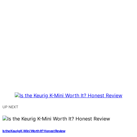
UP NEXT
Is the Keurig K-Mini Worth It? Honest Review