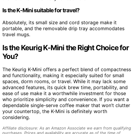
Is the K-Mini suitable for travel?
Absolutely, its small size and cord storage make it
portable, and the removable drip tray accommodates
travel mugs.
Is the Keurig K-Mini the Right Choice for
You?
The Keurig K-Mini offers a perfect blend of compactness
and functionality, making it especially suited for small
spaces, dorm rooms, or travel. While it may lack some
advanced features, its quick brew time, portability, and
ease of use make it a worthwhile investment for those
who prioritize simplicity and convenience. If you want a
dependable single-serve coffee maker that won’t clutter
your countertop, the K-Mini is definitely worth
considering.
Affiliate disclosure: As an Amazon Associate we earn from qualifying
purchases. Prices and availability are accurate as of the time of