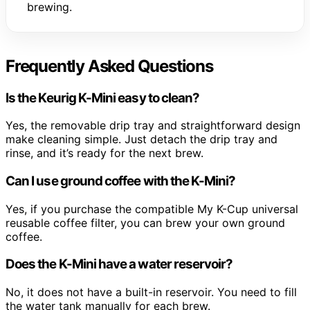
brewing.
Frequently Asked Questions
Is the Keurig K-Mini easy to clean?
Yes, the removable drip tray and straightforward design
make cleaning simple. Just detach the drip tray and
rinse, and it’s ready for the next brew.
Can I use ground coffee with the K-Mini?
Yes, if you purchase the compatible My K-Cup universal
reusable coffee filter, you can brew your own ground
coffee.
Does the K-Mini have a water reservoir?
No, it does not have a built-in reservoir. You need to fill
the water tank manually for each brew.