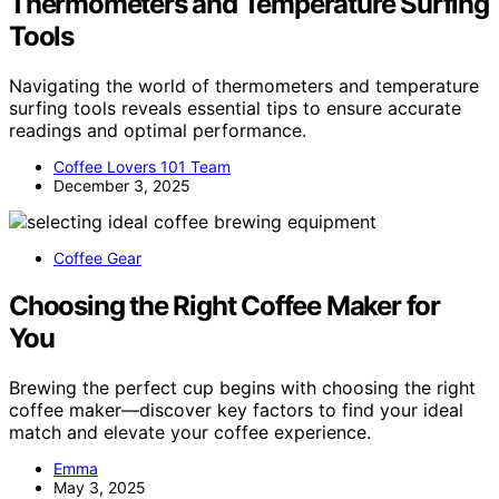
Thermometers and Temperature Surfing
Tools
Navigating the world of thermometers and temperature
surfing tools reveals essential tips to ensure accurate
readings and optimal performance.
Coffee Lovers 101 Team
December 3, 2025
Coffee Gear
Choosing the Right Coffee Maker for
You
Brewing the perfect cup begins with choosing the right
coffee maker—discover key factors to find your ideal
match and elevate your coffee experience.
Emma
May 3, 2025