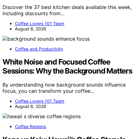
Discover the 37 best kitchen deals available this week,
including discounts from…
Coffee Lovers 101 Team
August 8, 2026
Coffee and Productivity
White Noise and Focused Coffee
Sessions: Why the Background Matters
By understanding how background sounds influence
focus, you can transform your coffee…
Coffee Lovers 101 Team
August 8, 2026
Coffee Regions