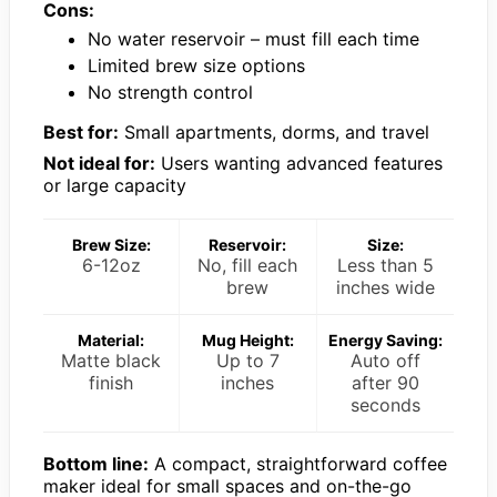
Cons:
No water reservoir – must fill each time
Limited brew size options
No strength control
Best for:
Small apartments, dorms, and travel
Not ideal for:
Users wanting advanced features
or large capacity
Brew Size:
Reservoir:
Size:
6-12oz
No, fill each
Less than 5
brew
inches wide
Material:
Mug Height:
Energy Saving:
Matte black
Up to 7
Auto off
finish
inches
after 90
seconds
Bottom line:
A compact, straightforward coffee
maker ideal for small spaces and on-the-go