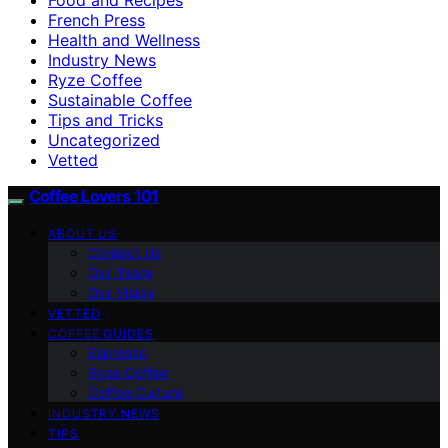
French Press
Health and Wellness
Industry News
Ryze Coffee
Sustainable Coffee
Tips and Tricks
Uncategorized
Vetted
Coffee Lovers 101
ABOUT US
Contact Us
Our Team
Our Vision
VETTED
COFFEE GUIDES
Espresso
Ryze Coffee
Coffee Culture
INDUSTRY NEWS
TIPS