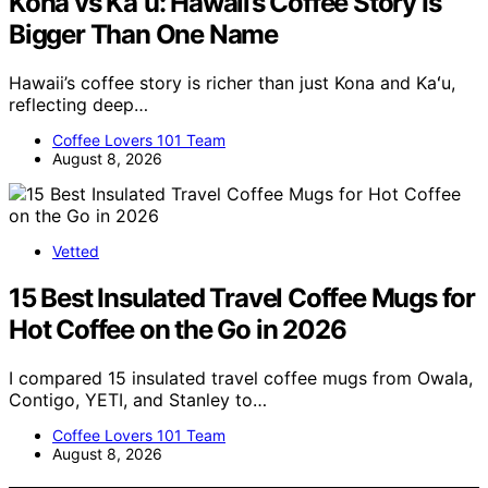
Kona vs Kaʻu: Hawaii’s Coffee Story Is
Bigger Than One Name
Hawaii’s coffee story is richer than just Kona and Kaʻu,
reflecting deep…
Coffee Lovers 101 Team
August 8, 2026
Vetted
15 Best Insulated Travel Coffee Mugs for
Hot Coffee on the Go in 2026
I compared 15 insulated travel coffee mugs from Owala,
Contigo, YETI, and Stanley to…
Coffee Lovers 101 Team
August 8, 2026