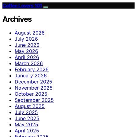
Coffee Lovers 101
Archives
August 2026
July 2026
June 2026
May 2026
April 2026
March 2026
February 2026
January 2026
December 2025
November 2025
October 2025
September 2025
August 2025
July 2025
June 2025
May 2025
April 2025
February 2025