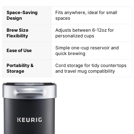
Space-Saving
Fits anywhere, ideal for small
Design
spaces
Brew Size
Adjusts between 6-12oz for
Flexibility
personalized cups
Simple one-cup reservoir and
Ease of Use
quick brewing
Portability &
Cord storage for tidy countertops
Storage
and travel mug compatibility