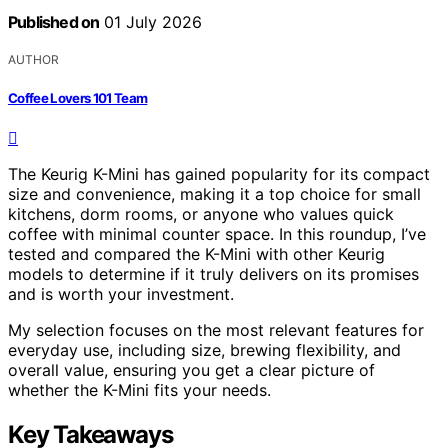
Published on
01 July 2026
AUTHOR
Coffee Lovers 101 Team
The Keurig K-Mini has gained popularity for its compact
size and convenience, making it a top choice for small
kitchens, dorm rooms, or anyone who values quick
coffee with minimal counter space. In this roundup, I’ve
tested and compared the K-Mini with other Keurig
models to determine if it truly delivers on its promises
and is worth your investment.
My selection focuses on the most relevant features for
everyday use, including size, brewing flexibility, and
overall value, ensuring you get a clear picture of
whether the K-Mini fits your needs.
Key Takeaways