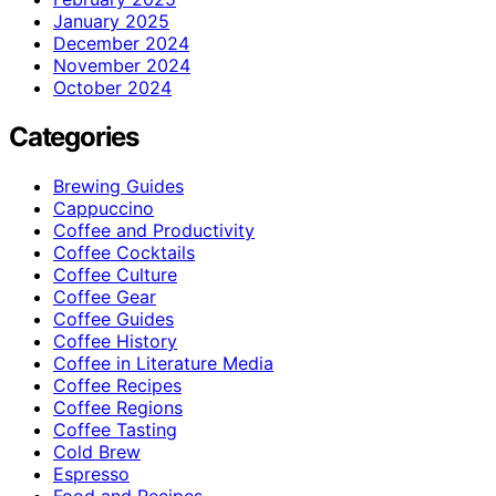
January 2025
December 2024
November 2024
October 2024
Categories
Brewing Guides
Cappuccino
Coffee and Productivity
Coffee Cocktails
Coffee Culture
Coffee Gear
Coffee Guides
Coffee History
Coffee in Literature Media
Coffee Recipes
Coffee Regions
Coffee Tasting
Cold Brew
Espresso
Food and Recipes