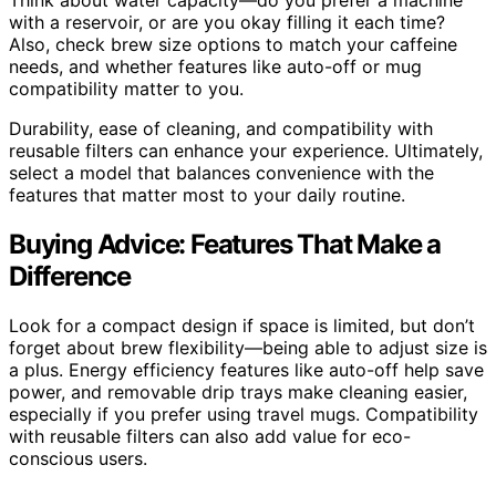
with a reservoir, or are you okay filling it each time?
Also, check brew size options to match your caffeine
needs, and whether features like auto-off or mug
compatibility matter to you.
Durability, ease of cleaning, and compatibility with
reusable filters can enhance your experience. Ultimately,
select a model that balances convenience with the
features that matter most to your daily routine.
Buying Advice: Features That Make a
Difference
Look for a compact design if space is limited, but don’t
forget about brew flexibility—being able to adjust size is
a plus. Energy efficiency features like auto-off help save
power, and removable drip trays make cleaning easier,
especially if you prefer using travel mugs. Compatibility
with reusable filters can also add value for eco-
conscious users.