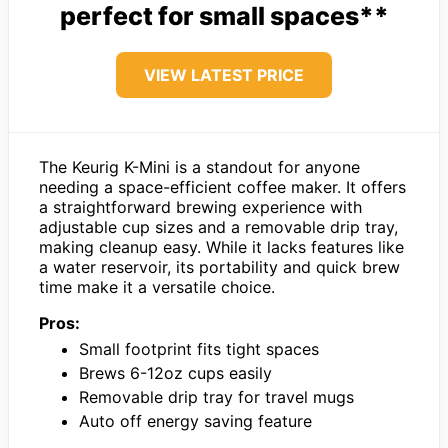
perfect for small spaces**
VIEW LATEST PRICE
The Keurig K-Mini is a standout for anyone
needing a space-efficient coffee maker. It offers
a straightforward brewing experience with
adjustable cup sizes and a removable drip tray,
making cleanup easy. While it lacks features like
a water reservoir, its portability and quick brew
time make it a versatile choice.
Pros:
Small footprint fits tight spaces
Brews 6-12oz cups easily
Removable drip tray for travel mugs
Auto off energy saving feature