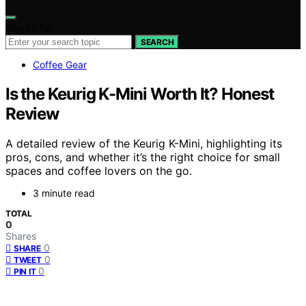
Search for:
SEARCH
Coffee Gear
Is the Keurig K-Mini Worth It? Honest
Review
A detailed review of the Keurig K-Mini, highlighting its
pros, cons, and whether it’s the right choice for small
spaces and coffee lovers on the go.
3 minute read
TOTAL
0
Shares
0
SHARE
0
TWEET
0
PIN IT