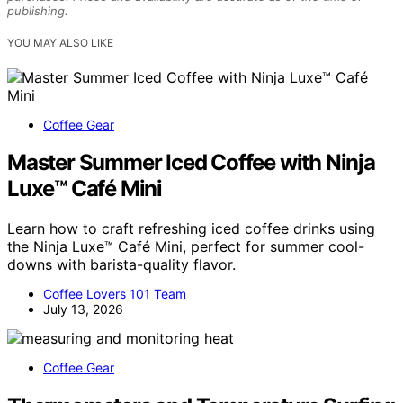
publishing.
YOU MAY ALSO LIKE
Coffee Gear
Master Summer Iced Coffee with Ninja
Luxe™ Café Mini
Learn how to craft refreshing iced coffee drinks using
the Ninja Luxe™ Café Mini, perfect for summer cool-
downs with barista-quality flavor.
Coffee Lovers 101 Team
July 13, 2026
Coffee Gear