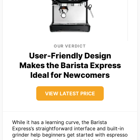
OUR VERDICT
User-Friendly Design
Makes the Barista Express
Ideal for Newcomers
VIEW LATEST PRICE
While it has a learning curve, the Barista
Express’s straightforward interface and built-in
grinder help beginners get started with espresso