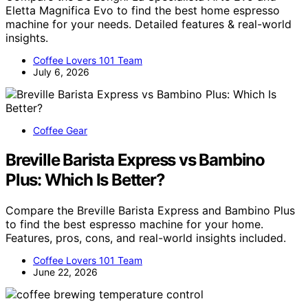
Eletta Magnifica Evo to find the best home espresso
machine for your needs. Detailed features & real-world
insights.
Coffee Lovers 101 Team
July 6, 2026
Coffee Gear
Breville Barista Express vs Bambino
Plus: Which Is Better?
Compare the Breville Barista Express and Bambino Plus
to find the best espresso machine for your home.
Features, pros, cons, and real-world insights included.
Coffee Lovers 101 Team
June 22, 2026