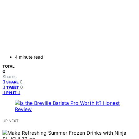
4 minute read
TOTAL
0
Shares
0
SHARE
0
TWEET
0
PIN IT
UP NEXT