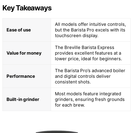
Key Takeaways
All models offer intuitive controls,
Ease of use
but the Barista Pro excels with its
touchscreen display.
The Breville Barista Express
Value for money
provides excellent features at a
lower price, ideal for beginners.
The Barista Pro’s advanced boiler
Performance
and digital controls deliver
consistent shots.
Most models feature integrated
Built-in grinder
grinders, ensuring fresh grounds
for each brew.