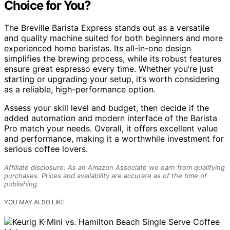
Choice for You?
The Breville Barista Express stands out as a versatile
and quality machine suited for both beginners and more
experienced home baristas. Its all-in-one design
simplifies the brewing process, while its robust features
ensure great espresso every time. Whether you’re just
starting or upgrading your setup, it’s worth considering
as a reliable, high-performance option.
Assess your skill level and budget, then decide if the
added automation and modern interface of the Barista
Pro match your needs. Overall, it offers excellent value
and performance, making it a worthwhile investment for
serious coffee lovers.
Affiliate disclosure: As an Amazon Associate we earn from qualifying
purchases. Prices and availability are accurate as of the time of
publishing.
YOU MAY ALSO LIKE