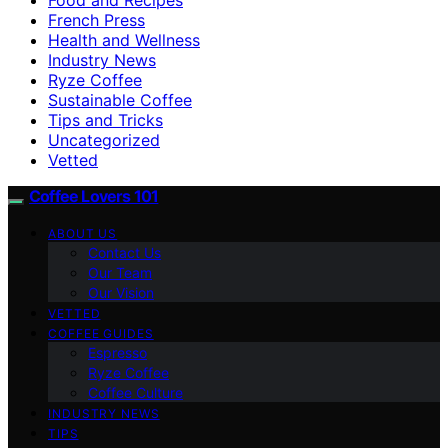
French Press
Health and Wellness
Industry News
Ryze Coffee
Sustainable Coffee
Tips and Tricks
Uncategorized
Vetted
Coffee Lovers 101
ABOUT US
Contact Us
Our Team
Our Vision
VETTED
COFFEE GUIDES
Espresso
Ryze Coffee
Coffee Culture
INDUSTRY NEWS
TIPS