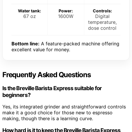
Water tank:
Power:
Controls:
67 oz
1600W
Digital
temperature,
dose control
Bottom line:
A feature-packed machine offering
excellent value for money.
Frequently Asked Questions
Is the Breville Barista Express suitable for
beginners?
Yes, its integrated grinder and straightforward controls
make it a good choice for those new to espresso
making, though there is a learning curve.
How hard is it to keep the Breville Barista Express