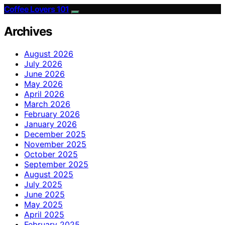
Coffee Lovers 101
Archives
August 2026
July 2026
June 2026
May 2026
April 2026
March 2026
February 2026
January 2026
December 2025
November 2025
October 2025
September 2025
August 2025
July 2025
June 2025
May 2025
April 2025
February 2025