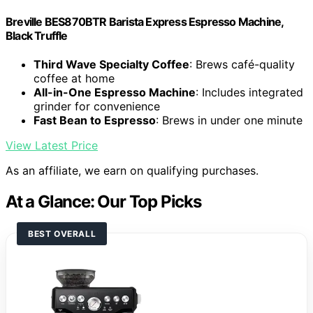
Breville BES870BTR Barista Express Espresso Machine,
Black Truffle
Third Wave Specialty Coffee
: Brews café-quality
coffee at home
All-in-One Espresso Machine
: Includes integrated
grinder for convenience
Fast Bean to Espresso
: Brews in under one minute
View Latest Price
As an affiliate, we earn on qualifying purchases.
At a Glance: Our Top Picks
BEST OVERALL