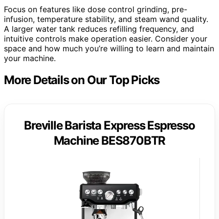
Focus on features like dose control grinding, pre-
infusion, temperature stability, and steam wand quality.
A larger water tank reduces refilling frequency, and
intuitive controls make operation easier. Consider your
space and how much you’re willing to learn and maintain
your machine.
More Details on Our Top Picks
Breville Barista Express Espresso
Machine BES870BTR