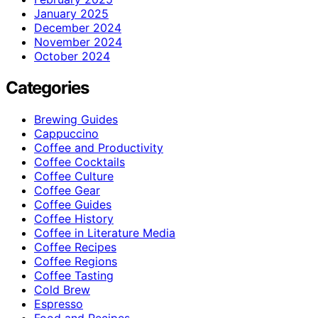
January 2025
December 2024
November 2024
October 2024
Categories
Brewing Guides
Cappuccino
Coffee and Productivity
Coffee Cocktails
Coffee Culture
Coffee Gear
Coffee Guides
Coffee History
Coffee in Literature Media
Coffee Recipes
Coffee Regions
Coffee Tasting
Cold Brew
Espresso
Food and Recipes