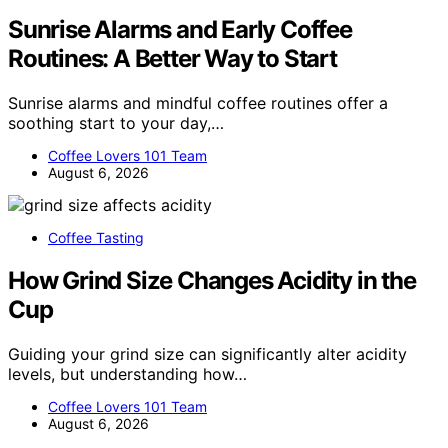
Sunrise Alarms and Early Coffee
Routines: A Better Way to Start
Sunrise alarms and mindful coffee routines offer a
soothing start to your day,…
Coffee Lovers 101 Team
August 6, 2026
Coffee Tasting
How Grind Size Changes Acidity in the
Cup
Guiding your grind size can significantly alter acidity
levels, but understanding how…
Coffee Lovers 101 Team
August 6, 2026