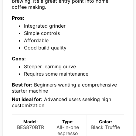
brewing. It’s a great entry point into home
coffee making.
Pros:
Integrated grinder
Simple controls
Affordable
Good build quality
Cons:
Steeper learning curve
Requires some maintenance
Best for:
Beginners wanting a comprehensive
starter machine
Not ideal for:
Advanced users seeking high
customization
Model:
Type:
Color:
BES870BTR
All-in-one
Black Truffle
espresso