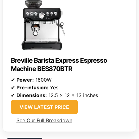
Breville Barista Express Espresso
Machine BES870BTR
✔
Power:
1600W
✔
Pre-infusion:
Yes
✔
Dimensions:
12.5 x 12 x 13 inches
VIEW LATEST PRICE
See Our Full Breakdown