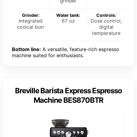
grinder
Grinder:
Water tank:
Controls:
Integrated
67 oz
Dose control,
conical burr
digital
temperature
Bottom line:
A versatile, feature-rich espresso
machine suited for enthusiasts.
Breville Barista Express Espresso
Machine BES870BTR