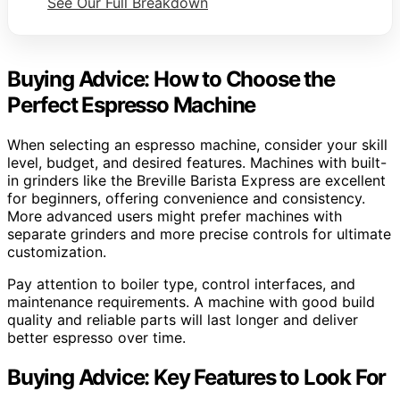
See Our Full Breakdown
Buying Advice: How to Choose the
Perfect Espresso Machine
When selecting an espresso machine, consider your skill
level, budget, and desired features. Machines with built-
in grinders like the Breville Barista Express are excellent
for beginners, offering convenience and consistency.
More advanced users might prefer machines with
separate grinders and more precise controls for ultimate
customization.
Pay attention to boiler type, control interfaces, and
maintenance requirements. A machine with good build
quality and reliable parts will last longer and deliver
better espresso over time.
Buying Advice: Key Features to Look For