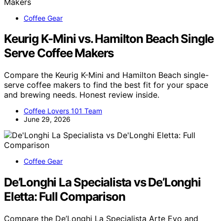
Coffee Gear
Keurig K-Mini vs. Hamilton Beach Single
Serve Coffee Makers
Compare the Keurig K-Mini and Hamilton Beach single-
serve coffee makers to find the best fit for your space
and brewing needs. Honest review inside.
Coffee Lovers 101 Team
June 29, 2026
Coffee Gear
De’Longhi La Specialista vs De’Longhi
Eletta: Full Comparison
Compare the De’Longhi La Specialista Arte Evo and