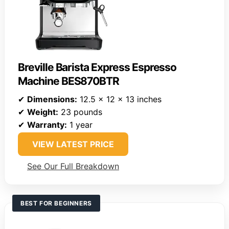
Breville Barista Express Espresso
Machine BES870BTR
✔
Dimensions:
12.5 x 12 x 13 inches
✔
Weight:
23 pounds
✔
Warranty:
1 year
VIEW LATEST PRICE
See Our Full Breakdown
BEST FOR BEGINNERS