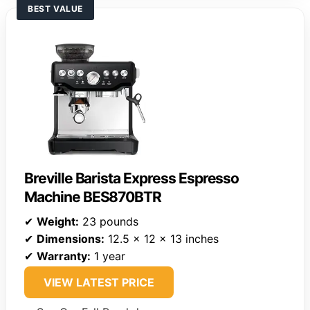
BEST VALUE
Breville Barista Express Espresso
Machine BES870BTR
✔
Weight:
23 pounds
✔
Dimensions:
12.5 x 12 x 13 inches
✔
Warranty:
1 year
VIEW LATEST PRICE