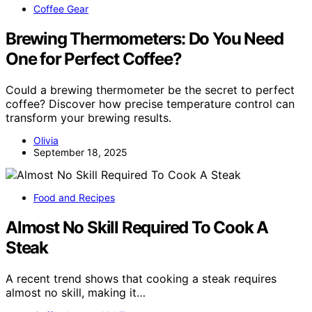
Coffee Gear
Brewing Thermometers: Do You Need
One for Perfect Coffee?
Could a brewing thermometer be the secret to perfect
coffee? Discover how precise temperature control can
transform your brewing results.
Olivia
September 18, 2025
Food and Recipes
Almost No Skill Required To Cook A
Steak
A recent trend shows that cooking a steak requires
almost no skill, making it…