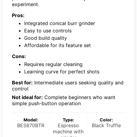
experiment.
Pros:
Integrated conical burr grinder
Easy to use controls
Good build quality
Affordable for its feature set
Cons:
Requires regular cleaning
Learning curve for perfect shots
Best for:
Intermediate users seeking quality and
control
Not ideal for:
Complete beginners who want
simple push-button operation
Model:
Type:
Color:
BES870BTR
Espresso
Black Truffle
machine with