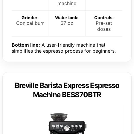
machine
Grinder:
Water tank:
Controls:
Conical burr
67 oz
Pre-set
doses
Bottom line:
A user-friendly machine that
simplifies the espresso process for beginners.
Breville Barista Express Espresso
Machine BES870BTR