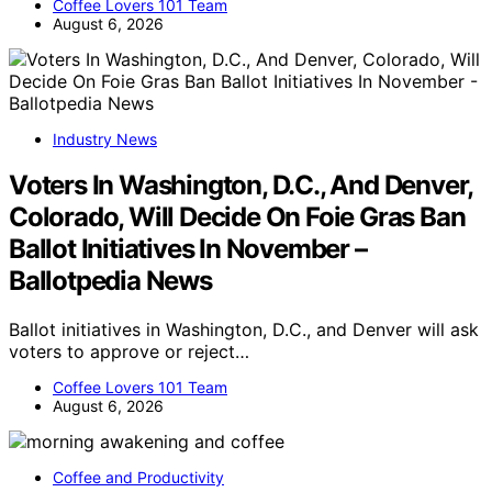
Coffee Lovers 101 Team
August 6, 2026
Industry News
Voters In Washington, D.C., And Denver,
Colorado, Will Decide On Foie Gras Ban
Ballot Initiatives In November –
Ballotpedia News
Ballot initiatives in Washington, D.C., and Denver will ask
voters to approve or reject…
Coffee Lovers 101 Team
August 6, 2026
Coffee and Productivity