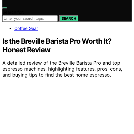
Search for:
SEARCH
Coffee Gear
Is the Breville Barista Pro Worth It?
Honest Review
A detailed review of the Breville Barista Pro and top
espresso machines, highlighting features, pros, cons,
and buying tips to find the best home espresso.