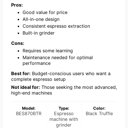
Pros:
Good value for price
All-in-one design
Consistent espresso extraction
Built-in grinder
Cons:
Requires some learning
Maintenance needed for optimal
performance
Best for:
Budget-conscious users who want a
complete espresso setup
Not ideal for:
Those seeking the most advanced,
high-end machines
Model:
Type:
Color:
BES870BTR
Espresso
Black Truffle
machine with
grinder