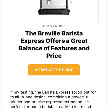
OUR VERDICT
The Breville Barista
Express Offers a Great
Balance of Features and
Price
VIEW LATEST PRICE
In my testing, the Barista Express stood out for
its all-in-one design, combining a powerful
grinder and precise espresso extraction. It’s
perfect for home baristas ready to learn and