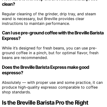
clean?
Regular cleaning of the grinder, drip tray, and steam
wand is necessary, but Breville provides clear
instructions to maintain performance.
Can I use pre-ground coffee with the Breville Barista
Express?
While it’s designed for fresh beans, you can use pre-
ground coffee in a pinch, but for optimal flavor, fresh
beans are recommended.
Does the Breville Barista Express make good
espresso?
Absolutely — with proper use and some practice, it can
produce high-quality espresso comparable to coffee
shop standards.
Is the Breville Barista Pro the Right