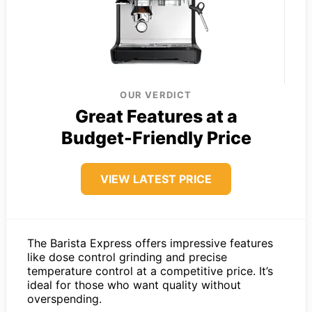
OUR VERDICT
Great Features at a
Budget-Friendly Price
VIEW LATEST PRICE
The Barista Express offers impressive features
like dose control grinding and precise
temperature control at a competitive price. It’s
ideal for those who want quality without
overspending.