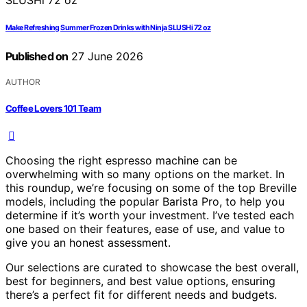
Make Refreshing Summer Frozen Drinks with Ninja SLUSHi 72 oz
Published on
27 June 2026
AUTHOR
Coffee Lovers 101 Team
Choosing the right espresso machine can be
overwhelming with so many options on the market. In
this roundup, we’re focusing on some of the top Breville
models, including the popular Barista Pro, to help you
determine if it’s worth your investment. I’ve tested each
one based on their features, ease of use, and value to
give you an honest assessment.
Our selections are curated to showcase the best overall,
best for beginners, and best value options, ensuring
there’s a perfect fit for different needs and budgets.