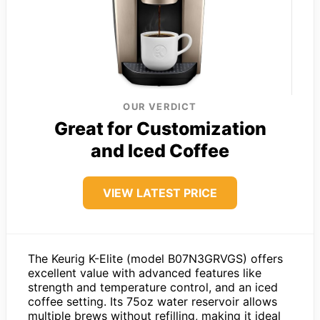
OUR VERDICT
Great for Customization
and Iced Coffee
VIEW LATEST PRICE
The Keurig K-Elite (model B07N3GRVGS) offers
excellent value with advanced features like
strength and temperature control, and an iced
coffee setting. Its 75oz water reservoir allows
multiple brews without refilling, making it ideal