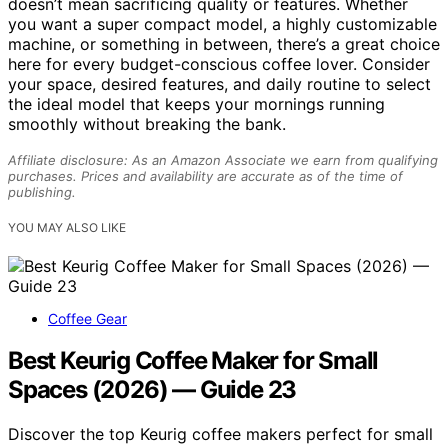
doesn’t mean sacrificing quality or features. Whether
you want a super compact model, a highly customizable
machine, or something in between, there’s a great choice
here for every budget-conscious coffee lover. Consider
your space, desired features, and daily routine to select
the ideal model that keeps your mornings running
smoothly without breaking the bank.
Affiliate disclosure: As an Amazon Associate we earn from qualifying
purchases. Prices and availability are accurate as of the time of
publishing.
YOU MAY ALSO LIKE
Coffee Gear
Best Keurig Coffee Maker for Small
Spaces (2026) — Guide 23
Discover the top Keurig coffee makers perfect for small