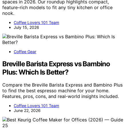
spaces in 2026. Our roundup highlights compact,
feature-rich models to fit any tiny kitchen or office
nook.
Coffee Lovers 101 Team
July 15, 2026
Coffee Gear
Breville Barista Express vs Bambino
Plus: Which Is Better?
Compare the Breville Barista Express and Bambino Plus
to find the best espresso machine for your home.
Features, pros, cons, and real-world insights included.
Coffee Lovers 101 Team
June 22, 2026