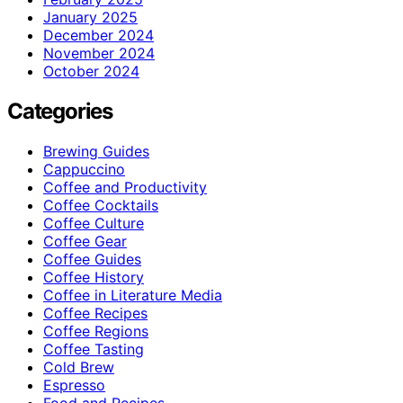
January 2025
December 2024
November 2024
October 2024
Categories
Brewing Guides
Cappuccino
Coffee and Productivity
Coffee Cocktails
Coffee Culture
Coffee Gear
Coffee Guides
Coffee History
Coffee in Literature Media
Coffee Recipes
Coffee Regions
Coffee Tasting
Cold Brew
Espresso
Food and Recipes