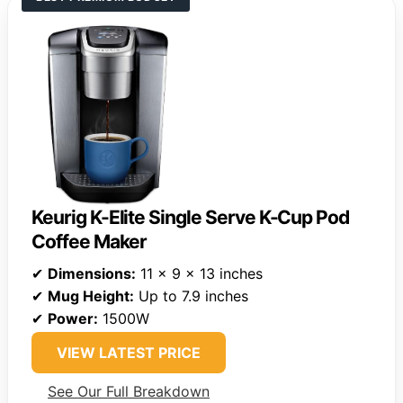
Keurig K-Elite Single Serve K-Cup Pod
Coffee Maker
✔
Dimensions:
11 x 9 x 13 inches
✔
Mug Height:
Up to 7.9 inches
✔
Power:
1500W
VIEW LATEST PRICE
See Our Full Breakdown