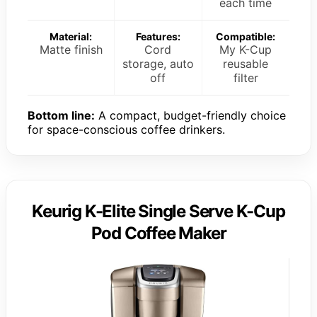
each time
Material:
Features:
Compatible:
Matte finish
Cord
My K-Cup
storage, auto
reusable
off
filter
Bottom line:
A compact, budget-friendly choice
for space-conscious coffee drinkers.
Keurig K-Elite Single Serve K-Cup
Pod Coffee Maker