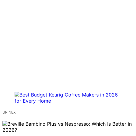
UP NEXT