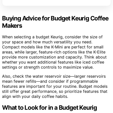
Buying Advice for Budget Keurig Coffee
Makers
When selecting a budget Keurig, consider the size of
your space and how much versatility you need.
Compact models like the K-Mini are perfect for small
areas, while larger, feature-rich options like the K-Elite
provide more customization and capacity. Think about
whether you want additional features like iced coffee
settings or strength controls to maximize value.
Also, check the water reservoir size—larger reservoirs
mean fewer refills—and consider if programmable
features are important for your routine. Budget models
still offer great performance, so prioritize features that
align with your daily coffee habits.
What to Look for in a Budget Keurig