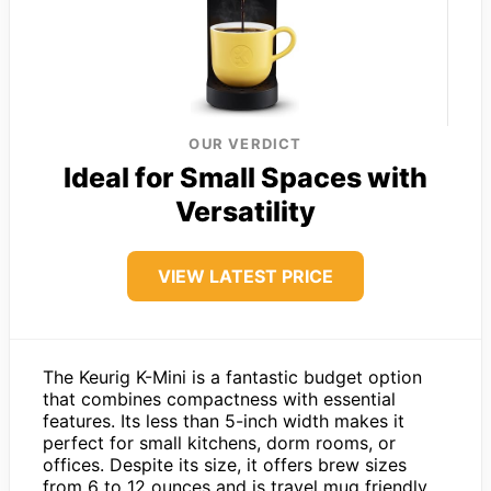
OUR VERDICT
Ideal for Small Spaces with
Versatility
VIEW LATEST PRICE
The Keurig K-Mini is a fantastic budget option
that combines compactness with essential
features. Its less than 5-inch width makes it
perfect for small kitchens, dorm rooms, or
offices. Despite its size, it offers brew sizes
from 6 to 12 ounces and is travel mug friendly,