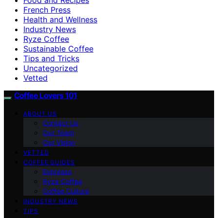
French Press
Health and Wellness
Industry News
Ryze Coffee
Sustainable Coffee
Tips and Tricks
Uncategorized
Vetted
Coffee Lovers 101
ABOUT US
Contact Us
Our Team
Our Vision
VETTED
COFFEE GUIDES
Espresso
Ryze Coffee
Coffee Culture
INDUSTRY NEWS
TIPS