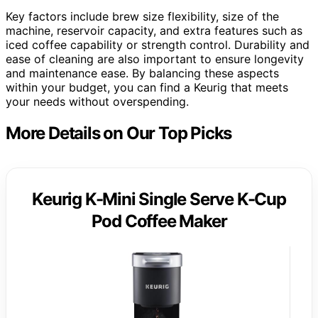
Key factors include brew size flexibility, size of the
machine, reservoir capacity, and extra features such as
iced coffee capability or strength control. Durability and
ease of cleaning are also important to ensure longevity
and maintenance ease. By balancing these aspects
within your budget, you can find a Keurig that meets
your needs without overspending.
More Details on Our Top Picks
Keurig K-Mini Single Serve K-Cup
Pod Coffee Maker