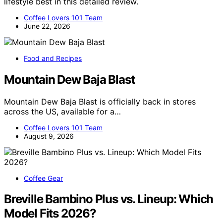
lifestyle best in this detailed review.
Coffee Lovers 101 Team
June 22, 2026
Food and Recipes
Mountain Dew Baja Blast
Mountain Dew Baja Blast is officially back in stores
across the US, available for a…
Coffee Lovers 101 Team
August 9, 2026
Coffee Gear
Breville Bambino Plus vs. Lineup: Which
Model Fits 2026?