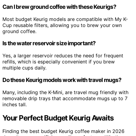
Can I brew ground coffee with these Keurigs?
Most budget Keurig models are compatible with My K-
Cup reusable filters, allowing you to brew your own
ground coffee.
Is the water reservoir size important?
Yes, a larger reservoir reduces the need for frequent
refills, which is especially convenient if you brew
multiple cups daily.
Do these Keurig models work with travel mugs?
Many, including the K-Mini, are travel mug friendly with
removable drip trays that accommodate mugs up to 7
inches tall.
Your Perfect Budget Keurig Awaits
Finding the best budget Keurig coffee maker in 2026