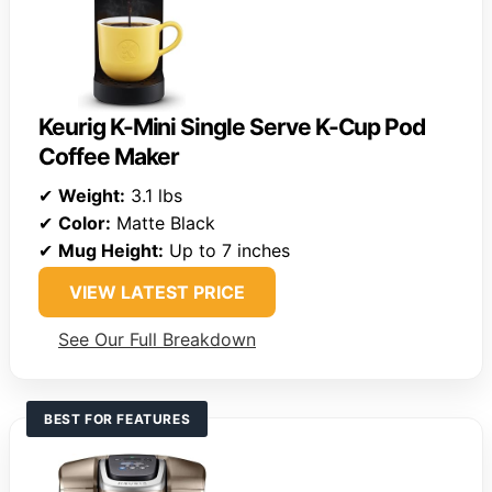
Keurig K-Mini Single Serve K-Cup Pod
Coffee Maker
✔
Weight:
3.1 lbs
✔
Color:
Matte Black
✔
Mug Height:
Up to 7 inches
VIEW LATEST PRICE
See Our Full Breakdown
BEST FOR FEATURES