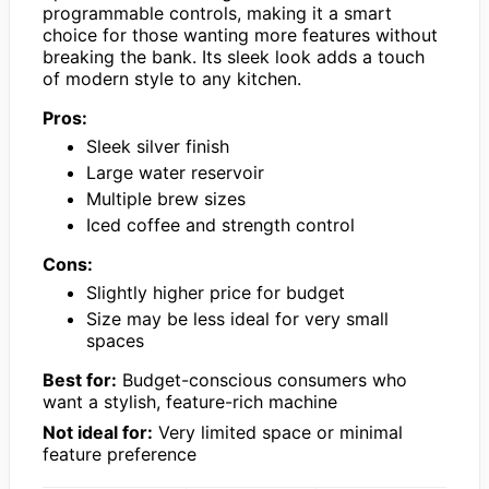
programmable controls, making it a smart
choice for those wanting more features without
breaking the bank. Its sleek look adds a touch
of modern style to any kitchen.
Pros:
Sleek silver finish
Large water reservoir
Multiple brew sizes
Iced coffee and strength control
Cons:
Slightly higher price for budget
Size may be less ideal for very small
spaces
Best for:
Budget-conscious consumers who
want a stylish, feature-rich machine
Not ideal for:
Very limited space or minimal
feature preference