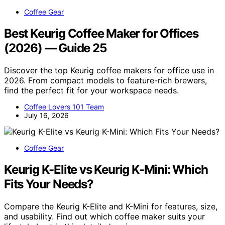
Coffee Gear
Best Keurig Coffee Maker for Offices
(2026) — Guide 25
Discover the top Keurig coffee makers for office use in
2026. From compact models to feature-rich brewers,
find the perfect fit for your workspace needs.
Coffee Lovers 101 Team
July 16, 2026
Coffee Gear
Keurig K-Elite vs Keurig K-Mini: Which
Fits Your Needs?
Compare the Keurig K-Elite and K-Mini for features, size,
and usability. Find out which coffee maker suits your