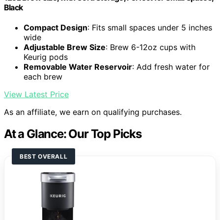
Black
Compact Design
: Fits small spaces under 5 inches
wide
Adjustable Brew Size
: Brew 6-12oz cups with
Keurig pods
Removable Water Reservoir
: Add fresh water for
each brew
View Latest Price
As an affiliate, we earn on qualifying purchases.
At a Glance: Our Top Picks
BEST OVERALL