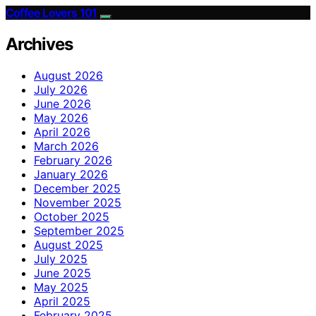
Coffee Lovers 101
Archives
August 2026
July 2026
June 2026
May 2026
April 2026
March 2026
February 2026
January 2026
December 2025
November 2025
October 2025
September 2025
August 2025
July 2025
June 2025
May 2025
April 2025
February 2025