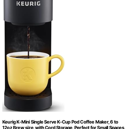
Keurig K-Mini Single Serve K-Cup Pod Coffee Maker, 6 to
12oz Brew size, with Cord Storage, Perfect for Small Spaces,