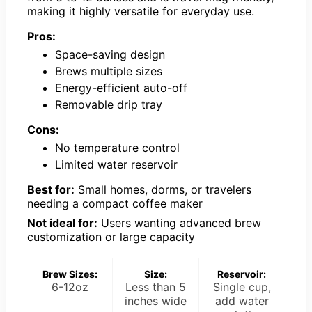
making it highly versatile for everyday use.
Pros:
Space-saving design
Brews multiple sizes
Energy-efficient auto-off
Removable drip tray
Cons:
No temperature control
Limited water reservoir
Best for:
Small homes, dorms, or travelers
needing a compact coffee maker
Not ideal for:
Users wanting advanced brew
customization or large capacity
Brew Sizes:
Size:
Reservoir:
6-12oz
Less than 5
Single cup,
inches wide
add water