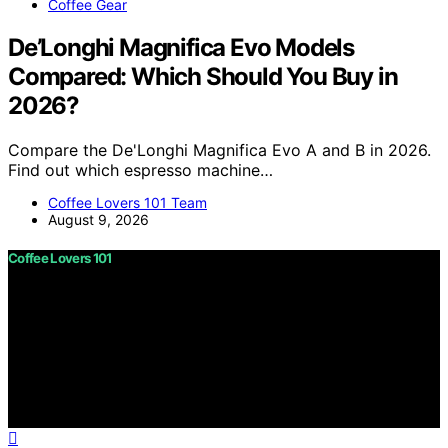
Coffee Gear
De’Longhi Magnifica Evo Models
Compared: Which Should You Buy in
2026?
Compare the De'Longhi Magnifica Evo A and B in 2026.
Find out which espresso machine…
Coffee Lovers 101 Team
August 9, 2026
Coffee Lovers 101
Copyright © 2026 Coffee Lovers 101 Content on Coffee
Lovers 101 is created and published using artificial
intelligence (AI) for general informational and
educational purposes. Affiliate disclaimer As an affiliate,
we may earn a commission from qualifying purchases.
We get commissions for purchases made through links
on this website from Amazon and other third parties.