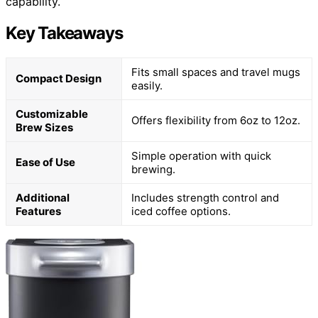
capability.
Key Takeaways
Fits small spaces and travel mugs
Compact Design
easily.
Customizable
Offers flexibility from 6oz to 12oz.
Brew Sizes
Simple operation with quick
Ease of Use
brewing.
Additional
Includes strength control and
Features
iced coffee options.