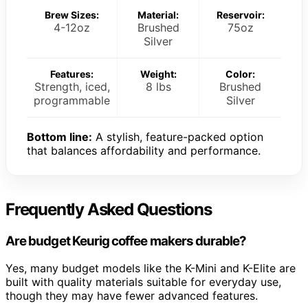
Brew Sizes:
Material:
Reservoir:
4-12oz
Brushed
75oz
Silver
Features:
Weight:
Color:
Strength, iced,
8 lbs
Brushed
programmable
Silver
Bottom line:
A stylish, feature-packed option
that balances affordability and performance.
Frequently Asked Questions
Are budget Keurig coffee makers durable?
Yes, many budget models like the K-Mini and K-Elite are
built with quality materials suitable for everyday use,
though they may have fewer advanced features.