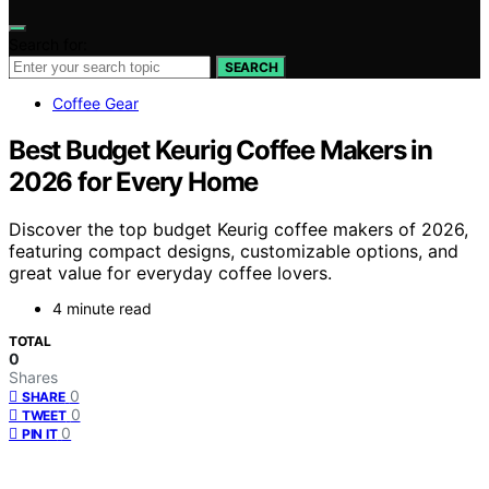
Search for:
SEARCH
Coffee Gear
Best Budget Keurig Coffee Makers in
2026 for Every Home
Discover the top budget Keurig coffee makers of 2026,
featuring compact designs, customizable options, and
great value for everyday coffee lovers.
4 minute read
TOTAL
0
Shares
0
SHARE
0
TWEET
0
PIN IT