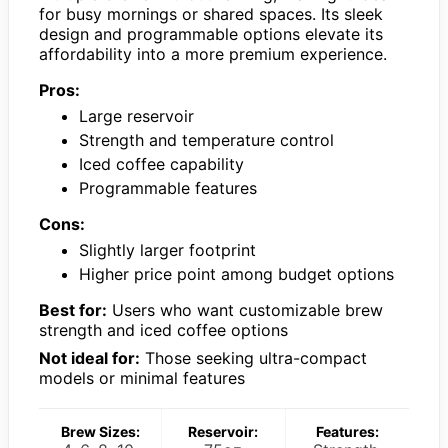
for busy mornings or shared spaces. Its sleek
design and programmable options elevate its
affordability into a more premium experience.
Pros:
Large reservoir
Strength and temperature control
Iced coffee capability
Programmable features
Cons:
Slightly larger footprint
Higher price point among budget options
Best for:
Users who want customizable brew
strength and iced coffee options
Not ideal for:
Those seeking ultra-compact
models or minimal features
Brew Sizes:
Reservoir:
Features: