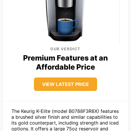
OUR VERDICT
Premium Features at an
Affordable Price
VIEW LATEST PRICE
The Keurig K-Elite (model B0788F3R8X) features
a brushed silver finish and similar capabilities to
its gold counterpart, including strength and iced
options. It offers a large 75oz reservoir and