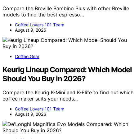
Compare the Breville Bambino Plus with other Breville
models to find the best espresso…
Coffee Lovers 101 Team
August 9, 2026
Coffee Gear
Keurig Lineup Compared: Which Model
Should You Buy in 2026?
Compare the Keurig K-Mini and K-Elite to find out which
coffee maker suits your needs…
Coffee Lovers 101 Team
August 9, 2026