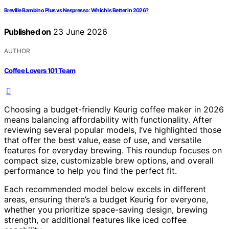
Breville Bambino Plus vs Nespresso: Which Is Better in 2026?
Published on
23 June 2026
AUTHOR
Coffee Lovers 101 Team
Choosing a budget-friendly Keurig coffee maker in 2026
means balancing affordability with functionality. After
reviewing several popular models, I’ve highlighted those
that offer the best value, ease of use, and versatile
features for everyday brewing. This roundup focuses on
compact size, customizable brew options, and overall
performance to help you find the perfect fit.
Each recommended model below excels in different
areas, ensuring there’s a budget Keurig for everyone,
whether you prioritize space-saving design, brewing
strength, or additional features like iced coffee