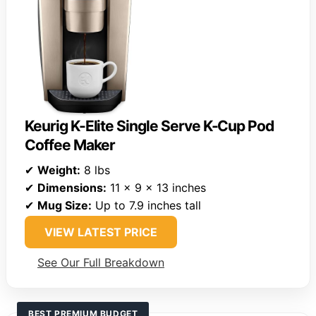
Keurig K-Elite Single Serve K-Cup Pod
Coffee Maker
✔
Weight:
8 lbs
✔
Dimensions:
11 x 9 x 13 inches
✔
Mug Size:
Up to 7.9 inches tall
VIEW LATEST PRICE
See Our Full Breakdown
BEST PREMIUM BUDGET