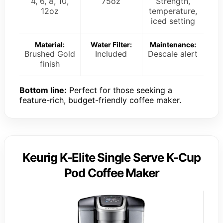
4, 6, 8, 10,
75oz
Strength,
12oz
temperature,
iced setting
Material:
Water Filter:
Maintenance:
Brushed Gold
Included
Descale alert
finish
Bottom line:
Perfect for those seeking a
feature-rich, budget-friendly coffee maker.
Keurig K-Elite Single Serve K-Cup
Pod Coffee Maker