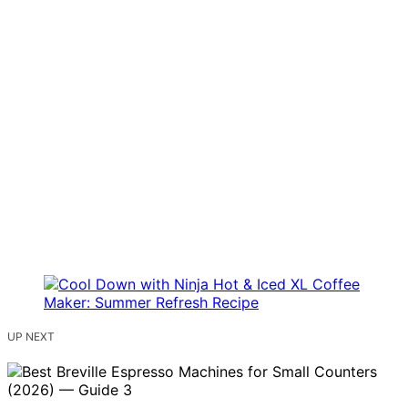
UP NEXT