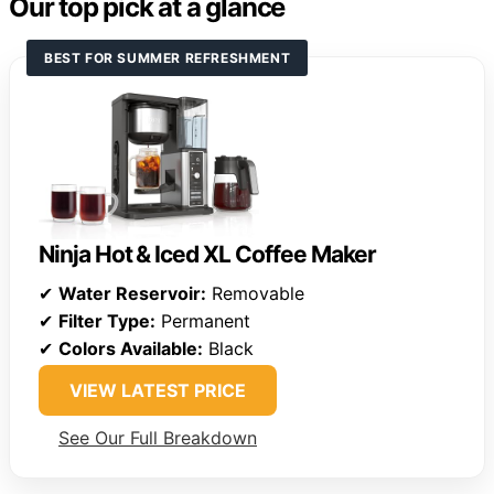
Our top pick at a glance
BEST FOR SUMMER REFRESHMENT
Ninja Hot & Iced XL Coffee Maker
✔
Water Reservoir:
Removable
✔
Filter Type:
Permanent
✔
Colors Available:
Black
VIEW LATEST PRICE
See Our Full Breakdown