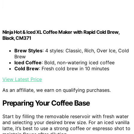
Ninja Hot & Iced XL Coffee Maker with Rapid Cold Brew,
Black, CM371
Brew Styles
: 4 styles: Classic, Rich, Over Ice, Cold
Brew
Iced Coffee
: Bold, non-watering iced coffee
Cold Brew
: Fresh cold brew in 10 minutes
View Latest Price
As an affiliate, we earn on qualifying purchases.
Preparing Your Coffee Base
Start by filling the removable reservoir with fresh water
and selecting your desired brew size. For an iced vanilla
latte, it’s best to use a strong coffee or espresso shot to