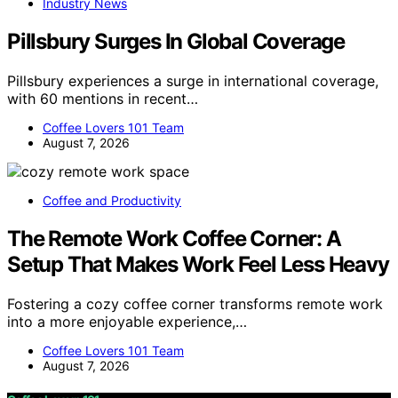
Industry News
Pillsbury Surges In Global Coverage
Pillsbury experiences a surge in international coverage,
with 60 mentions in recent…
Coffee Lovers 101 Team
August 7, 2026
Coffee and Productivity
The Remote Work Coffee Corner: A
Setup That Makes Work Feel Less Heavy
Fostering a cozy coffee corner transforms remote work
into a more enjoyable experience,…
Coffee Lovers 101 Team
August 7, 2026