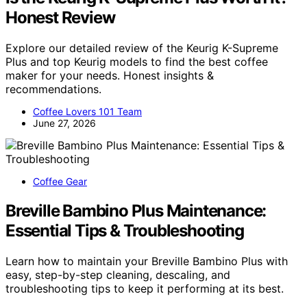
Honest Review
Explore our detailed review of the Keurig K-Supreme
Plus and top Keurig models to find the best coffee
maker for your needs. Honest insights &
recommendations.
Coffee Lovers 101 Team
June 27, 2026
Coffee Gear
Breville Bambino Plus Maintenance:
Essential Tips & Troubleshooting
Learn how to maintain your Breville Bambino Plus with
easy, step-by-step cleaning, descaling, and
troubleshooting tips to keep it performing at its best.