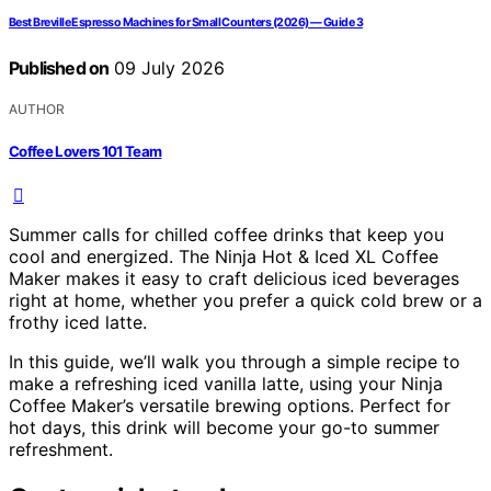
Best Breville Espresso Machines for Small Counters (2026) — Guide 3
Published on
09 July 2026
AUTHOR
Coffee Lovers 101 Team
Summer calls for chilled coffee drinks that keep you
cool and energized. The Ninja Hot & Iced XL Coffee
Maker makes it easy to craft delicious iced beverages
right at home, whether you prefer a quick cold brew or a
frothy iced latte.
In this guide, we’ll walk you through a simple recipe to
make a refreshing iced vanilla latte, using your Ninja
Coffee Maker’s versatile brewing options. Perfect for
hot days, this drink will become your go-to summer
refreshment.