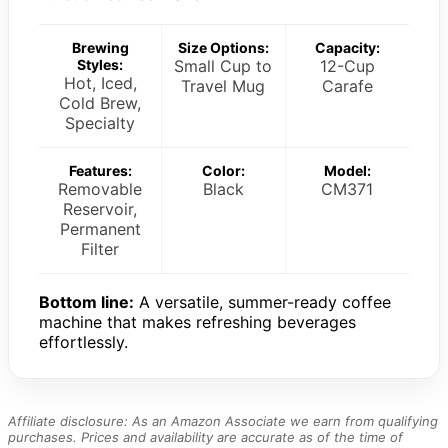
Brewing
Size Options:
Capacity:
Styles:
Small Cup to
12-Cup
Hot, Iced,
Travel Mug
Carafe
Cold Brew,
Specialty
Features:
Color:
Model:
Removable
Black
CM371
Reservoir,
Permanent
Filter
Bottom line:
A versatile, summer-ready coffee
machine that makes refreshing beverages
effortlessly.
Affiliate disclosure: As an Amazon Associate we earn from qualifying
purchases. Prices and availability are accurate as of the time of