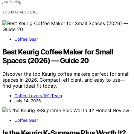
publishing.
YOU MAY ALSO LIKE
Coffee Gear
Best Keurig Coffee Maker for Small
Spaces (2026) — Guide 20
Discover the top Keurig coffee makers perfect for small
spaces in 2026. Compact, efficient, and easy to use—
find your ideal fit today.
Coffee Lovers 101 Team
July 14, 2026
Coffee Gear
Is the Keurig K-Supreme Plus Worth It?