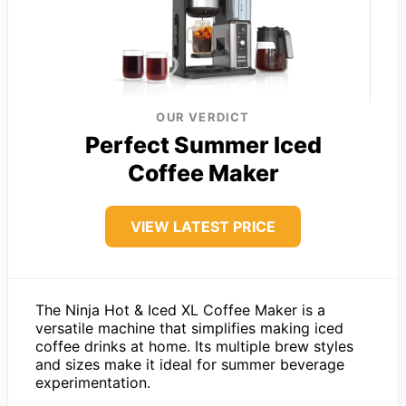
OUR VERDICT
Perfect Summer Iced
Coffee Maker
VIEW LATEST PRICE
The Ninja Hot & Iced XL Coffee Maker is a
versatile machine that simplifies making iced
coffee drinks at home. Its multiple brew styles
and sizes make it ideal for summer beverage
experimentation.