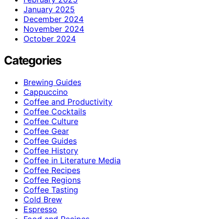
January 2025
December 2024
November 2024
October 2024
Categories
Brewing Guides
Cappuccino
Coffee and Productivity
Coffee Cocktails
Coffee Culture
Coffee Gear
Coffee Guides
Coffee History
Coffee in Literature Media
Coffee Recipes
Coffee Regions
Coffee Tasting
Cold Brew
Espresso
Food and Recipes