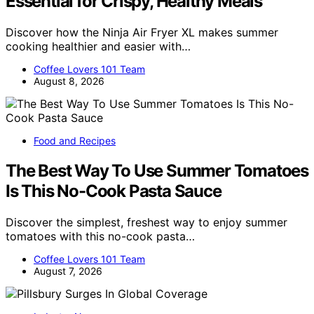
Essential for Crispy, Healthy Meals
Discover how the Ninja Air Fryer XL makes summer
cooking healthier and easier with…
Coffee Lovers 101 Team
August 8, 2026
Food and Recipes
The Best Way To Use Summer Tomatoes
Is This No-Cook Pasta Sauce
Discover the simplest, freshest way to enjoy summer
tomatoes with this no-cook pasta…
Coffee Lovers 101 Team
August 7, 2026