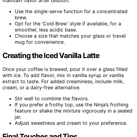
maintain flavor after dilution.
Use the single-serve function for a concentrated
brew.
Opt for the ‘Cold Brew’ style if available, for a
smoother, less acidic base.
Choose a size that matches your glass or travel
mug for convenience.
Creating the Iced Vanilla Latte
Once your coffee is brewed, pour it over a glass filled
with ice. To add flavor, mix in vanilla syrup or vanilla
extract to taste. For added creaminess, include milk,
cream, or a dairy-free alternative.
Stir well to combine the flavors.
If you prefer a frothy top, use the Ninja’s frothing
feature or shake the mixture vigorously in a sealed
jar.
Adjust sweetness and cream to your preference.
Final Touches and Tips