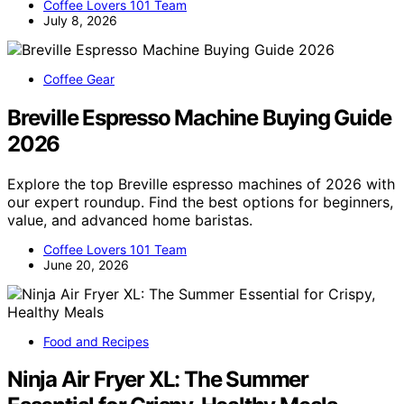
Coffee Lovers 101 Team
July 8, 2026
Coffee Gear
Breville Espresso Machine Buying Guide
2026
Explore the top Breville espresso machines of 2026 with
our expert roundup. Find the best options for beginners,
value, and advanced home baristas.
Coffee Lovers 101 Team
June 20, 2026
Food and Recipes
Ninja Air Fryer XL: The Summer