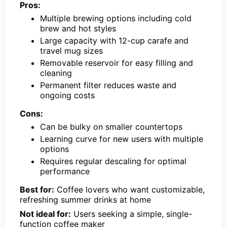
Pros:
Multiple brewing options including cold
brew and hot styles
Large capacity with 12-cup carafe and
travel mug sizes
Removable reservoir for easy filling and
cleaning
Permanent filter reduces waste and
ongoing costs
Cons:
Can be bulky on smaller countertops
Learning curve for new users with multiple
options
Requires regular descaling for optimal
performance
Best for:
Coffee lovers who want customizable,
refreshing summer drinks at home
Not ideal for:
Users seeking a simple, single-
function coffee maker