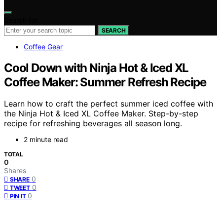
Search for:
SEARCH
Coffee Gear
Cool Down with Ninja Hot & Iced XL
Coffee Maker: Summer Refresh Recipe
Learn how to craft the perfect summer iced coffee with
the Ninja Hot & Iced XL Coffee Maker. Step-by-step
recipe for refreshing beverages all season long.
2 minute read
TOTAL
0
Shares
0
SHARE
0
TWEET
0
PIN IT