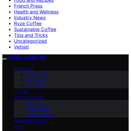
French Press
Health and Wellness
Industry News
Ryze Coffee
Sustainable Coffee
Tips and Tricks
Uncategorized
Vetted
Coffee Lovers 101
ABOUT US
Contact Us
Our Team
Our Vision
VETTED
COFFEE GUIDES
Espresso
Ryze Coffee
Coffee Culture
INDUSTRY NEWS
TIPS