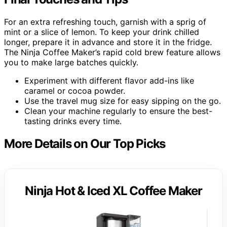
For an extra refreshing touch, garnish with a sprig of
mint or a slice of lemon. To keep your drink chilled
longer, prepare it in advance and store it in the fridge.
The Ninja Coffee Maker’s rapid cold brew feature allows
you to make large batches quickly.
Experiment with different flavor add-ins like
caramel or cocoa powder.
Use the travel mug size for easy sipping on the go.
Clean your machine regularly to ensure the best-
tasting drinks every time.
More Details on Our Top Picks
Ninja Hot & Iced XL Coffee Maker