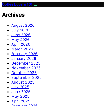
Coffee Lovers 101
Archives
August 2026
July 2026
June 2026
May 2026
April 2026
March 2026
February 2026
January 2026
December 2025
November 2025
October 2025
September 2025
August 2025
July 2025
June 2025
May 2025
April 2025
February 2025