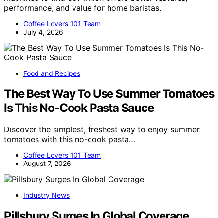
performance, and value for home baristas.
Coffee Lovers 101 Team
July 4, 2026
Food and Recipes
The Best Way To Use Summer Tomatoes
Is This No-Cook Pasta Sauce
Discover the simplest, freshest way to enjoy summer
tomatoes with this no-cook pasta…
Coffee Lovers 101 Team
August 7, 2026
Industry News
Pillsbury Surges In Global Coverage