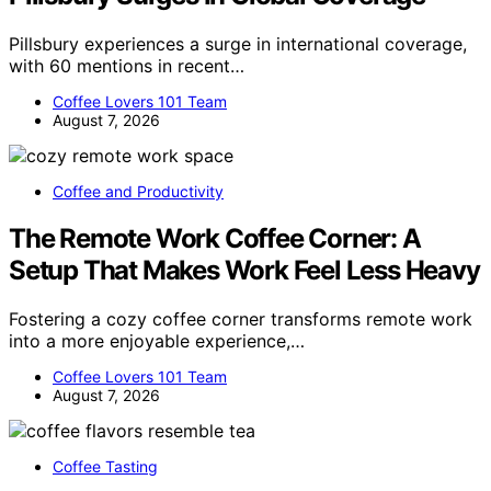
Pillsbury experiences a surge in international coverage,
with 60 mentions in recent…
Coffee Lovers 101 Team
August 7, 2026
Coffee and Productivity
The Remote Work Coffee Corner: A
Setup That Makes Work Feel Less Heavy
Fostering a cozy coffee corner transforms remote work
into a more enjoyable experience,…
Coffee Lovers 101 Team
August 7, 2026
Coffee Tasting