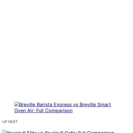
UP NEXT