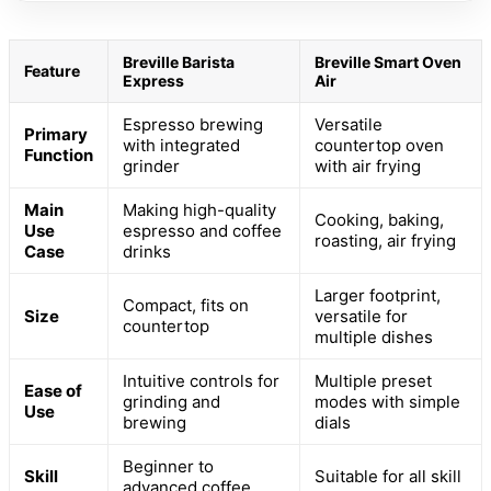
Breville Barista
Breville Smart Oven
Feature
Express
Air
Espresso brewing
Versatile
Primary
with integrated
countertop oven
Function
grinder
with air frying
Main
Making high-quality
Cooking, baking,
Use
espresso and coffee
roasting, air frying
Case
drinks
Larger footprint,
Compact, fits on
Size
versatile for
countertop
multiple dishes
Intuitive controls for
Multiple preset
Ease of
grinding and
modes with simple
Use
brewing
dials
Beginner to
Skill
Suitable for all skill
advanced coffee