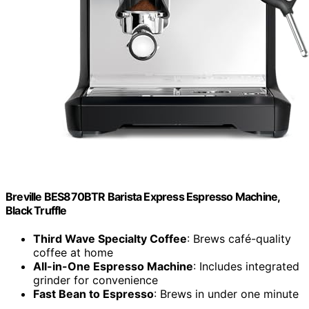
Breville BES870BTR Barista Express Espresso Machine,
Black Truffle
Third Wave Specialty Coffee
: Brews café-quality
coffee at home
All-in-One Espresso Machine
: Includes integrated
grinder for convenience
Fast Bean to Espresso
: Brews in under one minute