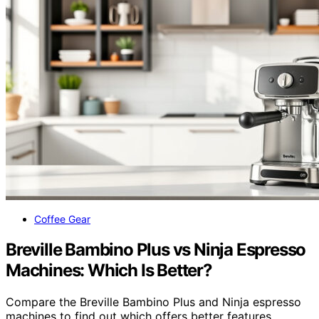
Coffee Gear
Breville Bambino Plus vs Ninja Espresso
Machines: Which Is Better?
Compare the Breville Bambino Plus and Ninja espresso
machines to find out which offers better features,