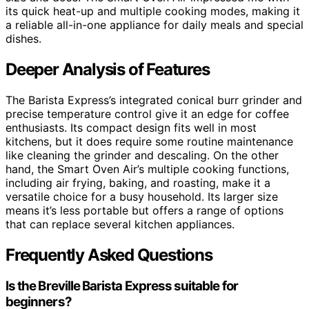
its quick heat-up and multiple cooking modes, making it
a reliable all-in-one appliance for daily meals and special
dishes.
Deeper Analysis of Features
The Barista Express’s integrated conical burr grinder and
precise temperature control give it an edge for coffee
enthusiasts. Its compact design fits well in most
kitchens, but it does require some routine maintenance
like cleaning the grinder and descaling. On the other
hand, the Smart Oven Air’s multiple cooking functions,
including air frying, baking, and roasting, make it a
versatile choice for a busy household. Its larger size
means it’s less portable but offers a range of options
that can replace several kitchen appliances.
Frequently Asked Questions
Is the Breville Barista Express suitable for
beginners?