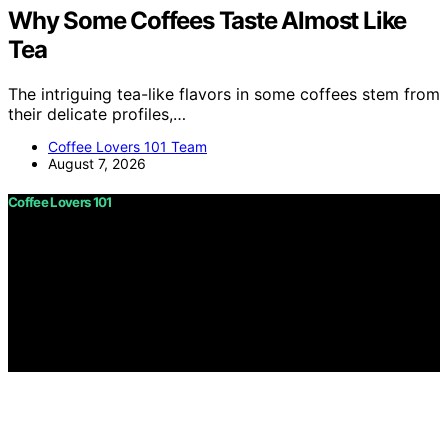
Why Some Coffees Taste Almost Like
Tea
The intriguing tea-like flavors in some coffees stem from
their delicate profiles,…
Coffee Lovers 101 Team
August 7, 2026
Coffee Lovers 101
Copyright © 2026 Coffee Lovers 101 Content on Coffee
Lovers 101 is created and published using artificial
intelligence (AI) for general informational and
educational purposes. Affiliate disclaimer As an affiliate,
we may earn a commission from qualifying purchases.
We get commissions for purchases made through links
on this website from Amazon and other third parties.