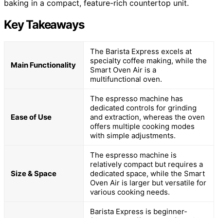
baking in a compact, feature-rich countertop unit.
Key Takeaways
The Barista Express excels at
specialty coffee making, while the
Main Functionality
Smart Oven Air is a
multifunctional oven.
The espresso machine has
dedicated controls for grinding
Ease of Use
and extraction, whereas the oven
offers multiple cooking modes
with simple adjustments.
The espresso machine is
relatively compact but requires a
Size & Space
dedicated space, while the Smart
Oven Air is larger but versatile for
various cooking needs.
Barista Express is beginner-