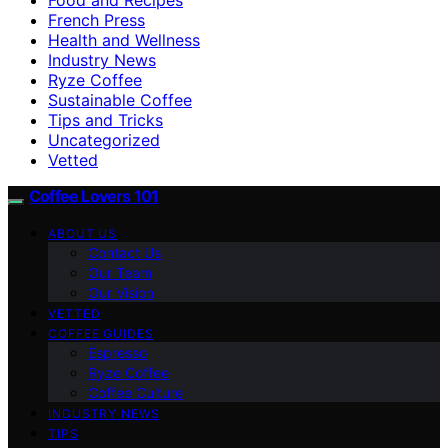
French Press
Health and Wellness
Industry News
Ryze Coffee
Sustainable Coffee
Tips and Tricks
Uncategorized
Vetted
Coffee Lovers 101
ABOUT US
Contact Us
Our Team
Our Vision
VETTED
COFFEE GUIDES
Espresso
Ryze Coffee
Coffee Culture
INDUSTRY NEWS
TIPS