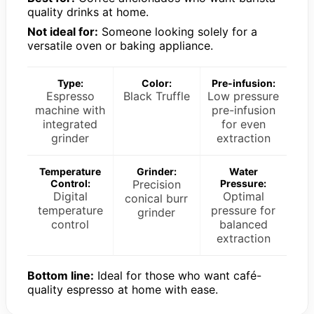
quality drinks at home.
Not ideal for:
Someone looking solely for a
versatile oven or baking appliance.
Type:
Color:
Pre-infusion:
Espresso
Black Truffle
Low pressure
machine with
pre-infusion
integrated
for even
grinder
extraction
Temperature
Grinder:
Water
Control:
Precision
Pressure:
Digital
Optimal
conical burr
temperature
pressure for
grinder
control
balanced
extraction
Bottom line:
Ideal for those who want café-
quality espresso at home with ease.