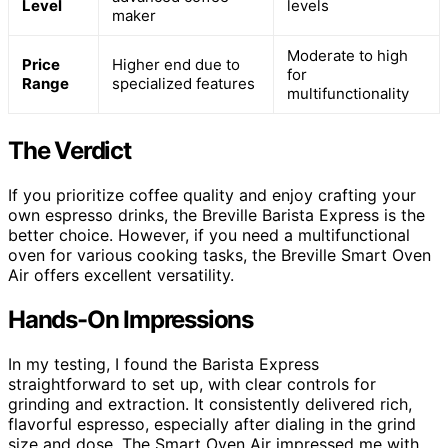
Level
levels
maker
Moderate to high
Price
Higher end due to
for
Range
specialized features
multifunctionality
The Verdict
If you prioritize coffee quality and enjoy crafting your
own espresso drinks, the Breville Barista Express is the
better choice. However, if you need a multifunctional
oven for various cooking tasks, the Breville Smart Oven
Air offers excellent versatility.
Hands-On Impressions
In my testing, I found the Barista Express
straightforward to set up, with clear controls for
grinding and extraction. It consistently delivered rich,
flavorful espresso, especially after dialing in the grind
size and dose. The Smart Oven Air impressed me with