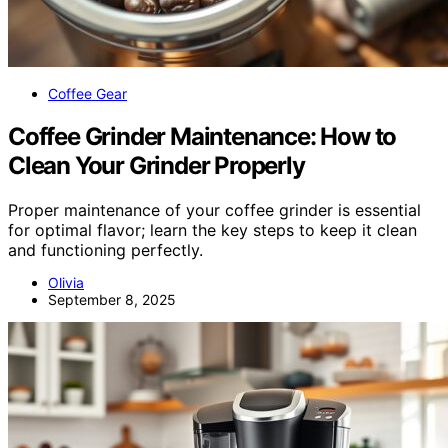
Coffee Gear
Coffee Grinder Maintenance: How to
Clean Your Grinder Properly
Proper maintenance of your coffee grinder is essential
for optimal flavor; learn the key steps to keep it clean
and functioning perfectly.
Olivia
September 8, 2025