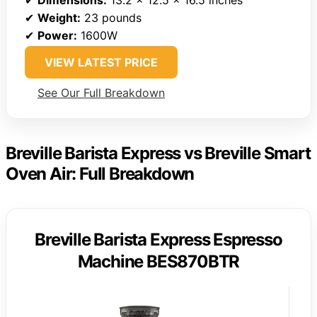
✔
Dimensions:
13.2 x 12.5 x 16.5 inches
✔
Weight:
23 pounds
✔
Power:
1600W
VIEW LATEST PRICE
See Our Full Breakdown
Breville Barista Express vs Breville Smart
Oven Air: Full Breakdown
Breville Barista Express Espresso
Machine BES870BTR