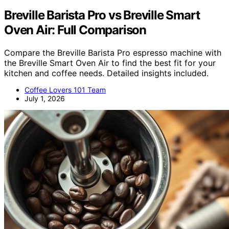
Breville Barista Pro vs Breville Smart
Oven Air: Full Comparison
Compare the Breville Barista Pro espresso machine with
the Breville Smart Oven Air to find the best fit for your
kitchen and coffee needs. Detailed insights included.
Coffee Lovers 101 Team
July 1, 2026