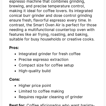
espresso machine that combines grinding,
brewing, and precise temperature control,
making it ideal for coffee lovers. Its integrated
conical burr grinder and dose control grinding
ensure fresh, flavorful espresso every time. In
contrast, the Smart Oven Air is perfect for those
needing a multifunctional countertop oven with
features like air frying, roasting, and baking,
suitable for busy households or creative cooks.
Pros:
Integrated grinder for fresh coffee
Precise espresso extraction
Compact size for coffee setup
High-quality build
Cons:
Higher price point
Limited to coffee making
Requires regular cleaning of grinder
Best for:
Coffee aficionados who want barista-