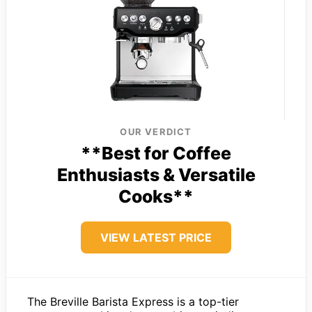
OUR VERDICT
**Best for Coffee
Enthusiasts & Versatile
Cooks**
VIEW LATEST PRICE
The Breville Barista Express is a top-tier