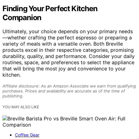
Finding Your Perfect Kitchen
Companion
Ultimately, your choice depends on your primary needs
—whether crafting the perfect espresso or preparing a
variety of meals with a versatile oven. Both Breville
products excel in their respective categories, promising
durability, quality, and performance. Consider your daily
routines, space, and preferences to select the appliance
that will bring the most joy and convenience to your
kitchen.
Affiliate disclosure: As an Amazon Associate we earn from qualifying
purchases. Prices and availability are accurate as of the time of
publishing.
YOU MAY ALSO LIKE
Coffee Gear