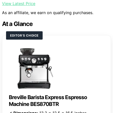
View Latest Price
As an affiliate, we earn on qualifying purchases.
At a Glance
EDITOR’S CHOICE
Breville Barista Express Espresso
Machine BES870BTR