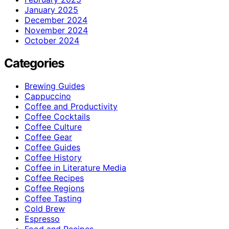
January 2025
December 2024
November 2024
October 2024
Categories
Brewing Guides
Cappuccino
Coffee and Productivity
Coffee Cocktails
Coffee Culture
Coffee Gear
Coffee Guides
Coffee History
Coffee in Literature Media
Coffee Recipes
Coffee Regions
Coffee Tasting
Cold Brew
Espresso
Food and Recipes