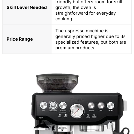
friendly but offers room for skill
Skill Level Needed
growth; the oven is
straightforward for everyday
cooking.
The espresso machine is
generally priced higher due to its
Price Range
specialized features, but both are
premium products.