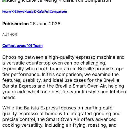
Keurig K-Elite vs Keurig K-Cafe: Full Comparison
Published on
26 June 2026
AUTHOR
Coffee Lovers 101 Team
Choosing between a high-quality espresso machine and
a versatile countertop oven can be challenging,
especially when both brands from Breville promise top-
tier performance. In this comparison, we examine the
features, usability, and ideal use cases for the Breville
Barista Express and the Breville Smart Oven Air, helping
you decide which one best fits your lifestyle and kitchen
needs.
While the Barista Express focuses on crafting café-
quality espresso at home with integrated grinding and
precise control, the Smart Oven Air offers advanced
cooking versatility, including air frying, roasting, and