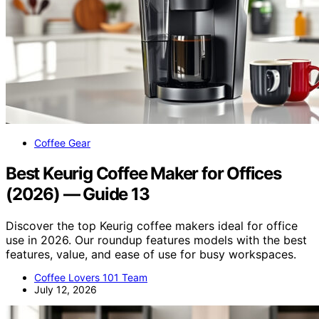
Coffee Gear
Best Keurig Coffee Maker for Offices
(2026) — Guide 13
Discover the top Keurig coffee makers ideal for office
use in 2026. Our roundup features models with the best
features, value, and ease of use for busy workspaces.
Coffee Lovers 101 Team
July 12, 2026