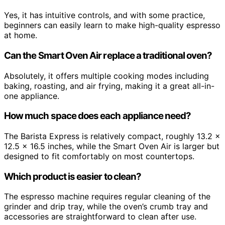
Yes, it has intuitive controls, and with some practice,
beginners can easily learn to make high-quality espresso
at home.
Can the Smart Oven Air replace a traditional oven?
Absolutely, it offers multiple cooking modes including
baking, roasting, and air frying, making it a great all-in-
one appliance.
How much space does each appliance need?
The Barista Express is relatively compact, roughly 13.2 x
12.5 x 16.5 inches, while the Smart Oven Air is larger but
designed to fit comfortably on most countertops.
Which product is easier to clean?
The espresso machine requires regular cleaning of the
grinder and drip tray, while the oven’s crumb tray and
accessories are straightforward to clean after use.