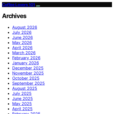
Coffee Lovers 101
Archives
August 2026
July 2026
June 2026
May 2026
April 2026
March 2026
February 2026
January 2026
December 2025
November 2025
October 2025
September 2025
August 2025
July 2025
June 2025
May 2025
April 2025
February 2025