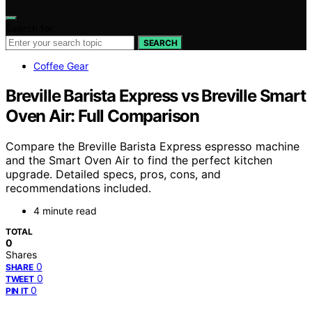
Search for:
SEARCH
Coffee Gear
Breville Barista Express vs Breville Smart
Oven Air: Full Comparison
Compare the Breville Barista Express espresso machine
and the Smart Oven Air to find the perfect kitchen
upgrade. Detailed specs, pros, cons, and
recommendations included.
4 minute read
TOTAL
0
Shares
0
SHARE
0
TWEET
0
PIN IT