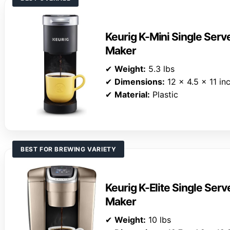
Keurig K-Mini Single Ser
Maker
✔
Weight:
5.3 lbs
✔
Dimensions:
12 x 4.5 x 11 in
✔
Material:
Plastic
BEST FOR BREWING VARIETY
Keurig K-Elite Single Ser
Maker
✔
Weight:
10 lbs