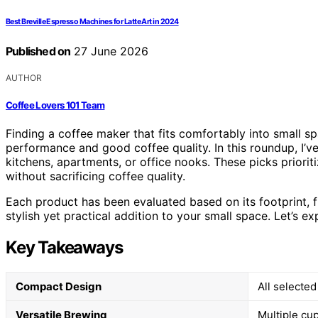
Best Breville Espresso Machines for Latte Art in 2024
Published on
27 June 2026
AUTHOR
Coffee Lovers 101 Team
Finding a coffee maker that fits comfortably into small s
performance and good coffee quality. In this roundup, I’v
kitchens, apartments, or office nooks. These picks priorit
without sacrificing coffee quality.
Each product has been evaluated based on its footprint, fu
stylish yet practical addition to your small space. Let’s e
Key Takeaways
Compact Design
All selected
Versatile Brewing
Multiple cup