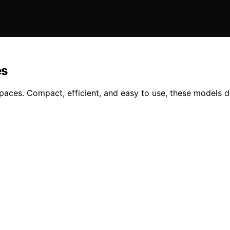
es
spaces. Compact, efficient, and easy to use, these models 