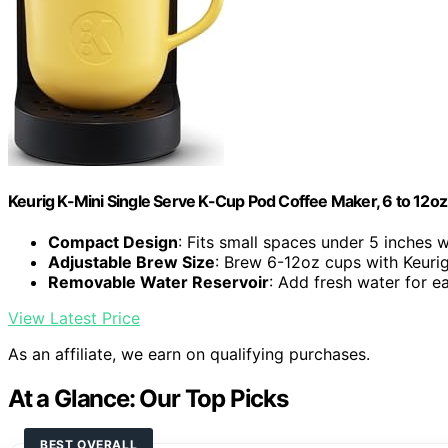
Keurig K-Mini Single Serve K-Cup Pod Coffee Maker, 6 to 12oz 
Compact Design
: Fits small spaces under 5 inches 
Adjustable Brew Size
: Brew 6-12oz cups with Keuri
Removable Water Reservoir
: Add fresh water for 
View Latest Price
As an affiliate, we earn on qualifying purchases.
At a Glance: Our Top Picks
BEST OVERALL