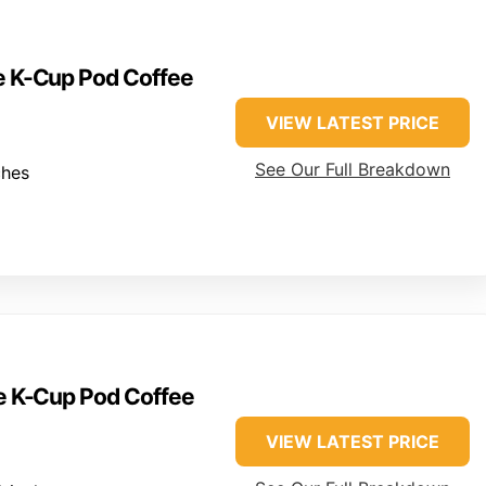
ve K-Cup Pod Coffee
VIEW LATEST PRICE
See Our Full Breakdown
ches
ve K-Cup Pod Coffee
VIEW LATEST PRICE