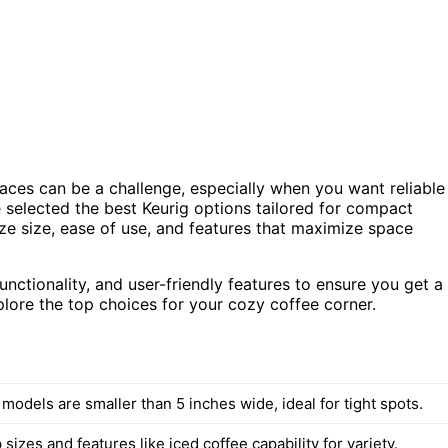
paces can be a challenge, especially when you want reliable
e selected the best Keurig options tailored for compact
ize size, ease of use, and features that maximize space
nctionality, and user-friendly features to ensure you get a
xplore the top choices for your cozy coffee corner.
 models are smaller than 5 inches wide, ideal for tight spots.
 sizes and features like iced coffee capability for variety.