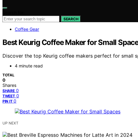
Search for:
SEARCH
Coffee Gear
Best Keurig Coffee Maker for Small Spac
Discover the top Keurig coffee makers perfect for small 
4 minute read
TOTAL
0
Shares
0
SHARE
0
TWEET
0
PIN IT
UP NEXT