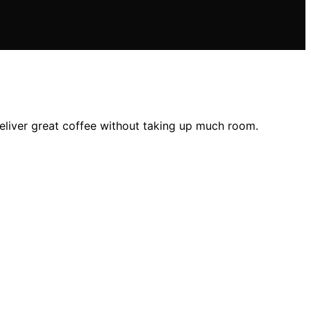
deliver great coffee without taking up much room.