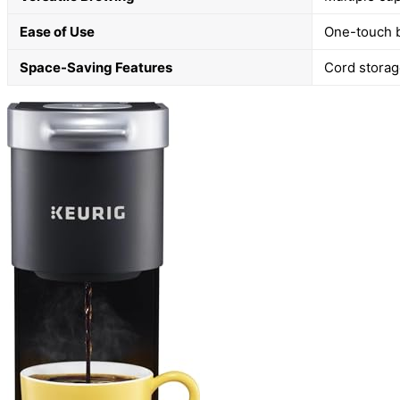
Ease of Use
One-touch b
Space-Saving Features
Cord storag