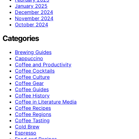
January 2025
December 2024
November 2024
October 2024
Categories
Brewing Guides
Cappuccino
Coffee and Productivity
Coffee Cocktails
Coffee Culture
Coffee Gear
Coffee Guides
Coffee History
Coffee in Literature Media
Coffee Recipes
Coffee Regions
Coffee Tasting
Cold Brew
Espresso
Food and Recipes