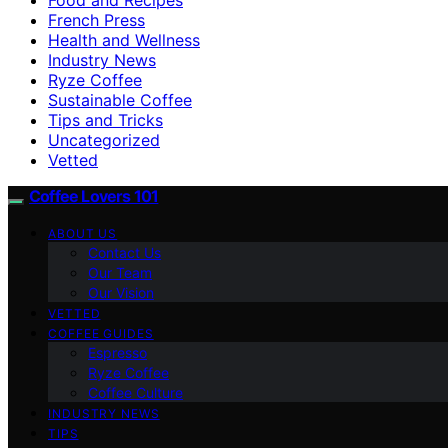
French Press
Health and Wellness
Industry News
Ryze Coffee
Sustainable Coffee
Tips and Tricks
Uncategorized
Vetted
Coffee Lovers 101
ABOUT US
Contact Us
Our Team
Our Vision
VETTED
COFFEE GUIDES
Espresso
Ryze Coffee
Coffee Culture
INDUSTRY NEWS
TIPS