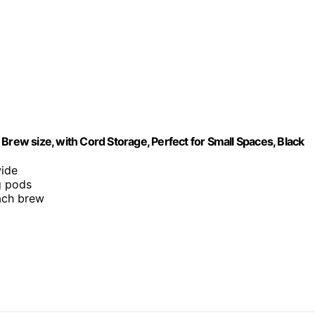
Brew size, with Cord Storage, Perfect for Small Spaces, Black
wide
g pods
each brew