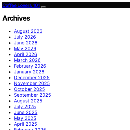
Coffee Lovers 101
Archives
August 2026
July 2026
June 2026
May 2026
April 2026
March 2026
February 2026
January 2026
December 2025
November 2025
October 2025
September 2025
August 2025
July 2025
June 2025
May 2025
April 2025
February 2025