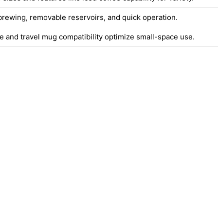
rewing, removable reservoirs, and quick operation.
e and travel mug compatibility optimize small-space use.