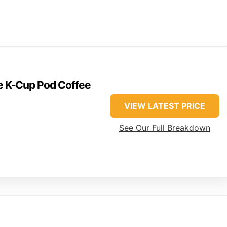
ve K-Cup Pod Coffee
VIEW LATEST PRICE
See Our Full Breakdown