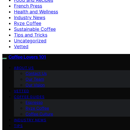
French Press
Health and Wellness
Industry News
Ryze Coffee
Sustainable Coffee
Tips and Tricks
Uncategorized
Vetted
Coffee Lovers 101
ABOUT US
Contact Us
Our Team
Our Vision
VETTED
COFFEE GUIDES
Espresso
Ryze Coffee
Coffee Culture
INDUSTRY NEWS
TIPS