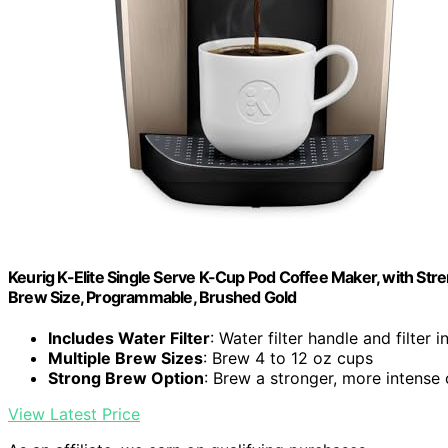
Keurig K-Elite Single Serve K-Cup Pod Coffee Maker, with Stre
Brew Size, Programmable, Brushed Gold
Includes Water Filter
: Water filter handle and filter 
Multiple Brew Sizes
: Brew 4 to 12 oz cups
Strong Brew Option
: Brew a stronger, more intense
View Latest Price