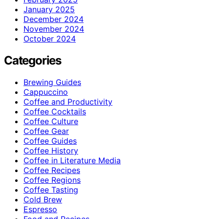
January 2025
December 2024
November 2024
October 2024
Categories
Brewing Guides
Cappuccino
Coffee and Productivity
Coffee Cocktails
Coffee Culture
Coffee Gear
Coffee Guides
Coffee History
Coffee in Literature Media
Coffee Recipes
Coffee Regions
Coffee Tasting
Cold Brew
Espresso
Food and Recipes