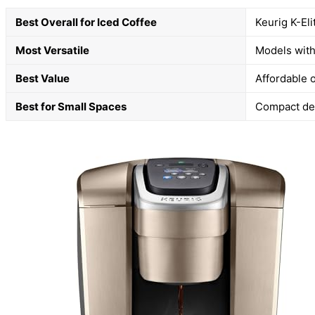
Best Overall for Iced Coffee
Keurig K-Eli
Most Versatile
Models with
Best Value
Affordable o
Best for Small Spaces
Compact desi