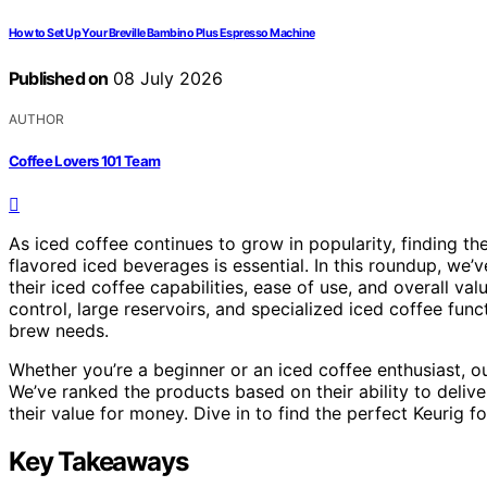
How to Set Up Your Breville Bambino Plus Espresso Machine
Published on
08 July 2026
AUTHOR
Coffee Lovers 101 Team
As iced coffee continues to grow in popularity, finding the
flavored iced beverages is essential. In this roundup, we’
their iced coffee capabilities, ease of use, and overall va
control, large reservoirs, and specialized iced coffee fun
brew needs.
Whether you’re a beginner or an iced coffee enthusiast, our
We’ve ranked the products based on their ability to deliver
their value for money. Dive in to find the perfect Keurig 
Key Takeaways