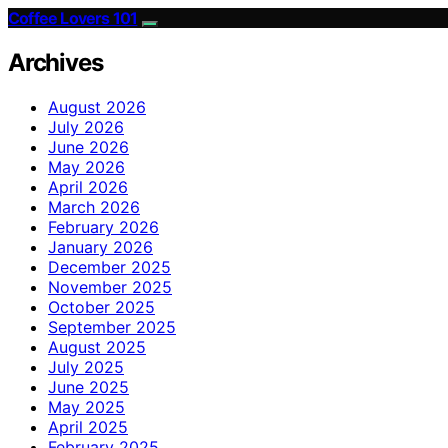
Coffee Lovers 101
Archives
August 2026
July 2026
June 2026
May 2026
April 2026
March 2026
February 2026
January 2026
December 2025
November 2025
October 2025
September 2025
August 2025
July 2025
June 2025
May 2025
April 2025
February 2025