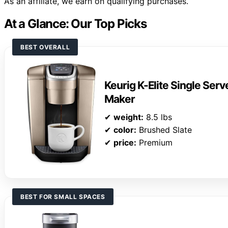
As an affiliate, we earn on qualifying purchases.
At a Glance: Our Top Picks
BEST OVERALL
Keurig K-Elite Single Ser
Maker
✔
weight:
8.5 lbs
✔
color:
Brushed Slate
✔
price:
Premium
BEST FOR SMALL SPACES