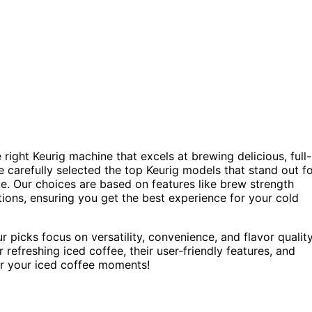
 right Keurig machine that excels at brewing delicious, full-
ve carefully selected the top Keurig models that stand out f
lue. Our choices are based on features like brew strength
ctions, ensuring you get the best experience for your cold
 picks focus on versatility, convenience, and flavor quality
 refreshing iced coffee, their user-friendly features, and
for your iced coffee moments!