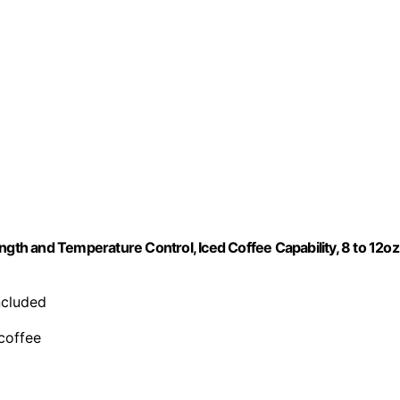
ngth and Temperature Control, Iced Coffee Capability, 8 to 12oz
included
 coffee