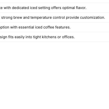
te with dedicated iced setting offers optimal flavor.
 strong brew and temperature control provide customization.
ption with essential iced coffee features.
gn fits easily into tight kitchens or offices.