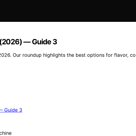
e (2026) — Guide 3
2026. Our roundup highlights the best options for flavor, 