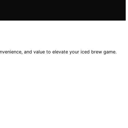
convenience, and value to elevate your iced brew game.