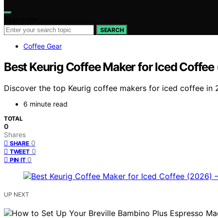
Search for:
SEARCH
Coffee Gear
Best Keurig Coffee Maker for Iced Coffe
Discover the top Keurig coffee makers for iced coffee in 
6 minute read
TOTAL
0
Shares
0
SHARE
0
TWEET
0
PIN IT
UP NEXT