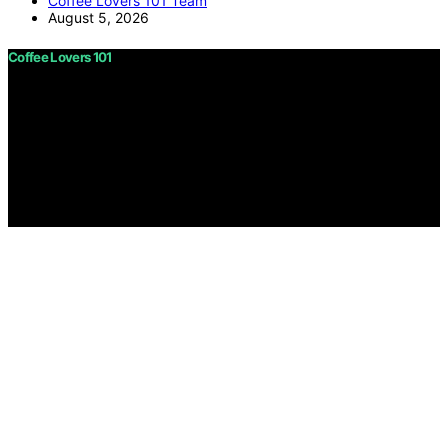
Coffee Lovers 101 Team
August 5, 2026
Coffee Lovers 101
Copyright © 2026 Coffee Lovers 101 Content on Coffee
Lovers 101 is created and published using artificial
intelligence (AI) for general informational and
educational purposes. Affiliate disclaimer As an affiliate,
we may earn a commission from qualifying purchases.
We get commissions for purchases made through links
on this website from Amazon and other third parties.