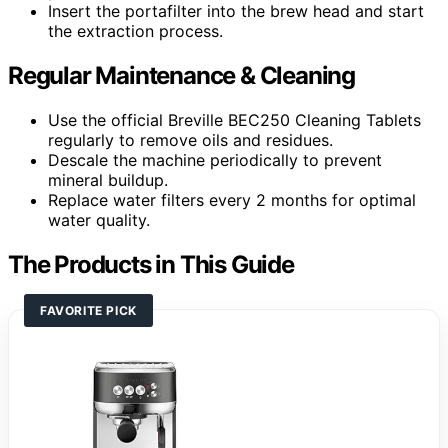
Insert the portafilter into the brew head and start
the extraction process.
Regular Maintenance & Cleaning
Use the official Breville BEC250 Cleaning Tablets
regularly to remove oils and residues.
Descale the machine periodically to prevent
mineral buildup.
Replace water filters every 2 months for optimal
water quality.
The Products in This Guide
FAVORITE PICK