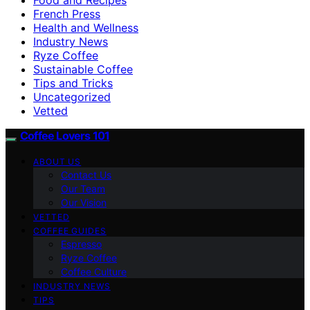
French Press
Health and Wellness
Industry News
Ryze Coffee
Sustainable Coffee
Tips and Tricks
Uncategorized
Vetted
Coffee Lovers 101
ABOUT US
Contact Us
Our Team
Our Vision
VETTED
COFFEE GUIDES
Espresso
Ryze Coffee
Coffee Culture
INDUSTRY NEWS
TIPS