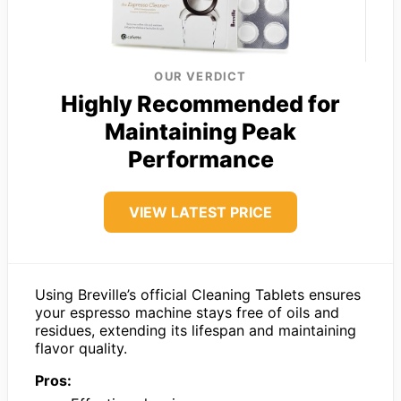
OUR VERDICT
Highly Recommended for
Maintaining Peak
Performance
VIEW LATEST PRICE
Using Breville’s official Cleaning Tablets ensures
your espresso machine stays free of oils and
residues, extending its lifespan and maintaining
flavor quality.
Pros: