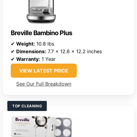
Breville Bambino Plus
✔
Weight:
10.8 lbs
✔
Dimensions:
7.7 x 12.6 x 12.2 inches
✔
Warranty:
1 Year
VIEW LATEST PRICE
See Our Full Breakdown
TOP CLEANING