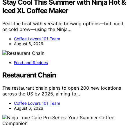
Stay Cool This Summer with Ninja Hot &
Iced XL Coffee Maker
Beat the heat with versatile brewing options—hot, iced,
or cold brew—using the Ninja…
Coffee Lovers 101 Team
August 6, 2026
Food and Recipes
Restaurant Chain
The restaurant chain plans to open 200 new locations
across the US by 2025, aiming to…
Coffee Lovers 101 Team
August 6, 2026