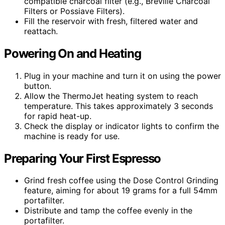
compatible charcoal filter (e.g., Breville Charcoal
Filters or Possiave Filters).
Fill the reservoir with fresh, filtered water and
reattach.
Powering On and Heating
Plug in your machine and turn it on using the power
button.
Allow the ThermoJet heating system to reach
temperature. This takes approximately 3 seconds
for rapid heat-up.
Check the display or indicator lights to confirm the
machine is ready for use.
Preparing Your First Espresso
Grind fresh coffee using the Dose Control Grinding
feature, aiming for about 19 grams for a full 54mm
portafilter.
Distribute and tamp the coffee evenly in the
portafilter.