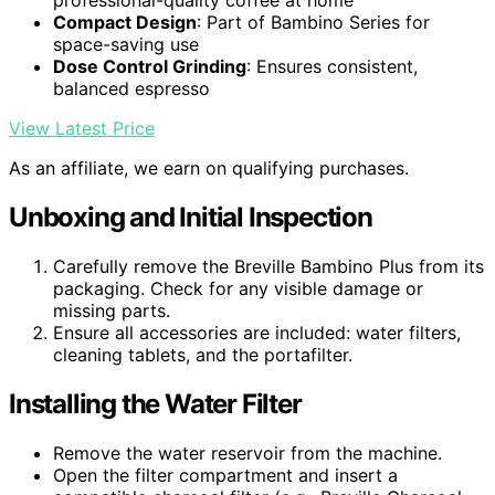
professional-quality coffee at home
Compact Design
: Part of Bambino Series for
space-saving use
Dose Control Grinding
: Ensures consistent,
balanced espresso
View Latest Price
As an affiliate, we earn on qualifying purchases.
Unboxing and Initial Inspection
Carefully remove the Breville Bambino Plus from its
packaging. Check for any visible damage or
missing parts.
Ensure all accessories are included: water filters,
cleaning tablets, and the portafilter.
Installing the Water Filter
Remove the water reservoir from the machine.
Open the filter compartment and insert a