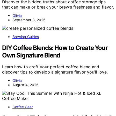
Discover the hidden truths about coffee storage tips
that can make or break your brew’s freshness and flavor.
Olivia
September 3, 2025
Brewing Guides
DIY Coffee Blends: How to Create Your
Own Signature Blend
Learn how to craft your perfect coffee blend and
discover tips to develop a signature flavor you’ll love.
Olivia
August 4, 2025
Coffee Gear