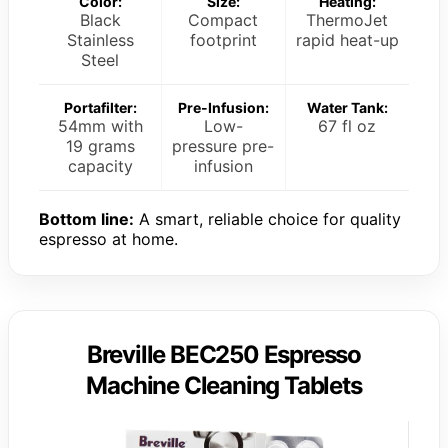
Color:
Size:
Heating:
Black
Compact
ThermoJet
Stainless
footprint
rapid heat-up
Steel
Portafilter:
Pre-Infusion:
Water Tank:
54mm with
Low-
67 fl oz
19 grams
pressure pre-
capacity
infusion
Bottom line:
A smart, reliable choice for quality
espresso at home.
Breville BEC250 Espresso
Machine Cleaning Tablets