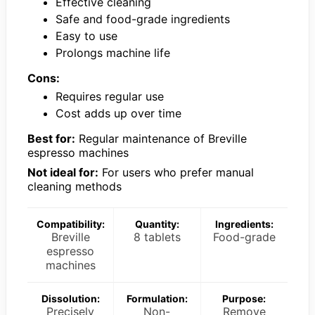
Effective cleaning
Safe and food-grade ingredients
Easy to use
Prolongs machine life
Cons:
Requires regular use
Cost adds up over time
Best for:
Regular maintenance of Breville
espresso machines
Not ideal for:
For users who prefer manual
cleaning methods
Compatibility:
Quantity:
Ingredients:
Breville
8 tablets
Food-grade
espresso
machines
Dissolution:
Formulation:
Purpose:
Precisely
Non-
Remove