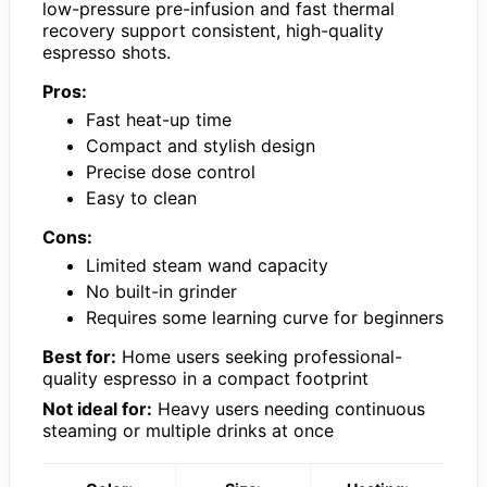
low-pressure pre-infusion and fast thermal
recovery support consistent, high-quality
espresso shots.
Pros:
Fast heat-up time
Compact and stylish design
Precise dose control
Easy to clean
Cons:
Limited steam wand capacity
No built-in grinder
Requires some learning curve for beginners
Best for:
Home users seeking professional-
quality espresso in a compact footprint
Not ideal for:
Heavy users needing continuous
steaming or multiple drinks at once