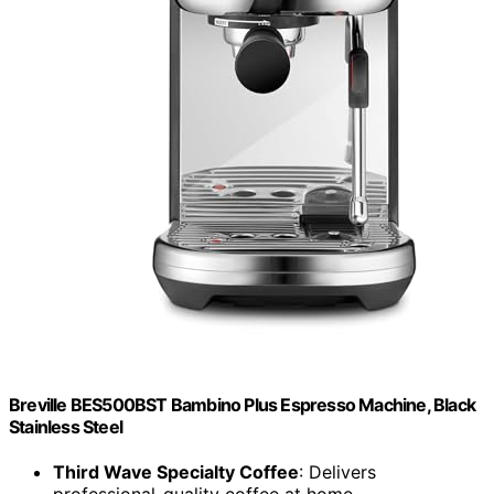
Breville BES500BST Bambino Plus Espresso Machine, Black
Stainless Steel
Third Wave Specialty Coffee
: Delivers