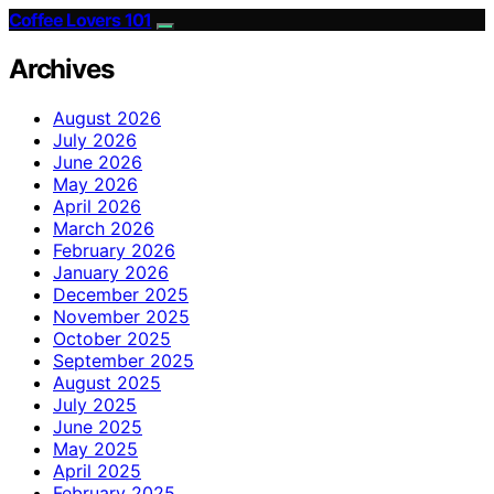
Coffee Lovers 101
Archives
August 2026
July 2026
June 2026
May 2026
April 2026
March 2026
February 2026
January 2026
December 2025
November 2025
October 2025
September 2025
August 2025
July 2025
June 2025
May 2025
April 2025
February 2025