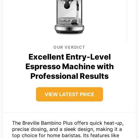
OUR VERDICT
Excellent Entry-Level
Espresso Machine with
Professional Results
VIEW LATEST PRICE
The Breville Bambino Plus offers quick heat-up,
precise dosing, and a sleek design, making it a
top choice for home baristas. Its features like