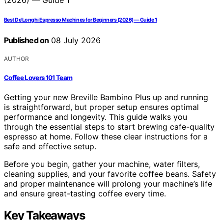
Best De’Longhi Espresso Machines for Beginners (2026) — Guide 1
Published on
08 July 2026
AUTHOR
Coffee Lovers 101 Team
Getting your new Breville Bambino Plus up and running
is straightforward, but proper setup ensures optimal
performance and longevity. This guide walks you
through the essential steps to start brewing cafe-quality
espresso at home. Follow these clear instructions for a
safe and effective setup.
Before you begin, gather your machine, water filters,
cleaning supplies, and your favorite coffee beans. Safety
and proper maintenance will prolong your machine’s life
and ensure great-tasting coffee every time.
Key Takeaways