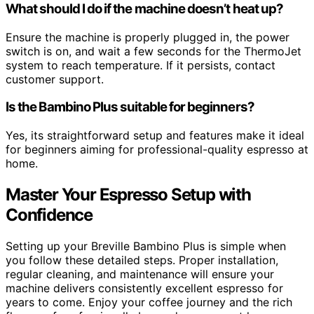
What should I do if the machine doesn’t heat up?
Ensure the machine is properly plugged in, the power
switch is on, and wait a few seconds for the ThermoJet
system to reach temperature. If it persists, contact
customer support.
Is the Bambino Plus suitable for beginners?
Yes, its straightforward setup and features make it ideal
for beginners aiming for professional-quality espresso at
home.
Master Your Espresso Setup with
Confidence
Setting up your Breville Bambino Plus is simple when
you follow these detailed steps. Proper installation,
regular cleaning, and maintenance will ensure your
machine delivers consistently excellent espresso for
years to come. Enjoy your coffee journey and the rich