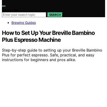
Search for:
SEARCH
Brewing Guides
How to Set Up Your Breville Bambino
Plus Espresso Machine
Step-by-step guide to setting up your Breville Bambino
Plus for perfect espresso. Safe, practical, and easy
instructions for beginners and pros alike.