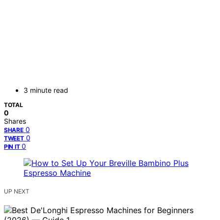
3 minute read
TOTAL
0
Shares
0
SHARE
0
TWEET
0
PIN IT
UP NEXT