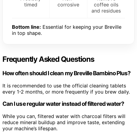
timed
corrosive
coffee oils
and residues
Bottom line:
Essential for keeping your Breville
in top shape.
Frequently Asked Questions
How often should I clean my Breville Bambino Plus?
It is recommended to use the official cleaning tablets
every 1-2 months, or more frequently if you brew daily.
Can I use regular water instead of filtered water?
While you can, filtered water with charcoal filters will
reduce mineral buildup and improve taste, extending
your machine’s lifespan.