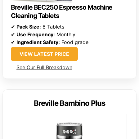
Breville BEC250 Espresso Machine
Cleaning Tablets
✔
Pack Size:
8 Tablets
✔
Use Frequency:
Monthly
✔
Ingredient Safety:
Food grade
VIEW LATEST PRICE
See Our Full Breakdown
Breville Bambino Plus