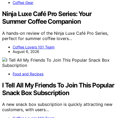
Coffee Gear
Ninja Luxe Café Pro Series: Your
Summer Coffee Companion
A hands-on review of the Ninja Luxe Café Pro Series,
perfect for summer coffee lovers…
Coffee Lovers 101 Team
August 6, 2026
Food and Recipes
I Tell All My Friends To Join This Popular
Snack Box Subscription
A new snack box subscription is quickly attracting new
customers, with users…