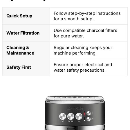
Follow step-by-step instructions
Quick Setup
for a smooth setup.
Use compatible charcoal filters
Water Filtration
for pure water.
Cleaning &
Regular cleaning keeps your
Maintenance
machine performing.
Ensure proper electrical and
Safety First
water safety precautions.