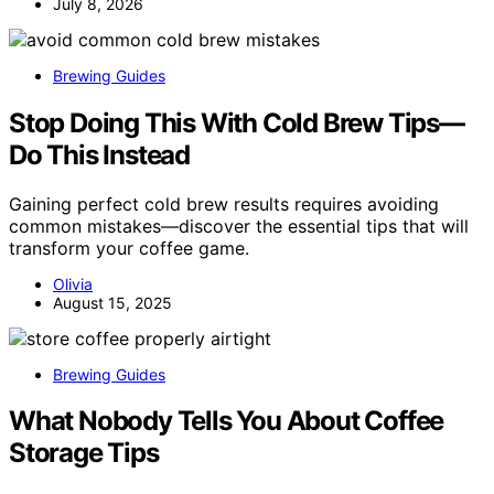
July 8, 2026
Brewing Guides
Stop Doing This With Cold Brew Tips—
Do This Instead
Gaining perfect cold brew results requires avoiding
common mistakes—discover the essential tips that will
transform your coffee game.
Olivia
August 15, 2025
Brewing Guides
What Nobody Tells You About Coffee
Storage Tips