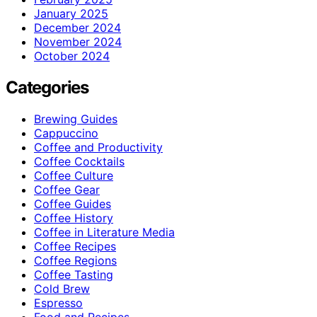
January 2025
December 2024
November 2024
October 2024
Categories
Brewing Guides
Cappuccino
Coffee and Productivity
Coffee Cocktails
Coffee Culture
Coffee Gear
Coffee Guides
Coffee History
Coffee in Literature Media
Coffee Recipes
Coffee Regions
Coffee Tasting
Cold Brew
Espresso
Food and Recipes