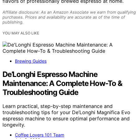
flavors of professionally brewed espresso at home.
Affiliate disclosure: As an Amazon Associate we earn from qualifying
purchases. Prices and availability are accurate as of the time of
publishing.
YOU MAY ALSO LIKE
Brewing Guides
De’Longhi Espresso Machine
Maintenance: A Complete How-To &
Troubleshooting Guide
Learn practical, step-by-step maintenance and
troubleshooting tips for your De’Longhi Magnifica Evo
espresso machine to ensure optimal performance and
longevity.
Coffee Lovers 101 Team