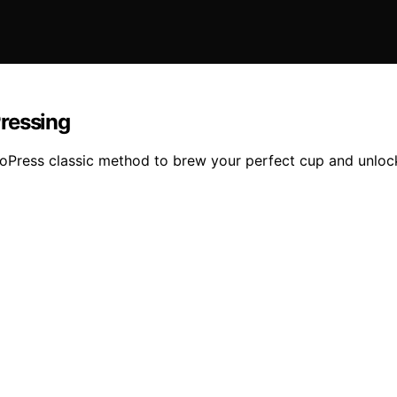
ressing
oPress classic method to brew your perfect cup and unlock 