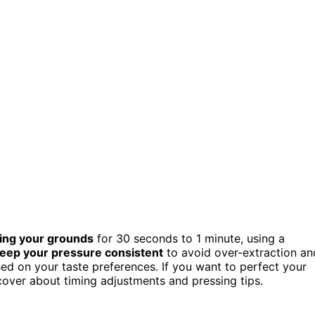
ing your grounds
for 30 seconds to 1 minute, using a
eep your pressure consistent
to avoid over-extraction an
ed on your taste preferences. If you want to perfect your
scover about timing adjustments and pressing tips.