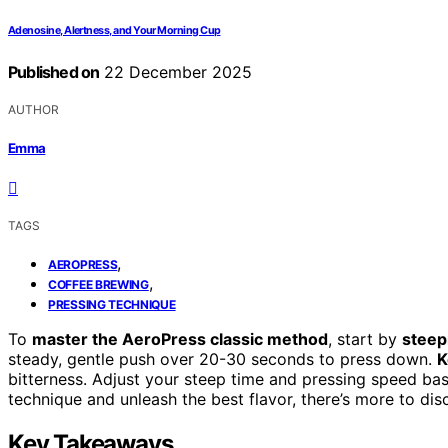
Adenosine, Alertness, and Your Morning Cup
Published on
22 December 2025
AUTHOR
Emma
TAGS
,
AEROPRESS
,
COFFEE BREWING
PRESSING TECHNIQUE
To
master the AeroPress classic method
, start by
steep
steady, gentle push over 20-30 seconds to press down.
K
bitterness. Adjust your steep time and pressing speed bas
technique and unleash the best flavor, there’s more to di
Key Takeaways