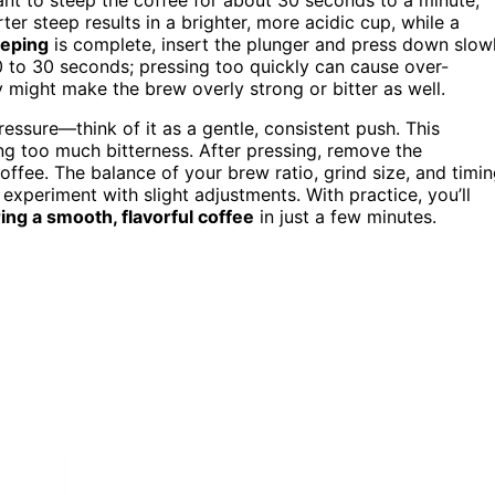
er steep results in a brighter, more acidic cup, while a
eeping
is complete, insert the plunger and press down slow
 to 30 seconds; pressing too quickly can cause over-
ly might make the brew overly strong or bitter as well.
essure—think of it as a gentle, consistent push. This
ing too much bitterness. After pressing, remove the
ffee. The balance of your brew ratio, grind size, and timi
to experiment with slight adjustments. With practice, you’ll
ring a smooth, flavorful coffee
in just a few minutes.