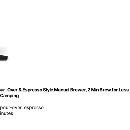
Pour-Over & Espresso Style Manual Brewer, 2 Min Brew for Less
& Camping
 pour-over, espresso
inutes