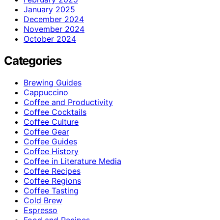
January 2025
December 2024
November 2024
October 2024
Categories
Brewing Guides
Cappuccino
Coffee and Productivity
Coffee Cocktails
Coffee Culture
Coffee Gear
Coffee Guides
Coffee History
Coffee in Literature Media
Coffee Recipes
Coffee Regions
Coffee Tasting
Cold Brew
Espresso
Food and Recipes