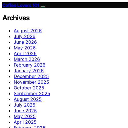
Coffee Lovers 101
Archives
August 2026
July 2026
June 2026
May 2026
April 2026
March 2026
February 2026
January 2026
December 2025
November 2025
October 2025
September 2025
August 2025
July 2025
June 2025
May 2025
April 2025
February 2025