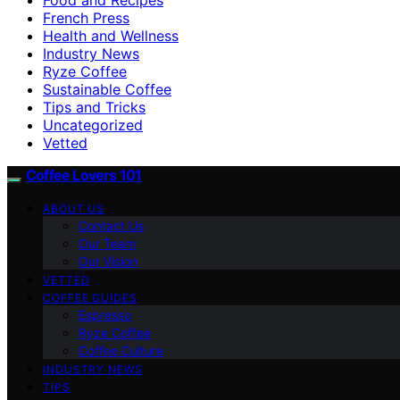
French Press
Health and Wellness
Industry News
Ryze Coffee
Sustainable Coffee
Tips and Tricks
Uncategorized
Vetted
Coffee Lovers 101
ABOUT US
Contact Us
Our Team
Our Vision
VETTED
COFFEE GUIDES
Espresso
Ryze Coffee
Coffee Culture
INDUSTRY NEWS
TIPS