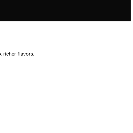
richer flavors.