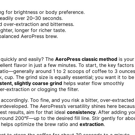
ng for brightness or body preference.
steadily over 20–30 seconds.
d over-extraction and bitterness.
ghter, longer for richer taste.
 balanced AeroPress brew.
quickly and easily? The
AeroPress classic method
is your
llent flavor in just a few minutes. To start, the key factors
 ratio—generally around 1 to 2 scoops of coffee to 3 ounce
 cup. The grind size is equally essential; you want it to be
stent, slightly coarse grind
helps water flow smoothly
r-extraction or clogging the filter.
ccordingly. Too fine, and you risk a bitter, over-extracted
developed. The AeroPress’s versatility shines here becau
best results, aim for that ideal
consistency
. After adding yo
round 200°F—up to the desired fill line. Stir gently for abo
h helps optimize the brew ratio and
extraction
.
l want to steep the coffee for about 30 seconds to a minute,