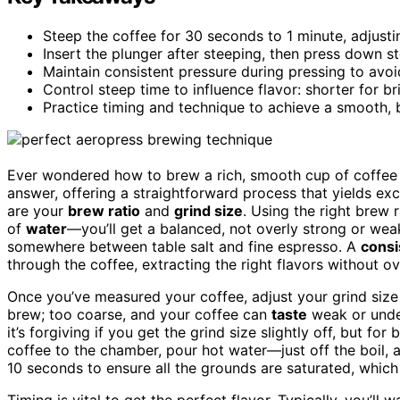
Steep the coffee for 30 seconds to 1 minute, adjusti
Insert the plunger after steeping, then press down 
Maintain consistent pressure during pressing to avoi
Control steep time to influence flavor: shorter for bri
Practice timing and technique to achieve a smooth,
Ever wondered how to brew a rich, smooth cup of coffee 
answer, offering a straightforward process that yields exce
are your
brew ratio
and
grind size
. Using the right brew
of
water
—you’ll get a balanced, not overly strong or weak,
somewhere between table salt and fine espresso. A
consi
through the coffee, extracting the right flavors without ove
Once you’ve measured your coffee, adjust your grind size a
brew; too coarse, and your coffee can
taste
weak or under
it’s forgiving if you get the grind size slightly off, but for 
coffee to the chamber, pour hot water—just off the boil, a
10 seconds to ensure all the grounds are saturated, whic
Timing is vital to get the perfect flavor. Typically, you’l