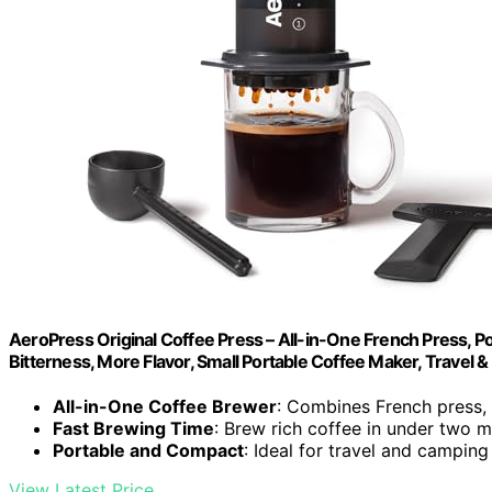
AeroPress Original Coffee Press – All-in-One French Press, 
Bitterness, More Flavor, Small Portable Coffee Maker, Travel 
All-in-One Coffee Brewer
: Combines French press,
Fast Brewing Time
: Brew rich coffee in under two m
Portable and Compact
: Ideal for travel and camping
View Latest Price