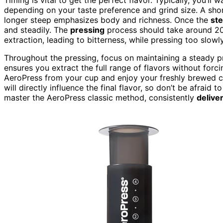
depending on your taste preference and grind size. A short
longer steep emphasizes body and richness. Once the
st
and steadily. The
pressing
process should take around 20
extraction, leading to bitterness, while pressing too slow
Throughout the pressing, focus on maintaining a steady pr
ensures you extract the full range of flavors without forc
AeroPress from your cup and enjoy your freshly brewed co
will directly influence the final flavor, so don’t be afraid 
master the AeroPress classic method, consistently
delive