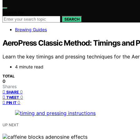
Search for:
SEARCH
Brewing Guides
AeroPress Classic Method: Timings and P
Learn the key timings and pressing techniques for the Aer
4 minute read
TOTAL
0
Shares
0
SHARE
0
TWEET
0
PIN IT
UP NEXT