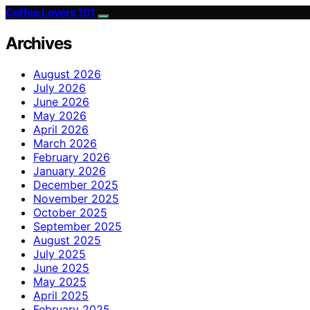
Coffee Lovers 101
Archives
August 2026
July 2026
June 2026
May 2026
April 2026
March 2026
February 2026
January 2026
December 2025
November 2025
October 2025
September 2025
August 2025
July 2025
June 2025
May 2025
April 2025
February 2025