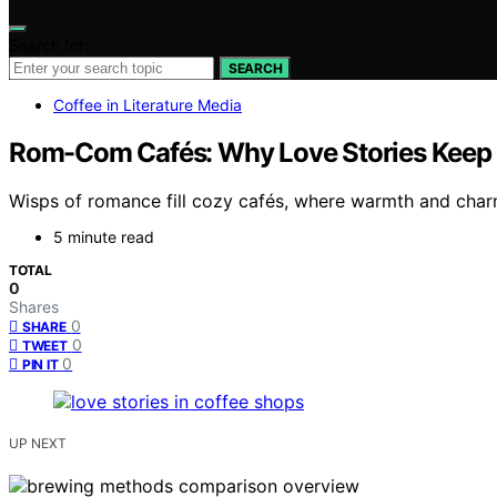
Search for:
SEARCH
Coffee in Literature Media
Rom-Com Cafés: Why Love Stories Keep 
Wisps of romance fill cozy cafés, where warmth and charm
5 minute read
TOTAL
0
Shares
0
SHARE
0
TWEET
0
PIN IT
UP NEXT