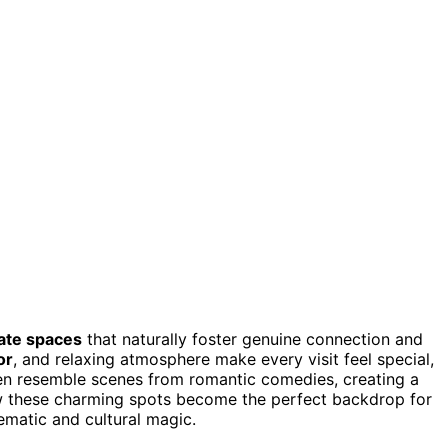
mate spaces
that naturally foster genuine connection and
or
, and relaxing atmosphere make every visit feel special,
ten resemble scenes from romantic comedies, creating a
w these charming spots become the perfect backdrop for
ematic and cultural magic.