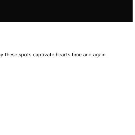
y these spots captivate hearts time and again.