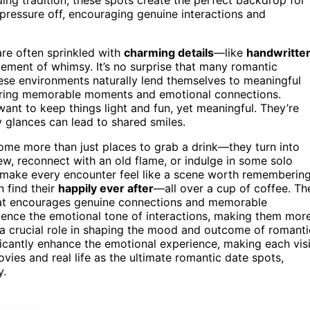
 pressure off, encouraging genuine interactions and
are often sprinkled with
charming details
—like
handwritte
ement of whimsy. It’s no surprise that many romantic
ese environments naturally lend themselves to meaningful
ering memorable moments and emotional connections.
nt to keep things light and fun, yet meaningful. They’re
 glances can lead to shared smiles.
me more than just places to grab a drink—they turn into
, reconnect with an old flame, or indulge in some solo
 to make every encounter feel like a scene worth remembering
n find their
happily ever after
—all over a cup of coffee. Th
hat encourages genuine connections and memorable
uence the emotional tone of interactions, making them mor
a crucial role in shaping the mood and outcome of romanti
icantly enhance the emotional experience, making each visi
vies and real life as the ultimate romantic date spots,
y.