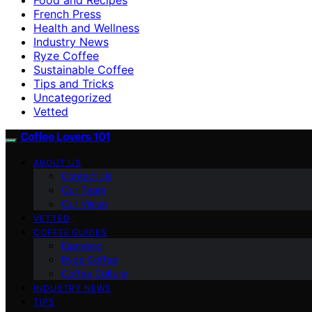
French Press
Health and Wellness
Industry News
Ryze Coffee
Sustainable Coffee
Tips and Tricks
Uncategorized
Vetted
Coffee Lovers 101
ABOUT US
Contact Us
Our Team
Our Vision
VETTED
COFFEE GUIDES
Espresso
Ryze Coffee
Coffee Culture
INDUSTRY NEWS
TIPS