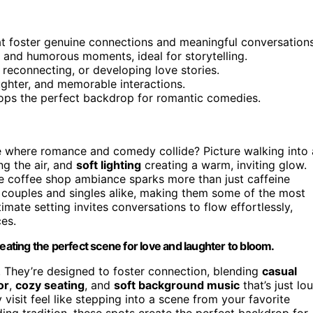
at foster genuine connections and meaningful conversations
and humorous moments, ideal for storytelling.
 reconnecting, or developing love stories.
ghter, and memorable interactions.
hops the perfect backdrop for romantic comedies.
ce where romance and comedy collide? Picture walking into 
ing the air, and
soft lighting
creating a warm, inviting glow.
 coffee shop ambiance sparks more than just caffeine
couples and singles alike, making them some of the most
mate setting invites conversations to flow effortlessly,
ces.
ting the perfect scene for love and laughter to bloom.
. They’re designed to foster connection, blending
casual
or
,
cozy seating
, and
soft background music
that’s just lo
 visit feel like stepping into a scene from your favorite
nding tradition, these spots create the perfect backdrop for