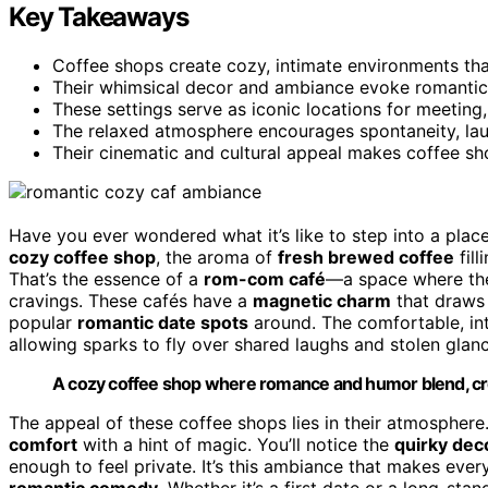
Key Takeaways
Coffee shops create cozy, intimate environments th
Their whimsical decor and ambiance evoke romantic 
These settings serve as iconic locations for meeting,
The relaxed atmosphere encourages spontaneity, lau
Their cinematic and cultural appeal makes coffee s
Have you ever wondered what it’s like to step into a pla
cozy coffee shop
, the aroma of
fresh brewed coffee
fill
That’s the essence of a
rom-com café
—a space where the
cravings. These cafés have a
magnetic charm
that draws 
popular
romantic date spots
around. The comfortable, inti
allowing sparks to fly over shared laughs and stolen glan
A cozy coffee shop where romance and humor blend, crea
The appeal of these coffee shops lies in their atmosphere
comfort
with a hint of magic. You’ll notice the
quirky dec
enough to feel private. It’s this ambiance that makes every
romantic comedy
. Whether it’s a first date or a long-sta