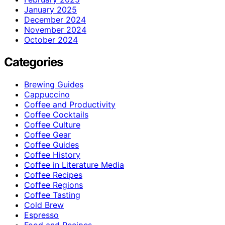
January 2025
December 2024
November 2024
October 2024
Categories
Brewing Guides
Cappuccino
Coffee and Productivity
Coffee Cocktails
Coffee Culture
Coffee Gear
Coffee Guides
Coffee History
Coffee in Literature Media
Coffee Recipes
Coffee Regions
Coffee Tasting
Cold Brew
Espresso
Food and Recipes