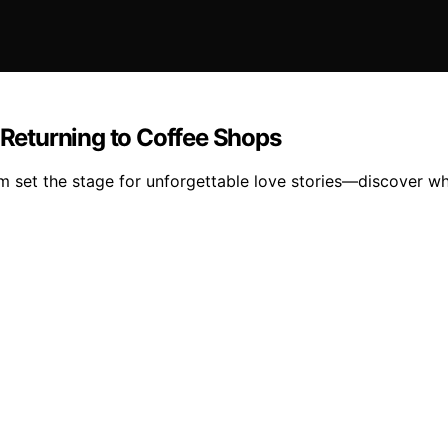
Returning to Coffee Shops
 set the stage for unforgettable love stories—discover wh