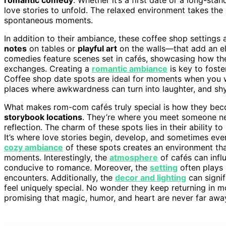
love stories to unfold. The relaxed environment takes the
spontaneous moments.
In addition to their ambiance, these coffee shop settings 
notes
on tables or
playful art
on the walls—that add an el
comedies feature scenes set in cafés, showcasing how th
exchanges. Creating a
romantic ambiance
is key to fost
Coffee shop date spots are ideal for moments when you wa
places where awkwardness can turn into laughter, and shy
What makes rom-com cafés truly special is how they beco
storybook locations
. They’re where you meet someone new
reflection. The charm of these spots lies in their ability
It’s where love stories begin, develop, and sometimes eve
cozy ambiance
of these spots creates an environment t
moments. Interestingly, the
atmosphere
of cafés can infl
conducive to romance. Moreover, the
setting
often plays 
encounters. Additionally, the
decor and lighting
can signif
feel uniquely special. No wonder they keep returning in mo
promising that magic, humor, and heart are never far awa