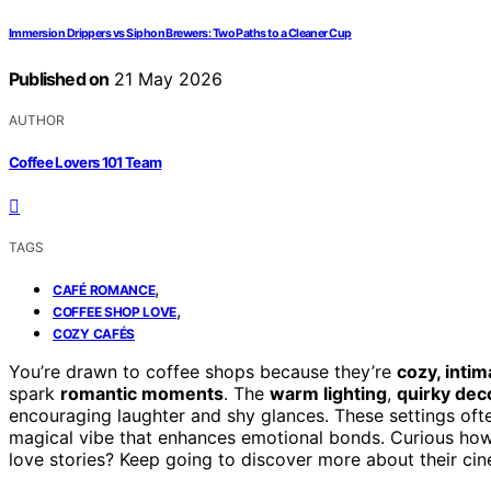
Immersion Drippers vs Siphon Brewers: Two Paths to a Cleaner Cup
Published on
21 May 2026
AUTHOR
Coffee Lovers 101 Team
TAGS
,
CAFÉ ROMANCE
,
COFFEE SHOP LOVE
COZY CAFÉS
You’re drawn to coffee shops because they’re
cozy, inti
spark
romantic moments
. The
warm lighting
,
quirky dec
encouraging laughter and shy glances. These settings of
magical vibe that enhances emotional bonds. Curious ho
love stories? Keep going to discover more about their cin