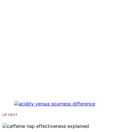
UP NEXT