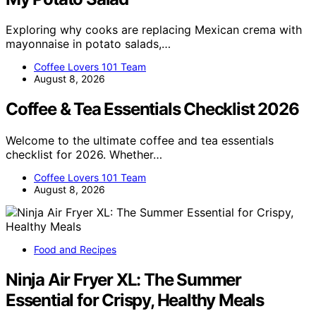
Exploring why cooks are replacing Mexican crema with
mayonnaise in potato salads,…
Coffee Lovers 101 Team
August 8, 2026
Coffee & Tea Essentials Checklist 2026
Welcome to the ultimate coffee and tea essentials
checklist for 2026. Whether…
Coffee Lovers 101 Team
August 8, 2026
Food and Recipes
Ninja Air Fryer XL: The Summer
Essential for Crispy, Healthy Meals