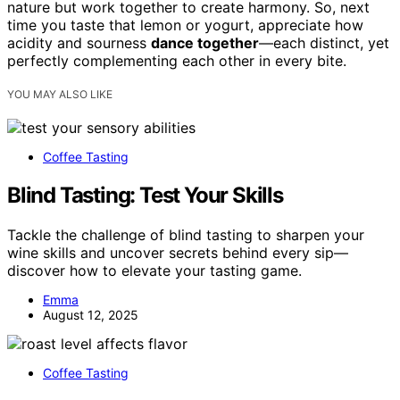
nature but work together to create harmony. So, next
time you taste that lemon or yogurt, appreciate how
acidity and sourness
dance together
—each distinct, yet
perfectly complementing each other in every bite.
YOU MAY ALSO LIKE
Coffee Tasting
Blind Tasting: Test Your Skills
Tackle the challenge of blind tasting to sharpen your
wine skills and uncover secrets behind every sip—
discover how to elevate your tasting game.
Emma
August 12, 2025
Coffee Tasting