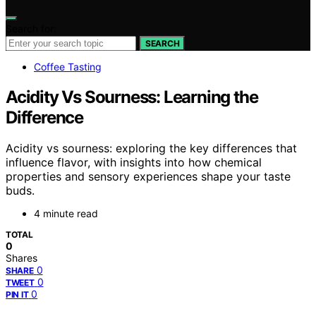
Search for:
SEARCH
Coffee Tasting
Acidity Vs Sourness: Learning the
Difference
Acidity vs sourness: exploring the key differences that
influence flavor, with insights into how chemical
properties and sensory experiences shape your taste
buds.
4 minute read
TOTAL
0
Shares
0
SHARE
0
TWEET
0
PIN IT