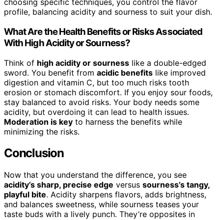
choosing specific techniques, you control the flavor
profile, balancing acidity and sourness to suit your dish.
What Are the Health Benefits or Risks Associated
With High Acidity or Sourness?
Think of
high acidity or sourness
like a double-edged
sword. You benefit from
acidic benefits
like improved
digestion and vitamin C, but too much risks tooth
erosion or stomach discomfort. If you enjoy sour foods,
stay balanced to avoid risks. Your body needs some
acidity, but overdoing it can lead to health issues.
Moderation is key
to harness the benefits while
minimizing the risks.
Conclusion
Now that you understand the difference, you see
acidity’s sharp, precise edge
versus
sourness’s tangy,
playful bite
. Acidity sharpens flavors, adds brightness,
and balances sweetness, while sourness teases your
taste buds with a lively punch. They’re opposites in