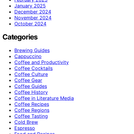
January 2025
December 2024
November 2024
October 2024
Categories
Brewing Guides
Cappuccino
Coffee and Productivity
Coffee Cocktails
Coffee Culture
Coffee Gear
Coffee Guides
Coffee History
Coffee in Literature Media
Coffee Recipes
Coffee Regions
Coffee Tasting
Cold Brew
Espresso
Food and Recipes