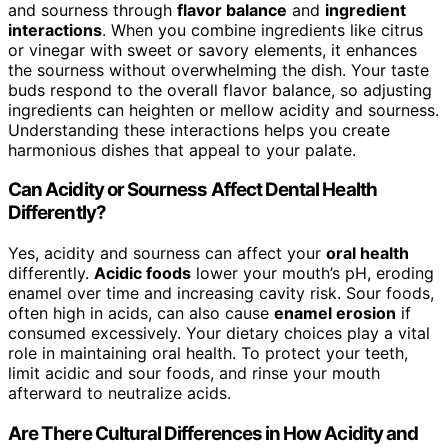
and sourness through
flavor balance
and
ingredient
interactions
. When you combine ingredients like citrus
or vinegar with sweet or savory elements, it enhances
the sourness without overwhelming the dish. Your taste
buds respond to the overall flavor balance, so adjusting
ingredients can heighten or mellow acidity and sourness.
Understanding these interactions helps you create
harmonious dishes that appeal to your palate.
Can Acidity or Sourness Affect Dental Health
Differently?
Yes, acidity and sourness can affect your
oral health
differently.
Acidic foods
lower your mouth’s pH, eroding
enamel over time and increasing cavity risk. Sour foods,
often high in acids, can also cause
enamel erosion
if
consumed excessively. Your dietary choices play a vital
role in maintaining oral health. To protect your teeth,
limit acidic and sour foods, and rinse your mouth
afterward to neutralize acids.
Are There Cultural Differences in How Acidity and