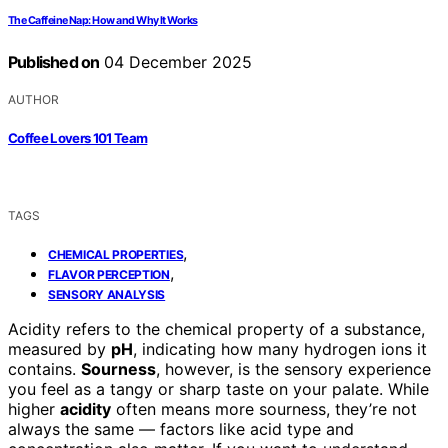
The Caffeine Nap: How and Why It Works
Published on
04 December 2025
AUTHOR
Coffee Lovers 101 Team
TAGS
,
CHEMICAL PROPERTIES
,
FLAVOR PERCEPTION
SENSORY ANALYSIS
Acidity refers to the chemical property of a substance,
measured by
pH
, indicating how many hydrogen ions it
contains.
Sourness
, however, is the sensory experience
you feel as a tangy or sharp taste on your palate. While
higher
acidity
often means more sourness, they’re not
always the same — factors like acid type and