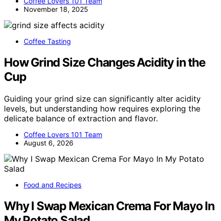
Coffee Lovers 101 Team
November 18, 2025
Coffee Tasting
How Grind Size Changes Acidity in the
Cup
Guiding your grind size can significantly alter acidity
levels, but understanding how requires exploring the
delicate balance of extraction and flavor.
Coffee Lovers 101 Team
August 6, 2026
Food and Recipes
Why I Swap Mexican Crema For Mayo In
My Potato Salad