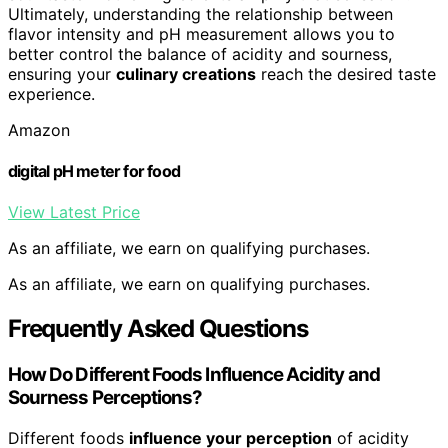
Ultimately, understanding the relationship between
flavor intensity and pH measurement allows you to
better control the balance of acidity and sourness,
ensuring your
culinary creations
reach the desired taste
experience.
Amazon
digital pH meter for food
View Latest Price
As an affiliate, we earn on qualifying purchases.
As an affiliate, we earn on qualifying purchases.
Frequently Asked Questions
How Do Different Foods Influence Acidity and
Sourness Perceptions?
Different foods
influence your perception
of acidity