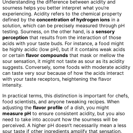
Understanding the difference between acidity and
sourness helps you better interpret what you’re
experiencing. Acidity refers to the chemical property
defined by the
concentration of hydrogen ions
in a
solution, which can be precisely measured through pH
testing. Sourness, on the other hand, is a
sensory
perception
that results from the interaction of those
acids with your taste buds. For instance, a food might
be highly acidic (low pH), but if it contains weak acids
or certain
flavor compounds
that mask or mellow the
sour sensation, it might not taste as sour as its acidity
suggests. Conversely, some foods with moderate acidity
can taste very sour because of how the acids interact
with your taste receptors, heightening the flavor
intensity.
In practical terms, this distinction is important for chefs,
food scientists, and anyone tweaking recipes. When
adjusting the
flavor profile
of a dish, you might
measure pH
to ensure consistent acidity, but you also
need to take into account how the sourness will be
perceived. A higher pH doesn’t necessarily mean a less
sour taste if other ingredients amplify that sensation.