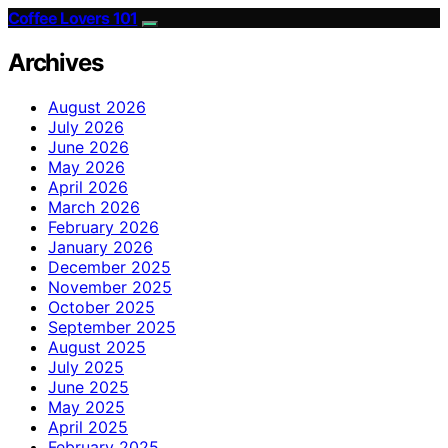
Coffee Lovers 101
Archives
August 2026
July 2026
June 2026
May 2026
April 2026
March 2026
February 2026
January 2026
December 2025
November 2025
October 2025
September 2025
August 2025
July 2025
June 2025
May 2025
April 2025
February 2025