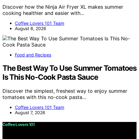
Discover how the Ninja Air Fryer XL makes summer
cooking healthier and easier with…
Coffee Lovers 101 Team
August 8, 2026
Food and Recipes
The Best Way To Use Summer Tomatoes
Is This No-Cook Pasta Sauce
Discover the simplest, freshest way to enjoy summer
tomatoes with this no-cook pasta…
Coffee Lovers 101 Team
August 7, 2026
Coffee Lovers 101
Copyright © 2026 Coffee Lovers 101 Content on Coffee