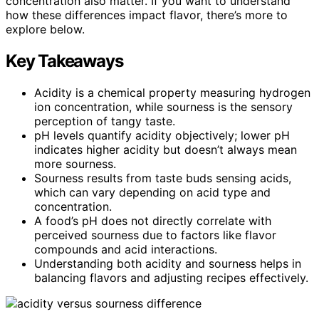
concentration also matter. If you want to understand
how these differences impact flavor, there’s more to
explore below.
Key Takeaways
Acidity is a chemical property measuring hydrogen
ion concentration, while sourness is the sensory
perception of tangy taste.
pH levels quantify acidity objectively; lower pH
indicates higher acidity but doesn’t always mean
more sourness.
Sourness results from taste buds sensing acids,
which can vary depending on acid type and
concentration.
A food’s pH does not directly correlate with
perceived sourness due to factors like flavor
compounds and acid interactions.
Understanding both acidity and sourness helps in
balancing flavors and adjusting recipes effectively.