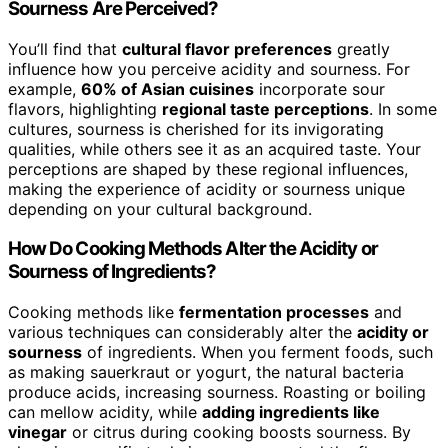
Sourness Are Perceived?
You’ll find that
cultural flavor preferences
greatly
influence how you perceive acidity and sourness. For
example,
60% of Asian cuisines
incorporate sour
flavors, highlighting
regional taste perceptions
. In some
cultures, sourness is cherished for its invigorating
qualities, while others see it as an acquired taste. Your
perceptions are shaped by these regional influences,
making the experience of acidity or sourness unique
depending on your cultural background.
How Do Cooking Methods Alter the Acidity or
Sourness of Ingredients?
Cooking methods like
fermentation processes
and
various techniques can considerably alter the
acidity or
sourness
of ingredients. When you ferment foods, such
as making sauerkraut or yogurt, the natural bacteria
produce acids, increasing sourness. Roasting or boiling
can mellow acidity, while
adding ingredients like
vinegar
or citrus during cooking boosts sourness. By