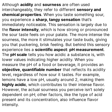
Although
acidity
and
sourness
are often used
interchangeably, they refer to different
sensory and
chemical properties
. When you taste something sour,
you experience a
sharp, tangy sensation
that’s
immediately noticeable. This sensation is largely due to
the
flavor intensity
, which is how strong or pronounced
the sour taste feels on your palate. The more intense the
sourness, the more it stimulates your taste buds, giving
you that puckering, brisk feeling. But behind this sensory
experience lies a
scientific aspect
:
pH measurement
.
The
pH scale
tells you how acidic a substance is, with
lower values indicating higher acidity. When you
measure the pH of a food or beverage, it provides an
objective, quantifiable number
that reflects its acidity
level, regardless of how sour it tastes. For example,
lemons have a low pH, usually around 2, making them
highly acidic
, which contributes to their intense flavor.
However, the actual sourness you perceive isn’t solely
dependent on pH; other factors, like the type of acid
present and its concentration, also influence flavor
intensity.