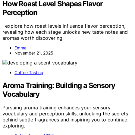
How Roast Level Shapes Flavor
Perception
I explore how roast levels influence flavor perception,
revealing how each stage unlocks new taste notes and
aromas worth discovering.
Emma
November 21, 2025
Coffee Tasting
Aroma Training: Building a Sensory
Vocabulary
Pursuing aroma training enhances your sensory
vocabulary and perception skills, unlocking the secrets
behind subtle fragrances and inspiring you to continue
exploring.