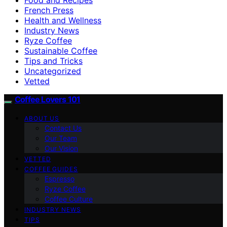
French Press
Health and Wellness
Industry News
Ryze Coffee
Sustainable Coffee
Tips and Tricks
Uncategorized
Vetted
Coffee Lovers 101
ABOUT US
Contact Us
Our Team
Our Vision
VETTED
COFFEE GUIDES
Espresso
Ryze Coffee
Coffee Culture
INDUSTRY NEWS
TIPS