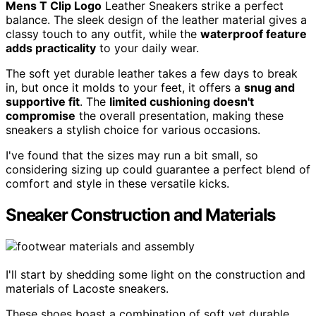
Mens T Clip Logo
Leather Sneakers strike a perfect
balance. The sleek design of the leather material gives a
classy touch to any outfit, while the
waterproof feature
adds practicality
to your daily wear.
The soft yet durable leather takes a few days to break
in, but once it molds to your feet, it offers a
snug and
supportive fit
. The
limited cushioning doesn't
compromise
the overall presentation, making these
sneakers a stylish choice for various occasions.
I've found that the sizes may run a bit small, so
considering sizing up could guarantee a perfect blend of
comfort and style in these versatile kicks.
Sneaker Construction and Materials
I'll start by shedding some light on the construction and
materials of Lacoste sneakers.
These shoes boast a combination of soft yet durable