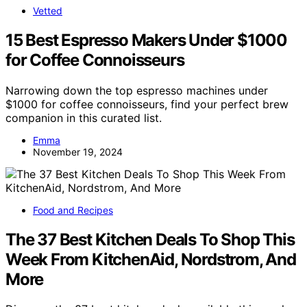
Vetted
15 Best Espresso Makers Under $1000
for Coffee Connoisseurs
Narrowing down the top espresso machines under
$1000 for coffee connoisseurs, find your perfect brew
companion in this curated list.
Emma
November 19, 2024
Food and Recipes
The 37 Best Kitchen Deals To Shop This
Week From KitchenAid, Nordstrom, And
More