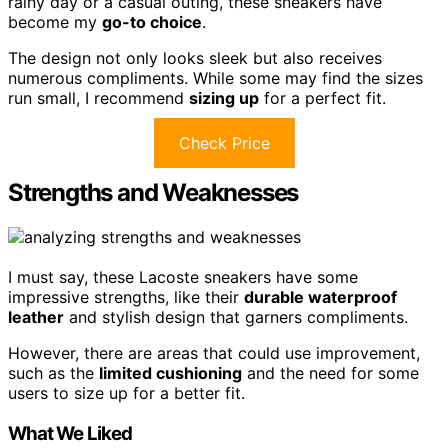
rainy day or a casual outing, these sneakers have
become my
go-to choice
.
The design not only looks sleek but also receives
numerous compliments. While some may find the sizes
run small, I recommend
sizing up
for a perfect fit.
Check Price
Strengths and Weaknesses
I must say, these Lacoste sneakers have some
impressive strengths, like their
durable waterproof
leather
and stylish design that garners compliments.
However, there are areas that could use improvement,
such as the
limited cushioning
and the need for some
users to size up for a better fit.
What We Liked