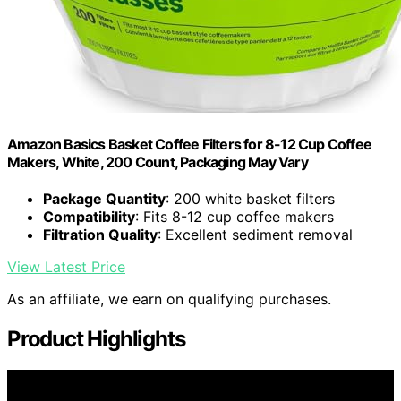
Amazon Basics Basket Coffee Filters for 8-12 Cup Coffee
Makers, White, 200 Count, Packaging May Vary
Package Quantity
: 200 white basket filters
Compatibility
: Fits 8-12 cup coffee makers
Filtration Quality
: Excellent sediment removal
View Latest Price
As an affiliate, we earn on qualifying purchases.
Product Highlights