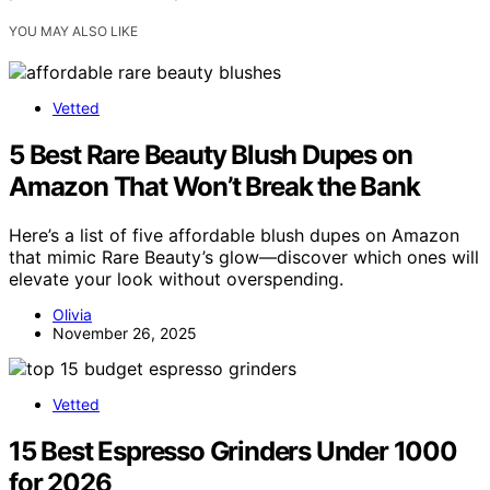
YOU MAY ALSO LIKE
Vetted
5 Best Rare Beauty Blush Dupes on
Amazon That Won’t Break the Bank
Here’s a list of five affordable blush dupes on Amazon
that mimic Rare Beauty’s glow—discover which ones will
elevate your look without overspending.
Olivia
November 26, 2025
Vetted
15 Best Espresso Grinders Under 1000
for 2026