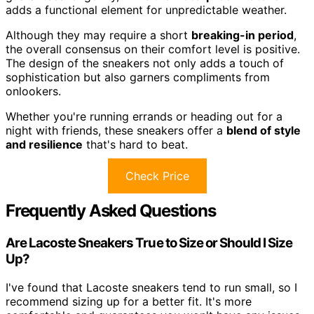
adds a functional element for unpredictable weather.
Although they may require a short
breaking-in period
,
the overall consensus on their comfort level is positive.
The design of the sneakers not only adds a touch of
sophistication but also garners compliments from
onlookers.
Whether you're running errands or heading out for a
night with friends, these sneakers offer a
blend of style
and resilience
that's hard to beat.
Check Price
Frequently Asked Questions
Are Lacoste Sneakers True to Size or Should I Size
Up?
I've found that Lacoste sneakers tend to run small, so I
recommend sizing up for a better fit. It's more