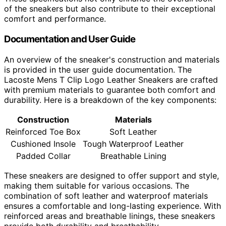
of the sneakers but also contribute to their exceptional
comfort and performance.
Documentation and User Guide
An overview of the sneaker's construction and materials
is provided in the user guide documentation. The
Lacoste Mens T Clip Logo Leather Sneakers are crafted
with premium materials to guarantee both comfort and
durability. Here is a breakdown of the key components:
Construction
Materials
Reinforced Toe Box
Soft Leather
Cushioned Insole
Tough Waterproof Leather
Padded Collar
Breathable Lining
These sneakers are designed to offer support and style,
making them suitable for various occasions. The
combination of soft leather and waterproof materials
ensures a comfortable and long-lasting experience. With
reinforced areas and breathable linings, these sneakers
provide both durability and breathability.