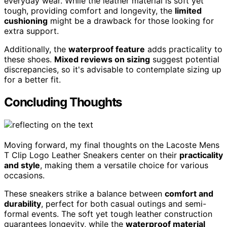
everyday wear. While the leather material is soft yet
tough, providing comfort and longevity, the
limited
cushioning
might be a drawback for those looking for
extra support.
Additionally, the
waterproof feature
adds practicality to
these shoes.
Mixed reviews on sizing
suggest potential
discrepancies, so it's advisable to contemplate sizing up
for a better fit.
Concluding Thoughts
Moving forward, my final thoughts on the Lacoste Mens
T Clip Logo Leather Sneakers center on their
practicality
and style
, making them a versatile choice for various
occasions.
These sneakers strike a balance between
comfort and
durability
, perfect for both casual outings and semi-
formal events. The soft yet tough leather construction
guarantees longevity, while the
waterproof material