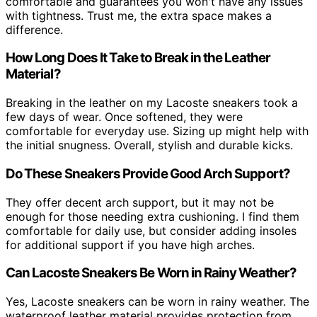
comfortable and guarantees you won't have any issues
with tightness. Trust me, the extra space makes a
difference.
How Long Does It Take to Break in the Leather
Material?
Breaking in the leather on my Lacoste sneakers took a
few days of wear. Once softened, they were
comfortable for everyday use. Sizing up might help with
the initial snugness. Overall, stylish and durable kicks.
Do These Sneakers Provide Good Arch Support?
They offer decent arch support, but it may not be
enough for those needing extra cushioning. I find them
comfortable for daily use, but consider adding insoles
for additional support if you have high arches.
Can Lacoste Sneakers Be Worn in Rainy Weather?
Yes, Lacoste sneakers can be worn in rainy weather. The
waterproof leather material provides protection from