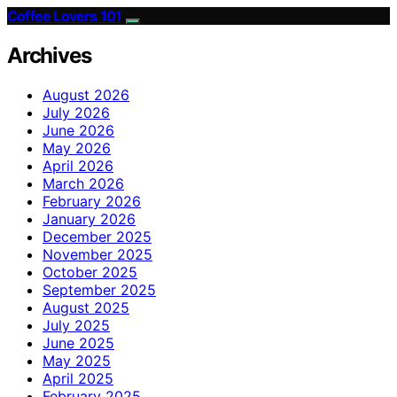
Coffee Lovers 101
Archives
August 2026
July 2026
June 2026
May 2026
April 2026
March 2026
February 2026
January 2026
December 2025
November 2025
October 2025
September 2025
August 2025
July 2025
June 2025
May 2025
April 2025
February 2025