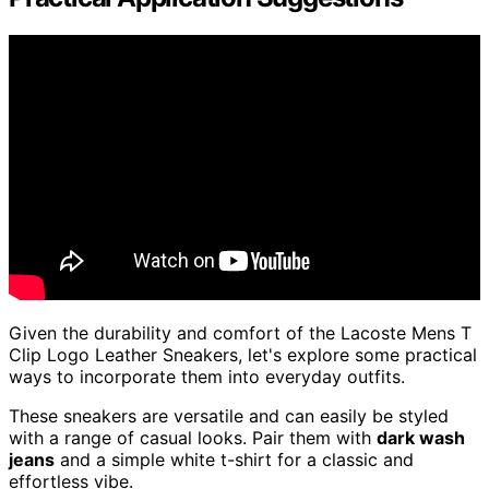
Given the durability and comfort of the Lacoste Mens T
Clip Logo Leather Sneakers, let's explore some practical
ways to incorporate them into everyday outfits.
These sneakers are versatile and can easily be styled
with a range of casual looks. Pair them with
dark wash
jeans
and a simple white t-shirt for a classic and
effortless vibe.