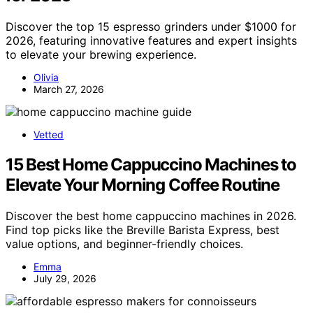
Discover the top 15 espresso grinders under $1000 for
2026, featuring innovative features and expert insights
to elevate your brewing experience.
Olivia
March 27, 2026
Vetted
15 Best Home Cappuccino Machines to
Elevate Your Morning Coffee Routine
Discover the best home cappuccino machines in 2026.
Find top picks like the Breville Barista Express, best
value options, and beginner-friendly choices.
Emma
July 29, 2026