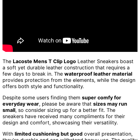
The
Lacoste Mens T Clip Logo
Leather Sneakers boast
a soft yet durable leather construction that requires a
few days to break in. The
waterproof leather material
provides protection from the elements, while the design
offers both style and functionality.
Despite some users finding them
super comfy for
everyday wear
, please be aware that
sizes may run
small
, so consider sizing up for a better fit. The
sneakers have received many compliments for their
design and comfort, showcasing their versatility.
With
limited cushioning but good
overall presentation,
they're durable and can withstand heavy use. The quality