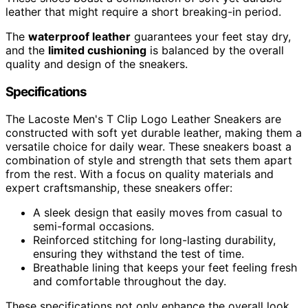
leather that might require a short breaking-in period.
The
waterproof leather
guarantees your feet stay dry,
and the
limited cushioning
is balanced by the overall
quality and design of the sneakers.
Specifications
The Lacoste Men's T Clip Logo Leather Sneakers are
constructed with soft yet durable leather, making them a
versatile choice for daily wear. These sneakers boast a
combination of style and strength that sets them apart
from the rest. With a focus on quality materials and
expert craftsmanship, these sneakers offer:
A sleek design that easily moves from casual to
semi-formal occasions.
Reinforced stitching for long-lasting durability,
ensuring they withstand the test of time.
Breathable lining that keeps your feet feeling fresh
and comfortable throughout the day.
These specifications not only enhance the overall look