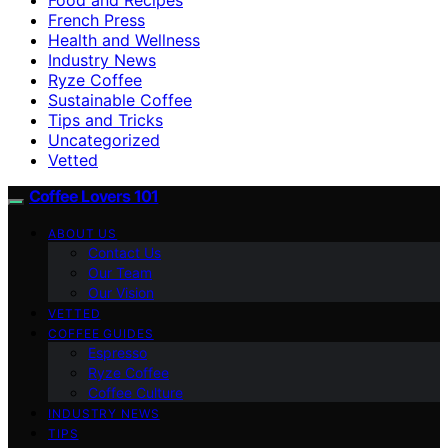
French Press
Health and Wellness
Industry News
Ryze Coffee
Sustainable Coffee
Tips and Tricks
Uncategorized
Vetted
Coffee Lovers 101
ABOUT US
Contact Us
Our Team
Our Vision
VETTED
COFFEE GUIDES
Espresso
Ryze Coffee
Coffee Culture
INDUSTRY NEWS
TIPS