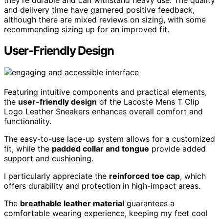
and delivery time have garnered positive feedback,
although there are mixed reviews on sizing, with some
recommending sizing up for an improved fit.
User-Friendly Design
Featuring intuitive components and practical elements,
the
user-friendly design
of the Lacoste Mens T Clip
Logo Leather Sneakers enhances overall comfort and
functionality.
The easy-to-use lace-up system allows for a customized
fit, while the
padded collar and tongue
provide added
support and cushioning.
I particularly appreciate the
reinforced toe cap
, which
offers durability and protection in high-impact areas.
The
breathable leather material
guarantees a
comfortable wearing experience, keeping my feet cool