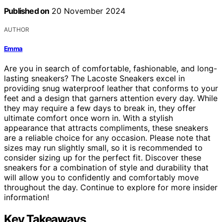
Published on
20 November 2024
AUTHOR
Emma
Are you in search of comfortable, fashionable, and long-
lasting sneakers? The Lacoste Sneakers excel in
providing snug waterproof leather that conforms to your
feet and a design that garners attention every day. While
they may require a few days to break in, they offer
ultimate comfort once worn in. With a stylish
appearance that attracts compliments, these sneakers
are a reliable choice for any occasion. Please note that
sizes may run slightly small, so it is recommended to
consider sizing up for the perfect fit. Discover these
sneakers for a combination of style and durability that
will allow you to confidently and comfortably move
throughout the day. Continue to explore for more insider
information!
Key Takeaways