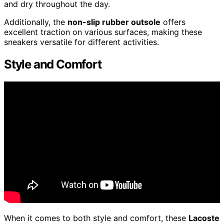
and dry throughout the day.
Additionally, the
non-slip rubber outsole
offers
excellent traction on various surfaces, making these
sneakers versatile for different activities.
Style and Comfort
When it comes to both style and comfort, these
Lacoste