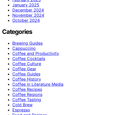
January 2025
December 2024
November 2024
October 2024
Categories
Brewing Guides
Cappuccino
Coffee and Productivity
Coffee Cocktails
Coffee Culture
Coffee Gear
Coffee Guides
Coffee History
Coffee in Literature Media
Coffee Recipes
Coffee Regions
Coffee Tasting
Cold Brew
Espresso
Food and Recipes