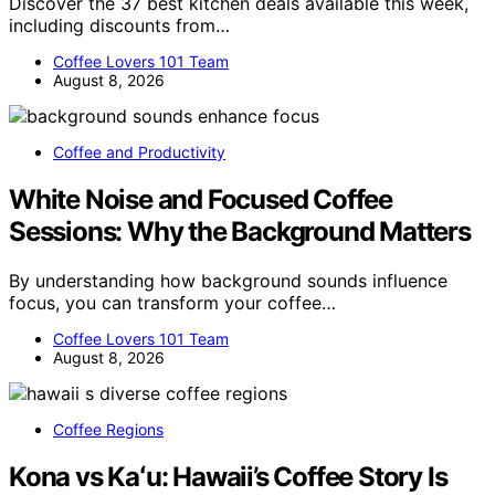
Discover the 37 best kitchen deals available this week,
including discounts from…
Coffee Lovers 101 Team
August 8, 2026
Coffee and Productivity
White Noise and Focused Coffee
Sessions: Why the Background Matters
By understanding how background sounds influence
focus, you can transform your coffee…
Coffee Lovers 101 Team
August 8, 2026
Coffee Regions
Kona vs Kaʻu: Hawaii’s Coffee Story Is