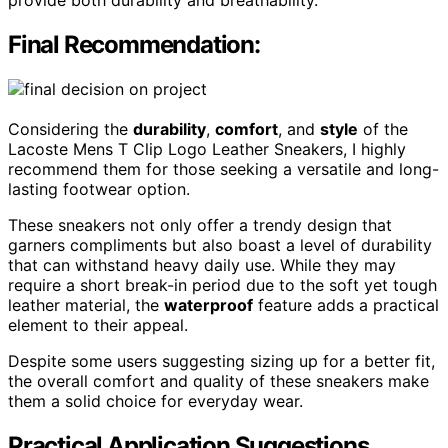
Final Recommendation:
Considering the
durability
,
comfort
, and
style
of the
Lacoste Mens T Clip Logo Leather Sneakers, I highly
recommend them for those seeking a versatile and long-
lasting footwear option.
These sneakers not only offer a trendy design that
garners compliments but also boast a level of durability
that can withstand heavy daily use. While they may
require a short break-in period due to the soft yet tough
leather material, the
waterproof
feature adds a practical
element to their appeal.
Despite some users suggesting sizing up for a better fit,
the overall comfort and quality of these sneakers make
them a solid choice for everyday wear.
Practical Application Suggestions