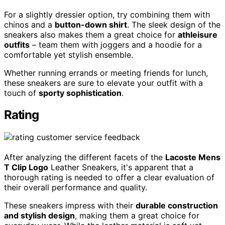
For a slightly dressier option, try combining them with
chinos and a
button-down shirt
. The sleek design of the
sneakers also makes them a great choice for
athleisure
outfits
– team them with joggers and a hoodie for a
comfortable yet stylish ensemble.
Whether running errands or meeting friends for lunch,
these sneakers are sure to elevate your outfit with a
touch of
sporty sophistication
.
Rating
After analyzing the different facets of the
Lacoste Mens
T Clip Logo
Leather Sneakers, it's apparent that a
thorough rating is needed to offer a clear evaluation of
their overall performance and quality.
These sneakers impress with their
durable construction
and stylish design
, making them a great choice for