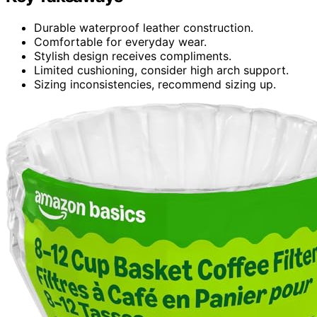
Durable waterproof leather construction.
Comfortable for everyday wear.
Stylish design receives compliments.
Limited cushioning, consider high arch support.
Sizing inconsistencies, recommend sizing up.