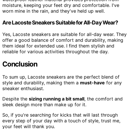
moisture, keeping your feet dry and comfortable. I've
worn mine in the rain, and they've held up well.
Are Lacoste Sneakers Suitable for All-Day Wear?
Yes, Lacoste sneakers are suitable for all-day wear. They
offer a good balance of comfort and durability, making
them ideal for extended use. I find them stylish and
reliable for various activities throughout the day.
Conclusion
To sum up, Lacoste sneakers are the perfect blend of
style and durability, making them a
must-have
for any
sneaker enthusiast.
Despite the
sizing running a bit small
, the comfort and
sleek design more than make up for it.
So, if you're searching for kicks that will last through
every step of your day with a touch of style, trust me,
your feet will thank you.