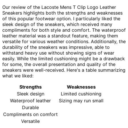
Our review of the Lacoste Mens T Clip Logo Leather
Sneakers highlights both the strengths and weaknesses
of this popular footwear option. I particularly liked the
sleek design of the sneakers, which received many
compliments for both style and comfort. The waterproof
leather material was a standout feature, making them
versatile for various weather conditions. Additionally, the
durability of the sneakers was impressive, able to
withstand heavy use without showing signs of wear
easily. While the limited cushioning might be a drawback
for some, the overall presentation and quality of the
sneakers were well-received. Here's a table summarizing
what we liked:
Strengths
Weaknesses
Sleek design
Limited cushioning
Waterproof leather
Sizing may run small
Durable
Compliments on comfort
Versatile