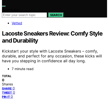
Search for:
SEARCH
Vetted
Lacoste Sneakers Review: Comfy Style
and Durability
Kickstart your style with Lacoste Sneakers – comfy,
durable, and perfect for any occasion, these kicks will
have you stepping in confidence all day long.
7 minute read
TOTAL
0
Shares
0
SHARE
0
TWEET
0
PIN IT