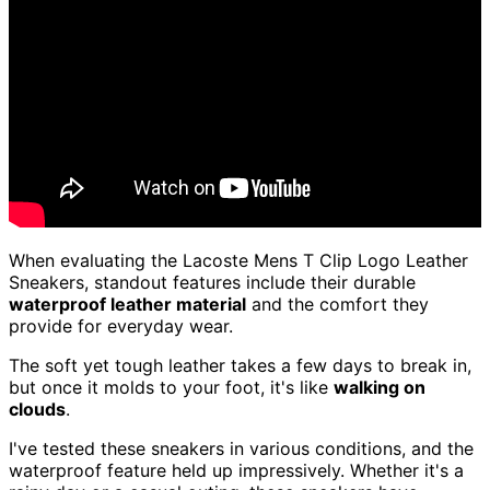
When evaluating the Lacoste Mens T Clip Logo Leather
Sneakers, standout features include their durable
waterproof leather material
and the comfort they
provide for everyday wear.
The soft yet tough leather takes a few days to break in,
but once it molds to your foot, it's like
walking on
clouds
.
I've tested these sneakers in various conditions, and the
waterproof feature held up impressively. Whether it's a