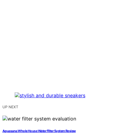
UP NEXT
Aquasana Whole House Water Filter System Review