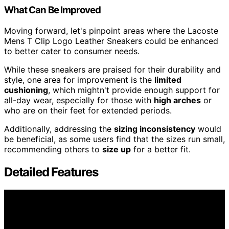
What Can Be Improved
Moving forward, let's pinpoint areas where the Lacoste
Mens T Clip Logo Leather Sneakers could be enhanced
to better cater to consumer needs.
While these sneakers are praised for their durability and
style, one area for improvement is the
limited
cushioning
, which mightn't provide enough support for
all-day wear, especially for those with
high arches
or
who are on their feet for extended periods.
Additionally, addressing the
sizing inconsistency
would
be beneficial, as some users find that the sizes run small,
recommending others to
size up
for a better fit.
Detailed Features