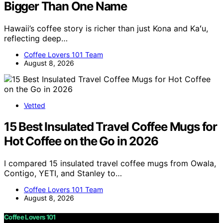
Bigger Than One Name
Hawaii’s coffee story is richer than just Kona and Kaʻu,
reflecting deep…
Coffee Lovers 101 Team
August 8, 2026
Vetted
15 Best Insulated Travel Coffee Mugs for
Hot Coffee on the Go in 2026
I compared 15 insulated travel coffee mugs from Owala,
Contigo, YETI, and Stanley to…
Coffee Lovers 101 Team
August 8, 2026
Coffee Lovers 101