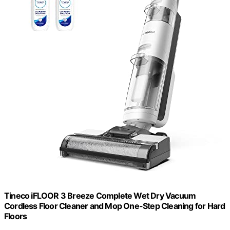
Tineco iFLOOR 3 Breeze Complete Wet Dry Vacuum
Cordless Floor Cleaner and Mop One-Step Cleaning for Hard
Floors