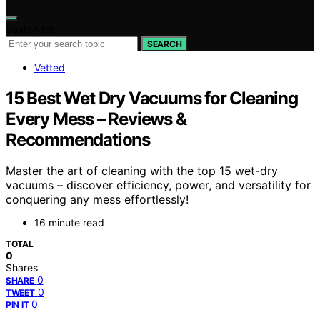
Search for:
SEARCH
Vetted
15 Best Wet Dry Vacuums for Cleaning
Every Mess – Reviews &
Recommendations
Master the art of cleaning with the top 15 wet-dry
vacuums – discover efficiency, power, and versatility for
conquering any mess effortlessly!
16 minute read
TOTAL
0
Shares
0
SHARE
0
TWEET
0
PIN IT