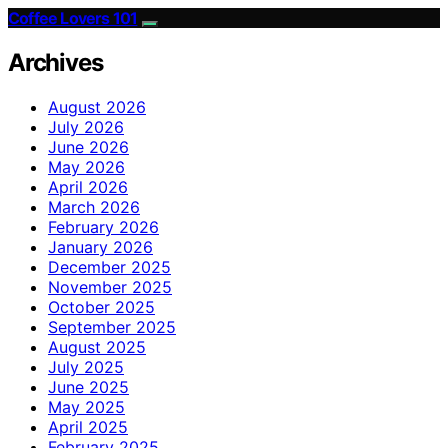
Coffee Lovers 101
Archives
August 2026
July 2026
June 2026
May 2026
April 2026
March 2026
February 2026
January 2026
December 2025
November 2025
October 2025
September 2025
August 2025
July 2025
June 2025
May 2025
April 2025
February 2025