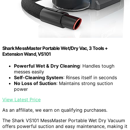
Shark MessMaster Portable Wet/Dry Vac, 3 Tools +
Extension Wand, VS101
Powerful Wet & Dry Cleaning
: Handles tough
messes easily
Self-Cleaning System
: Rinses itself in seconds
No Loss of Suction
: Maintains strong suction
power
View Latest Price
As an affiliate, we earn on qualifying purchases.
The Shark VS101 MessMaster Portable Wet Dry Vacuum
offers powerful suction and easy maintenance, making it