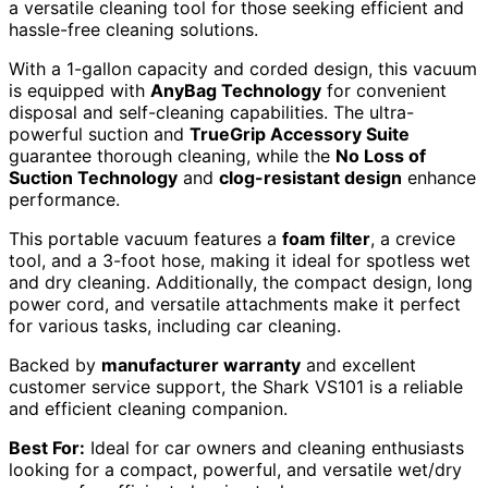
a versatile cleaning tool for those seeking efficient and
hassle-free cleaning solutions.
With a 1-gallon capacity and corded design, this vacuum
is equipped with
AnyBag Technology
for convenient
disposal and self-cleaning capabilities. The ultra-
powerful suction and
TrueGrip Accessory Suite
guarantee thorough cleaning, while the
No Loss of
Suction Technology
and
clog-resistant design
enhance
performance.
This portable vacuum features a
foam filter
, a crevice
tool, and a 3-foot hose, making it ideal for spotless wet
and dry cleaning. Additionally, the compact design, long
power cord, and versatile attachments make it perfect
for various tasks, including car cleaning.
Backed by
manufacturer warranty
and excellent
customer service support, the Shark VS101 is a reliable
and efficient cleaning companion.
Best For:
Ideal for car owners and cleaning enthusiasts
looking for a compact, powerful, and versatile wet/dry