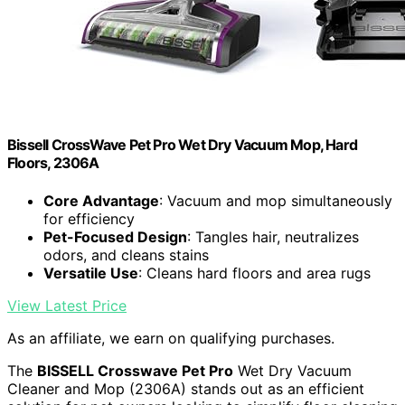
Bissell CrossWave Pet Pro Wet Dry Vacuum Mop, Hard
Floors, 2306A
Core Advantage
: Vacuum and mop simultaneously
for efficiency
Pet-Focused Design
: Tangles hair, neutralizes
odors, and cleans stains
Versatile Use
: Cleans hard floors and area rugs
View Latest Price
As an affiliate, we earn on qualifying purchases.
The
BISSELL Crosswave Pet Pro
Wet Dry Vacuum
Cleaner and Mop (2306A) stands out as an efficient