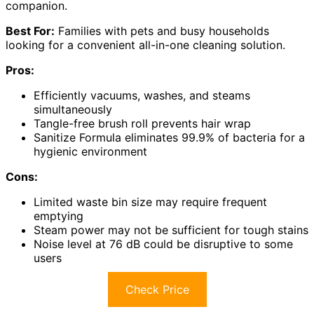
companion.
Best For:
Families with pets and busy households
looking for a convenient all-in-one cleaning solution.
Pros:
Efficiently vacuums, washes, and steams
simultaneously
Tangle-free brush roll prevents hair wrap
Sanitize Formula eliminates 99.9% of bacteria for a
hygienic environment
Cons:
Limited waste bin size may require frequent
emptying
Steam power may not be sufficient for tough stains
Noise level at 76 dB could be disruptive to some
users
Check Price