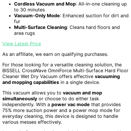
Cordless Vacuum and Mop
: All-in-one cleaning up
to 30 minutes
Vacuum-Only Mode
: Enhanced suction for dirt and
fur
Multi-Surface Cleaning
: Cleans hard floors and
area rugs
View Latest Price
As an affiliate, we earn on qualifying purchases.
For those looking for a versatile cleaning solution, the
BISSELL CrossWave OmniForce Multi-Surface Hard Floor
Cleaner Wet Dry Vacuum offers effective
vacuuming
and mopping capabilities
in a single device.
This vacuum allows you to
vacuum and mop
simultaneously
or choose to do either task
independently. With a
power vac mode
that provides
75% more suction power and a power mop mode for
everyday cleaning, this device is designed to handle
various messes effectively.