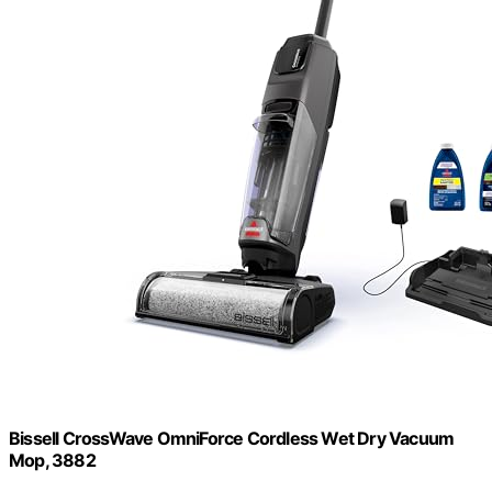
Bissell CrossWave OmniForce Cordless Wet Dry Vacuum
Mop, 3882