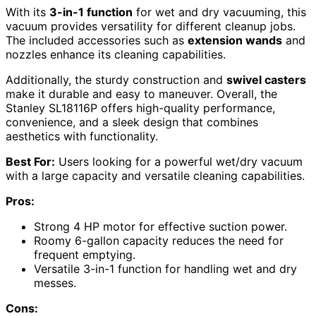
With its
3-in-1 function
for wet and dry vacuuming, this
vacuum provides versatility for different cleanup jobs.
The included accessories such as
extension wands
and
nozzles enhance its cleaning capabilities.
Additionally, the sturdy construction and
swivel casters
make it durable and easy to maneuver. Overall, the
Stanley SL18116P offers high-quality performance,
convenience, and a sleek design that combines
aesthetics with functionality.
Best For:
Users looking for a powerful wet/dry vacuum
with a large capacity and versatile cleaning capabilities.
Pros:
Strong 4 HP motor for effective suction power.
Roomy 6-gallon capacity reduces the need for
frequent emptying.
Versatile 3-in-1 function for handling wet and dry
messes.
Cons: