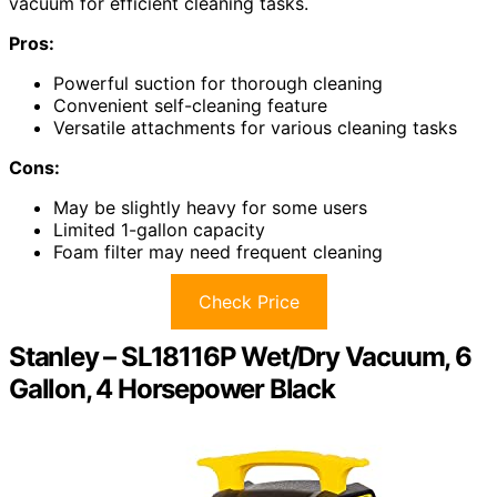
vacuum for efficient cleaning tasks.
Pros:
Powerful suction for thorough cleaning
Convenient self-cleaning feature
Versatile attachments for various cleaning tasks
Cons:
May be slightly heavy for some users
Limited 1-gallon capacity
Foam filter may need frequent cleaning
Check Price
Stanley – SL18116P Wet/Dry Vacuum, 6
Gallon, 4 Horsepower Black