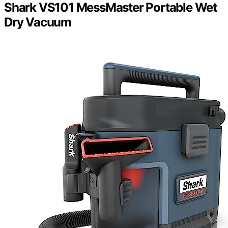
Shark VS101 MessMaster Portable Wet
Dry Vacuum