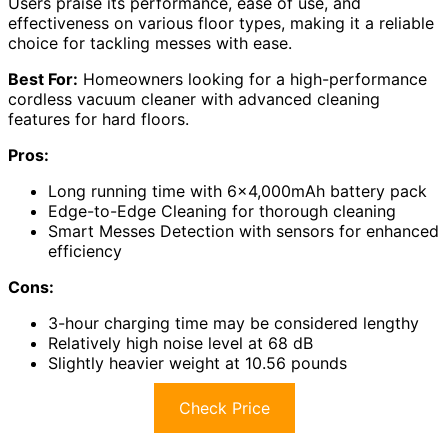
Users praise its performance, ease of use, and
effectiveness on various floor types, making it a reliable
choice for tackling messes with ease.
Best For:
Homeowners looking for a high-performance
cordless vacuum cleaner with advanced cleaning
features for hard floors.
Pros:
Long running time with 6×4,000mAh battery pack
Edge-to-Edge Cleaning for thorough cleaning
Smart Messes Detection with sensors for enhanced
efficiency
Cons:
3-hour charging time may be considered lengthy
Relatively high noise level at 68 dB
Slightly heavier weight at 10.56 pounds
Check Price