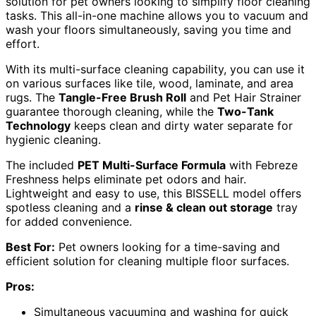
solution for pet owners looking to simplify floor cleaning
tasks. This all-in-one machine allows you to vacuum and
wash your floors simultaneously, saving you time and
effort.
With its multi-surface cleaning capability, you can use it
on various surfaces like tile, wood, laminate, and area
rugs. The
Tangle-Free Brush Roll
and Pet Hair Strainer
guarantee thorough cleaning, while the
Two-Tank
Technology
keeps clean and dirty water separate for
hygienic cleaning.
The included
PET Multi-Surface Formula
with Febreze
Freshness helps eliminate pet odors and hair.
Lightweight and easy to use, this BISSELL model offers
spotless cleaning and a
rinse & clean out storage
tray
for added convenience.
Best For:
Pet owners looking for a time-saving and
efficient solution for cleaning multiple floor surfaces.
Pros:
Simultaneous vacuuming and washing for quick