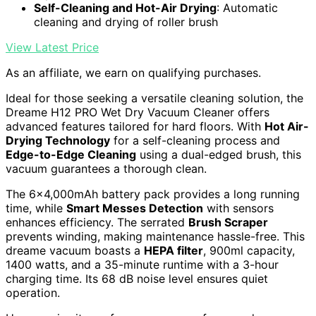
Self-Cleaning and Hot-Air Drying
: Automatic
cleaning and drying of roller brush
View Latest Price
As an affiliate, we earn on qualifying purchases.
Ideal for those seeking a versatile cleaning solution, the
Dreame H12 PRO Wet Dry Vacuum Cleaner offers
advanced features tailored for hard floors. With
Hot Air-
Drying Technology
for a self-cleaning process and
Edge-to-Edge Cleaning
using a dual-edged brush, this
vacuum guarantees a thorough clean.
The 6×4,000mAh battery pack provides a long running
time, while
Smart Messes Detection
with sensors
enhances efficiency. The serrated
Brush Scraper
prevents winding, making maintenance hassle-free. This
dreame vacuum boasts a
HEPA filter
, 900ml capacity,
1400 watts, and a 35-minute runtime with a 3-hour
charging time. Its 68 dB noise level ensures quiet
operation.