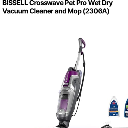
BISSELL Crosswave Pet Pro Wet Dry
Vacuum Cleaner and Mop (2306A)