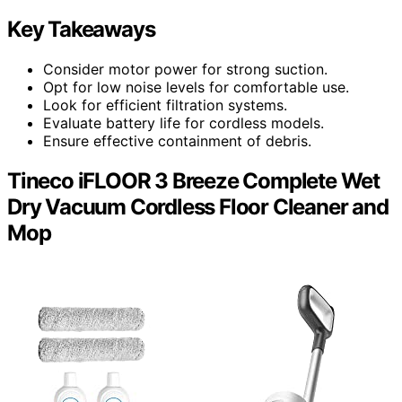
Key Takeaways
Consider motor power for strong suction.
Opt for low noise levels for comfortable use.
Look for efficient filtration systems.
Evaluate battery life for cordless models.
Ensure effective containment of debris.
Tineco iFLOOR 3 Breeze Complete Wet
Dry Vacuum Cordless Floor Cleaner and
Mop