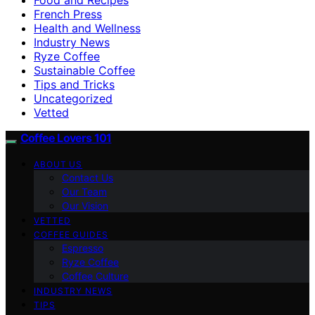
French Press
Health and Wellness
Industry News
Ryze Coffee
Sustainable Coffee
Tips and Tricks
Uncategorized
Vetted
Coffee Lovers 101
ABOUT US
Contact Us
Our Team
Our Vision
VETTED
COFFEE GUIDES
Espresso
Ryze Coffee
Coffee Culture
INDUSTRY NEWS
TIPS