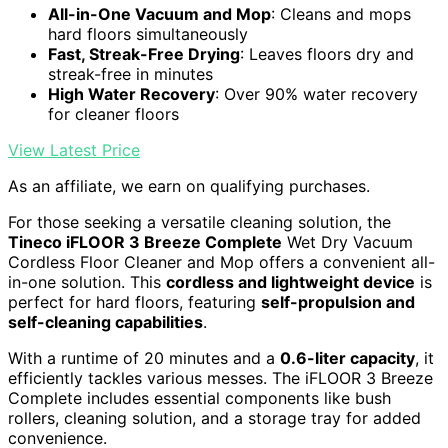
All-in-One Vacuum and Mop
: Cleans and mops
hard floors simultaneously
Fast, Streak-Free Drying
: Leaves floors dry and
streak-free in minutes
High Water Recovery
: Over 90% water recovery
for cleaner floors
View Latest Price
As an affiliate, we earn on qualifying purchases.
For those seeking a versatile cleaning solution, the
Tineco iFLOOR 3 Breeze Complete
Wet Dry Vacuum
Cordless Floor Cleaner and Mop offers a convenient all-
in-one solution. This
cordless and lightweight device
is
perfect for hard floors, featuring
self-propulsion and
self-cleaning capabilities
.
With a runtime of 20 minutes and a
0.6-liter capacity
, it
efficiently tackles various messes. The iFLOOR 3 Breeze
Complete includes essential components like bush
rollers, cleaning solution, and a storage tray for added
convenience.