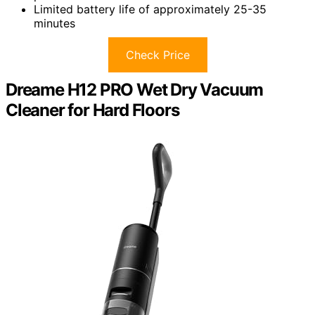
Limited battery life of approximately 25-35
minutes
Check Price
Dreame H12 PRO Wet Dry Vacuum
Cleaner for Hard Floors