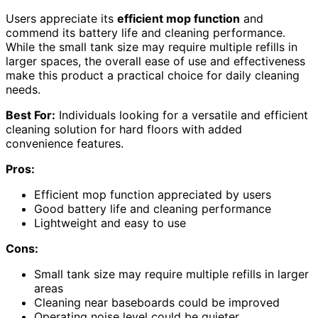
Users appreciate its
efficient mop function
and
commend its battery life and cleaning performance.
While the small tank size may require multiple refills in
larger spaces, the overall ease of use and effectiveness
make this product a practical choice for daily cleaning
needs.
Best For:
Individuals looking for a versatile and efficient
cleaning solution for hard floors with added
convenience features.
Pros:
Efficient mop function appreciated by users
Good battery life and cleaning performance
Lightweight and easy to use
Cons:
Small tank size may require multiple refills in larger
areas
Cleaning near baseboards could be improved
Operating noise level could be quieter