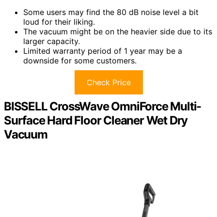
Some users may find the 80 dB noise level a bit
loud for their liking.
The vacuum might be on the heavier side due to its
larger capacity.
Limited warranty period of 1 year may be a
downside for some customers.
Check Price
BISSELL CrossWave OmniForce Multi-
Surface Hard Floor Cleaner Wet Dry
Vacuum