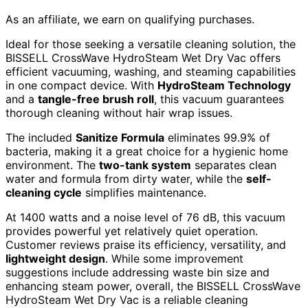
As an affiliate, we earn on qualifying purchases.
Ideal for those seeking a versatile cleaning solution, the
BISSELL CrossWave HydroSteam Wet Dry Vac offers
efficient vacuuming, washing, and steaming capabilities
in one compact device. With
HydroSteam Technology
and a
tangle-free brush roll
, this vacuum guarantees
thorough cleaning without hair wrap issues.
The included
Sanitize Formula
eliminates 99.9% of
bacteria, making it a great choice for a hygienic home
environment. The
two-tank system
separates clean
water and formula from dirty water, while the
self-
cleaning cycle
simplifies maintenance.
At 1400 watts and a noise level of 76 dB, this vacuum
provides powerful yet relatively quiet operation.
Customer reviews praise its efficiency, versatility, and
lightweight design
. While some improvement
suggestions include addressing waste bin size and
enhancing steam power, overall, the BISSELL CrossWave
HydroSteam Wet Dry Vac is a reliable cleaning