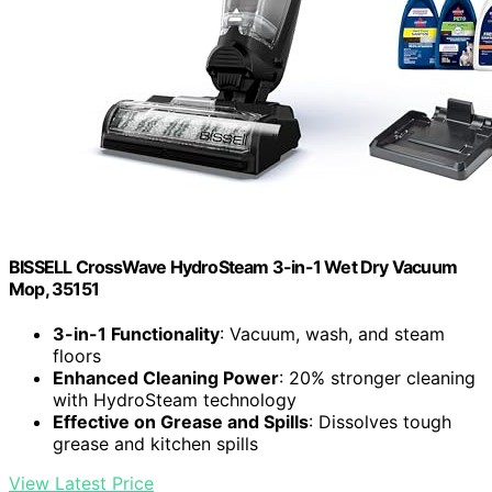
BISSELL CrossWave HydroSteam 3-in-1 Wet Dry Vacuum
Mop, 35151
3-in-1 Functionality
: Vacuum, wash, and steam
floors
Enhanced Cleaning Power
: 20% stronger cleaning
with HydroSteam technology
Effective on Grease and Spills
: Dissolves tough
grease and kitchen spills
View Latest Price