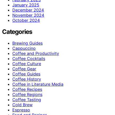
January 2025
December 2024
November 2024
October 2024
Categories
Brewing Guides
Cappuccino
Coffee and Productivity
Coffee Cocktails
Coffee Culture
Coffee Gear
Coffee Guides
Coffee History
Coffee in Literature Media
Coffee Recipes
Coffee Regions
Coffee Tasting
Cold Brew
Espresso
Food and Recipes