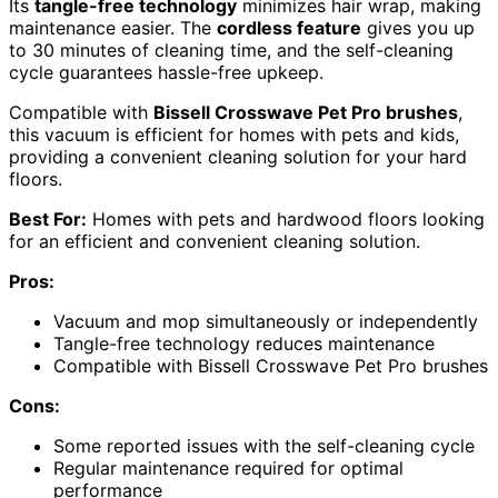
Its
tangle-free technology
minimizes hair wrap, making
maintenance easier. The
cordless feature
gives you up
to 30 minutes of cleaning time, and the self-cleaning
cycle guarantees hassle-free upkeep.
Compatible with
Bissell Crosswave Pet Pro brushes
,
this vacuum is efficient for homes with pets and kids,
providing a convenient cleaning solution for your hard
floors.
Best For:
Homes with pets and hardwood floors looking
for an efficient and convenient cleaning solution.
Pros:
Vacuum and mop simultaneously or independently
Tangle-free technology reduces maintenance
Compatible with Bissell Crosswave Pet Pro brushes
Cons:
Some reported issues with the self-cleaning cycle
Regular maintenance required for optimal
performance