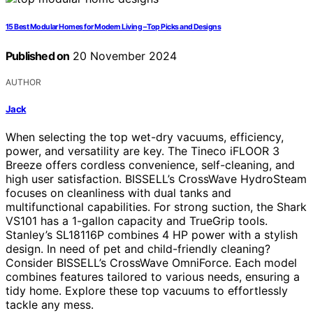
15 Best Modular Homes for Modern Living – Top Picks and Designs
Published on
20 November 2024
AUTHOR
Jack
When selecting the top wet-dry vacuums, efficiency,
power, and versatility are key. The Tineco iFLOOR 3
Breeze offers cordless convenience, self-cleaning, and
high user satisfaction. BISSELL’s CrossWave HydroSteam
focuses on cleanliness with dual tanks and
multifunctional capabilities. For strong suction, the Shark
VS101 has a 1-gallon capacity and TrueGrip tools.
Stanley’s SL18116P combines 4 HP power with a stylish
design. In need of pet and child-friendly cleaning?
Consider BISSELL’s CrossWave OmniForce. Each model
combines features tailored to various needs, ensuring a
tidy home. Explore these top vacuums to effortlessly
tackle any mess.