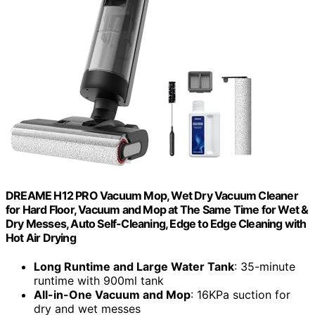
DREAME H12 PRO Vacuum Mop, Wet Dry Vacuum Cleaner
for Hard Floor, Vacuum and Mop at The Same Time for Wet &
Dry Messes, Auto Self-Cleaning, Edge to Edge Cleaning with
Hot Air Drying
Long Runtime and Large Water Tank
: 35-minute
runtime with 900ml tank
All-in-One Vacuum and Mop
: 16KPa suction for
dry and wet messes