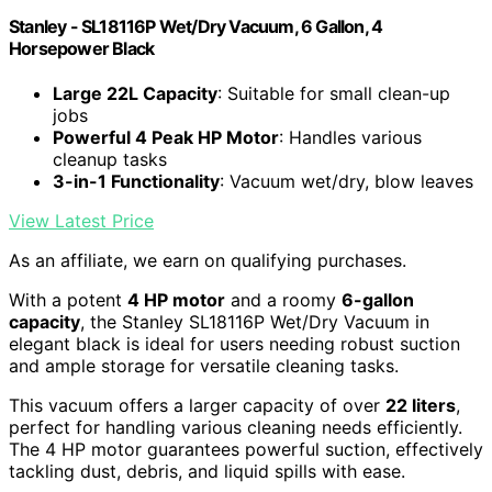
Stanley - SL18116P Wet/Dry Vacuum, 6 Gallon, 4
Horsepower Black
Large 22L Capacity
: Suitable for small clean-up
jobs
Powerful 4 Peak HP Motor
: Handles various
cleanup tasks
3-in-1 Functionality
: Vacuum wet/dry, blow leaves
View Latest Price
As an affiliate, we earn on qualifying purchases.
With a potent
4 HP motor
and a roomy
6-gallon
capacity
, the Stanley SL18116P Wet/Dry Vacuum in
elegant black is ideal for users needing robust suction
and ample storage for versatile cleaning tasks.
This vacuum offers a larger capacity of over
22 liters
,
perfect for handling various cleaning needs efficiently.
The 4 HP motor guarantees powerful suction, effectively
tackling dust, debris, and liquid spills with ease.