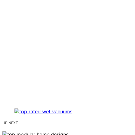
UP NEXT