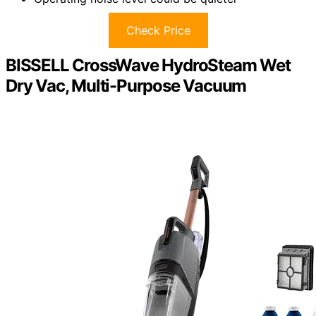
Check Price
BISSELL CrossWave HydroSteam Wet
Dry Vac, Multi-Purpose Vacuum