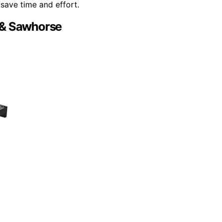
save time and effort.
 & Sawhorse