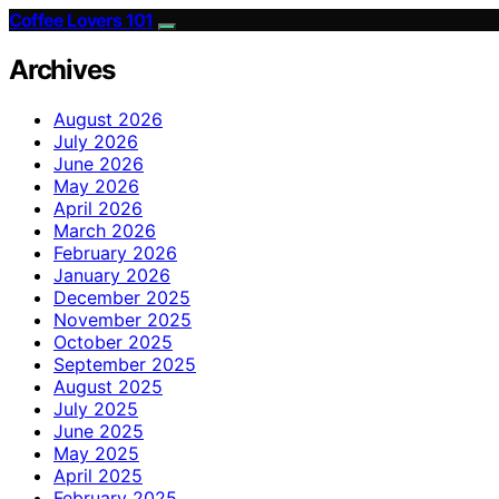
Coffee Lovers 101
Archives
August 2026
July 2026
June 2026
May 2026
April 2026
March 2026
February 2026
January 2026
December 2025
November 2025
October 2025
September 2025
August 2025
July 2025
June 2025
May 2025
April 2025
February 2025