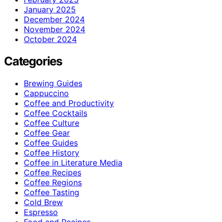
January 2025
December 2024
November 2024
October 2024
Categories
Brewing Guides
Cappuccino
Coffee and Productivity
Coffee Cocktails
Coffee Culture
Coffee Gear
Coffee Guides
Coffee History
Coffee in Literature Media
Coffee Recipes
Coffee Regions
Coffee Tasting
Cold Brew
Espresso
Food and Recipes