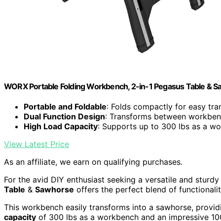
WORX Portable Folding Workbench, 2-in-1 Pegasus Table & 
Portable and Foldable
: Folds compactly for easy tr
Dual Function Design
: Transforms between workbe
High Load Capacity
: Supports up to 300 lbs as a w
View Latest Price
As an affiliate, we earn on qualifying purchases.
For the avid DIY enthusiast seeking a versatile and sturd
Table
&
Sawhorse
offers the perfect blend of functionalit
This workbench easily transforms into a sawhorse, providin
capacity
of 300 lbs as a workbench and an impressive 1000