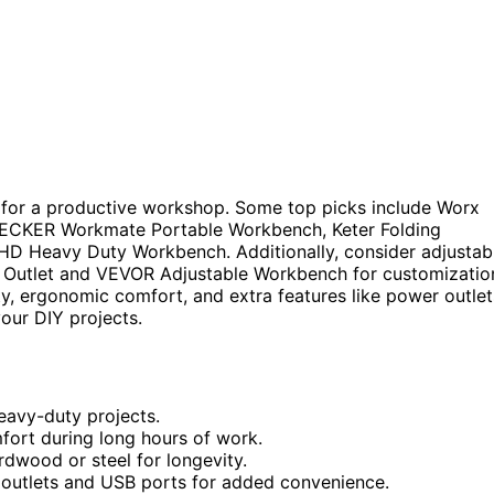
al for a productive workshop. Some top picks include Worx
DECKER Workmate Portable Workbench, Keter Folding
aHD Heavy Duty Workbench. Additionally, consider adjustab
 Outlet and VEVOR Adjustable Workbench for customizatio
ity, ergonomic comfort, and extra features like power outlet
our DIY projects.
eavy-duty projects.
fort during long hours of work.
rdwood or steel for longevity.
 outlets and USB ports for added convenience.