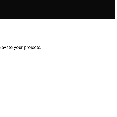
levate your projects.