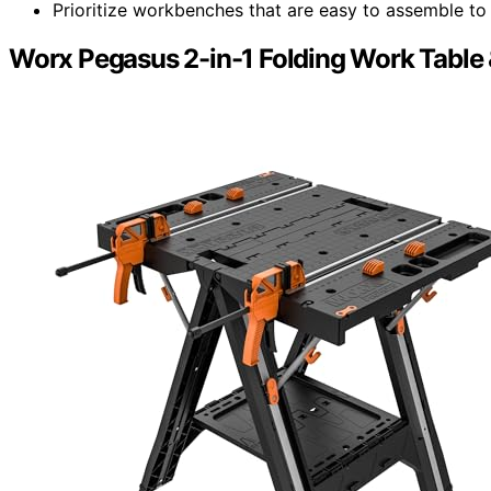
Prioritize workbenches that are easy to assemble to 
Worx Pegasus 2-in-1 Folding Work Table