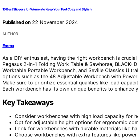
15 Best Slippers for Women to Keep Your Feet Cozy and Stylish
Published on
22 November 2024
AUTHOR
Emma
As a DIY enthusiast, having the right workbench is cruci
Pegasus 2-in-1 Folding Work Table & Sawhorse, BLACK+
Worktable Portable Workbench, and Seville Classics Ultr
options such as the 48 Adjustable Workbench with Power
Make sure to prioritize essential qualities like load capac
Each workbench has its own unique benefits to enhance y
Key Takeaways
Consider workbenches with high load capacity for h
Opt for adjustable height options for ergonomic com
Look for workbenches with durable materials like ha
Choose workbenches with extra features like power