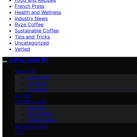
French Press
Health and Wellness
Industry News
Ryze Coffee
Sustainable Coffee
Tips and Tricks
Uncategorized
Vetted
Coffee Lovers 101
ABOUT US
Contact Us
Our Team
Our Vision
VETTED
COFFEE GUIDES
Espresso
Ryze Coffee
Coffee Culture
INDUSTRY NEWS
TIPS