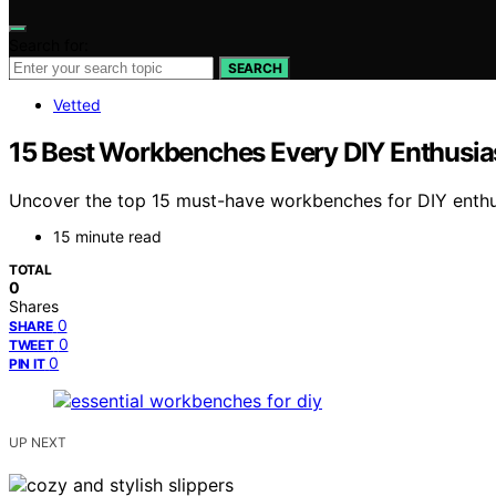
Search for:
SEARCH
Vetted
15 Best Workbenches Every DIY Enthusia
Uncover the top 15 must-have workbenches for DIY enthusi
15 minute read
TOTAL
0
Shares
0
SHARE
0
TWEET
0
PIN IT
UP NEXT