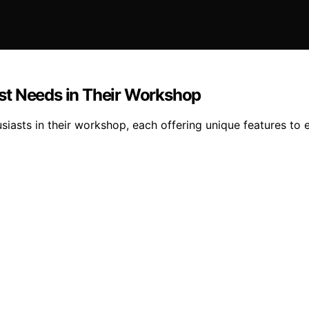
st Needs in Their Workshop
asts in their workshop, each offering unique features to e