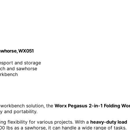
Sawhorse, WX051
ansport and storage
nch and sawhorse
orkbench
y workbench solution, the
Worx Pegasus
2-in-1 Folding Wo
y and portability.
g flexibility for various projects. With a
heavy-duty load
 lbs as a sawhorse, it can handle a wide range of tasks.