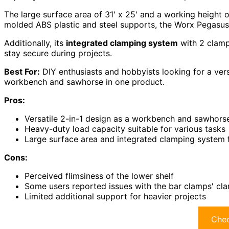
The large surface area of 31' x 25' and a working height
molded ABS plastic and steel supports, the Worx Pegasus i
Additionally, its
integrated clamping system
with 2 clamp
stay secure during projects.
Best For:
DIY enthusiasts and hobbyists looking for a vers
workbench and sawhorse in one product.
Pros:
Versatile 2-in-1 design as a workbench and sawhors
Heavy-duty load capacity suitable for various tasks
Large surface area and integrated clamping system 
Cons:
Perceived flimsiness of the lower shelf
Some users reported issues with the bar clamps' cl
Limited additional support for heavier projects
Chec