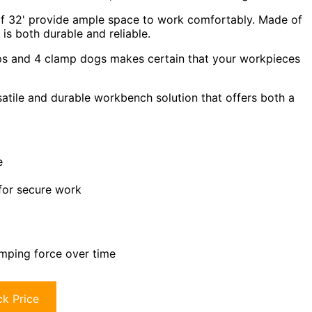
 of 32' provide ample space to work comfortably. Made of
s both durable and reliable.
s and 4 clamp dogs makes certain that your workpieces
atile and durable workbench solution that offers both a
e
for secure work
amping force over time
k Price