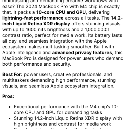
multitasking and demanding creative workflows with
ease? The 2024 MacBook Pro with M4 chip is exactly
that. It packs a
10-core CPU and GPU
, delivering
lightning-fast performance
across all tasks. The
14.2-
inch Liquid Retina XDR display
offers stunning visuals
with up to 1600 nits brightness and a 1,000,000:1
contrast ratio, perfect for media work. Its battery lasts
all day, and seamless integration with the Apple
ecosystem makes multitasking smoother. Built with
Apple Intelligence and
advanced privacy features
, this
MacBook Pro is designed for power users who demand
both performance and security.
Best For:
power users, creative professionals, and
multitaskers demanding high performance, stunning
visuals, and seamless Apple ecosystem integration.
Pros:
Exceptional performance with the M4 chip’s 10-
core CPU and GPU for demanding tasks
Stunning 14.2-inch Liquid Retina XDR display with
high brightness and contrast for media work