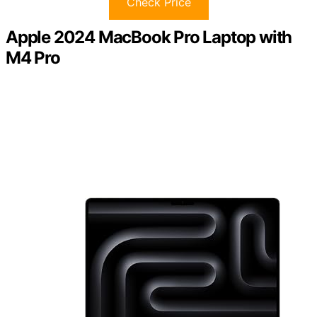
Check Price
Apple 2024 MacBook Pro Laptop with
M4 Pro