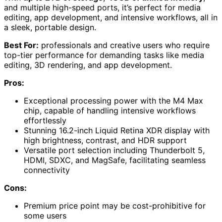
and multiple high-speed ports, it’s perfect for media
editing, app development, and intensive workflows, all in
a sleek, portable design.
Best For:
professionals and creative users who require
top-tier performance for demanding tasks like media
editing, 3D rendering, and app development.
Pros:
Exceptional processing power with the M4 Max
chip, capable of handling intensive workflows
effortlessly
Stunning 16.2-inch Liquid Retina XDR display with
high brightness, contrast, and HDR support
Versatile port selection including Thunderbolt 5,
HDMI, SDXC, and MagSafe, facilitating seamless
connectivity
Cons:
Premium price point may be cost-prohibitive for
some users