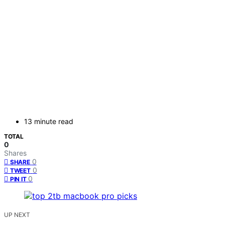
13 minute read
TOTAL
0
Shares
0
SHARE
0
TWEET
0
PIN IT
UP NEXT