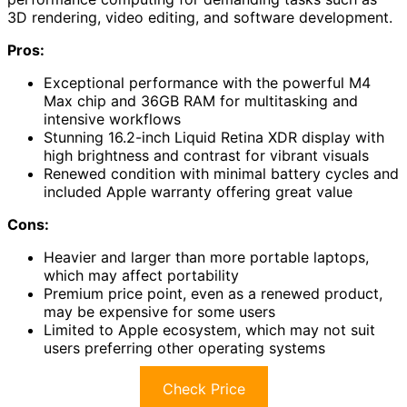
3D rendering, video editing, and software development.
Pros:
Exceptional performance with the powerful M4
Max chip and 36GB RAM for multitasking and
intensive workflows
Stunning 16.2-inch Liquid Retina XDR display with
high brightness and contrast for vibrant visuals
Renewed condition with minimal battery cycles and
included Apple warranty offering great value
Cons:
Heavier and larger than more portable laptops,
which may affect portability
Premium price point, even as a renewed product,
may be expensive for some users
Limited to Apple ecosystem, which may not suit
users preferring other operating systems
Check Price