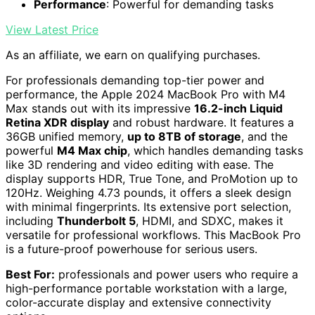
Performance
: Powerful for demanding tasks
View Latest Price
As an affiliate, we earn on qualifying purchases.
For professionals demanding top-tier power and
performance, the Apple 2024 MacBook Pro with M4
Max stands out with its impressive
16.2-inch Liquid
Retina XDR display
and robust hardware. It features a
36GB unified memory,
up to 8TB of storage
, and the
powerful
M4 Max chip
, which handles demanding tasks
like 3D rendering and video editing with ease. The
display supports HDR, True Tone, and ProMotion up to
120Hz. Weighing 4.73 pounds, it offers a sleek design
with minimal fingerprints. Its extensive port selection,
including
Thunderbolt 5
, HDMI, and SDXC, makes it
versatile for professional workflows. This MacBook Pro
is a future-proof powerhouse for serious users.
Best For:
professionals and power users who require a
high-performance portable workstation with a large,
color-accurate display and extensive connectivity