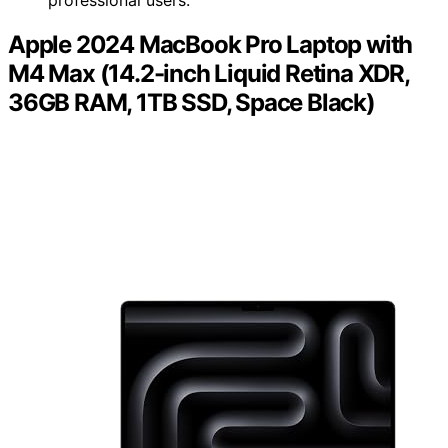
Apple 2024 MacBook Pro Laptop with
M4 Max (14.2-inch Liquid Retina XDR,
36GB RAM, 1TB SSD, Space Black)