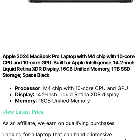
Apple 2024 MacBook Pro Laptop with M4 chip with 10‑core
CPU and 10‑core GPU: Built for Apple Intelligence, 14.2-inch
Liquid Retina XDR Display, 16GB Unified Memory, 1TB SSD
Storage; Space Black
Processor
: M4 chip with 10-core CPU and GPU
Display
: 14.2-inch Liquid Retina XDR display
Memory
: 16GB Unified Memory
View Latest Price
As an affiliate, we earn on qualifying purchases.
Looking for a laptop that can handle intensive