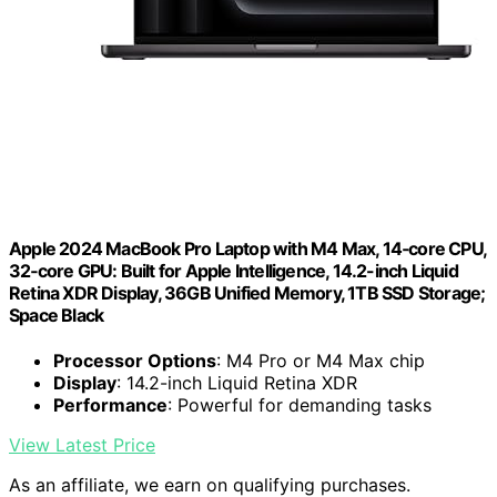
Apple 2024 MacBook Pro Laptop with M4 Max, 14‑core CPU,
32‑core GPU: Built for Apple Intelligence, 14.2-inch Liquid
Retina XDR Display, 36GB Unified Memory, 1TB SSD Storage;
Space Black
Processor Options
: M4 Pro or M4 Max chip
Display
: 14.2-inch Liquid Retina XDR
Performance
: Powerful for demanding tasks
View Latest Price
As an affiliate, we earn on qualifying purchases.