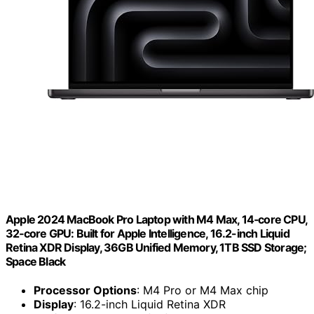
Apple 2024 MacBook Pro Laptop with M4 Max, 14‑core CPU,
32‑core GPU: Built for Apple Intelligence, 16.2-inch Liquid
Retina XDR Display, 36GB Unified Memory, 1TB SSD Storage;
Space Black
Processor Options
: M4 Pro or M4 Max chip
Display
: 16.2-inch Liquid Retina XDR