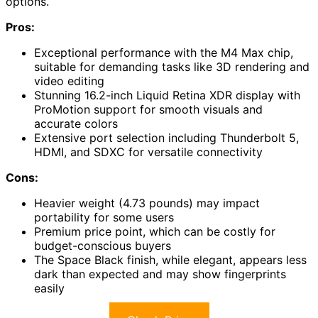
options.
Pros:
Exceptional performance with the M4 Max chip,
suitable for demanding tasks like 3D rendering and
video editing
Stunning 16.2-inch Liquid Retina XDR display with
ProMotion support for smooth visuals and
accurate colors
Extensive port selection including Thunderbolt 5,
HDMI, and SDXC for versatile connectivity
Cons:
Heavier weight (4.73 pounds) may impact
portability for some users
Premium price point, which can be costly for
budget-conscious buyers
The Space Black finish, while elegant, appears less
dark than expected and may show fingerprints
easily