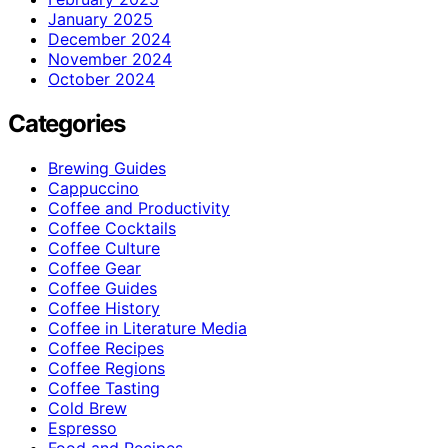
January 2025
December 2024
November 2024
October 2024
Categories
Brewing Guides
Cappuccino
Coffee and Productivity
Coffee Cocktails
Coffee Culture
Coffee Gear
Coffee Guides
Coffee History
Coffee in Literature Media
Coffee Recipes
Coffee Regions
Coffee Tasting
Cold Brew
Espresso
Food and Recipes