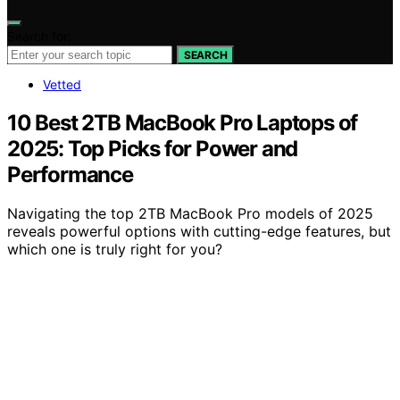
Search for:
SEARCH
Vetted
10 Best 2TB MacBook Pro Laptops of
2025: Top Picks for Power and
Performance
Navigating the top 2TB MacBook Pro models of 2025
reveals powerful options with cutting-edge features, but
which one is truly right for you?