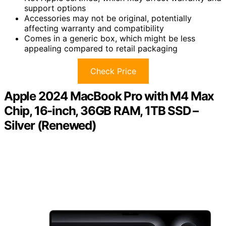
support options
Accessories may not be original, potentially
affecting warranty and compatibility
Comes in a generic box, which might be less
appealing compared to retail packaging
Check Price
Apple 2024 MacBook Pro with M4 Max
Chip, 16-inch, 36GB RAM, 1TB SSD –
Silver (Renewed)