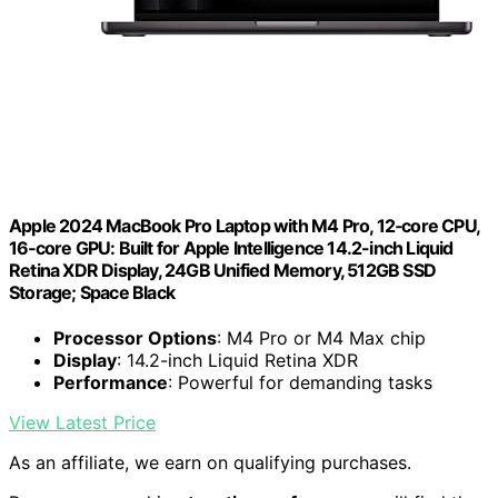
Apple 2024 MacBook Pro Laptop with M4 Pro, 12‑core CPU,
16‑core GPU: Built for Apple Intelligence 14.2-inch Liquid
Retina XDR Display, 24GB Unified Memory, 512GB SSD
Storage; Space Black
Processor Options
: M4 Pro or M4 Max chip
Display
: 14.2-inch Liquid Retina XDR
Performance
: Powerful for demanding tasks
View Latest Price
As an affiliate, we earn on qualifying purchases.