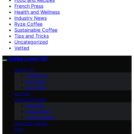
French Press
Health and Wellness
Industry News
Ryze Coffee
Sustainable Coffee
Tips and Tricks
Uncategorized
Vetted
Coffee Lovers 101
ABOUT US
Contact Us
Our Team
Our Vision
VETTED
COFFEE GUIDES
Espresso
Ryze Coffee
Coffee Culture
INDUSTRY NEWS
TIPS