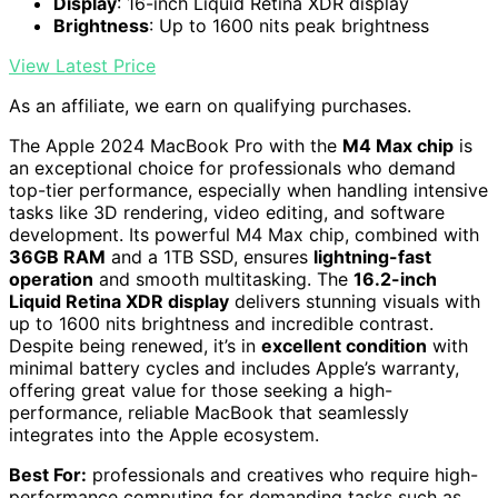
Display
: 16-inch Liquid Retina XDR display
Brightness
: Up to 1600 nits peak brightness
View Latest Price
As an affiliate, we earn on qualifying purchases.
The Apple 2024 MacBook Pro with the
M4 Max chip
is
an exceptional choice for professionals who demand
top-tier performance, especially when handling intensive
tasks like 3D rendering, video editing, and software
development. Its powerful M4 Max chip, combined with
36GB RAM
and a 1TB SSD, ensures
lightning-fast
operation
and smooth multitasking. The
16.2-inch
Liquid Retina XDR display
delivers stunning visuals with
up to 1600 nits brightness and incredible contrast.
Despite being renewed, it’s in
excellent condition
with
minimal battery cycles and includes Apple’s warranty,
offering great value for those seeking a high-
performance, reliable MacBook that seamlessly
integrates into the Apple ecosystem.
Best For:
professionals and creatives who require high-
performance computing for demanding tasks such as