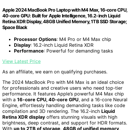
Apple 2024 MacBook Pro Laptop with M4 Max, 16‑core CPU,
40‑core GPU: Built for Apple Intelligence, 16.2-inch Liquid
Retina XDR Display, 48GB Unified Memory, 1TB SSD Storage;
Space Black
Processor Options
: M4 Pro or M4 Max chip
Display
: 16.2-inch Liquid Retina XDR
Performance
: Powerful for demanding tasks
View Latest Price
As an affiliate, we earn on qualifying purchases.
The 2024 MacBook Pro with M4 Max is an ideal choice
for professionals and creative users who need top-tier
performance. It features Apple’s powerful M4 Max chip
with a
16-core CPU, 40-core GPU
, and a 16-core Neural
Engine, effortlessly handling demanding tasks like code
compilation and 3D rendering. The 16.2-inch
Liquid
Retina XDR display
offers stunning visuals with high
brightness, deep contrast, and support for HDR formats.
With
up to 2TB of storage
,
48GB of unified memory
,