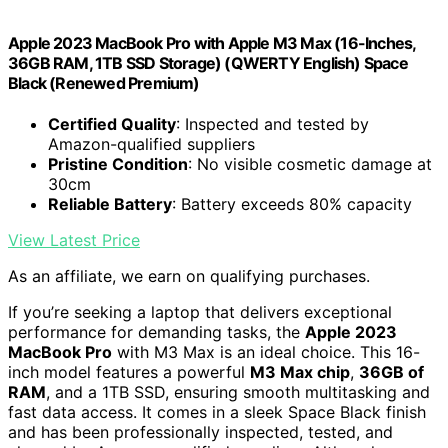
Apple 2023 MacBook Pro with Apple M3 Max (16-Inches,
36GB RAM, 1TB SSD Storage) (QWERTY English) Space
Black (Renewed Premium)
Certified Quality
: Inspected and tested by
Amazon-qualified suppliers
Pristine Condition
: No visible cosmetic damage at
30cm
Reliable Battery
: Battery exceeds 80% capacity
View Latest Price
As an affiliate, we earn on qualifying purchases.
If you’re seeking a laptop that delivers exceptional
performance for demanding tasks, the
Apple 2023
MacBook Pro
with M3 Max is an ideal choice. This 16-
inch model features a powerful
M3 Max chip
,
36GB of
RAM
, and a 1TB SSD, ensuring smooth multitasking and
fast data access. It comes in a sleek Space Black finish
and has been professionally inspected, tested, and