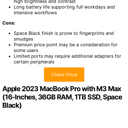
high brightness and contrast
Long battery life supporting full workdays and
intensive workflows
Cons:
Space Black finish is prone to fingerprints and
smudges
Premium price point may be a consideration for
some users
Limited ports may require additional adapters for
certain peripherals
Check Price
Apple 2023 MacBook Pro with M3 Max
(16-Inches, 36GB RAM, 1TB SSD, Space
Black)