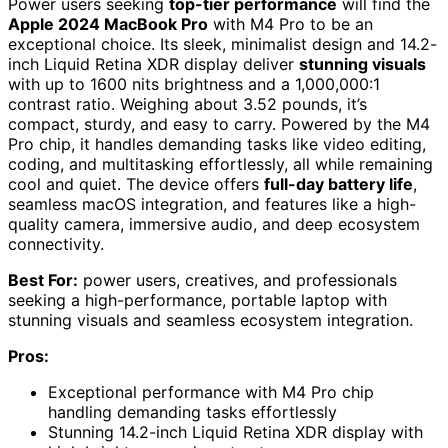
Power users seeking
top-tier performance
will find the
Apple 2024 MacBook Pro
with M4 Pro to be an
exceptional choice. Its sleek, minimalist design and 14.2-
inch Liquid Retina XDR display deliver
stunning visuals
with up to 1600 nits brightness and a 1,000,000:1
contrast ratio. Weighing about 3.52 pounds, it’s
compact, sturdy, and easy to carry. Powered by the M4
Pro chip, it handles demanding tasks like video editing,
coding, and multitasking effortlessly, all while remaining
cool and quiet. The device offers
full-day battery life
,
seamless macOS integration, and features like a high-
quality camera, immersive audio, and deep ecosystem
connectivity.
Best For:
power users, creatives, and professionals
seeking a high-performance, portable laptop with
stunning visuals and seamless ecosystem integration.
Pros:
Exceptional performance with M4 Pro chip
handling demanding tasks effortlessly
Stunning 14.2-inch Liquid Retina XDR display with