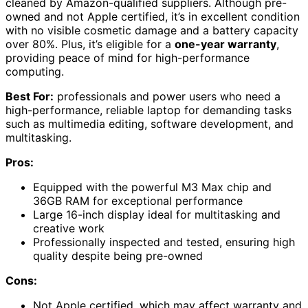
cleaned by Amazon-qualified suppliers. Although pre-
owned and not Apple certified, it’s in excellent condition
with no visible cosmetic damage and a battery capacity
over 80%. Plus, it’s eligible for a
one-year warranty
,
providing peace of mind for high-performance
computing.
Best For:
professionals and power users who need a
high-performance, reliable laptop for demanding tasks
such as multimedia editing, software development, and
multitasking.
Pros:
Equipped with the powerful M3 Max chip and
36GB RAM for exceptional performance
Large 16-inch display ideal for multitasking and
creative work
Professionally inspected and tested, ensuring high
quality despite being pre-owned
Cons:
Not Apple certified, which may affect warranty and