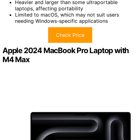
Heavier and larger than some ultraportable
laptops, affecting portability
Limited to macOS, which may not suit users
needing Windows-specific applications
Check Price
Apple 2024 MacBook Pro Laptop with
M4 Max