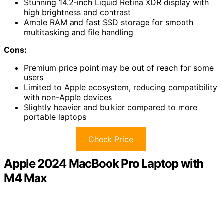
Stunning 14.2-inch Liquid Retina XDR display with
high brightness and contrast
Ample RAM and fast SSD storage for smooth
multitasking and file handling
Cons:
Premium price point may be out of reach for some
users
Limited to Apple ecosystem, reducing compatibility
with non-Apple devices
Slightly heavier and bulkier compared to more
portable laptops
Check Price
Apple 2024 MacBook Pro Laptop with
M4 Max