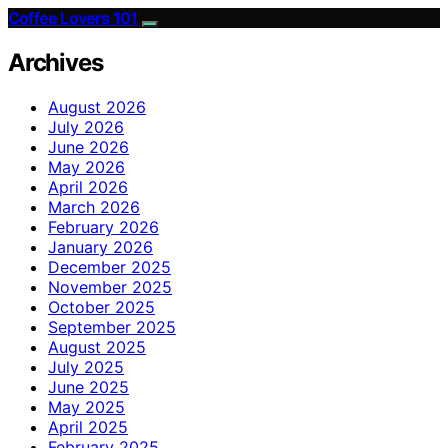
Coffee Lovers 101
Archives
August 2026
July 2026
June 2026
May 2026
April 2026
March 2026
February 2026
January 2026
December 2025
November 2025
October 2025
September 2025
August 2025
July 2025
June 2025
May 2025
April 2025
February 2025