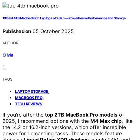
10 Best 4TB MacBook Pro Laptops of 2025 — Powerhouse Performance and Storage
Published on
05 October 2025
AUTHOR
Olivia
TAGS
,
LAPTOP STORAGE
,
MACBOOK PRO
TECH REVIEWS
If you’re after the
top 2TB MacBook Pro models
of
2025, I recommend options with the
M4 Max chip
, like
the 14.2 or 16.2-inch versions, which offer incredible
power for demanding tasks. These models feature
stunning
Liquid Retina XDR displays
, ample RAM, and