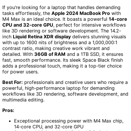
If you’re looking for a laptop that handles demanding
tasks effortlessly, the
Apple 2024 MacBook Pro
with
M4 Max is an ideal choice. It boasts a powerful
14-core
CPU and 32-core GPU
, perfect for intensive workflows
like 3D rendering or software development. The 14.2-
inch
Liquid Retina XDR display
delivers stunning visuals
with up to 1600 nits of brightness and a 1,000,000:1
contrast ratio, making creative work vibrant and
detailed. With
36GB of RAM
and a 1TB SSD, it ensures
fast, smooth performance. Its sleek Space Black finish
adds a professional touch, making it a top-tier choice
for power users.
Best For:
professionals and creative users who require a
powerful, high-performance laptop for demanding
workflows like 3D rendering, software development, and
multimedia editing.
Pros:
Exceptional processing power with M4 Max chip,
14-core CPU, and 32-core GPU