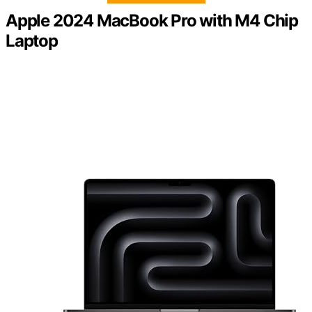
Apple 2024 MacBook Pro with M4 Chip
Laptop