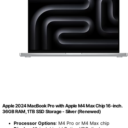
Apple 2024 MacBook Pro with Apple M4 Max Chip 16-inch.
36GB RAM, 1TB SSD Storage - Silver (Renewed)
Processor Options
: M4 Pro or M4 Max chip