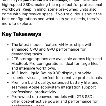
high-speed SSDs, making them perfect for professional
workflows. Keep in mind, some pre-owned units also
come with impressive specs. If you’re curious about the
best configurations and what suits your needs, there’s
more to explore.
Key Takeaways
The latest models feature M4 Max chips with
enhanced CPU and GPU performance for
demanding tasks.
2TB storage options are available across high-end
MacBook Pro configurations, ideal for large files
and intensive workflows.
16.2-inch Liquid Retina XDR displays provide
superior visuals, perfect for creative professionals.
Premium build quality, extended battery life, and
seamless Apple ecosystem integration support
professional productivity.
Pre-owned or renewed models with 2TB SSDs
offer cost-effective power and performance for
professional users.