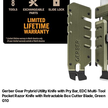
Gerber Gear Prybrid Utility Knife with Pry Bar, EDC Multi-Tool
Pocket Razor Knife with Retractable Box Cutter Blade, Green
G10