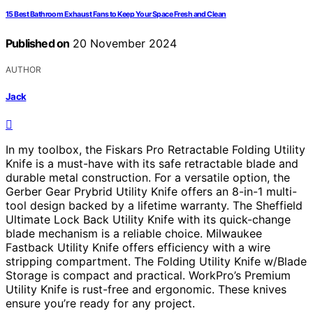
15 Best Bathroom Exhaust Fans to Keep Your Space Fresh and Clean
Published on
20 November 2024
AUTHOR
Jack
In my toolbox, the Fiskars Pro Retractable Folding Utility
Knife is a must-have with its safe retractable blade and
durable metal construction. For a versatile option, the
Gerber Gear Prybrid Utility Knife offers an 8-in-1 multi-
tool design backed by a lifetime warranty. The Sheffield
Ultimate Lock Back Utility Knife with its quick-change
blade mechanism is a reliable choice. Milwaukee
Fastback Utility Knife offers efficiency with a wire
stripping compartment. The Folding Utility Knife w/Blade
Storage is compact and practical. WorkPro’s Premium
Utility Knife is rust-free and ergonomic. These knives
ensure you’re ready for any project.