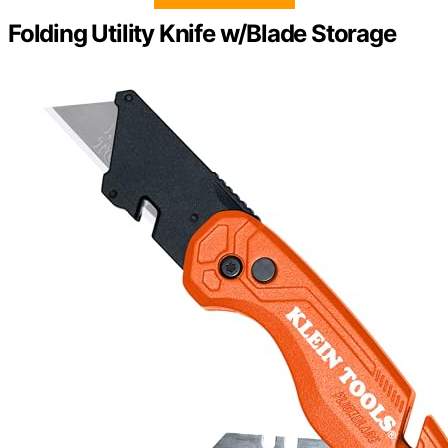
Folding Utility Knife w/Blade Storage