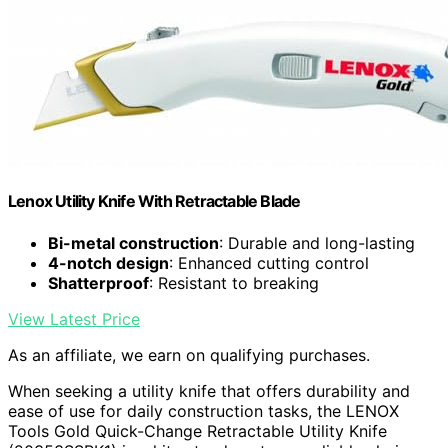
Lenox Utility Knife With Retractable Blade
Bi-metal construction
: Durable and long-lasting
4-notch design
: Enhanced cutting control
Shatterproof
: Resistant to breaking
View Latest Price
As an affiliate, we earn on qualifying purchases.
When seeking a utility knife that offers durability and
ease of use for daily construction tasks, the LENOX
Tools Gold Quick-Change Retractable Utility Knife