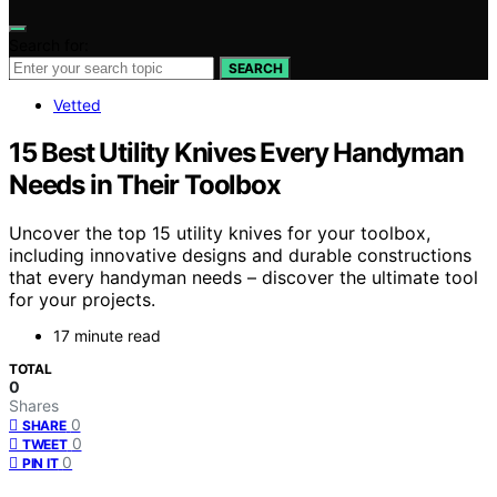
Search for:
SEARCH
Vetted
15 Best Utility Knives Every Handyman
Needs in Their Toolbox
Uncover the top 15 utility knives for your toolbox,
including innovative designs and durable constructions
that every handyman needs – discover the ultimate tool
for your projects.
17 minute read
TOTAL
0
Shares
0
SHARE
0
TWEET
0
PIN IT