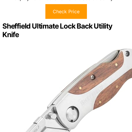
Check Price
Sheffield Ultimate Lock Back Utility
Knife