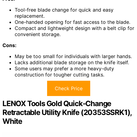
Tool-free blade change for quick and easy
replacement.
One-handed opening for fast access to the blade.
Compact and lightweight design with a belt clip for
convenient storage.
Cons:
May be too small for individuals with larger hands.
Lacks additional blade storage on the knife itself.
Some users may prefer a more heavy-duty
construction for tougher cutting tasks.
Check Price
LENOX Tools Gold Quick-Change
Retractable Utility Knife (20353SSRK1),
White