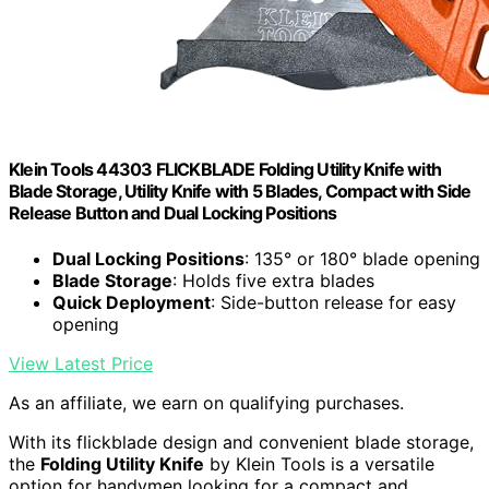
Klein Tools 44303 FLICKBLADE Folding Utility Knife with
Blade Storage, Utility Knife with 5 Blades, Compact with Side
Release Button and Dual Locking Positions
Dual Locking Positions
: 135° or 180° blade opening
Blade Storage
: Holds five extra blades
Quick Deployment
: Side-button release for easy
opening
View Latest Price
As an affiliate, we earn on qualifying purchases.
With its flickblade design and convenient blade storage,
the
Folding Utility Knife
by Klein Tools is a versatile
option for handymen looking for a compact and