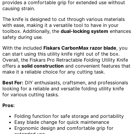
provides a comfortable grip for extended use without
causing strain.
The knife is designed to cut through various materials
with ease, making it a versatile tool to have in your
toolbox. Additionally, the
dual-locking system
enhances
safety during use.
With the included
Fiskars CarbonMax razor blade
, you
can start using this utility knife right out of the box.
Overall, the Fiskars Pro Retractable Folding Utility Knife
offers a
solid construction
and convenient features that
make it a reliable choice for any cutting task.
Best For:
DIY enthusiasts, craftsmen, and professionals
looking for a reliable and versatile folding utility knife
for various cutting tasks.
Pros:
Folding function for safe storage and portability
Easy blade change for quick maintenance
Ergonomic design and comfortable grip for
extended use