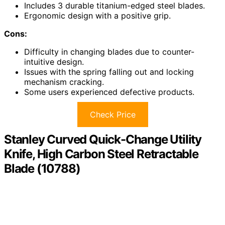
Includes 3 durable titanium-edged steel blades.
Ergonomic design with a positive grip.
Cons:
Difficulty in changing blades due to counter-
intuitive design.
Issues with the spring falling out and locking
mechanism cracking.
Some users experienced defective products.
Check Price
Stanley Curved Quick-Change Utility
Knife, High Carbon Steel Retractable
Blade (10788)