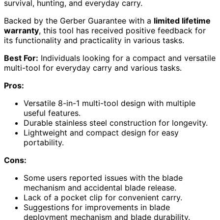
survival, hunting, and everyday carry.
Backed by the Gerber Guarantee with a
limited lifetime
warranty
, this tool has received positive feedback for
its functionality and practicality in various tasks.
Best For:
Individuals looking for a compact and versatile
multi-tool for everyday carry and various tasks.
Pros:
Versatile 8-in-1 multi-tool design with multiple
useful features.
Durable stainless steel construction for longevity.
Lightweight and compact design for easy
portability.
Cons:
Some users reported issues with the blade
mechanism and accidental blade release.
Lack of a pocket clip for convenient carry.
Suggestions for improvements in blade
deployment mechanism and blade durability.