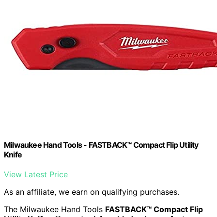
Milwaukee Hand Tools - FASTBACK™ Compact Flip Utility
Knife
View Latest Price
As an affiliate, we earn on qualifying purchases.
The Milwaukee Hand Tools
FASTBACK™ Compact Flip