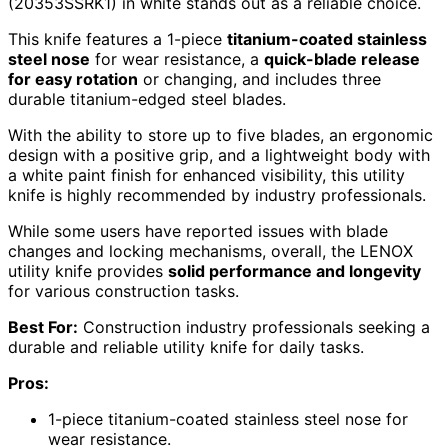
(20353SSRK1) in white stands out as a reliable choice.
This knife features a 1-piece
titanium-coated stainless
steel nose
for wear resistance, a
quick-blade release
for easy rotation
or changing, and includes three
durable titanium-edged steel blades.
With the ability to store up to five blades, an ergonomic
design with a positive grip, and a lightweight body with
a white paint finish for enhanced visibility, this utility
knife is highly recommended by industry professionals.
While some users have reported issues with blade
changes and locking mechanisms, overall, the LENOX
utility knife provides
solid performance and longevity
for various construction tasks.
Best For:
Construction industry professionals seeking a
durable and reliable utility knife for daily tasks.
Pros:
1-piece titanium-coated stainless steel nose for
wear resistance.