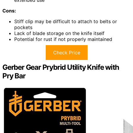
Cons:
Stiff clip may be difficult to attach to belts or
pockets
Lack of blade storage on the knife itself
Potential for rust if not properly maintained
Check Price
Gerber Gear Prybrid Utility Knife with
Pry Bar