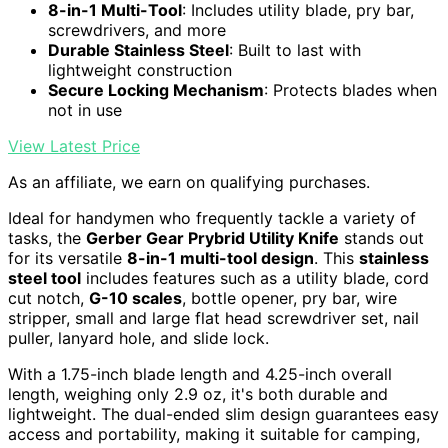
8-in-1 Multi-Tool
: Includes utility blade, pry bar,
screwdrivers, and more
Durable Stainless Steel
: Built to last with
lightweight construction
Secure Locking Mechanism
: Protects blades when
not in use
View Latest Price
As an affiliate, we earn on qualifying purchases.
Ideal for handymen who frequently tackle a variety of
tasks, the
Gerber Gear Prybrid Utility Knife
stands out
for its versatile
8-in-1 multi-tool design
. This
stainless
steel tool
includes features such as a utility blade, cord
cut notch,
G-10 scales
, bottle opener, pry bar, wire
stripper, small and large flat head screwdriver set, nail
puller, lanyard hole, and slide lock.
With a 1.75-inch blade length and 4.25-inch overall
length, weighing only 2.9 oz, it's both durable and
lightweight. The dual-ended slim design guarantees easy
access and portability, making it suitable for camping,