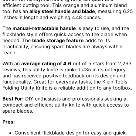
efficient cutting tool. This orange and aluminum blend
tool has an
alloy steel handle and blade
, measuring 6.25
inches in length and weighing 4.48 ounces.
The
manual-retractable handle
is easy to use, and the
flickblade style offers quick access to the blade when
needed. The
blade storage feature
adds to its
practicality, ensuring spare blades are always within
reach.
With an
average rating of 4.6
out of 5 stars from 2,263
reviews, this utility knife is ranked #35 in its category
and has received positive feedback on its design and
functionality. Great for everyday tasks, the Klein Tools
Folding Utility Knife is a reliable addition to any toolbox.
Best For:
DIY enthusiasts and professionals seeking a
compact and efficient utility knife with quick access to
spare blades.
Pros:
Convenient flickblade design for easy and quick