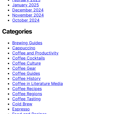
January 2025
December 2024
November 2024
October 2024
Categories
Brewing Guides
Cappuccino
Coffee and Productivity
Coffee Cocktails
Coffee Culture
Coffee Gear
Coffee Guides
Coffee History
Coffee in Literature Media
Coffee Recipes
Coffee Regions
Coffee Tasting
Cold Brew
Espresso
Food and Recipes