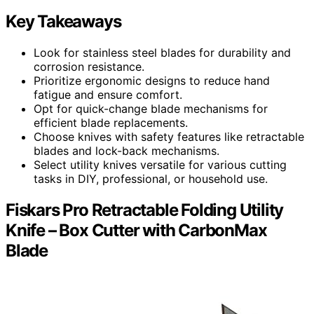
Key Takeaways
Look for stainless steel blades for durability and
corrosion resistance.
Prioritize ergonomic designs to reduce hand
fatigue and ensure comfort.
Opt for quick-change blade mechanisms for
efficient blade replacements.
Choose knives with safety features like retractable
blades and lock-back mechanisms.
Select utility knives versatile for various cutting
tasks in DIY, professional, or household use.
Fiskars Pro Retractable Folding Utility
Knife – Box Cutter with CarbonMax
Blade