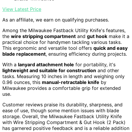
View Latest Price
As an affiliate, we earn on qualifying purchases.
Among the Milwaukee Fastback Utility Knife's features,
the
wire stripping compartment
and
gut hook
make it a
practical choice for handymen tackling various tasks.
This ergonomic and versatile tool offers
quick and easy
blade replacement
, ensuring efficiency during projects.
With a
lanyard attachment hole
for portability, it's
lightweight and suitable for construction
and other
tasks. Measuring 10 inches in length and weighing only
0.96 ounces, this
manual-retractable knife
by
Milwaukee provides a comfortable grip for extended
use.
Customer reviews praise its durability, sharpness, and
ease of use, though some mention issues with blade
storage. Overall, the Milwaukee Fastback Utility Knife
with Wire Stripping Compartment & Gut Hook (2 Pack)
has garnered positive feedback and is a reliable addition