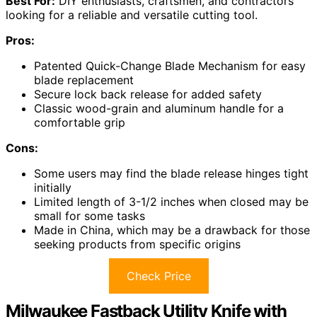
Best For:
DIY enthusiasts, craftsmen, and contractors
looking for a reliable and versatile cutting tool.
Pros:
Patented Quick-Change Blade Mechanism for easy
blade replacement
Secure lock back release for added safety
Classic wood-grain and aluminum handle for a
comfortable grip
Cons:
Some users may find the blade release hinges tight
initially
Limited length of 3-1/2 inches when closed may be
small for some tasks
Made in China, which may be a drawback for those
seeking products from specific origins
Check Price
Milwaukee Fastback Utility Knife with