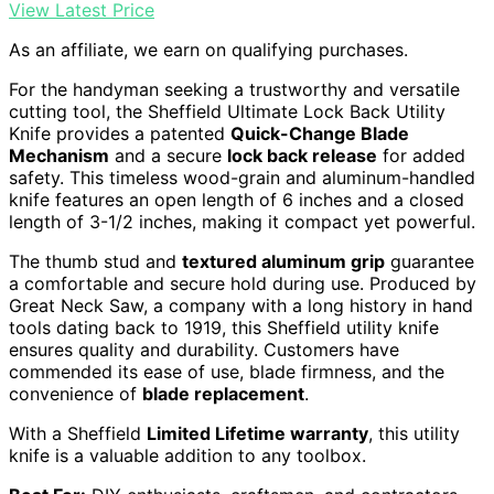
View Latest Price
As an affiliate, we earn on qualifying purchases.
For the handyman seeking a trustworthy and versatile
cutting tool, the Sheffield Ultimate Lock Back Utility
Knife provides a patented
Quick-Change Blade
Mechanism
and a secure
lock back release
for added
safety. This timeless wood-grain and aluminum-handled
knife features an open length of 6 inches and a closed
length of 3-1/2 inches, making it compact yet powerful.
The thumb stud and
textured aluminum grip
guarantee
a comfortable and secure hold during use. Produced by
Great Neck Saw, a company with a long history in hand
tools dating back to 1919, this Sheffield utility knife
ensures quality and durability. Customers have
commended its ease of use, blade firmness, and the
convenience of
blade replacement
.
With a Sheffield
Limited Lifetime warranty
, this utility
knife is a valuable addition to any toolbox.