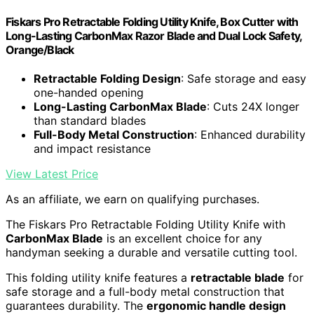
Fiskars Pro Retractable Folding Utility Knife, Box Cutter with
Long-Lasting CarbonMax Razor Blade and Dual Lock Safety,
Orange/Black
Retractable Folding Design
: Safe storage and easy
one-handed opening
Long-Lasting CarbonMax Blade
: Cuts 24X longer
than standard blades
Full-Body Metal Construction
: Enhanced durability
and impact resistance
View Latest Price
As an affiliate, we earn on qualifying purchases.
The Fiskars Pro Retractable Folding Utility Knife with
CarbonMax Blade
is an excellent choice for any
handyman seeking a durable and versatile cutting tool.
This folding utility knife features a
retractable blade
for
safe storage and a full-body metal construction that
guarantees durability. The
ergonomic handle design