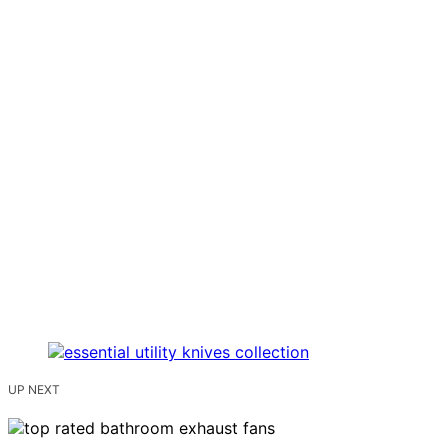
UP NEXT