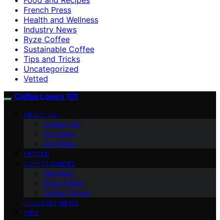
French Press
Health and Wellness
Industry News
Ryze Coffee
Sustainable Coffee
Tips and Tricks
Uncategorized
Vetted
Coffee Lovers 101
ABOUT US
Contact Us
Our Team
Our Vision
VETTED
COFFEE GUIDES
Espresso
Ryze Coffee
Coffee Culture
INDUSTRY NEWS
TIPS