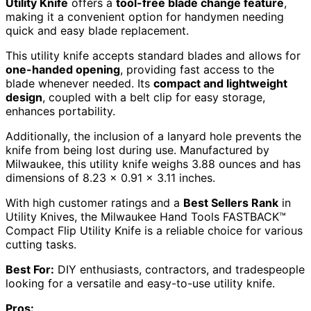
Utility Knife
offers a
tool-free blade change feature
,
making it a convenient option for handymen needing
quick and easy blade replacement.
This utility knife accepts standard blades and allows for
one-handed opening
, providing fast access to the
blade whenever needed. Its
compact and lightweight
design
, coupled with a belt clip for easy storage,
enhances portability.
Additionally, the inclusion of a lanyard hole prevents the
knife from being lost during use. Manufactured by
Milwaukee, this utility knife weighs 3.88 ounces and has
dimensions of 8.23 x 0.91 x 3.11 inches.
With high customer ratings and a
Best Sellers Rank
in
Utility Knives, the Milwaukee Hand Tools FASTBACK™
Compact Flip Utility Knife is a reliable choice for various
cutting tasks.
Best For:
DIY enthusiasts, contractors, and tradespeople
looking for a versatile and easy-to-use utility knife.
Pros: