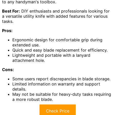
to any handyman's toolbox.
Best For:
DIY enthusiasts and professionals looking for
a versatile utility knife with added features for various
tasks.
Pros:
Ergonomic design for comfortable grip during
extended use.
Quick and easy blade replacement for efficiency.
Lightweight and portable with a lanyard
attachment hole.
Cons:
Some users report discrepancies in blade storage.
Limited information on warranty and support
details.
May not be suitable for heavy-duty tasks requiring
a more robust blade.
Check Price