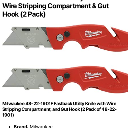
Wire Stripping Compartment & Gut
Hook (2 Pack)
Milwaukee 48-22-1901F Fastback Utility Knife with Wire
Stripping Compartment, and Gut Hook (2 Pack of 48-22-
1901)
Brand
: Milwaukee