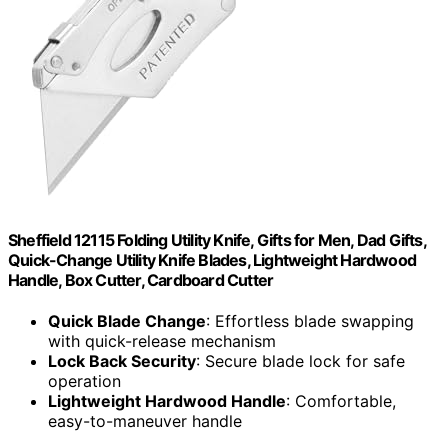
Sheffield 12115 Folding Utility Knife, Gifts for Men, Dad Gifts,
Quick-Change Utility Knife Blades, Lightweight Hardwood
Handle, Box Cutter, Cardboard Cutter
Quick Blade Change
: Effortless blade swapping
with quick-release mechanism
Lock Back Security
: Secure blade lock for safe
operation
Lightweight Hardwood Handle
: Comfortable,
easy-to-maneuver handle