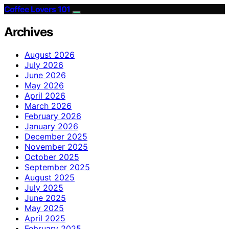
Coffee Lovers 101
Archives
August 2026
July 2026
June 2026
May 2026
April 2026
March 2026
February 2026
January 2026
December 2025
November 2025
October 2025
September 2025
August 2025
July 2025
June 2025
May 2025
April 2025
February 2025