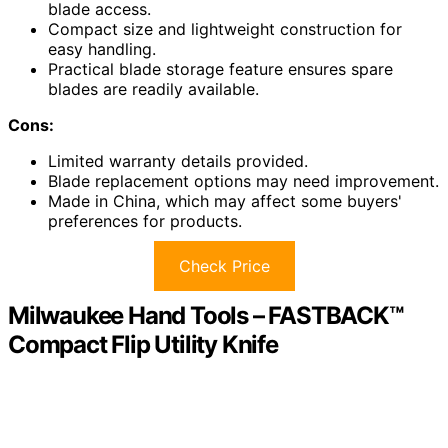
blade access.
Compact size and lightweight construction for
easy handling.
Practical blade storage feature ensures spare
blades are readily available.
Cons:
Limited warranty details provided.
Blade replacement options may need improvement.
Made in China, which may affect some buyers'
preferences for products.
Check Price
Milwaukee Hand Tools – FASTBACK™
Compact Flip Utility Knife