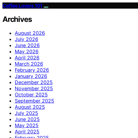
Coffee Lovers 101
Archives
August 2026
July 2026
June 2026
May 2026
April 2026
March 2026
February 2026
January 2026
December 2025
November 2025
October 2025
September 2025
August 2025
July 2025
June 2025
May 2025
April 2025
February 2025