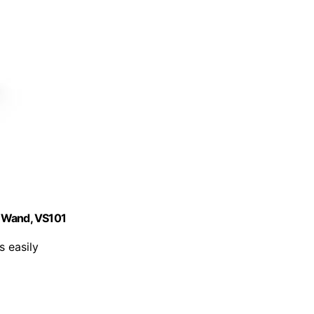
n Wand, VS101
 easily