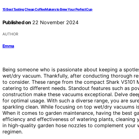
15 Best Tasting Cheap Coffee Makers to Brew Your Perfect Cup
Published on
22 November 2024
AUTHOR
Emma
Being someone who is passionate about keeping a spotless
wet/dry vacuum. Thankfully, after conducting thorough res
to consider. These range from the compact Shark VS101 M
catering to different needs. Standout features such as p
construction make these vacuums exceptional. Delve deepe
for optimal usage. With such a diverse range, you are su
sparkling clean. While focusing on top wet/dry vacuums is 
When it comes to garden maintenance, having the best ga
efficiency and effectiveness of watering plants, cleaning 
in high-quality garden hose nozzles to complement your 
regimen.