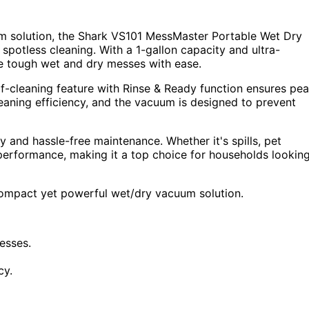
m solution, the Shark VS101 MessMaster Portable Wet Dry
 spotless cleaning. With a 1-gallon capacity and ultra-
le tough wet and dry messes with ease.
elf-cleaning feature with Rinse & Ready function ensures pe
aning efficiency, and the vacuum is designed to prevent
 and hassle-free maintenance. Whether it's spills, pet
 performance, making it a top choice for households lookin
compact yet powerful wet/dry vacuum solution.
esses.
cy.