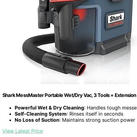
Shark MessMaster Portable Wet/Dry Vac, 3 Tools + Extensio
Powerful Wet & Dry Cleaning
: Handles tough messes
Self-Cleaning System
: Rinses itself in seconds
No Loss of Suction
: Maintains strong suction power
View Latest Price