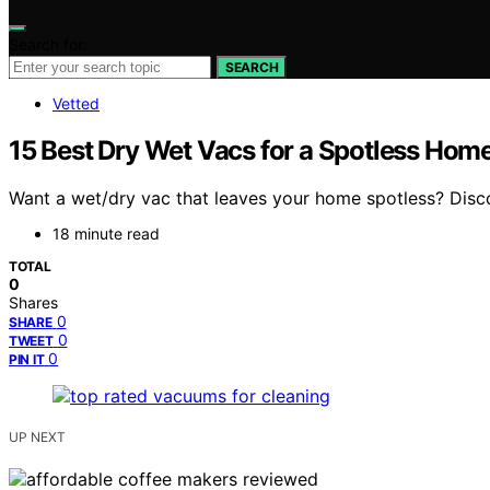
Search for:
SEARCH
Vetted
15 Best Dry Wet Vacs for a Spotless Hom
Want a wet/dry vac that leaves your home spotless? Disc
18 minute read
TOTAL
0
Shares
0
SHARE
0
TWEET
0
PIN IT
UP NEXT