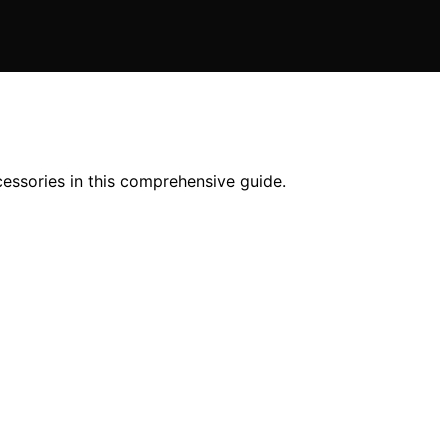
essories in this comprehensive guide.