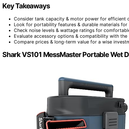
Key Takeaways
Consider tank capacity & motor power for efficient c
Look for portability features & durable materials for
Check noise levels & wattage ratings for comfortabl
Evaluate accessory options & compatibility with the
Compare prices & long-term value for a wise invest
Shark VS101 MessMaster Portable Wet 