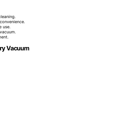
leaning.
 convenience.
e use.
 vacuum.
ment.
Dry Vacuum