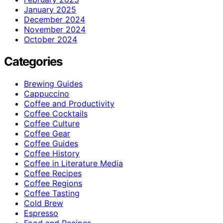
January 2025
December 2024
November 2024
October 2024
Categories
Brewing Guides
Cappuccino
Coffee and Productivity
Coffee Cocktails
Coffee Culture
Coffee Gear
Coffee Guides
Coffee History
Coffee in Literature Media
Coffee Recipes
Coffee Regions
Coffee Tasting
Cold Brew
Espresso
Food and Recipes