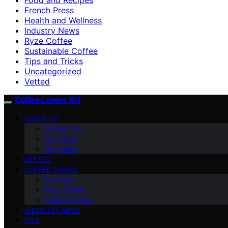
French Press
Health and Wellness
Industry News
Ryze Coffee
Sustainable Coffee
Tips and Tricks
Uncategorized
Vetted
Coffee Lovers 101
ABOUT US
Contact Us
Our Team
Our Vision
VETTED
COFFEE GUIDES
Espresso
Ryze Coffee
Coffee Culture
INDUSTRY NEWS
TIPS