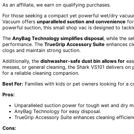
As an affiliate, we earn on qualifying purchases.
For those seeking a compact yet powerful wet/dry vacuu
Vacuum offers
unparalleled suction and convenience
for
powerful suction, this small shop vac is designed to tack
The
AnyBag Technology simplifies disposal
, while the s
performance. The
TrueGrip Accessory Suite
enhances cle
clogs and maintain strong suction.
Additionally, the
dishwasher-safe dust bin allows for
easy
messes, or general cleaning, the Shark VS101 delivers on
for a reliable cleaning companion.
Best For:
Families with kids or pet owners looking for a 
Pros:
Unparalleled suction power for tough wet and dry m
AnyBag Technology for easy disposal.
TrueGrip Accessory Suite enhances cleaning efficien
Cons: