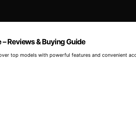
e – Reviews & Buying Guide
over top models with powerful features and convenient acc