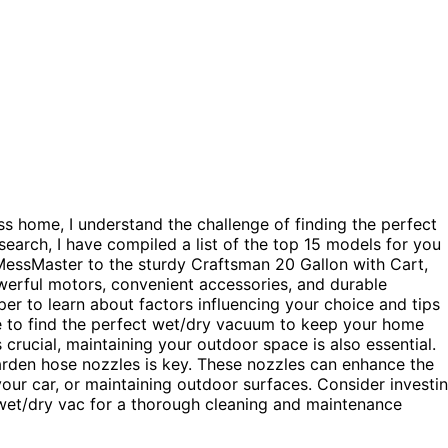
 home, I understand the challenge of finding the perfect
earch, I have compiled a list of the top 15 models for you
essMaster to the sturdy Craftsman 20 Gallon with Cart,
owerful motors, convenient accessories, and durable
r to learn about factors influencing your choice and tips
re to find the perfect wet/dry vacuum to keep your home
crucial, maintaining your outdoor space is also essential.
rden hose nozzles is key. These nozzles can enhance the
your car, or maintaining outdoor surfaces. Consider investi
wet/dry vac for a thorough cleaning and maintenance