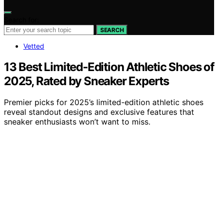
Search for:
SEARCH
Vetted
13 Best Limited-Edition Athletic Shoes of
2025, Rated by Sneaker Experts
Premier picks for 2025’s limited-edition athletic shoes
reveal standout designs and exclusive features that
sneaker enthusiasts won’t want to miss.