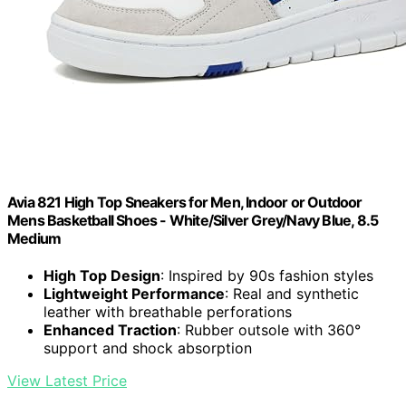
Avia 821 High Top Sneakers for Men, Indoor or Outdoor
Mens Basketball Shoes - White/Silver Grey/Navy Blue, 8.5
Medium
High Top Design
: Inspired by 90s fashion styles
Lightweight Performance
: Real and synthetic
leather with breathable perforations
Enhanced Traction
: Rubber outsole with 360°
support and shock absorption
View Latest Price