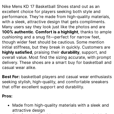
Nike Mens KD 17 Basketball Shoes stand out as an
excellent choice for players seeking both style and
performance. They’re made from high-quality materials,
with a sleek, attractive design that gets compliments.
Many users say they look just like the photos and are
100% authentic
.
Comfort is a highlight
, thanks to ample
cushioning and a snug fit—perfect for narrow feet,
though wider feet should be cautious. Some mention
initial stiffness, but they break in quickly. Customers are
highly satisfied
, praising their
durability
, support, and
overall value. Most find the sizing accurate, with prompt
delivery. These shoes are a smart buy for basketball and
casual wear alike.
Best For:
basketball players and casual wear enthusiasts
seeking stylish, high-quality, and comfortable sneakers
that offer excellent support and durability.
Pros:
Made from high-quality materials with a sleek and
attractive design