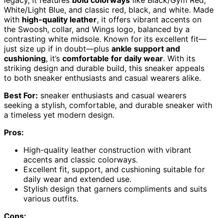
legacy, it features
bold colorways
like Black/Gym Red,
White/Light Blue, and classic red, black, and white. Made
with
high-quality leather
, it offers vibrant accents on
the Swoosh, collar, and Wings logo, balanced by a
contrasting white midsole. Known for its excellent fit—
just size up if in doubt—plus
ankle support and
cushioning
, it’s
comfortable for daily wear
. With its
striking design and durable build, this sneaker appeals
to both sneaker enthusiasts and casual wearers alike.
Best For:
sneaker enthusiasts and casual wearers
seeking a stylish, comfortable, and durable sneaker with
a timeless yet modern design.
Pros:
High-quality leather construction with vibrant
accents and classic colorways.
Excellent fit, support, and cushioning suitable for
daily wear and extended use.
Stylish design that garners compliments and suits
various outfits.
Cons: