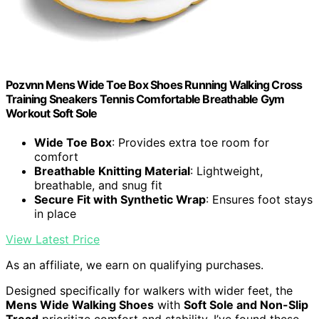
Pozvnn Mens Wide Toe Box Shoes Running Walking Cross
Training Sneakers Tennis Comfortable Breathable Gym
Workout Soft Sole
Wide Toe Box
: Provides extra toe room for
comfort
Breathable Knitting Material
: Lightweight,
breathable, and snug fit
Secure Fit with Synthetic Wrap
: Ensures foot stays
in place
View Latest Price
As an affiliate, we earn on qualifying purchases.
Designed specifically for walkers with wider feet, the
Mens Wide Walking Shoes
with
Soft Sole and Non-Slip
Tread
prioritize comfort and stability. I’ve found these