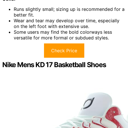
Runs slightly small; sizing up is recommended for a
better fit.
Wear and tear may develop over time, especially
on the left foot with extensive use.
Some users may find the bold colorways less
versatile for more formal or subdued styles.
Check Price
Nike Mens KD 17 Basketball Shoes