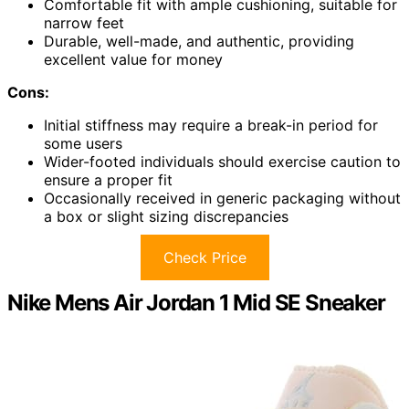
Comfortable fit with ample cushioning, suitable for
narrow feet
Durable, well-made, and authentic, providing
excellent value for money
Cons:
Initial stiffness may require a break-in period for
some users
Wider-footed individuals should exercise caution to
ensure a proper fit
Occasionally received in generic packaging without
a box or slight sizing discrepancies
Check Price
Nike Mens Air Jordan 1 Mid SE Sneaker