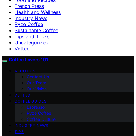
French Press
Health and Wellness
Industry News
Ryze Coffee
Sustainable Coffee
Tips and Tricks
Uncategorized
Vetted
Coffee Lovers 101
ABOUT US
Contact Us
Our Team
Our Vision
VETTED
COFFEE GUIDES
Espresso
Ryze Coffee
Coffee Culture
INDUSTRY NEWS
TIPS