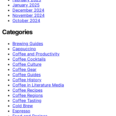
January 2025
December 2024
November 2024
October 2024
Categories
Brewing Guides
Cappuccino
Coffee and Productivity
Coffee Cocktails
Coffee Culture
Coffee Gear
Coffee Guides
Coffee History
Coffee in Literature Media
Coffee Recipes
Coffee Regions
Coffee Tasting
Cold Brew
Espresso
Food and Recipes