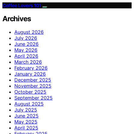
Coffee Lovers 101
Archives
August 2026
July 2026
June 2026
May 2026
April 2026
March 2026
February 2026
January 2026
December 2025
November 2025
October 2025
September 2025
August 2025
July 2025
June 2025
May 2025
April 2025
February 2025