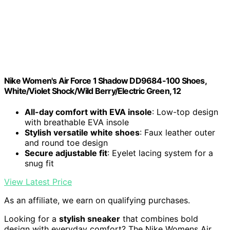
Nike Women's Air Force 1 Shadow DD9684-100 Shoes,
White/Violet Shock/Wild Berry/Electric Green, 12
All-day comfort with EVA insole
: Low-top design
with breathable EVA insole
Stylish versatile white shoes
: Faux leather outer
and round toe design
Secure adjustable fit
: Eyelet lacing system for a
snug fit
View Latest Price
As an affiliate, we earn on qualifying purchases.
Looking for a
stylish sneaker
that combines bold
design with everyday comfort? The Nike Womens Air