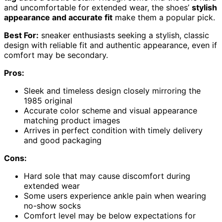
and uncomfortable for extended wear, the shoes’
stylish
appearance and accurate fit
make them a popular pick.
Best For:
sneaker enthusiasts seeking a stylish, classic
design with reliable fit and authentic appearance, even if
comfort may be secondary.
Pros:
Sleek and timeless design closely mirroring the
1985 original
Accurate color scheme and visual appearance
matching product images
Arrives in perfect condition with timely delivery
and good packaging
Cons:
Hard sole that may cause discomfort during
extended wear
Some users experience ankle pain when wearing
no-show socks
Comfort level may be below expectations for