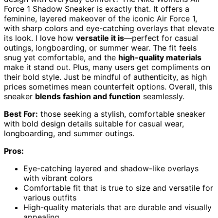
Force 1 Shadow Sneaker is exactly that. It offers a
feminine, layered makeover of the iconic Air Force 1,
with sharp colors and eye-catching overlays that elevate
its look. I love how
versatile it is
—perfect for casual
outings, longboarding, or summer wear. The fit feels
snug yet comfortable, and the
high-quality materials
make it stand out. Plus, many users get compliments on
their bold style. Just be mindful of authenticity, as high
prices sometimes mean counterfeit options. Overall, this
sneaker
blends fashion and function
seamlessly.
Best For:
those seeking a stylish, comfortable sneaker
with bold design details suitable for casual wear,
longboarding, and summer outings.
Pros:
Eye-catching layered and shadow-like overlays
with vibrant colors
Comfortable fit that is true to size and versatile for
various outfits
High-quality materials that are durable and visually
appealing