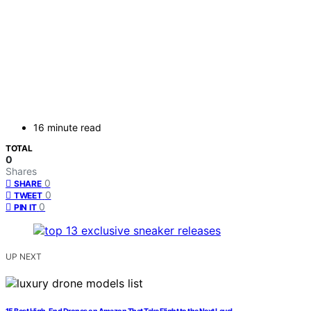
16 minute read
TOTAL
0
Shares
0
SHARE
0
TWEET
0
PIN IT
UP NEXT