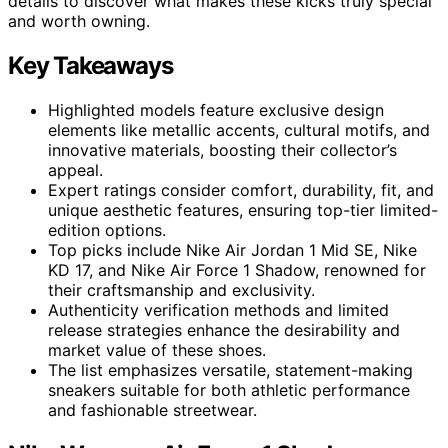
details to discover what makes these kicks truly special
and worth owning.
Key Takeaways
Highlighted models feature exclusive design
elements like metallic accents, cultural motifs, and
innovative materials, boosting their collector’s
appeal.
Expert ratings consider comfort, durability, fit, and
unique aesthetic features, ensuring top-tier limited-
edition options.
Top picks include Nike Air Jordan 1 Mid SE, Nike
KD 17, and Nike Air Force 1 Shadow, renowned for
their craftsmanship and exclusivity.
Authenticity verification methods and limited
release strategies enhance the desirability and
market value of these shoes.
The list emphasizes versatile, statement-making
sneakers suitable for both athletic performance
and fashionable streetwear.