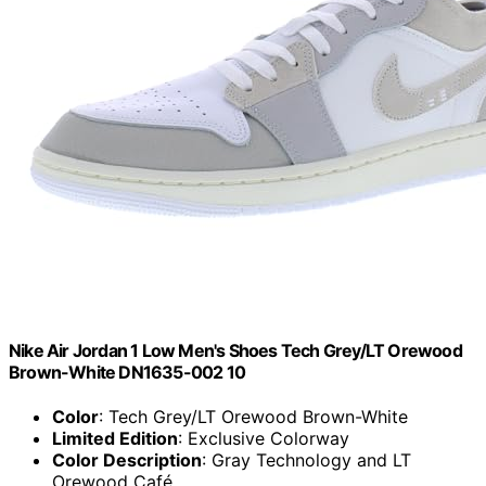
Nike Air Jordan 1 Low Men's Shoes Tech Grey/LT Orewood
Brown-White DN1635-002 10
Color
: Tech Grey/LT Orewood Brown-White
Limited Edition
: Exclusive Colorway
Color Description
: Gray Technology and LT
Orewood Café