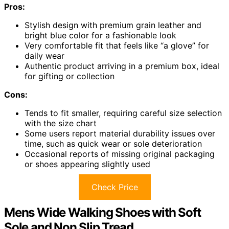
Pros:
Stylish design with premium grain leather and
bright blue color for a fashionable look
Very comfortable fit that feels like “a glove” for
daily wear
Authentic product arriving in a premium box, ideal
for gifting or collection
Cons:
Tends to fit smaller, requiring careful size selection
with the size chart
Some users report material durability issues over
time, such as quick wear or sole deterioration
Occasional reports of missing original packaging
or shoes appearing slightly used
Check Price
Mens Wide Walking Shoes with Soft
Sole and Non Slip Tread