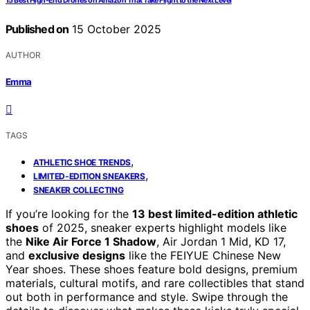
15 Best High-End Drones on Amazon That Take Flight to the Next Level
Published on
15 October 2025
AUTHOR
Emma
TAGS
,
ATHLETIC SHOE TRENDS
,
LIMITED-EDITION SNEAKERS
SNEAKER COLLECTING
If you’re looking for the
13 best limited-edition athletic
shoes
of 2025, sneaker experts highlight models like
the
Nike Air Force 1 Shadow
, Air Jordan 1 Mid, KD 17,
and
exclusive designs
like the FEIYUE Chinese New
Year shoes. These shoes feature bold designs, premium
materials, cultural motifs, and rare collectibles that stand
out both in performance and style. Swipe through the