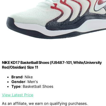
NIKE KD17 Basketball Shoes (FJ9487-101, White/University
Red/Obsidian) Size 11
Brand
: Nike
Gender
: Men's
Type
: Basketball Shoes
View Latest Price
As an affiliate, we earn on qualifying purchases.