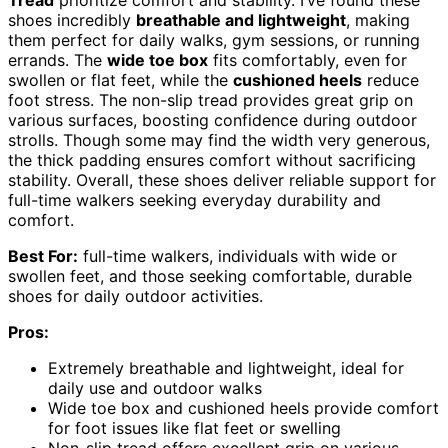
shoes incredibly
breathable and lightweight
, making
them perfect for daily walks, gym sessions, or running
errands. The
wide toe box
fits comfortably, even for
swollen or flat feet, while the
cushioned heels
reduce
foot stress. The non-slip tread provides great grip on
various surfaces, boosting confidence during outdoor
strolls. Though some may find the width very generous,
the thick padding ensures comfort without sacrificing
stability. Overall, these shoes deliver reliable support for
full-time walkers seeking everyday durability and
comfort.
Best For:
full-time walkers, individuals with wide or
swollen feet, and those seeking comfortable, durable
shoes for daily outdoor activities.
Pros:
Extremely breathable and lightweight, ideal for
daily use and outdoor walks
Wide toe box and cushioned heels provide comfort
for foot issues like flat feet or swelling
Non-slip tread offers excellent grip on various