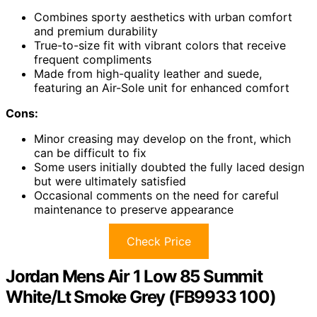
Combines sporty aesthetics with urban comfort
and premium durability
True-to-size fit with vibrant colors that receive
frequent compliments
Made from high-quality leather and suede,
featuring an Air-Sole unit for enhanced comfort
Cons:
Minor creasing may develop on the front, which
can be difficult to fix
Some users initially doubted the fully laced design
but were ultimately satisfied
Occasional comments on the need for careful
maintenance to preserve appearance
Check Price
Jordan Mens Air 1 Low 85 Summit
White/Lt Smoke Grey (FB9933 100)