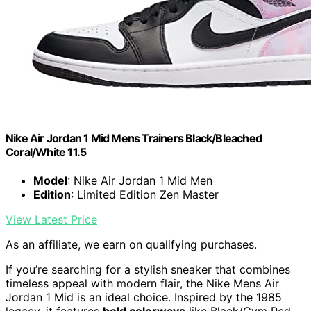
Nike Air Jordan 1 Mid Mens Trainers Black/Bleached
Coral/White 11.5
Model
: Nike Air Jordan 1 Mid Men
Edition
: Limited Edition Zen Master
View Latest Price
As an affiliate, we earn on qualifying purchases.
If you’re searching for a stylish sneaker that combines
timeless appeal with modern flair, the Nike Mens Air
Jordan 1 Mid is an ideal choice. Inspired by the 1985