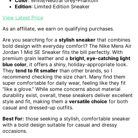
Color
: White/Neutral Grey-Phantom
Edition
: Limited Edition Sneaker
View Latest Price
As an affiliate, we earn on qualifying purchases.
Are you searching for a
stylish sneaker
that combines
bold design with everyday comfort? The Nike Mens Air
Jordan 1 Mid SE Sneaker fits the bill perfectly. With
premium grain leather and a
bright, eye-catching light
blue color
, it offers a shiny, holiday-appropriate look.
They
tend to fit smaller
than other brands, so I
recommend checking the size chart. Many find them
super comfortable for daily wear, feeling like they fit
“like a glove.” While some concerns about material
durability exist, overall, these sneakers deliver excellent
style and fit, making them a
versatile choice
for both
casual and dressed-up outfits.
Best For:
those seeking a stylish, comfortable sneaker
with a bold design suitable for casual and dressy
occasions.