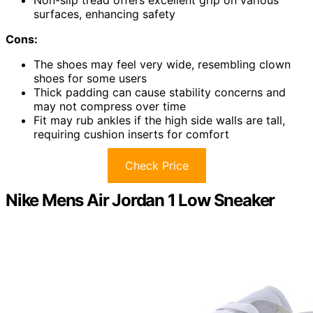
surfaces, enhancing safety
Cons:
The shoes may feel very wide, resembling clown
shoes for some users
Thick padding can cause stability concerns and
may not compress over time
Fit may rub ankles if the high side walls are tall,
requiring cushion inserts for comfort
Check Price
Nike Mens Air Jordan 1 Low Sneaker