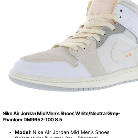
Nike Air Jordan Mid Men's Shoes White/Neutral Grey-
Phantom DM9652-100 8.5
Model
: Nike Air Jordan Mid Men’s Shoes