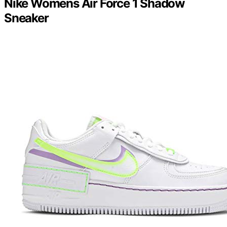
Nike Womens Air Force 1 Shadow
Sneaker