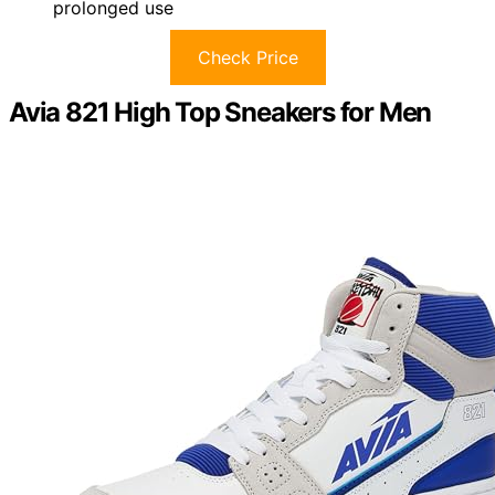
prolonged use
Check Price
Avia 821 High Top Sneakers for Men