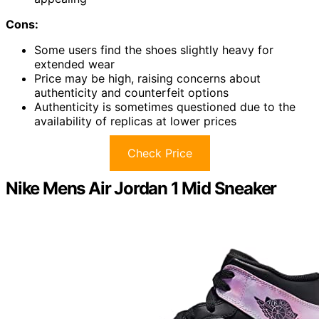
Cons:
Some users find the shoes slightly heavy for
extended wear
Price may be high, raising concerns about
authenticity and counterfeit options
Authenticity is sometimes questioned due to the
availability of replicas at lower prices
Check Price
Nike Mens Air Jordan 1 Mid Sneaker