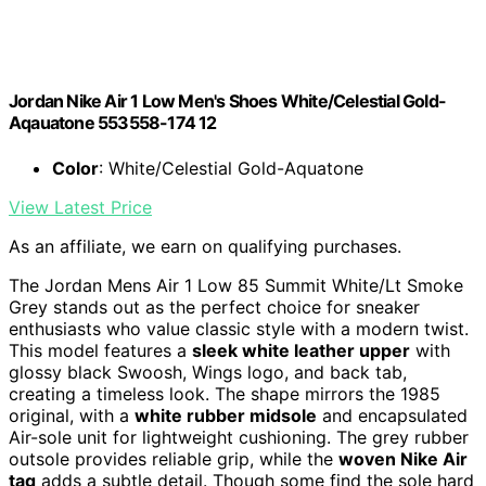
Jordan Nike Air 1 Low Men's Shoes White/Celestial Gold-
Aqauatone 553558-174 12
Color
: White/Celestial Gold-Aquatone
View Latest Price
As an affiliate, we earn on qualifying purchases.
The Jordan Mens Air 1 Low 85 Summit White/Lt Smoke
Grey stands out as the perfect choice for sneaker
enthusiasts who value classic style with a modern twist.
This model features a
sleek white leather upper
with
glossy black Swoosh, Wings logo, and back tab,
creating a timeless look. The shape mirrors the 1985
original, with a
white rubber midsole
and encapsulated
Air-sole unit for lightweight cushioning. The grey rubber
outsole provides reliable grip, while the
woven Nike Air
tag
adds a subtle detail. Though some find the sole hard