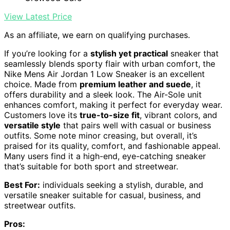
View Latest Price
As an affiliate, we earn on qualifying purchases.
If you’re looking for a
stylish yet practical
sneaker that
seamlessly blends sporty flair with urban comfort, the
Nike Mens Air Jordan 1 Low Sneaker is an excellent
choice. Made from
premium leather and suede
, it
offers durability and a sleek look. The Air-Sole unit
enhances comfort, making it perfect for everyday wear.
Customers love its
true-to-size fit
, vibrant colors, and
versatile style
that pairs well with casual or business
outfits. Some note minor creasing, but overall, it’s
praised for its quality, comfort, and fashionable appeal.
Many users find it a high-end, eye-catching sneaker
that’s suitable for both sport and streetwear.
Best For:
individuals seeking a stylish, durable, and
versatile sneaker suitable for casual, business, and
streetwear outfits.
Pros: