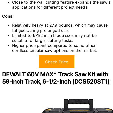
Close to the wall cutting feature expands the saw's
applications for different project needs.
Cons:
Relatively heavy at 27.9 pounds, which may cause
fatigue during prolonged use.
Limited to 6-1/2 inch blade size, may not be
suitable for larger cutting tasks.
Higher price point compared to some other
cordless circular saw options on the market.
Check Price
DEWALT 60V MAX* Track Saw Kit with
59-Inch Track, 6-1/2-Inch (DCS520ST1)