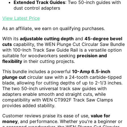
Extended Track Guides
: Two 50-inch guides with
dust control adapters
View Latest Price
As an affiliate, we earn on qualifying purchases.
With its
adjustable cutting depth
and
45-degree bevel
cuts
capability, the WEN Plunge Cut Circular Saw Bundle
with 100-Inch Track Saw Guide Rail is a versatile option
suitable for woodworkers seeking
precision and
flexibility
in their cutting projects.
This bundle includes a powerful
10-Amp 6.5-inch
plunge cut
circular saw with a 24-tooth carbide-tipped
blade, allowing for cutting depths of up to 2-1/3 inches.
The two 50-inch universal track saw guides with
adapters enable smooth and straight cuts, while
compatibility with WEN CT992F Track Saw Clamps
provides added stability.
Customer reviews praise its ease of use,
value for
money
, and performance. Whether you're a beginner or
a seasoned woodworker, the WEN Plunge Cut Circular