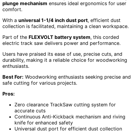
plunge mechanism
ensures ideal ergonomics for user
comfort.
With a
universal 1-1/4 inch dust port
, efficient dust
collection is facilitated, maintaining a clean workspace.
Part of the
FLEXVOLT battery system
, this corded
electric track saw delivers power and performance.
Users have praised its ease of use, precise cuts, and
durability, making it a reliable choice for woodworking
enthusiasts.
Best For:
Woodworking enthusiasts seeking precise and
safe cutting for various projects.
Pros:
Zero clearance TrackSaw cutting system for
accurate cuts
Continuous Anti-Kickback mechanism and riving
knife for enhanced safety
Universal dust port for efficient dust collection