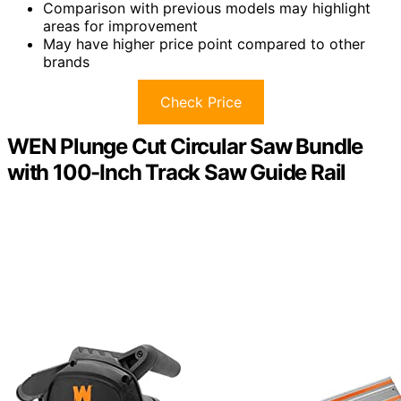
Comparison with previous models may highlight
areas for improvement
May have higher price point compared to other
brands
Check Price
WEN Plunge Cut Circular Saw Bundle
with 100-Inch Track Saw Guide Rail