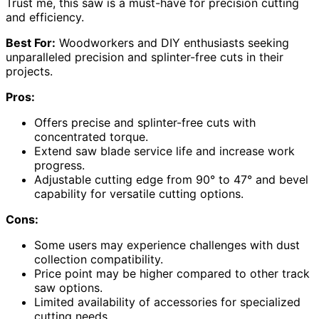
Trust me, this saw is a must-have for precision cutting
and efficiency.
Best For:
Woodworkers and DIY enthusiasts seeking
unparalleled precision and splinter-free cuts in their
projects.
Pros:
Offers precise and splinter-free cuts with
concentrated torque.
Extend saw blade service life and increase work
progress.
Adjustable cutting edge from 90° to 47° and bevel
capability for versatile cutting options.
Cons:
Some users may experience challenges with dust
collection compatibility.
Price point may be higher compared to other track
saw options.
Limited availability of accessories for specialized
cutting needs.