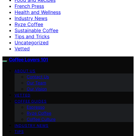
French Press
Health and Wellness
Industry News
Ryze Coffee
Sustainable Coffee
Tips and Tricks
Uncategorized
Vetted
Coffee Lovers 101
ABOUT US
Contact Us
Our Team
Our Vision
VETTED
COFFEE GUIDES
Espresso
Ryze Coffee
Coffee Culture
INDUSTRY NEWS
TIPS