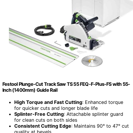
Festool Plunge-Cut Track Saw TS 55 FEQ-F-Plus-FS with 55-
Inch (1400mm) Guide Rail
High Torque and Fast Cutting
: Enhanced torque
for quicker cuts and longer blade life
Splinter-Free Cutting
: Attachable splinter guard
for clean cuts on both sides
Consistent Cutting Edge
: Maintains 90° to 47° cut
quality at bevels