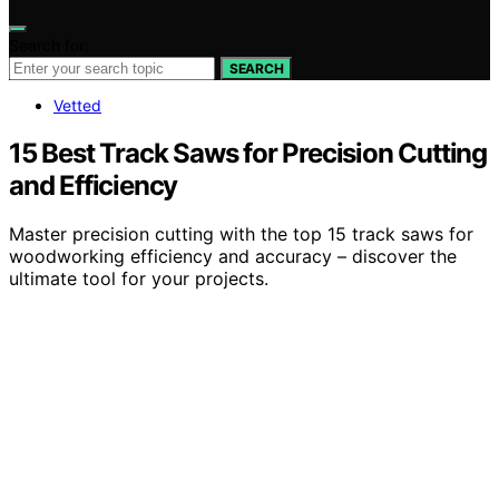
Search for:
SEARCH
Vetted
15 Best Track Saws for Precision Cutting
and Efficiency
Master precision cutting with the top 15 track saws for
woodworking efficiency and accuracy – discover the
ultimate tool for your projects.