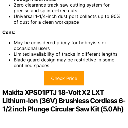
Zero clearance track saw cutting system for
precise and splinter-free cuts
Universal 1-1/4-inch dust port collects up to 90%
of dust for a clean workspace
Cons:
May be considered pricey for hobbyists or
occasional users
Limited availability of tracks in different lengths
Blade guard design may be restrictive in some
confined spaces
Check Price
Makita XPS01PTJ 18-Volt X2 LXT
Lithium-Ion (36V) Brushless Cordless 6-
1/2 inch Plunge Circular Saw Kit (5.0Ah)