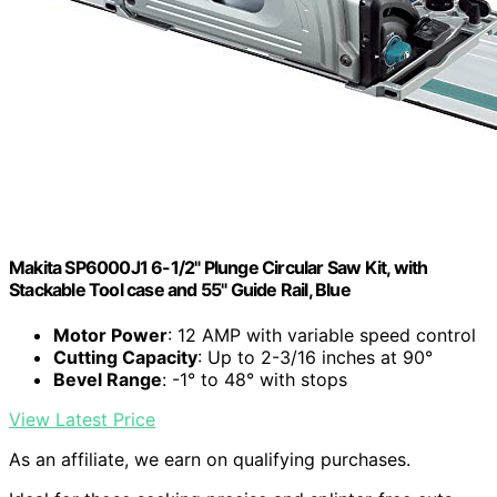
Makita SP6000J1 6-1/2" Plunge Circular Saw Kit, with
Stackable Tool case and 55" Guide Rail, Blue
Motor Power
: 12 AMP with variable speed control
Cutting Capacity
: Up to 2-3/16 inches at 90°
Bevel Range
: -1° to 48° with stops
View Latest Price
As an affiliate, we earn on qualifying purchases.