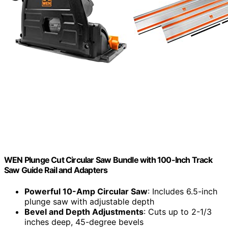
WEN Plunge Cut Circular Saw Bundle with 100-Inch Track
Saw Guide Rail and Adapters
Powerful 10-Amp Circular Saw
: Includes 6.5-inch
plunge saw with adjustable depth
Bevel and Depth Adjustments
: Cuts up to 2-1/3
inches deep, 45-degree bevels