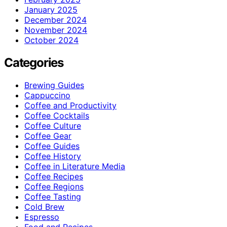
January 2025
December 2024
November 2024
October 2024
Categories
Brewing Guides
Cappuccino
Coffee and Productivity
Coffee Cocktails
Coffee Culture
Coffee Gear
Coffee Guides
Coffee History
Coffee in Literature Media
Coffee Recipes
Coffee Regions
Coffee Tasting
Cold Brew
Espresso
Food and Recipes