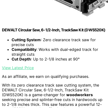
DEWALT Circular Saw, 6-1/2-Inch, TrackSaw Kit (DWS520K)
Cutting System
: Zero clearance track saw for
precise cuts
Compatibility
: Works with dual-edged track for
straight cuts
Cut Depth
: Up to 2-1/8 inches at 90°
View Latest Price
As an affiliate, we earn on qualifying purchases.
With its zero clearance track saw cutting system, the
DEWALT Circular Saw, 6-1/2-Inch, TrackSaw Kit
(DWS520K) is a game-changer for
woodworkers
seeking precise and splinter-free cuts in hardwoods up
to 2-1/8 inches thick. This saw features a powerful 12-