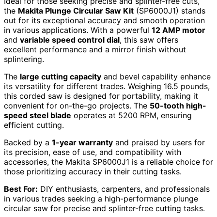
Ideal for those seeking precise and splinter-free cuts,
the
Makita Plunge Circular Saw Kit
(SP6000J1) stands
out for its exceptional accuracy and smooth operation
in various applications. With a powerful
12 AMP motor
and
variable speed control dial
, this saw offers
excellent performance and a mirror finish without
splintering.
The
large cutting capacity
and bevel capability enhance
its versatility for different trades. Weighing 16.5 pounds,
this corded saw is designed for portability, making it
convenient for on-the-go projects. The
50-tooth high-
speed steel blade
operates at 5200 RPM, ensuring
efficient cutting.
Backed by a
1-year warranty
and praised by users for
its precision, ease of use, and compatibility with
accessories, the Makita SP6000J1 is a reliable choice for
those prioritizing accuracy in their cutting tasks.
Best For:
DIY enthusiasts, carpenters, and professionals
in various trades seeking a high-performance plunge
circular saw for precise and splinter-free cutting tasks.