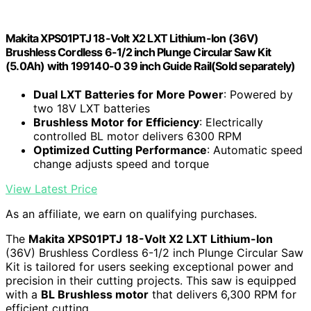
Makita XPS01PTJ 18-Volt X2 LXT Lithium-Ion (36V)
Brushless Cordless 6-1/2 inch Plunge Circular Saw Kit
(5.0Ah) with 199140-0 39 inch Guide Rail(Sold separately)
Dual LXT Batteries for More Power
: Powered by
two 18V LXT batteries
Brushless Motor for Efficiency
: Electrically
controlled BL motor delivers 6300 RPM
Optimized Cutting Performance
: Automatic speed
change adjusts speed and torque
View Latest Price
As an affiliate, we earn on qualifying purchases.
The
Makita XPS01PTJ
18-Volt X2 LXT Lithium-Ion
(36V) Brushless Cordless 6-1/2 inch Plunge Circular Saw
Kit is tailored for users seeking exceptional power and
precision in their cutting projects. This saw is equipped
with a
BL Brushless motor
that delivers 6,300 RPM for
efficient cutting.