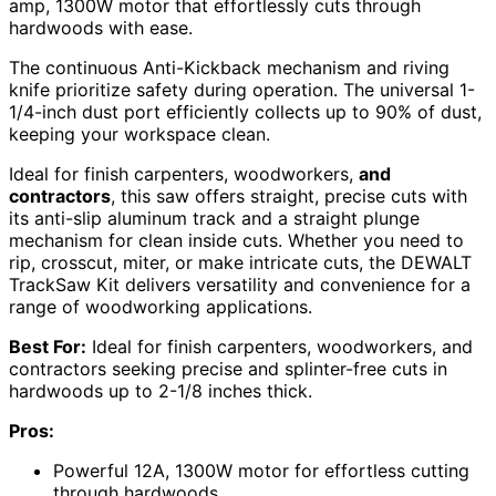
amp, 1300W motor that effortlessly cuts through
hardwoods with ease.
The continuous Anti-Kickback mechanism and riving
knife prioritize safety during operation. The universal 1-
1/4-inch dust port efficiently collects up to 90% of dust,
keeping your workspace clean.
Ideal for finish carpenters, woodworkers,
and
contractors
, this saw offers straight, precise cuts with
its anti-slip aluminum track and a straight plunge
mechanism for clean inside cuts. Whether you need to
rip, crosscut, miter, or make intricate cuts, the DEWALT
TrackSaw Kit delivers versatility and convenience for a
range of woodworking applications.
Best For:
Ideal for finish carpenters, woodworkers, and
contractors seeking precise and splinter-free cuts in
hardwoods up to 2-1/8 inches thick.
Pros:
Powerful 12A, 1300W motor for effortless cutting
through hardwoods