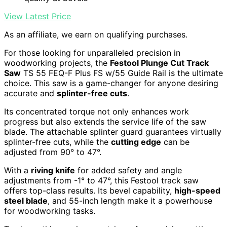
View Latest Price
As an affiliate, we earn on qualifying purchases.
For those looking for unparalleled precision in
woodworking projects, the
Festool Plunge Cut Track
Saw
TS 55 FEQ-F Plus FS w/55 Guide Rail is the ultimate
choice. This saw is a game-changer for anyone desiring
accurate and
splinter-free cuts
.
Its concentrated torque not only enhances work
progress but also extends the service life of the saw
blade. The attachable splinter guard guarantees virtually
splinter-free cuts, while the
cutting edge
can be
adjusted from 90° to 47°.
With a
riving knife
for added safety and angle
adjustments from -1° to 47°, this Festool track saw
offers top-class results. Its bevel capability,
high-speed
steel blade
, and 55-inch length make it a powerhouse
for woodworking tasks.