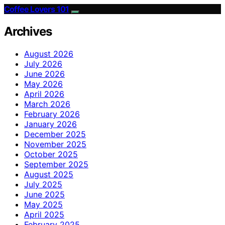
Coffee Lovers 101
Archives
August 2026
July 2026
June 2026
May 2026
April 2026
March 2026
February 2026
January 2026
December 2025
November 2025
October 2025
September 2025
August 2025
July 2025
June 2025
May 2025
April 2025
February 2025