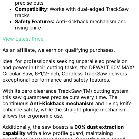
precise cuts
Compatibility
: Works with dual-edged TrackSaw
tracks
Safety Features
: Anti-kickback mechanism and
riving knife
View Latest Price
As an affiliate, we earn on qualifying purchases.
Ideal for professionals seeking unparalleled precision
and power in their cutting tasks, the DEWALT 60V MAX*
Circular Saw, 6-1/2-Inch, Cordless TrackSaw delivers
exceptional performance and safety features.
With its zero clearance TrackSaw(TM) cutting system,
this saw guarantees precise cuts every time. The
continuous
Anti-Kickback mechanism
and riving knife
enhance safety, while the straight plunge mechanism
allows for ergonomic use.
Additionally, the saw boasts a
90% dust extraction
capability
with a low profile guard, maintaining