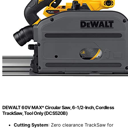
DEWALT 60V MAX* Circular Saw, 6-1/2-Inch, Cordless
TrackSaw, Tool Only (DCS520B)
Cutting System
: Zero clearance TrackSaw for