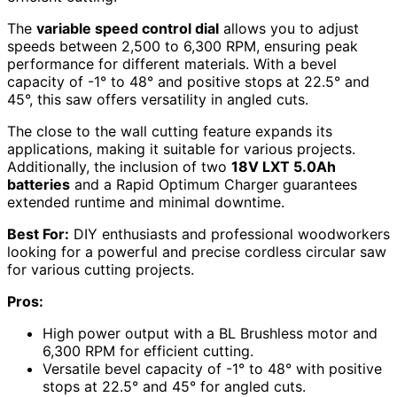
The
variable speed control dial
allows you to adjust
speeds between 2,500 to 6,300 RPM, ensuring peak
performance for different materials. With a bevel
capacity of -1° to 48° and positive stops at 22.5° and
45°, this saw offers versatility in angled cuts.
The close to the wall cutting feature expands its
applications, making it suitable for various projects.
Additionally, the inclusion of two
18V LXT 5.0Ah
batteries
and a Rapid Optimum Charger guarantees
extended runtime and minimal downtime.
Best For:
DIY enthusiasts and professional woodworkers
looking for a powerful and precise cordless circular saw
for various cutting projects.
Pros:
High power output with a BL Brushless motor and
6,300 RPM for efficient cutting.
Versatile bevel capacity of -1° to 48° with positive
stops at 22.5° and 45° for angled cuts.