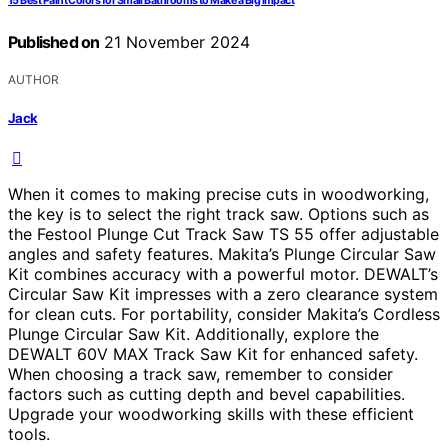
15 Best Paint Colors for Small Bathrooms to Make a Big Impact
Published on
21 November 2024
AUTHOR
Jack
When it comes to making precise cuts in woodworking,
the key is to select the right track saw. Options such as
the Festool Plunge Cut Track Saw TS 55 offer adjustable
angles and safety features. Makita’s Plunge Circular Saw
Kit combines accuracy with a powerful motor. DEWALT’s
Circular Saw Kit impresses with a zero clearance system
for clean cuts. For portability, consider Makita’s Cordless
Plunge Circular Saw Kit. Additionally, explore the
DEWALT 60V MAX Track Saw Kit for enhanced safety.
When choosing a track saw, remember to consider
factors such as cutting depth and bevel capabilities.
Upgrade your woodworking skills with these efficient
tools.