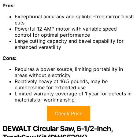
Pros:
Exceptional accuracy and splinter-free mirror finish
cuts
Powerful 12 AMP motor with variable speed
control for optimal performance
Large cutting capacity and bevel capability for
enhanced versatility
Cons:
Requires a power source, limiting portability in
areas without electricity
Relatively heavy at 16.5 pounds, may be
cumbersome for extended use
Limited warranty coverage of 1 year for defects in
materials or workmanship
Check Price
DEWALT Circular Saw, 6-1/2-Inch,