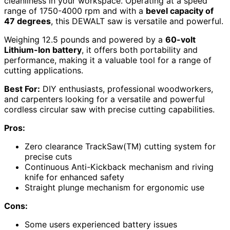
cleanliness in your workspace. Operating at a speed
range of 1750-4000 rpm and with a
bevel capacity of
47 degrees
, this DEWALT saw is versatile and powerful.
Weighing 12.5 pounds and powered by a
60-volt
Lithium-Ion battery
, it offers both portability and
performance, making it a valuable tool for a range of
cutting applications.
Best For:
DIY enthusiasts, professional woodworkers,
and carpenters looking for a versatile and powerful
cordless circular saw with precise cutting capabilities.
Pros:
Zero clearance TrackSaw(TM) cutting system for
precise cuts
Continuous Anti-Kickback mechanism and riving
knife for enhanced safety
Straight plunge mechanism for ergonomic use
Cons:
Some users experienced battery issues