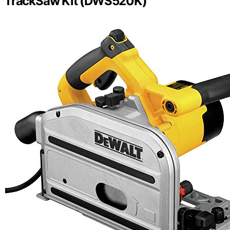
TrackSaw Kit (DWS520K)