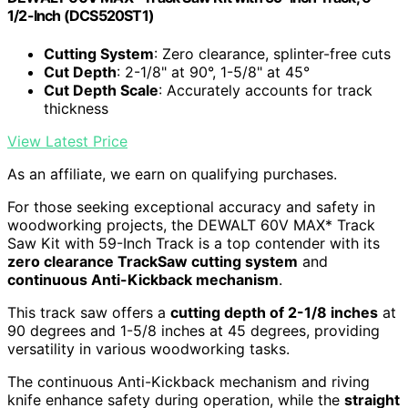
1/2-Inch (DCS520ST1)
Cutting System
: Zero clearance, splinter-free cuts
Cut Depth
: 2-1/8" at 90°, 1-5/8" at 45°
Cut Depth Scale
: Accurately accounts for track
thickness
View Latest Price
As an affiliate, we earn on qualifying purchases.
For those seeking exceptional accuracy and safety in
woodworking projects, the DEWALT 60V MAX* Track
Saw Kit with 59-Inch Track is a top contender with its
zero clearance TrackSaw cutting system
and
continuous Anti-Kickback mechanism
.
This track saw offers a
cutting depth of 2-1/8 inches
at
90 degrees and 1-5/8 inches at 45 degrees, providing
versatility in various woodworking tasks.
The continuous Anti-Kickback mechanism and riving
knife enhance safety during operation, while the
straight