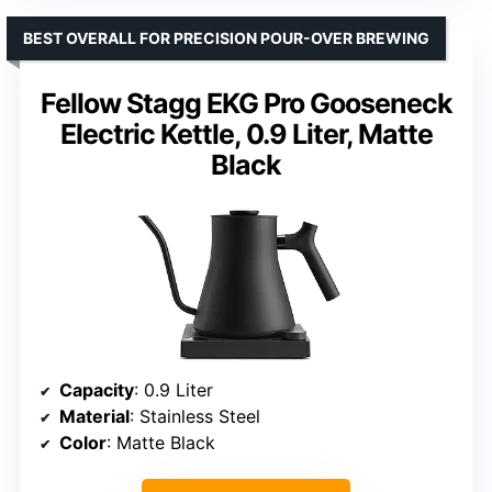
BEST OVERALL FOR PRECISION POUR-OVER BREWING
Fellow Stagg EKG Pro Gooseneck
Electric Kettle, 0.9 Liter, Matte
Black
Capacity
: 0.9 Liter
Material
: Stainless Steel
Color
: Matte Black