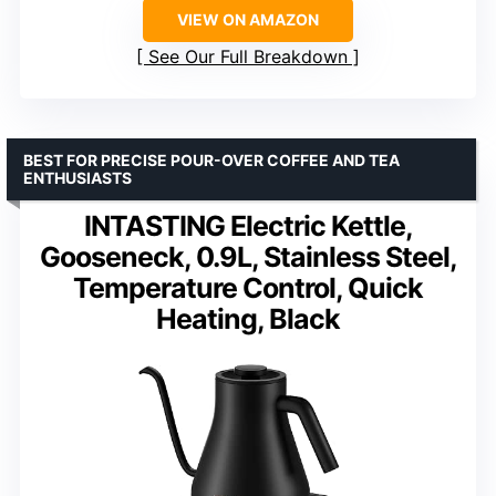
VIEW ON AMAZON
See Our Full Breakdown
BEST FOR PRECISE POUR-OVER COFFEE AND TEA
ENTHUSIASTS
INTASTING Electric Kettle,
Gooseneck, 0.9L, Stainless Steel,
Temperature Control, Quick
Heating, Black