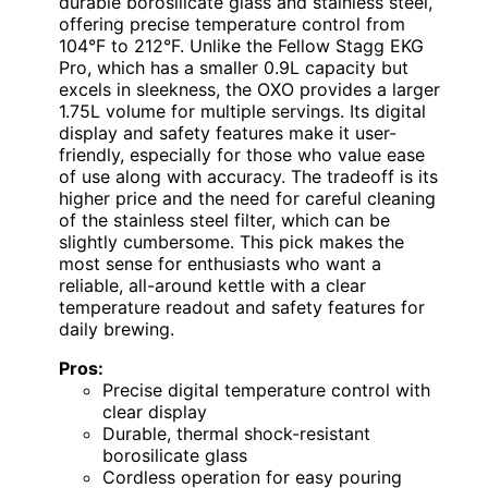
durable borosilicate glass and stainless steel,
offering precise temperature control from
104°F to 212°F. Unlike the Fellow Stagg EKG
Pro, which has a smaller 0.9L capacity but
excels in sleekness, the OXO provides a larger
1.75L volume for multiple servings. Its digital
display and safety features make it user-
friendly, especially for those who value ease
of use along with accuracy. The tradeoff is its
higher price and the need for careful cleaning
of the stainless steel filter, which can be
slightly cumbersome. This pick makes the
most sense for enthusiasts who want a
reliable, all-around kettle with a clear
temperature readout and safety features for
daily brewing.
Pros:
Precise digital temperature control with
clear display
Durable, thermal shock-resistant
borosilicate glass
Cordless operation for easy pouring