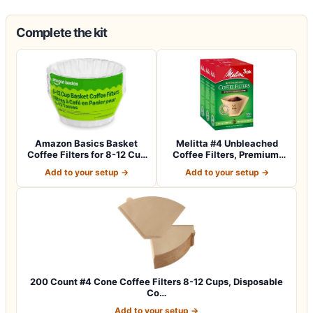
Complete the kit
Amazon Basics Basket
Melitta #4 Unbleached
Coffee Filters for 8-12 Cup
Coffee Filters, Premium,
Coffee M…
Natural Br…
Add to your setup →
Add to your setup →
200 Count #4 Cone Coffee Filters 8-12 Cups, Disposable
Co…
Add to your setup →