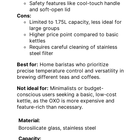
Safety features like cool-touch handle
and soft-open lid
Cons:
Limited to 1.75L capacity, less ideal for
large groups
Higher price point compared to basic
kettles
Requires careful cleaning of stainless
steel filter
Best for:
Home baristas who prioritize
precise temperature control and versatility in
brewing different teas and coffees.
Not ideal for:
Minimalists or budget-
conscious users seeking a basic, low-cost
kettle, as the OXO is more expensive and
feature-rich than necessary.
Material:
Borosilicate glass, stainless steel
Capacity: