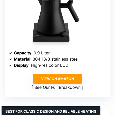
Capacity
: 0.9 Liter
Material
: 304 18/8 stainless steel
Display
: High-res color LCD
VIEW ON AMAZON
See Our Full Breakdown
BEST FOR CLASSIC DESIGN AND RELIABLE HEATING