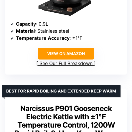
Capacity
: 0.9L
Material
: Stainless steel
Temperature Accuracy
: ±1℉
VIEW ON AMAZON
See Our Full Breakdown
BEST FOR RAPID BOILING AND EXTENDED KEEP WARM
Narcissus P901 Gooseneck
Electric Kettle with ±1℉
Temperature Control, 1200W