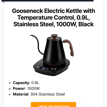
Gooseneck Electric Kettle with
Temperature Control, 0.9L,
Stainless Steel, 1000W, Black
Capacity
: 0.9L
Power
: 1000W
Material
: 304 Stainless Steel
VIEW ON AMAZON