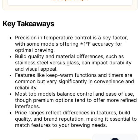
Key Takeaways
Precision in temperature control is a key factor,
with some models offering ±1°F accuracy for
optimal brewing.
Build quality and material differences, such as
stainless steel versus glass, can impact durability
and visual appeal.
Features like keep-warm functions and timers are
common but vary significantly in convenience and
reliability.
Most top models balance control and ease of use,
though premium options tend to offer more refined
interfaces.
Price ranges reflect differences in features, build
quality, and brand reputation, making it essential to
match features to your brewing needs.