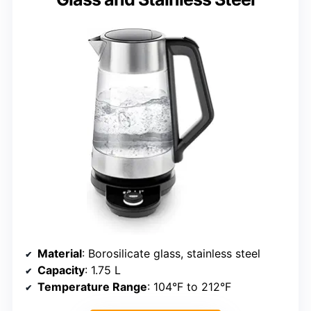
Material
: Borosilicate glass, stainless steel
Capacity
: 1.75 L
Temperature Range
: 104°F to 212°F