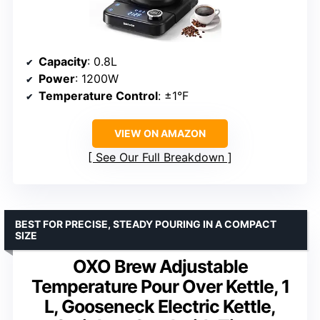
Capacity
: 0.8L
Power
: 1200W
Temperature Control
: ±1°F
VIEW ON AMAZON
See Our Full Breakdown
BEST FOR PRECISE, STEADY POURING IN A COMPACT
SIZE
OXO Brew Adjustable
Temperature Pour Over Kettle, 1
L, Gooseneck Electric Kettle,