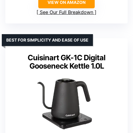
VIEW ON AMAZON
See Our Full Breakdown
BEST FOR SIMPLICITY AND EASE OF USE
Cuisinart GK-1C Digital
Gooseneck Kettle 1.0L