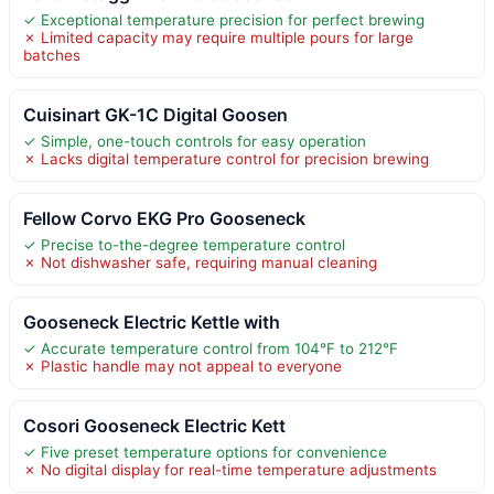
✓ Exceptional temperature precision for perfect brewing
✗ Limited capacity may require multiple pours for large
batches
Cuisinart GK-1C Digital Goosen
✓ Simple, one-touch controls for easy operation
✗ Lacks digital temperature control for precision brewing
Fellow Corvo EKG Pro Gooseneck
✓ Precise to-the-degree temperature control
✗ Not dishwasher safe, requiring manual cleaning
Gooseneck Electric Kettle with
✓ Accurate temperature control from 104°F to 212°F
✗ Plastic handle may not appeal to everyone
Cosori Gooseneck Electric Kett
✓ Five preset temperature options for convenience
✗ No digital display for real-time temperature adjustments