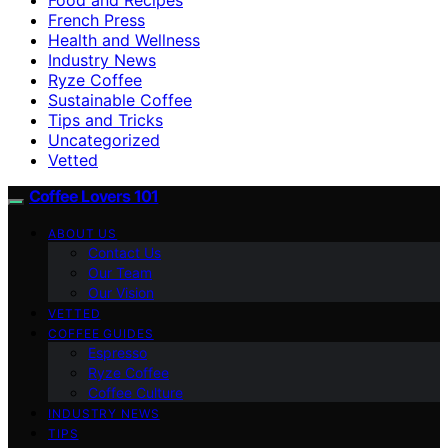
French Press
Health and Wellness
Industry News
Ryze Coffee
Sustainable Coffee
Tips and Tricks
Uncategorized
Vetted
Coffee Lovers 101
ABOUT US
Contact Us
Our Team
Our Vision
VETTED
COFFEE GUIDES
Espresso
Ryze Coffee
Coffee Culture
INDUSTRY NEWS
TIPS