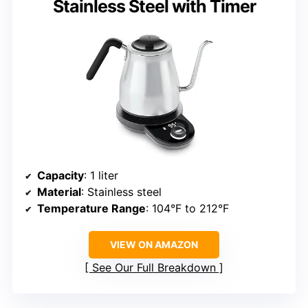
Stainless Steel with Timer
Capacity
: 1 liter
Material
: Stainless steel
Temperature Range
: 104°F to 212°F
VIEW ON AMAZON
See Our Full Breakdown