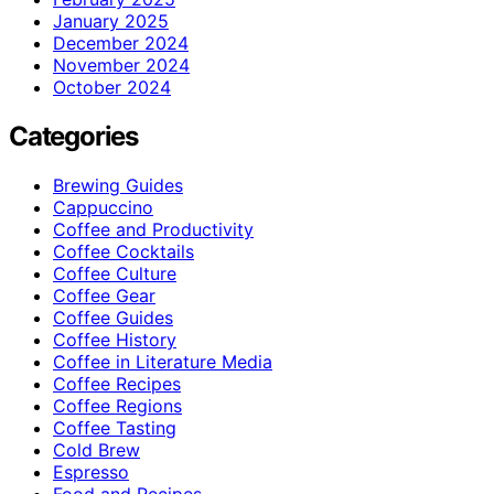
January 2025
December 2024
November 2024
October 2024
Categories
Brewing Guides
Cappuccino
Coffee and Productivity
Coffee Cocktails
Coffee Culture
Coffee Gear
Coffee Guides
Coffee History
Coffee in Literature Media
Coffee Recipes
Coffee Regions
Coffee Tasting
Cold Brew
Espresso
Food and Recipes