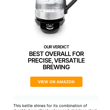
BEST OVERALL FOR
PRECISE, VERSATILE
BREWING
VIEW ON AMAZON
This kettle shines for its combination of