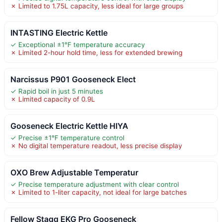
✗ Limited to 1.75L capacity, less ideal for large groups
INTASTING Electric Kettle
✓ Exceptional ±1℉ temperature accuracy
✗ Limited 2-hour hold time, less for extended brewing
Narcissus P901 Gooseneck Elect
✓ Rapid boil in just 5 minutes
✗ Limited capacity of 0.9L
Gooseneck Electric Kettle HIYA
✓ Precise ±1°F temperature control
✗ No digital temperature readout, less precise display
OXO Brew Adjustable Temperatur
✓ Precise temperature adjustment with clear control
✗ Limited to 1-liter capacity, not ideal for large batches
Fellow Stagg EKG Pro Gooseneck