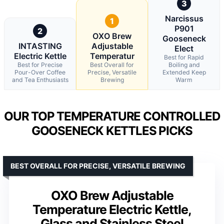
3
Narcissus
1
P901
2
OXO Brew
Gooseneck
INTASTING
Adjustable
Elect
Electric Kettle
Temperatur
Best for Rapid
Best for Precise
Best Overall for
Boiling and
Pour-Over Coffee
Precise, Versatile
Extended Keep
and Tea Enthusiasts
Brewing
Warm
OUR TOP TEMPERATURE CONTROLLED
GOOSENECK KETTLES PICKS
BEST OVERALL FOR PRECISE, VERSATILE BREWING
OXO Brew Adjustable
Temperature Electric Kettle,
Glass and Stainless Steel