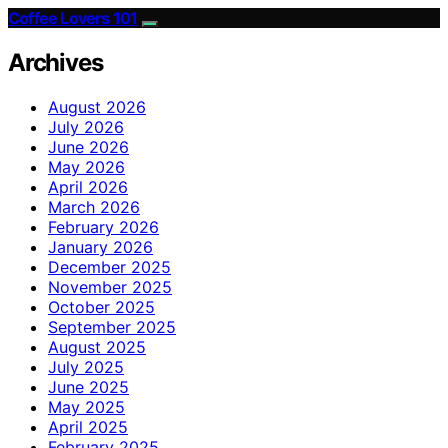
Coffee Lovers 101
Archives
August 2026
July 2026
June 2026
May 2026
April 2026
March 2026
February 2026
January 2026
December 2025
November 2025
October 2025
September 2025
August 2025
July 2025
June 2025
May 2025
April 2025
February 2025