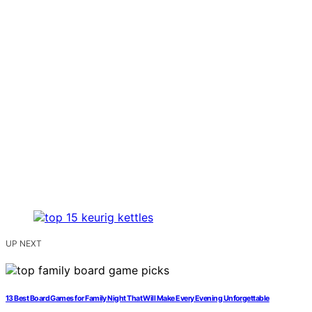
UP NEXT
13 Best Board Games for Family Night That Will Make Every Evening Unforgettable