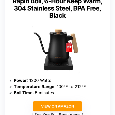
Rapid Boil, 6-Hour Keep Warm,
304 Stainless Steel, BPA Free,
Black
Power
: 1200 Watts
Temperature Range
: 100℉ to 212℉
Boil Time
: 5 minutes
VIEW ON AMAZON
See Our Full Breakdown