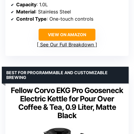
Capacity
: 1.0L
Material
: Stainless Steel
Control Type
: One-touch controls
VIEW ON AMAZON
See Our Full Breakdown
BEST FOR PROGRAMMABLE AND CUSTOMIZABLE
BREWING
Fellow Corvo EKG Pro Gooseneck
Electric Kettle for Pour Over
Coffee & Tea, 0.9 Liter, Matte
Black