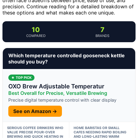
often face tradeoffs between price, ease of use, and
precision. Continue reading for a detailed breakdown of
these options and what makes each one unique.
10
7
COMPARED
BRANDS
Which temperature controlled gooseneck kettle
should you buy?
★ TOP PICK
OXO Brew Adjustable Temperatur
Best Overall for Precise, Versatile Brewing
Precise digital temperature control with clear display
See on Amazon →
SERIOUS COFFEE DRINKERS WHO
HOME BARISTAS OR SMALL
VALUE PRECISE POUR-OVER
CAFES NEEDING RAPID BOILING
BREWING AND QUICK HEATING IN
AND LONG-LASTING WARM