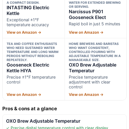
A COMPACT DESIGN.
WATER FOR EXTENDED BREWING
INTASTING Electric
OR SERVING.
Narcissus P901
Kettle
Gooseneck Elect
Exceptional ±1℉
Rapid boil in just 5 minutes
temperature accuracy
View on Amazon →
View on Amazon →
TEA AND COFFEE ENTHUSIASTS
HOME BREWERS AND BARISTAS
WHO NEED SUSTAINED WATER
WHO WANT CONSISTENT,
TEMPERATURE AND LONG WARM
CONTROLLED POURING WITH
PERIODS WITHOUT REBOILING
ADJUSTABLE TEMPERATURE IN A
REPEATEDLY.
MANAGEABLE SIZE.
Gooseneck Electric
OXO Brew Adjustable
Kettle HIYA
Temperatur
Precise ±1°F temperature
Precise temperature
control
adjustment with clear
control
View on Amazon →
View on Amazon →
Pros & cons at a glance
OXO Brew Adjustable Temperatur
✓ Precise digital temperature control with clear display