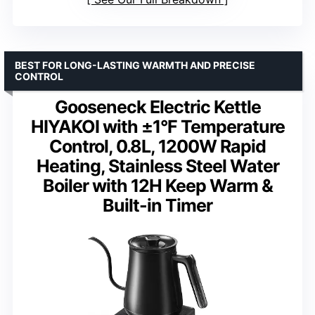
BEST FOR LONG-LASTING WARMTH AND PRECISE
CONTROL
Gooseneck Electric Kettle
HIYAKOI with ±1°F Temperature
Control, 0.8L, 1200W Rapid
Heating, Stainless Steel Water
Boiler with 12H Keep Warm &
Built-in Timer