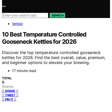
Search for:
SEARCH
Vetted
10 Best Temperature Controlled
Gooseneck Kettles for 2026
Discover the top temperature controlled gooseneck
kettles for 2026. Find the best overall, value, premium,
and beginner options to elevate your brewing.
17 minute read
TOTAL
0
Shares
0
SHARE
0
TWEET
0
PIN IT