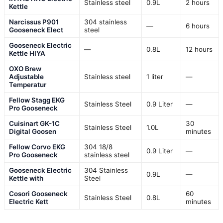
Stainless steel
0.9L
2 hours
Kettle
Narcissus P901
304 stainless
—
6 hours
Gooseneck Elect
steel
Gooseneck Electric
—
0.8L
12 hours
Kettle HIYA
OXO Brew
Adjustable
Stainless steel
1 liter
—
Temperatur
Fellow Stagg EKG
Stainless Steel
0.9 Liter
—
Pro Gooseneck
Cuisinart GK-1C
30
Stainless Steel
1.0L
Digital Goosen
minutes
Fellow Corvo EKG
304 18/8
0.9 Liter
—
Pro Gooseneck
stainless steel
Gooseneck Electric
304 Stainless
0.9L
—
Kettle with
Steel
Cosori Gooseneck
60
Stainless Steel
0.8L
Electric Kett
minutes