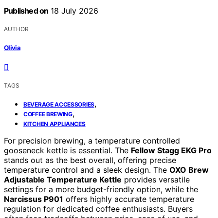
Published on
18 July 2026
AUTHOR
Olivia
TAGS
,
BEVERAGE ACCESSORIES
,
COFFEE BREWING
KITCHEN APPLIANCES
For precision brewing, a temperature controlled
gooseneck kettle is essential. The
Fellow Stagg EKG Pro
stands out as the best overall, offering precise
temperature control and a sleek design. The
OXO Brew
Adjustable Temperature Kettle
provides versatile
settings for a more budget-friendly option, while the
Narcissus P901
offers highly accurate temperature
regulation for dedicated coffee enthusiasts. Buyers