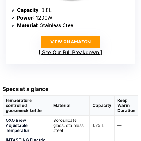
Capacity
: 0.8L
Power
: 1200W
Material
: Stainless Steel
VIEW ON AMAZON
See Our Full Breakdown
Specs at a glance
temperature
Keep
controlled
Material
Capacity
Warm
gooseneck kettle
Duration
OXO Brew
Borosilicate
Adjustable
glass, stainless
1.75 L
—
Temperatur
steel
INTASTING Electric