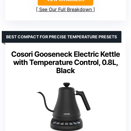
See Our Full Breakdown
BEST COMPACT FOR PRECISE TEMPERATURE PRESETS
Cosori Gooseneck Electric Kettle
with Temperature Control, 0.8L,
Black