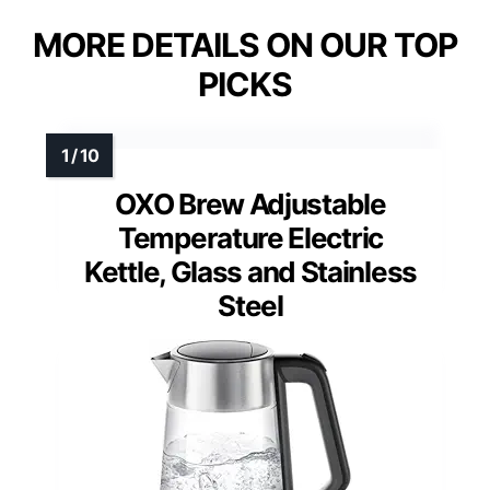
MORE DETAILS ON OUR TOP
PICKS
OXO Brew Adjustable
Temperature Electric
Kettle, Glass and Stainless
Steel