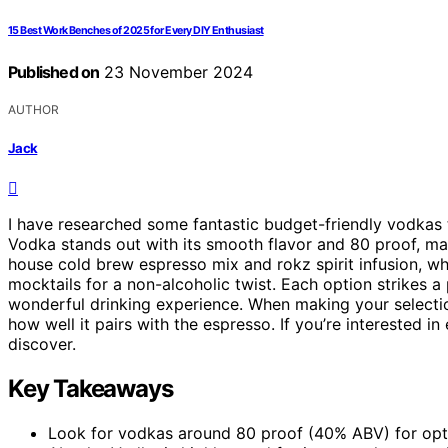
15 Best Work Benches of 2025 for Every DIY Enthusiast
Published on
23 November 2024
AUTHOR
Jack
I have researched some fantastic budget-friendly vodkas 
Vodka stands out with its smooth flavor and 80 proof, mak
house cold brew espresso mix and rokz spirit infusion, wh
mocktails for a non-alcoholic twist. Each option strikes 
wonderful drinking experience. When making your select
how well it pairs with the espresso. If you’re interested i
discover.
Key Takeaways
Look for vodkas around 80 proof (40% ABV) for optim