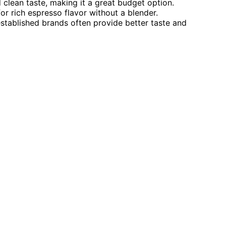
 clean taste, making it a great budget option.
r rich espresso flavor without a blender.
established brands often provide better taste and