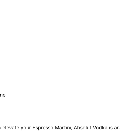
ime
o elevate your Espresso Martini, Absolut Vodka is an