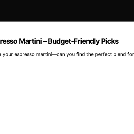
resso Martini – Budget-Friendly Picks
e your espresso martini—can you find the perfect blend for