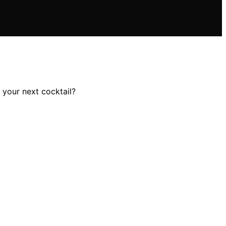
 your next cocktail?