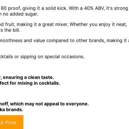
0 proof, giving it a solid kick. With a 40% ABV, it's strong
th no added sugar.
ried fruit, making it a great mixer. Whether you enjoy it neat,
s the bill.
 smoothness and value compared to other brands, making it 
ktails or sipping on special occasions.
 ensuring a clean taste.
rfect for mixing in cocktails.
off, which may not appeal to everyone.
ka brands.
k Price