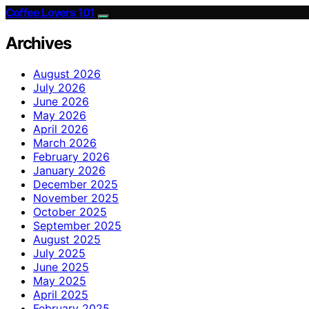
Coffee Lovers 101
Archives
August 2026
July 2026
June 2026
May 2026
April 2026
March 2026
February 2026
January 2026
December 2025
November 2025
October 2025
September 2025
August 2025
July 2025
June 2025
May 2025
April 2025
February 2025