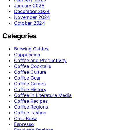
January 2025
December 2024
November 2024
October 2024
Categories
Brewing Guides
Cappuccino
Coffee and Productivity
Coffee Cocktails
Coffee Culture
Coffee Gear
Coffee Guides
Coffee History
Coffee in Literature Media
Coffee Recipes
Coffee Regions
Coffee Tasting
Cold Brew
Espresso
Food and Recipes