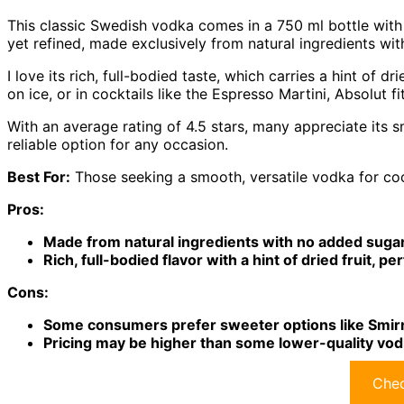
This classic Swedish vodka comes in a 750 ml bottle with 8
yet refined, made exclusively from natural ingredients wi
I love its rich, full-bodied taste, which carries a hint of d
on ice, or in cocktails like the Espresso Martini, Absolut fit
With an average rating of 4.5 stars, many appreciate its
reliable option for any occasion.
Best For:
Those seeking a smooth, versatile vodka for coc
Pros:
Made from natural ingredients with no added sugar,
Rich, full-bodied flavor with a hint of dried fruit, pe
Cons:
Some consumers prefer sweeter options like Smirn
Pricing may be higher than some lower-quality vod
Chec