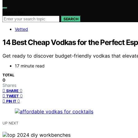
Search for:
SEARCH
Vetted
14 Best Cheap Vodkas for the Perfect Esp
Get ready to discover budget-friendly vodkas that elevat
17 minute read
TOTAL
0
Shares
0
SHARE
0
TWEET
0
PIN IT
UP NEXT