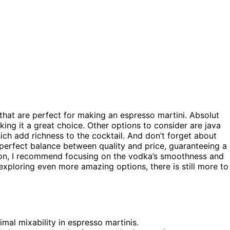
that are perfect for making an espresso martini. Absolut
ing it a great choice. Other options to consider are java
ich add richness to the cocktail. And don’t forget about
a perfect balance between quality and price, guaranteeing a
ion, I recommend focusing on the vodka’s smoothness and
n exploring even more amazing options, there is still more to
al mixability in espresso martinis.