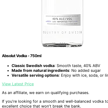
Absolut Vodka - 750ml
Classic Swedish vodka
: Smooth taste, 40% ABV
Made from natural ingredients
: No added sugar
Versatile serving options
: Enjoy with ice, soda, or l
View Latest Price
As an affiliate, we earn on qualifying purchases.
If you're looking for a smooth and well-balanced vodka t
excellent choice that won't break the bank.