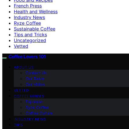
French Press
Health and Wellness
Industry News
Ryze Coffee
Sustainable Coffee
Tips and Tricks
Uncategorized
Vetted
Coffee Lovers 101
ABOUT US
Contact Us
Our Team
Our Vision
VETTED
COFFEE GUIDES
Espresso
Ryze Coffee
Coffee Culture
INDUSTRY NEWS
TIPS