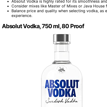
Absolut Vodka is highly rated for its smoothness and
Consider mixes like Master of Mixes or Java House fo
Balance price and quality when selecting vodka, as 
experience.
Absolut Vodka, 750 ml, 80 Proof