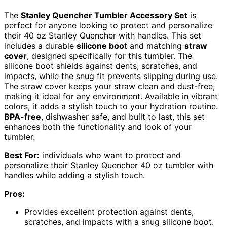
The
Stanley Quencher Tumbler Accessory Set
is
perfect for anyone looking to protect and personalize
their 40 oz Stanley Quencher with handles. This set
includes a durable
silicone boot
and matching
straw
cover
, designed specifically for this tumbler. The
silicone boot shields against dents, scratches, and
impacts, while the snug fit prevents slipping during use.
The straw cover keeps your straw clean and dust-free,
making it ideal for any environment. Available in vibrant
colors, it adds a stylish touch to your hydration routine.
BPA-free
, dishwasher safe, and built to last, this set
enhances both the functionality and look of your
tumbler.
Best For:
individuals who want to protect and
personalize their Stanley Quencher 40 oz tumbler with
handles while adding a stylish touch.
Pros:
Provides excellent protection against dents,
scratches, and impacts with a snug silicone boot.