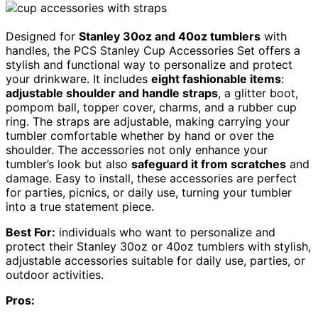
Designed for
Stanley 30oz and 40oz tumblers
with
handles, the PCS Stanley Cup Accessories Set offers a
stylish and functional way to personalize and protect
your drinkware. It includes
eight fashionable items
:
adjustable shoulder and handle straps
, a glitter boot,
pompom ball, topper cover, charms, and a rubber cup
ring. The straps are adjustable, making carrying your
tumbler comfortable whether by hand or over the
shoulder. The accessories not only enhance your
tumbler’s look but also
safeguard it from scratches
and
damage. Easy to install, these accessories are perfect
for parties, picnics, or daily use, turning your tumbler
into a true statement piece.
Best For:
individuals who want to personalize and
protect their Stanley 30oz or 40oz tumblers with stylish,
adjustable accessories suitable for daily use, parties, or
outdoor activities.
Pros: