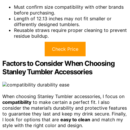
Must confirm size compatibility with other brands
before purchasing.
Length of 12.13 inches may not fit smaller or
differently designed tumblers.
Reusable straws require proper cleaning to prevent
residue buildup.
Check Price
Factors to Consider When Choosing
Stanley Tumbler Accessories
When choosing Stanley Tumbler accessories, I focus on
compatibility
to make certain a perfect fit. I also
consider the material’s durability and protective features
to guarantee they last and keep my drink secure. Finally,
I look for options that are
easy to clean
and match my
style with the right color and design.