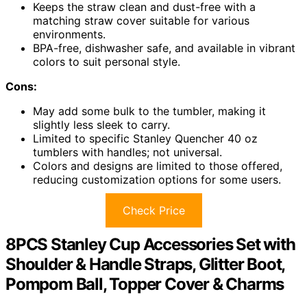
Keeps the straw clean and dust-free with a
matching straw cover suitable for various
environments.
BPA-free, dishwasher safe, and available in vibrant
colors to suit personal style.
Cons:
May add some bulk to the tumbler, making it
slightly less sleek to carry.
Limited to specific Stanley Quencher 40 oz
tumblers with handles; not universal.
Colors and designs are limited to those offered,
reducing customization options for some users.
Check Price
8PCS Stanley Cup Accessories Set with
Shoulder & Handle Straps, Glitter Boot,
Pompom Ball, Topper Cover & Charms