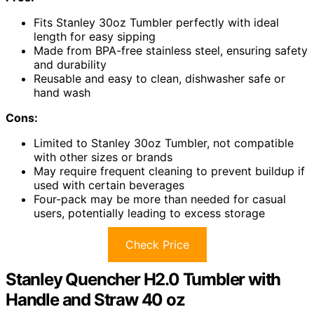
Fits Stanley 30oz Tumbler perfectly with ideal
length for easy sipping
Made from BPA-free stainless steel, ensuring safety
and durability
Reusable and easy to clean, dishwasher safe or
hand wash
Cons:
Limited to Stanley 30oz Tumbler, not compatible
with other sizes or brands
May require frequent cleaning to prevent buildup if
used with certain beverages
Four-pack may be more than needed for casual
users, potentially leading to excess storage
Check Price
Stanley Quencher H2.0 Tumbler with
Handle and Straw 40 oz