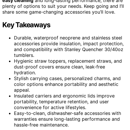
easy cleaning
and long-lasting performance, there are
plenty of options to suit your needs. Keep going and I’ll
share some game-changing accessories you’ll love.
Key Takeaways
Durable, waterproof neoprene and stainless steel
accessories provide insulation, impact protection,
and compatibility with Stanley Quencher 30/40oz
tumblers.
Hygienic straw toppers, replacement straws, and
dust-proof covers ensure clean, leak-free
hydration.
Stylish carrying cases, personalized charms, and
color options enhance portability and aesthetic
appeal.
Insulated carriers and ergonomic lids improve
portability, temperature retention, and user
convenience for active lifestyles.
Easy-to-clean, dishwasher-safe accessories with
warranties ensure long-lasting performance and
hassle-free maintenance.