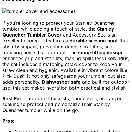
If you’re looking to protect your Stanley Quencher
tumbler while adding a touch of style, the
Stanley
Quencher Tumbler Cover
and Accessory Set is an
excellent choice. It features a
durable silicone boot
that
absorbs impact, preventing dents, scratches, and
reducing noise if you drop it. The
snug-fitting design
enhances grip and stability, making spills less likely. Plus,
the set includes a matching straw cover to keep your
straw clean and hygienic. Available in vibrant colors like
Pink Dusk, it not only safeguards your tumbler but also
adds personality.
Dishwasher safe
and built for outdoor
use, this set makes hydration both practical and stylish.
Best For:
outdoor enthusiasts, commuters, and anyone
seeking to protect and personalize their Stanley
Quencher tumbler while on the go.
Pros:
Absorbs impact to prevent dents and scratches,