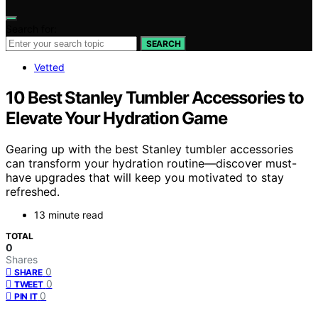
Search for:
SEARCH
Vetted
10 Best Stanley Tumbler Accessories to
Elevate Your Hydration Game
Gearing up with the best Stanley tumbler accessories
can transform your hydration routine—discover must-
have upgrades that will keep you motivated to stay
refreshed.
13 minute read
TOTAL
0
Shares
0
SHARE
0
TWEET
0
PIN IT