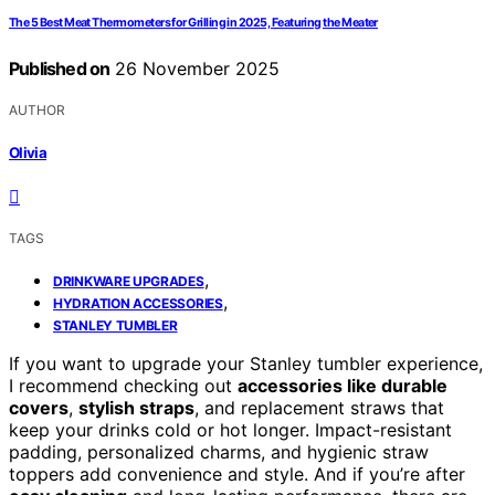
The 5 Best Meat Thermometers for Grilling in 2025, Featuring the Meater
Published on
26 November 2025
AUTHOR
Olivia
TAGS
,
DRINKWARE UPGRADES
,
HYDRATION ACCESSORIES
STANLEY TUMBLER
If you want to upgrade your Stanley tumbler experience,
I recommend checking out
accessories like durable
covers
,
stylish straps
, and replacement straws that
keep your drinks cold or hot longer. Impact-resistant
padding, personalized charms, and hygienic straw
toppers add convenience and style. And if you’re after