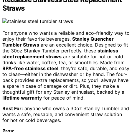
Straws
For anyone who wants a reliable and eco-friendly way to
enjoy their favorite beverages,
Stanley Quencher
Tumbler Straws
are an excellent choice. Designed to fit
the 30oz Stanley Tumbler perfectly, these
stainless
steel replacement straws
are suitable for hot or cold
drinks like water, coffee, tea, or smoothies. Made from
BPA-free stainless steel
, they’re safe, durable, and easy
to clean—either in the dishwasher or by hand. The four-
pack provides extra replacements, so you’ll always have
a spare in case of damage or dirt. Plus, they make a
thoughtful gift for any Stanley enthusiast, backed by a
lifetime warranty
for peace of mind.
Best For:
anyone who owns a 30oz Stanley Tumbler and
wants a safe, reusable, and convenient straw solution
for hot or cold beverages.
Pros: