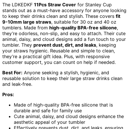
The LDKEDKF
11Pcs Straw Cover
for Stanley Cup
stands out as a must-have accessory for anyone looking
to keep their drinks clean and stylish. These covers
fit
9-10mm large straws
, suitable for 30 oz and 40 oz
tumblers. Made from
high-quality BPA-free silicone
,
they’re odorless, non-slip, and easy to attach. Their cute
animal, daisy, and cloud designs add a fun touch to your
tumbler. They
prevent dust, dirt, and leaks
, keeping
your straws hygienic. Reusable and simple to clean,
they’re a practical gift idea. Plus, with responsive
customer support, you can count on help if needed.
Best For:
Anyone seeking a stylish, hygienic, and
reusable solution to keep their large straw drinks clean
and leak-free.
Pros:
Made of high-quality BPA-free silicone that is
durable and safe for family use
Cute animal, daisy, and cloud designs enhance the
aesthetic appeal of your tumbler
Effectively prevents dust, dirt, and leaks, ensuring