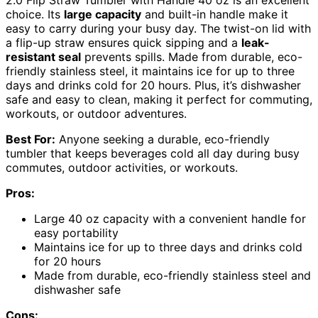
2.0 Flip Straw Tumbler with Handle 40 oz is an excellent
choice. Its
large capacity
and built-in handle make it
easy to carry during your busy day. The twist-on lid with
a flip-up straw ensures quick sipping and a
leak-
resistant seal
prevents spills. Made from durable, eco-
friendly stainless steel, it maintains ice for up to three
days and drinks cold for 20 hours. Plus, it’s dishwasher
safe and easy to clean, making it perfect for commuting,
workouts, or outdoor adventures.
Best For:
Anyone seeking a durable, eco-friendly
tumbler that keeps beverages cold all day during busy
commutes, outdoor activities, or workouts.
Pros:
Large 40 oz capacity with a convenient handle for
easy portability
Maintains ice for up to three days and drinks cold
for 20 hours
Made from durable, eco-friendly stainless steel and
dishwasher safe
Cons: