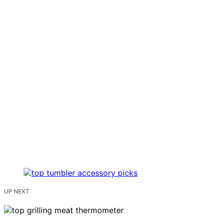
UP NEXT