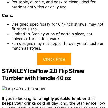
Reusable, durable, and easy to clean, ideal for
outdoor activities or daily use.
Cons:
Designed specifically for 0.4-inch straws, may not
fit other sizes.
Limited to Stanley cups of certain sizes, not
universal for all drinkware.
Fun designs may not appeal to everyone’s taste or
match all styles.
Check Price
STANLEY IceFlow 2.0 Flip Straw
Tumbler with Handle 40 oz
If you’re looking for a
highly portable tumbler
that
keeps your drinks cold
all day long, the Stanley IceFlow