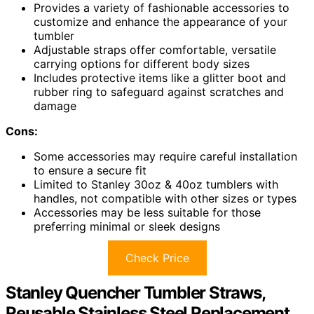
Provides a variety of fashionable accessories to
customize and enhance the appearance of your
tumbler
Adjustable straps offer comfortable, versatile
carrying options for different body sizes
Includes protective items like a glitter boot and
rubber ring to safeguard against scratches and
damage
Cons:
Some accessories may require careful installation
to ensure a secure fit
Limited to Stanley 30oz & 40oz tumblers with
handles, not compatible with other sizes or types
Accessories may be less suitable for those
preferring minimal or sleek designs
Check Price
Stanley Quencher Tumbler Straws,
Reusable Stainless Steel Replacement