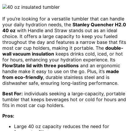
If you’re looking for a versatile tumbler that can handle
your daily hydration needs, the
Stanley Quencher H2.0
40 oz
with Handle and Straw stands out as an ideal
choice. It offers a large capacity to keep you fueled
throughout the day and features a narrow base that fits
most car cup holders, making it portable. The
double-
wall vacuum insulation
keeps drinks cold, iced, or hot
for hours, enhancing your hydration experience. Its
FlowState lid with three positions
and an ergonomic
handle make it easy to use on the go. Plus, it’s
made
from eco-friendly
, durable stainless steel and is
dishwasher safe, ensuring long-lasting performance.
Best For:
individuals seeking a large-capacity, portable
tumbler that keeps beverages hot or cold for hours and
fits in most car cup holders.
Pros:
Large 40 oz capacity reduces the need for