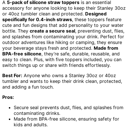
A
5-pack of silicone straw toppers
is an essential
accessory for anyone looking to keep their Stanley 30oz
or 40oz tumbler clean and protected.
Designed
specifically for 0.4-inch straws
, these toppers feature
cute and fun designs that add personality to your water
bottle. They
create a secure seal
, preventing dust, flies,
and splashes from contaminating your drink. Perfect for
outdoor adventures like hiking or camping, they ensure
your beverage stays fresh and protected.
Made from
BPA-free silicone
, they’re safe, durable, reusable, and
easy to clean. Plus, with five toppers included, you can
switch things up or share with friends effortlessly.
Best For:
Anyone who owns a Stanley 30oz or 40oz
tumbler and wants to keep their drink clean, protected,
and adding a fun touch.
Pros:
Secure seal prevents dust, flies, and splashes from
contaminating drinks.
Made from BPA-free silicone, ensuring safety for
kids and adults.