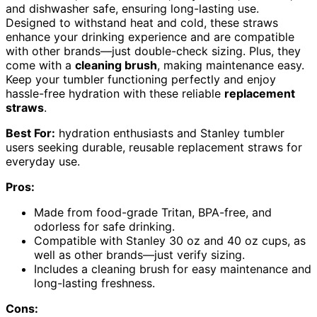
and dishwasher safe, ensuring long-lasting use.
Designed to withstand heat and cold, these straws
enhance your drinking experience and are compatible
with other brands—just double-check sizing. Plus, they
come with a
cleaning brush
, making maintenance easy.
Keep your tumbler functioning perfectly and enjoy
hassle-free hydration with these reliable
replacement
straws
.
Best For:
hydration enthusiasts and Stanley tumbler
users seeking durable, reusable replacement straws for
everyday use.
Pros:
Made from food-grade Tritan, BPA-free, and
odorless for safe drinking.
Compatible with Stanley 30 oz and 40 oz cups, as
well as other brands—just verify sizing.
Includes a cleaning brush for easy maintenance and
long-lasting freshness.
Cons: