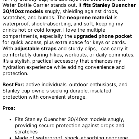
Water Bottle Carrier stands out. It
fits Stanley Quencher
30/40oz models
snugly, shielding against drops,
scratches, and bumps. The
neoprene material
is
waterproof, shock-absorbing, and soft, keeping my
drinks hot or cold longer. I love the multiple
compartments, especially the
upgraded phone pocket
for quick access, plus extra space for keys or cards.
With
adjustable straps
and sturdy clips, I can carry it
comfortably during hikes, workouts, or daily commutes.
It’s a stylish, practical accessory that enhances my
hydration experience while adding convenience and
protection.
Best For:
active individuals, outdoor enthusiasts, and
Stanley cup owners seeking durable, insulated
protection with convenient storage.
Pros:
Fits Stanley Quencher 30/40oz models snugly,
providing secure protection against drops and
scratches
Made of waterproof, shock-absorbing neoprene