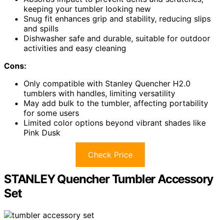
keeping your tumbler looking new
Snug fit enhances grip and stability, reducing slips
and spills
Dishwasher safe and durable, suitable for outdoor
activities and easy cleaning
Cons:
Only compatible with Stanley Quencher H2.0
tumblers with handles, limiting versatility
May add bulk to the tumbler, affecting portability
for some users
Limited color options beyond vibrant shades like
Pink Dusk
Check Price
STANLEY Quencher Tumbler Accessory
Set