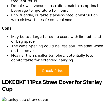
frequent refills
Double-wall vacuum insulation maintains optimal
beverage temperature for hours
Eco-friendly, durable stainless steel construction
with dishwasher-safe convenience
Cons:
May be too large for some users with limited hand
or bag space
The wide opening could be less spill-resistant when
on the move
Heavier than smaller tumblers, potentially less
comfortable for extended carrying
Check Price
LDKEDKF 11Pcs Straw Cover for Stanley
Cup