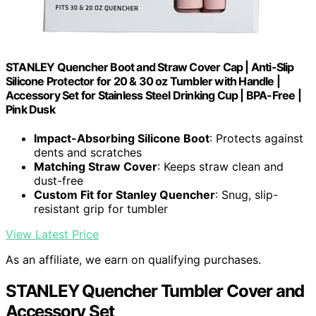
STANLEY Quencher Boot and Straw Cover Cap | Anti-Slip
Silicone Protector for 20 & 30 oz Tumbler with Handle |
Accessory Set for Stainless Steel Drinking Cup | BPA-Free |
Pink Dusk
Impact-Absorbing Silicone Boot
: Protects against
dents and scratches
Matching Straw Cover
: Keeps straw clean and
dust-free
Custom Fit for Stanley Quencher
: Snug, slip-
resistant grip for tumbler
View Latest Price
As an affiliate, we earn on qualifying purchases.
STANLEY Quencher Tumbler Cover and
Accessory Set