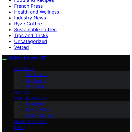
French Press
Health and Wellness
Industry News
Ryze Coffee
Sustainable Coffee
Tips and Tricks
Uncategorized
Vetted
Coffee Lovers 101
ABOUT US
Contact Us
Our Team
Our Vision
VETTED
COFFEE GUIDES
Espresso
Ryze Coffee
Coffee Culture
INDUSTRY NEWS
TIPS