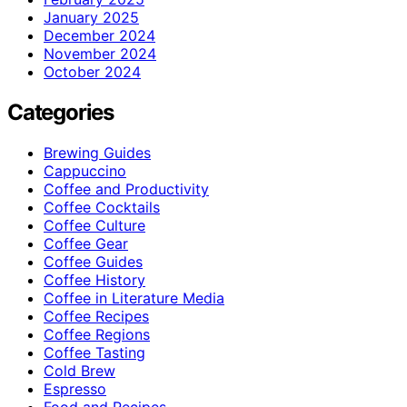
January 2025
December 2024
November 2024
October 2024
Categories
Brewing Guides
Cappuccino
Coffee and Productivity
Coffee Cocktails
Coffee Culture
Coffee Gear
Coffee Guides
Coffee History
Coffee in Literature Media
Coffee Recipes
Coffee Regions
Coffee Tasting
Cold Brew
Espresso
Food and Recipes