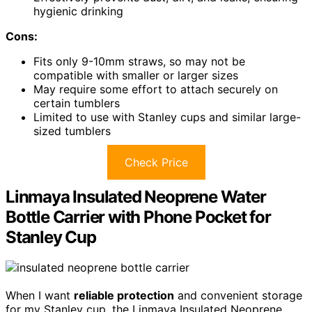
hygienic drinking
Cons:
Fits only 9-10mm straws, so may not be
compatible with smaller or larger sizes
May require some effort to attach securely on
certain tumblers
Limited to use with Stanley cups and similar large-
sized tumblers
Check Price
Linmaya Insulated Neoprene Water
Bottle Carrier with Phone Pocket for
Stanley Cup
When I want
reliable protection
and convenient storage
for my Stanley cup, the Linmaya Insulated Neoprene