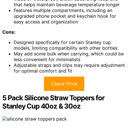
that helps maintain beverage temperature longer
Features multiple compartments, including an
upgraded phone pocket and keychain hook for
easy access and organization
Cons:
Designed specifically for certain Stanley cup
models, limiting compatibility with other bottles
May add some bulk when carrying, which could be
less convenient for minimalists
Adjustable straps and clips may require adjustment
for optimal comfort and fit
Check Price
5 Pack Silicone Straw Toppers for
Stanley Cup 40oz & 30oz