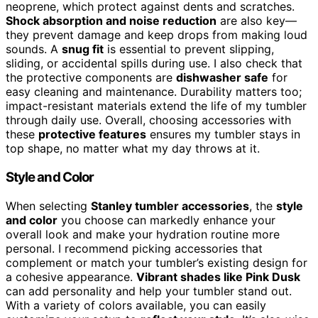
neoprene, which protect against dents and scratches.
Shock absorption and noise reduction
are also key—
they prevent damage and keep drops from making loud
sounds. A
snug fit
is essential to prevent slipping,
sliding, or accidental spills during use. I also check that
the protective components are
dishwasher safe
for
easy cleaning and maintenance. Durability matters too;
impact-resistant materials extend the life of my tumbler
through daily use. Overall, choosing accessories with
these
protective features
ensures my tumbler stays in
top shape, no matter what my day throws at it.
Style and Color
When selecting
Stanley tumbler accessories
, the
style
and color
you choose can markedly enhance your
overall look and make your hydration routine more
personal. I recommend picking accessories that
complement or match your tumbler’s existing design for
a cohesive appearance.
Vibrant shades like Pink Dusk
can add personality and help your tumbler stand out.
With a variety of colors available, you can easily