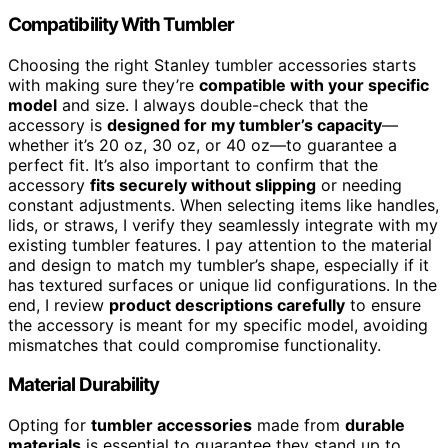
Compatibility With Tumbler
Choosing the right Stanley tumbler accessories starts
with making sure they’re
compatible with your specific
model
and size. I always double-check that the
accessory is
designed for my tumbler’s capacity
—
whether it’s 20 oz, 30 oz, or 40 oz—to guarantee a
perfect fit. It’s also important to confirm that the
accessory
fits securely without slipping
or needing
constant adjustments. When selecting items like handles,
lids, or straws, I verify they seamlessly integrate with my
existing tumbler features. I pay attention to the material
and design to match my tumbler’s shape, especially if it
has textured surfaces or unique lid configurations. In the
end, I review
product descriptions carefully
to ensure
the accessory is meant for my specific model, avoiding
mismatches that could compromise functionality.
Material Durability
Opting for
tumbler accessories
made from
durable
materials
is essential to guarantee they stand up to