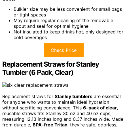
Bulkier size may be less convenient for small bags
or tight spaces
May require regular cleaning of the removable
spout and seal for optimal hygiene
Not insulated to keep drinks hot, only designed for
cold beverages
Check Price
Replacement Straws for Stanley
Tumbler (6 Pack, Clear)
Replacement straws for
Stanley tumblers
are essential
for anyone who wants to maintain ideal hydration
without sacrificing convenience. This
6-pack of clear
,
reusable straws fits Stanley 30 oz and 40 oz cups,
measuring 12.13 inches long and 0.37 inches wide. Made
from durable,
BPA-free Tritan
, they’re safe, odorless,