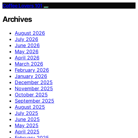
Coffee Lovers 101
Archives
August 2026
July 2026
June 2026
May 2026
April 2026
March 2026
February 2026
January 2026
December 2025
November 2025
October 2025
September 2025
August 2025
July 2025
June 2025
May 2025
April 2025
February 2025