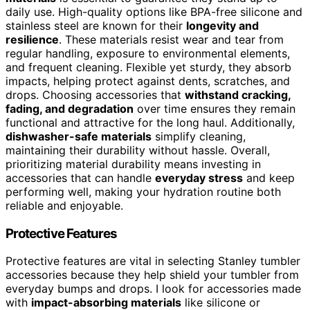
daily use. High-quality options like BPA-free silicone and
stainless steel are known for their
longevity and
resilience
. These materials resist wear and tear from
regular handling, exposure to environmental elements,
and frequent cleaning. Flexible yet sturdy, they absorb
impacts, helping protect against dents, scratches, and
drops. Choosing accessories that
withstand cracking,
fading, and degradation
over time ensures they remain
functional and attractive for the long haul. Additionally,
dishwasher-safe materials
simplify cleaning,
maintaining their durability without hassle. Overall,
prioritizing material durability means investing in
accessories that can handle
everyday stress
and keep
performing well, making your hydration routine both
reliable and enjoyable.
Protective Features
Protective features are vital in selecting Stanley tumbler
accessories because they help shield your tumbler from
everyday bumps and drops. I look for accessories made
with
impact-absorbing materials
like silicone or