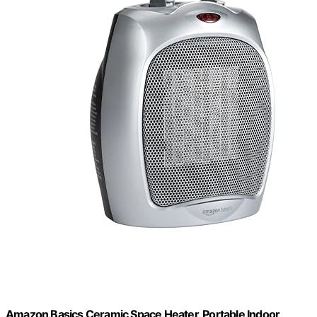
Amazon Basics Ceramic Space Heater, Portable Indoor