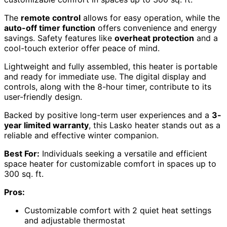
The
remote control
allows for easy operation, while the
auto-off timer function
offers convenience and energy
savings. Safety features like
overheat protection
and a
cool-touch exterior offer peace of mind.
Lightweight and fully assembled, this heater is portable
and ready for immediate use. The digital display and
controls, along with the 8-hour timer, contribute to its
user-friendly design.
Backed by positive long-term user experiences and a
3-
year limited warranty
, this Lasko heater stands out as a
reliable and effective winter companion.
Best For:
Individuals seeking a versatile and efficient
space heater for customizable comfort in spaces up to
300 sq. ft.
Pros:
Customizable comfort with 2 quiet heat settings
and adjustable thermostat