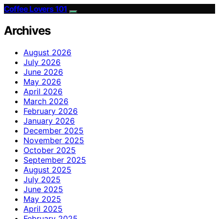
Coffee Lovers 101
Archives
August 2026
July 2026
June 2026
May 2026
April 2026
March 2026
February 2026
January 2026
December 2025
November 2025
October 2025
September 2025
August 2025
July 2025
June 2025
May 2025
April 2025
February 2025