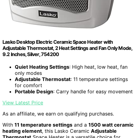
Lasko Desktop Electric Ceramic Space Heater with
Adjustable Thermostat, 2 Heat Settings and Fan Only Mode,
9.2 Inches, Silver, 754200
Quiet Heating Settings
: High heat, low heat, fan
only modes
Adjustable Thermostat
: 11 temperature settings
for comfort
Portable Design
: Carry handle for easy movement
View Latest Price
As an affiliate, we earn on qualifying purchases.
With
11 temperature settings
and a
1500 watt ceramic
heating element
, this Lasko Ceramic
Adjustable
Thermostat
Space Heater is a versatile choice for