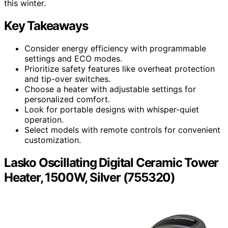
this winter.
Key Takeaways
Consider energy efficiency with programmable
settings and ECO modes.
Prioritize safety features like overheat protection
and tip-over switches.
Choose a heater with adjustable settings for
personalized comfort.
Look for portable designs with whisper-quiet
operation.
Select models with remote controls for convenient
customization.
Lasko Oscillating Digital Ceramic Tower
Heater, 1500W, Silver (755320)