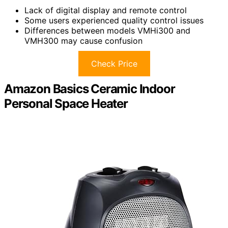
Lack of digital display and remote control
Some users experienced quality control issues
Differences between models VMHi300 and
VMH300 may cause confusion
Check Price
Amazon Basics Ceramic Indoor
Personal Space Heater