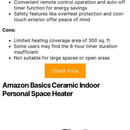
Convenient remote control operation and auto-off
timer function for energy savings
Safety features like overheat protection and cool-
touch exterior offer peace of mind
Cons:
Limited heating coverage area of 300 sq. ft
Some users may find the 8-hour timer duration
insufficient
Not suitable for large spaces or open areas
Check Price
Amazon Basics Ceramic Indoor
Personal Space Heater