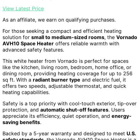
View Latest Price
As an affiliate, we earn on qualifying purchases.
For those seeking a compact and efficient heating
solution for
small to medium-sized rooms
, the
Vornado
AVH10 Space Heater
offers reliable warmth with
advanced safety features.
This white heater from Vornado is perfect for spaces
like the kitchen, living room, bedroom, home office, or
dining room, providing heating coverage for up to 256
sq ft. With a
radiant burner type
and electric fuel, it
offers two speeds, adjustable thermostat, and quick
heating capabilities.
Safety is a top priority with cool-touch exterior, tip-over
protection, and
automatic shut-off features
. Users
appreciate its efficiency, quiet operation, and
energy-
saving benefits
.
Backed by a 5-year warranty and designed to meet
U.S.
safety standards
, the Vornado AVH10 Space Heater is a