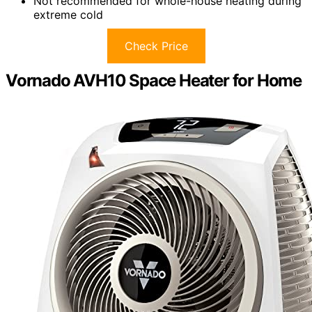
Not recommended for whole-house heating during
extreme cold
Check Price
Vornado AVH10 Space Heater for Home