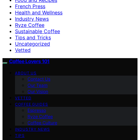
French Press
Health and Wellness
Industry News
Ryze Coffee
Sustainable Coffee
Tips and Tricks
Uncategorized
Vetted
Coffee Lovers 101
ABOUT US
Contact Us
Our Team
Our Vision
VETTED
COFFEE GUIDES
Espresso
Ryze Coffee
Coffee Culture
INDUSTRY NEWS
TIPS