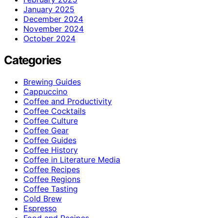
January 2025
December 2024
November 2024
October 2024
Categories
Brewing Guides
Cappuccino
Coffee and Productivity
Coffee Cocktails
Coffee Culture
Coffee Gear
Coffee Guides
Coffee History
Coffee in Literature Media
Coffee Recipes
Coffee Regions
Coffee Tasting
Cold Brew
Espresso
Food and Recipes