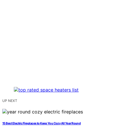
UP NEXT
15 Best Electric Fireplaces to Keep You Cozy All Year Round