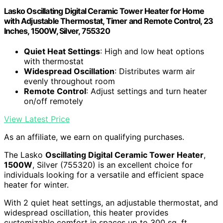
Lasko Oscillating Digital Ceramic Tower Heater for Home
with Adjustable Thermostat, Timer and Remote Control, 23
Inches, 1500W, Silver, 755320
Quiet Heat Settings
: High and low heat options
with thermostat
Widespread Oscillation
: Distributes warm air
evenly throughout room
Remote Control
: Adjust settings and turn heater
on/off remotely
View Latest Price
As an affiliate, we earn on qualifying purchases.
The Lasko
Oscillating Digital Ceramic Tower Heater
,
1500W
, Silver (755320) is an excellent choice for
individuals looking for a versatile and efficient space
heater for winter.
With 2 quiet heat settings, an adjustable thermostat, and
widespread oscillation, this heater provides
customizable comfort in spaces up to 300 sq. ft.