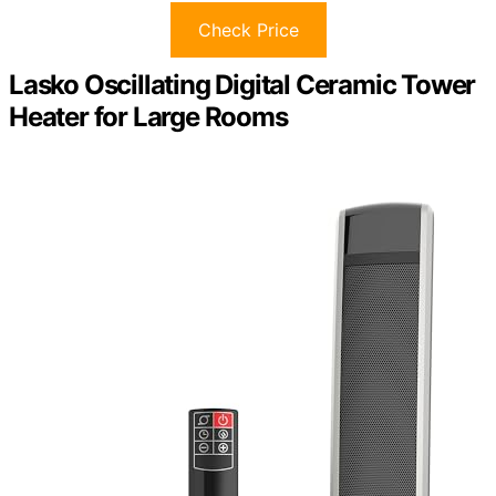
Check Price
Lasko Oscillating Digital Ceramic Tower
Heater for Large Rooms