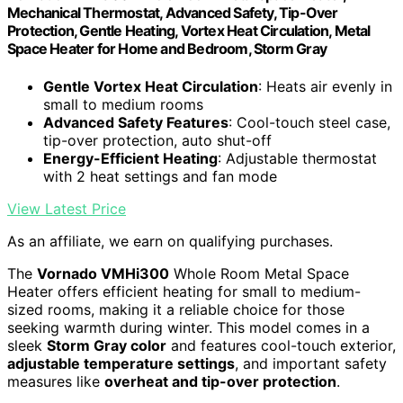
Mechanical Thermostat, Advanced Safety, Tip-Over
Protection, Gentle Heating, Vortex Heat Circulation, Metal
Space Heater for Home and Bedroom, Storm Gray
Gentle Vortex Heat Circulation
: Heats air evenly in
small to medium rooms
Advanced Safety Features
: Cool-touch steel case,
tip-over protection, auto shut-off
Energy-Efficient Heating
: Adjustable thermostat
with 2 heat settings and fan mode
View Latest Price
As an affiliate, we earn on qualifying purchases.
The
Vornado VMHi300
Whole Room Metal Space
Heater offers efficient heating for small to medium-
sized rooms, making it a reliable choice for those
seeking warmth during winter. This model comes in a
sleek
Storm Gray color
and features cool-touch exterior,
adjustable temperature settings
, and important safety
measures like
overheat and tip-over protection
.