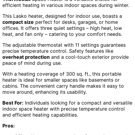
efficient heating in various indoor spaces during winter.
This Lasko heater, designed for indoor use, boasts a
compact size
perfect for desks, garages, or home
offices. It offers three quiet settings – high heat, low
heat, and fan only – catering to your comfort needs.
The adjustable thermostat with 11 settings guarantees
precise temperature control. Safety features like
overheat protection
and a cool-touch exterior provide
peace of mind during use.
With a heating coverage of 300 sq. ft., this portable
heater is ideal for smaller spaces like basements or
cabins. The convenient carry handle makes it easy to
move around, enhancing its usability.
Best For:
Individuals looking for a compact and versatile
indoor space heater with precise temperature control
and efficient heating capabilities.
Pros: