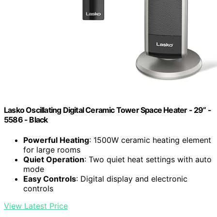
Lasko Oscillating Digital Ceramic Tower Space Heater - 29” -
5586 - Black
Powerful Heating
: 1500W ceramic heating element
for large rooms
Quiet Operation
: Two quiet heat settings with auto
mode
Easy Controls
: Digital display and electronic
controls
View Latest Price