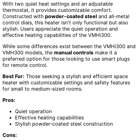
With two quiet heat settings and an adjustable
thermostat, it provides customizable comfort.
Constructed with
powder-coated steel
and all-metal
control dials, this heater isn't only functional but also
stylish. Users appreciate the quiet operation and
effective heating capabilities of the VMHi300.
While some differences exist between the VMHi300 and
VMH300 models, the
manual controls
make it a
preferred option for those looking to use smart plugs
for remote control.
Best For:
Those seeking a stylish and efficient space
heater with customizable settings and safety features
for small to medium-sized rooms.
Pros:
Quiet operation
Effective heating capabilities
Stylish powder-coated steel construction
Cons: