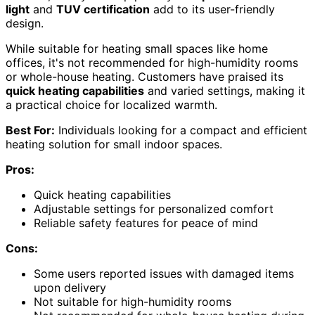
light
and
TUV certification
add to its user-friendly
design.
While suitable for heating small spaces like home
offices, it's not recommended for high-humidity rooms
or whole-house heating. Customers have praised its
quick heating capabilities
and varied settings, making it
a practical choice for localized warmth.
Best For:
Individuals looking for a compact and efficient
heating solution for small indoor spaces.
Pros:
Quick heating capabilities
Adjustable settings for personalized comfort
Reliable safety features for peace of mind
Cons:
Some users reported issues with damaged items
upon delivery
Not suitable for high-humidity rooms