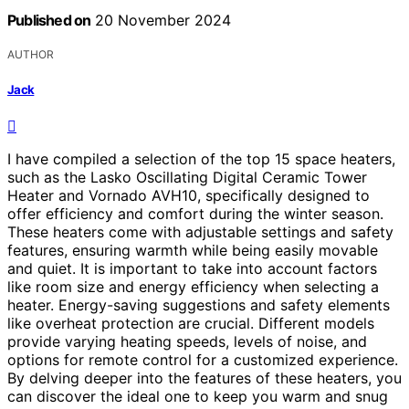
Published on
20 November 2024
AUTHOR
Jack
I have compiled a selection of the top 15 space heaters,
such as the Lasko Oscillating Digital Ceramic Tower
Heater and Vornado AVH10, specifically designed to
offer efficiency and comfort during the winter season.
These heaters come with adjustable settings and safety
features, ensuring warmth while being easily movable
and quiet. It is important to take into account factors
like room size and energy efficiency when selecting a
heater. Energy-saving suggestions and safety elements
like overheat protection are crucial. Different models
provide varying heating speeds, levels of noise, and
options for remote control for a customized experience.
By delving deeper into the features of these heaters, you
can discover the ideal one to keep you warm and snug