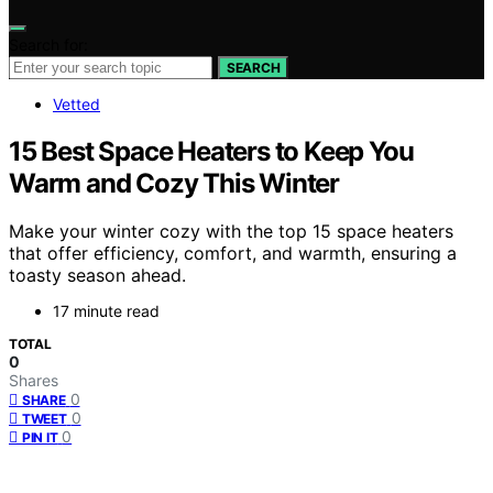
Search for:
SEARCH
Vetted
15 Best Space Heaters to Keep You
Warm and Cozy This Winter
Make your winter cozy with the top 15 space heaters
that offer efficiency, comfort, and warmth, ensuring a
toasty season ahead.
17 minute read
TOTAL
0
Shares
0
SHARE
0
TWEET
0
PIN IT