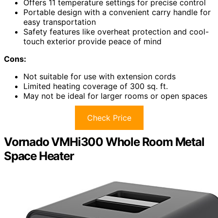
Offers 11 temperature settings for precise control
Portable design with a convenient carry handle for
easy transportation
Safety features like overheat protection and cool-
touch exterior provide peace of mind
Cons:
Not suitable for use with extension cords
Limited heating coverage of 300 sq. ft.
May not be ideal for larger rooms or open spaces
Check Price
Vornado VMHi300 Whole Room Metal
Space Heater