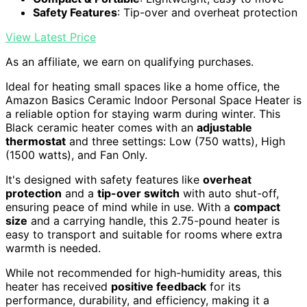
Safety Features
: Tip-over and overheat protection
View Latest Price
As an affiliate, we earn on qualifying purchases.
Ideal for heating small spaces like a home office, the
Amazon Basics Ceramic Indoor Personal Space Heater is
a reliable option for staying warm during winter. This
Black ceramic heater comes with an
adjustable
thermostat
and three settings: Low (750 watts), High
(1500 watts), and Fan Only.
It's designed with safety features like
overheat
protection
and a
tip-over switch
with auto shut-off,
ensuring peace of mind while in use. With a
compact
size
and a carrying handle, this 2.75-pound heater is
easy to transport and suitable for rooms where extra
warmth is needed.
While not recommended for high-humidity areas, this
heater has received
positive feedback
for its
performance, durability, and efficiency, making it a