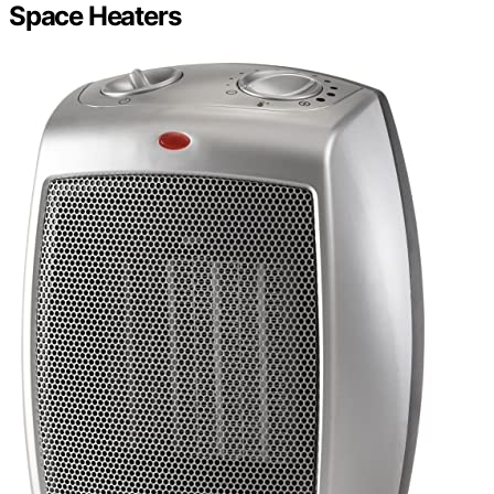
Space Heaters