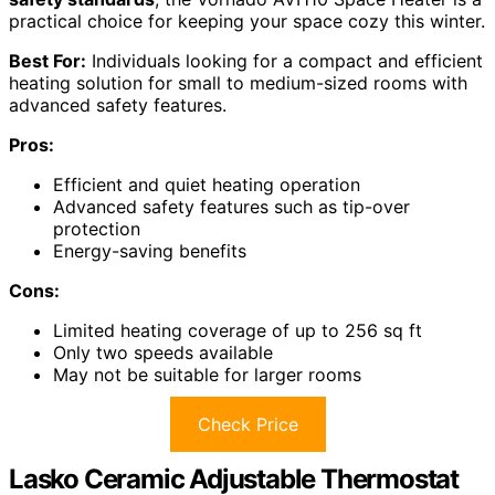
practical choice for keeping your space cozy this winter.
Best For:
Individuals looking for a compact and efficient
heating solution for small to medium-sized rooms with
advanced safety features.
Pros:
Efficient and quiet heating operation
Advanced safety features such as tip-over
protection
Energy-saving benefits
Cons:
Limited heating coverage of up to 256 sq ft
Only two speeds available
May not be suitable for larger rooms
Check Price
Lasko Ceramic Adjustable Thermostat