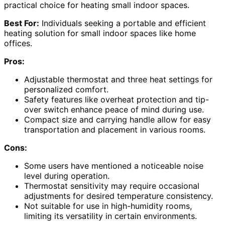
practical choice for heating small indoor spaces.
Best For:
Individuals seeking a portable and efficient
heating solution for small indoor spaces like home
offices.
Pros:
Adjustable thermostat and three heat settings for
personalized comfort.
Safety features like overheat protection and tip-
over switch enhance peace of mind during use.
Compact size and carrying handle allow for easy
transportation and placement in various rooms.
Cons:
Some users have mentioned a noticeable noise
level during operation.
Thermostat sensitivity may require occasional
adjustments for desired temperature consistency.
Not suitable for use in high-humidity rooms,
limiting its versatility in certain environments.