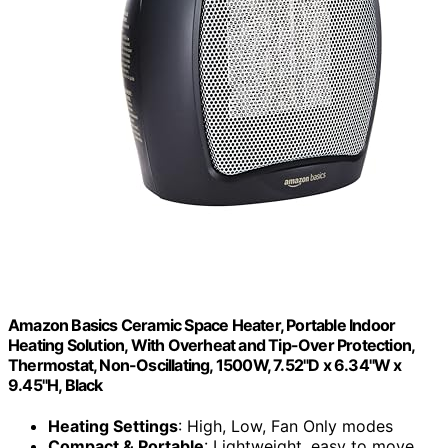
Amazon Basics Ceramic Space Heater, Portable Indoor
Heating Solution, With Overheat and Tip-Over Protection,
Thermostat, Non-Oscillating, 1500W, 7.52"D x 6.34"W x
9.45"H, Black
Heating Settings
: High, Low, Fan Only modes
Compact & Portable
: Lightweight, easy to move