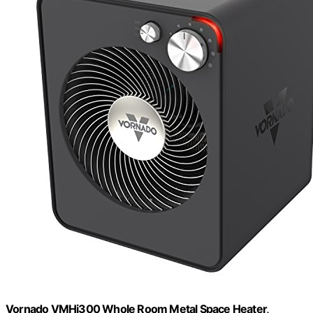
Vornado VMHi300 Whole Room Metal Space Heater,