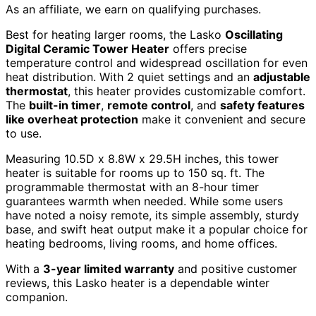
As an affiliate, we earn on qualifying purchases.
Best for heating larger rooms, the Lasko
Oscillating
Digital Ceramic Tower Heater
offers precise
temperature control and widespread oscillation for even
heat distribution. With 2 quiet settings and an
adjustable
thermostat
, this heater provides customizable comfort.
The
built-in timer
,
remote control
, and
safety features
like overheat protection
make it convenient and secure
to use.
Measuring 10.5D x 8.8W x 29.5H inches, this tower
heater is suitable for rooms up to 150 sq. ft. The
programmable thermostat with an 8-hour timer
guarantees warmth when needed. While some users
have noted a noisy remote, its simple assembly, sturdy
base, and swift heat output make it a popular choice for
heating bedrooms, living rooms, and home offices.
With a
3-year limited warranty
and positive customer
reviews, this Lasko heater is a dependable winter
companion.