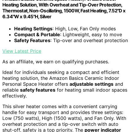
Heating Solution, With Overheat and Tip-Over Protection,
Thermostat, Non-Oscillating, 1500W, Fast Heating, 7.52"D x
6.34"W x 9.45"H, Silver
Heating Settings
: High, Low, Fan Only modes
Compact & Portable
: Lightweight, easy to move
Safety Features
: Tip-over and overheat protection
View Latest Price
As an affiliate, we earn on qualifying purchases.
Ideal for individuals seeking a compact and efficient
heating solution, the Amazon Basics Ceramic Indoor
Personal Space Heater offers
adjustable settings
and
reliable
safety features
for heating small indoor spaces
effectively.
This silver heater comes with a convenient carrying
handle for easy transport and provides three settings:
Low (750 watts), High (1500 watts), and Fan Only. With
overheat protection and a tip-over switch with auto
shut-off, safety is a top priority. The
power indicator