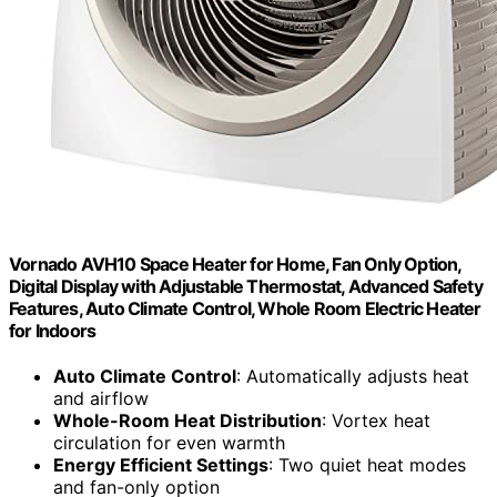
Vornado AVH10 Space Heater for Home, Fan Only Option,
Digital Display with Adjustable Thermostat, Advanced Safety
Features, Auto Climate Control, Whole Room Electric Heater
for Indoors
Auto Climate Control
: Automatically adjusts heat
and airflow
Whole-Room Heat Distribution
: Vortex heat
circulation for even warmth
Energy Efficient Settings
: Two quiet heat modes
and fan-only option