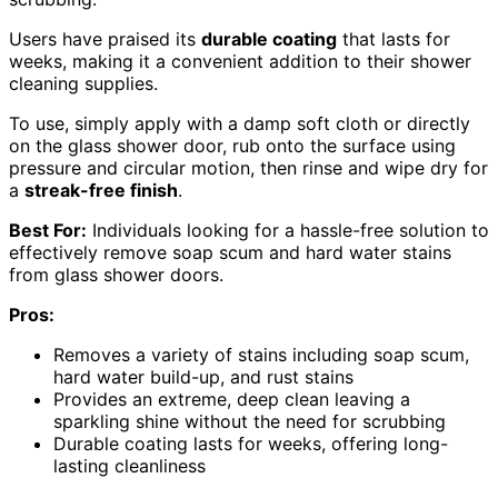
Users have praised its
durable coating
that lasts for
weeks, making it a convenient addition to their shower
cleaning supplies.
To use, simply apply with a damp soft cloth or directly
on the glass shower door, rub onto the surface using
pressure and circular motion, then rinse and wipe dry for
a
streak-free finish
.
Best For:
Individuals looking for a hassle-free solution to
effectively remove soap scum and hard water stains
from glass shower doors.
Pros:
Removes a variety of stains including soap scum,
hard water build-up, and rust stains
Provides an extreme, deep clean leaving a
sparkling shine without the need for scrubbing
Durable coating lasts for weeks, offering long-
lasting cleanliness