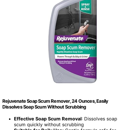
Rejuvenate Soap Scum Remover, 24 Ounces, Easily
Dissolves Soap Scum Without Scrubbing
Effective Soap Scum Removal
: Dissolves soap
scum quickly without scrubbing