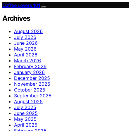
Coffee Lovers 101
Archives
August 2026
July 2026
June 2026
May 2026
April 2026
March 2026
February 2026
January 2026
December 2025
November 2025
October 2025
September 2025
August 2025
July 2025
June 2025
May 2025
April 2025
February 2025