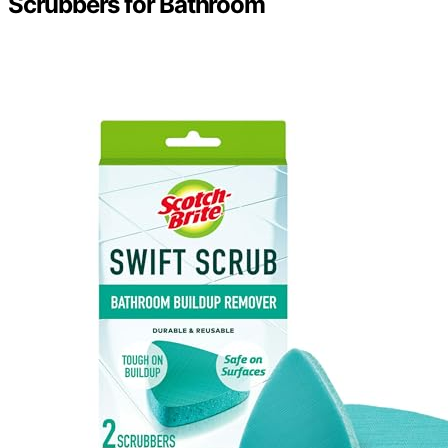
Scrubbers for Bathroom