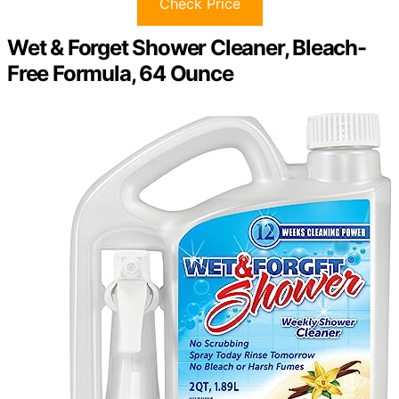
Check Price
Wet & Forget Shower Cleaner, Bleach-
Free Formula, 64 Ounce