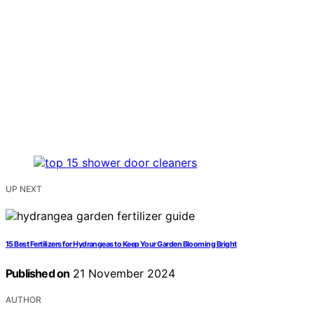
UP NEXT
15 Best Fertilizers for Hydrangeas to Keep Your Garden Blooming Bright
Published on
21 November 2024
AUTHOR