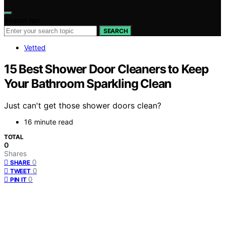
Search for:
SEARCH
Vetted
15 Best Shower Door Cleaners to Keep
Your Bathroom Sparkling Clean
Just can't get those shower doors clean?
16 minute read
TOTAL
0
Shares
0
SHARE
0
TWEET
0
PIN IT