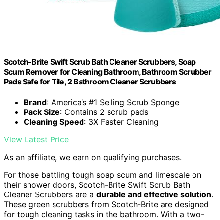
Scotch-Brite Swift Scrub Bath Cleaner Scrubbers, Soap
Scum Remover for Cleaning Bathroom, Bathroom Scrubber
Pads Safe for Tile, 2 Bathroom Cleaner Scrubbers
Brand
: America’s #1 Selling Scrub Sponge
Pack Size
: Contains 2 scrub pads
Cleaning Speed
: 3X Faster Cleaning
View Latest Price
As an affiliate, we earn on qualifying purchases.
For those battling tough soap scum and limescale on
their shower doors, Scotch-Brite Swift Scrub Bath
Cleaner Scrubbers are a
durable and effective solution
.
These green scrubbers from Scotch-Brite are designed
for tough cleaning tasks in the bathroom. With a two-