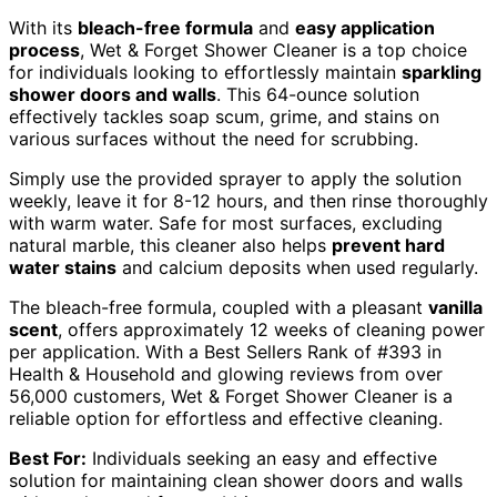
With its
bleach-free formula
and
easy application
process
, Wet & Forget Shower Cleaner is a top choice
for individuals looking to effortlessly maintain
sparkling
shower doors and walls
. This 64-ounce solution
effectively tackles soap scum, grime, and stains on
various surfaces without the need for scrubbing.
Simply use the provided sprayer to apply the solution
weekly, leave it for 8-12 hours, and then rinse thoroughly
with warm water. Safe for most surfaces, excluding
natural marble, this cleaner also helps
prevent hard
water stains
and calcium deposits when used regularly.
The bleach-free formula, coupled with a pleasant
vanilla
scent
, offers approximately 12 weeks of cleaning power
per application. With a Best Sellers Rank of #393 in
Health & Household and glowing reviews from over
56,000 customers, Wet & Forget Shower Cleaner is a
reliable option for effortless and effective cleaning.
Best For:
Individuals seeking an easy and effective
solution for maintaining clean shower doors and walls