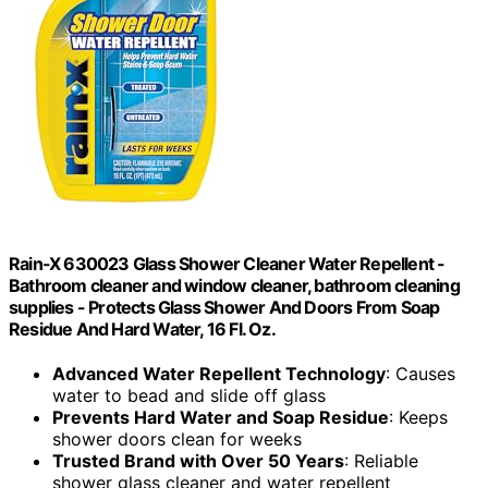
Rain-X 630023 Glass Shower Cleaner Water Repellent -
Bathroom cleaner and window cleaner, bathroom cleaning
supplies - Protects Glass Shower And Doors From Soap
Residue And Hard Water, 16 Fl. Oz.
Advanced Water Repellent Technology
: Causes
water to bead and slide off glass
Prevents Hard Water and Soap Residue
: Keeps
shower doors clean for weeks
Trusted Brand with Over 50 Years
: Reliable
shower glass cleaner and water repellent