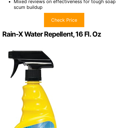
Mixed reviews on effectiveness for tough soap
scum buildup
Check Price
Rain-X Water Repellent, 16 Fl. Oz