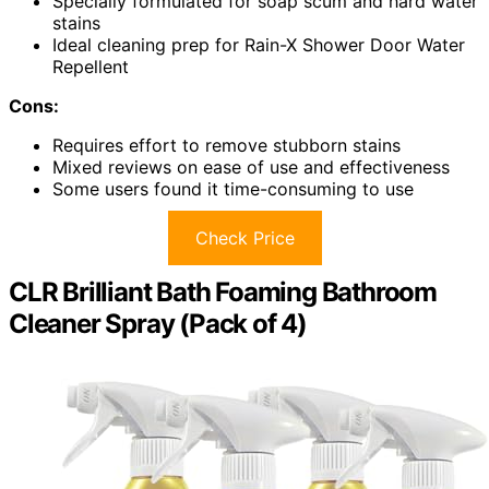
Specially formulated for soap scum and hard water
stains
Ideal cleaning prep for Rain-X Shower Door Water
Repellent
Cons:
Requires effort to remove stubborn stains
Mixed reviews on ease of use and effectiveness
Some users found it time-consuming to use
Check Price
CLR Brilliant Bath Foaming Bathroom
Cleaner Spray (Pack of 4)