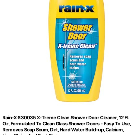
Rain-X 630035 X-Treme Clean Shower Door Cleaner, 12 Fl.
Oz, Formulated To Clean Glass Shower Doors - Easy To Use,
Removes Soap Scum, Dirt, Hard Water Build-up, Calcium,