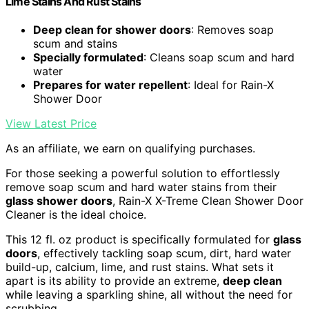
Lime Stains And Rust Stains
Deep clean for shower doors
: Removes soap
scum and stains
Specially formulated
: Cleans soap scum and hard
water
Prepares for water repellent
: Ideal for Rain-X
Shower Door
View Latest Price
As an affiliate, we earn on qualifying purchases.
For those seeking a powerful solution to effortlessly
remove soap scum and hard water stains from their
glass shower doors
, Rain-X X-Treme Clean Shower Door
Cleaner is the ideal choice.
This 12 fl. oz product is specifically formulated for
glass
doors
, effectively tackling soap scum, dirt, hard water
build-up, calcium, lime, and rust stains. What sets it
apart is its ability to provide an extreme,
deep clean
while leaving a sparkling shine, all without the need for
scrubbing.