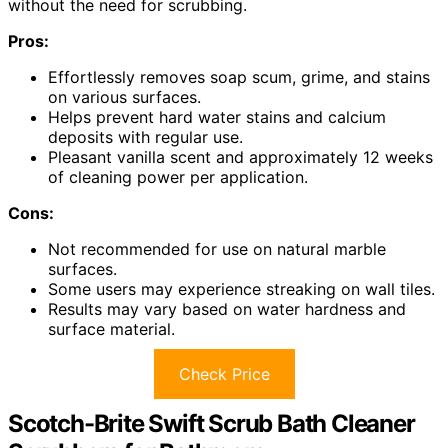
without the need for scrubbing.
Pros:
Effortlessly removes soap scum, grime, and stains
on various surfaces.
Helps prevent hard water stains and calcium
deposits with regular use.
Pleasant vanilla scent and approximately 12 weeks
of cleaning power per application.
Cons:
Not recommended for use on natural marble
surfaces.
Some users may experience streaking on wall tiles.
Results may vary based on water hardness and
surface material.
Check Price
Scotch-Brite Swift Scrub Bath Cleaner