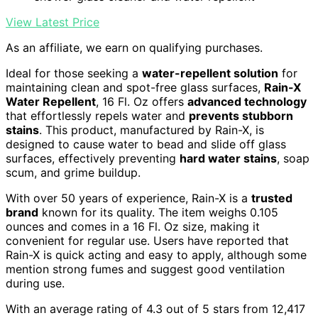
View Latest Price
As an affiliate, we earn on qualifying purchases.
Ideal for those seeking a
water-repellent solution
for
maintaining clean and spot-free glass surfaces,
Rain-X
Water Repellent
, 16 Fl. Oz offers
advanced technology
that effortlessly repels water and
prevents stubborn
stains
. This product, manufactured by Rain-X, is
designed to cause water to bead and slide off glass
surfaces, effectively preventing
hard water stains
, soap
scum, and grime buildup.
With over 50 years of experience, Rain-X is a
trusted
brand
known for its quality. The item weighs 0.105
ounces and comes in a 16 Fl. Oz size, making it
convenient for regular use. Users have reported that
Rain-X is quick acting and easy to apply, although some
mention strong fumes and suggest good ventilation
during use.
With an average rating of 4.3 out of 5 stars from 12,417