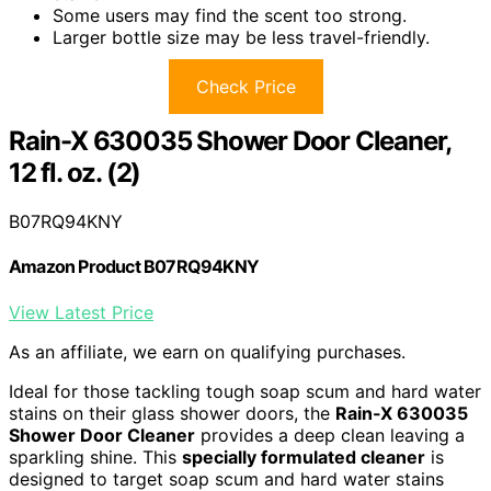
Some users may find the scent too strong.
Larger bottle size may be less travel-friendly.
Check Price
Rain-X 630035 Shower Door Cleaner,
12 fl. oz. (2)
B07RQ94KNY
Amazon Product B07RQ94KNY
View Latest Price
As an affiliate, we earn on qualifying purchases.
Ideal for those tackling tough soap scum and hard water
stains on their glass shower doors, the
Rain-X 630035
Shower Door Cleaner
provides a deep clean leaving a
sparkling shine. This
specially formulated cleaner
is
designed to target soap scum and hard water stains