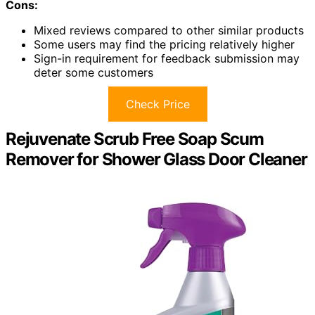
Cons:
Mixed reviews compared to other similar products
Some users may find the pricing relatively higher
Sign-in requirement for feedback submission may
deter some customers
Check Price
Rejuvenate Scrub Free Soap Scum
Remover for Shower Glass Door Cleaner