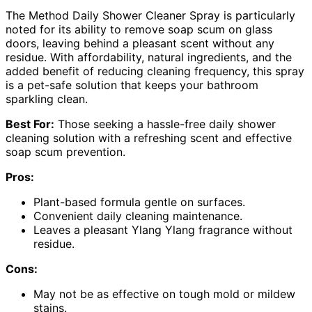
The Method Daily Shower Cleaner Spray is particularly
noted for its ability to remove soap scum on glass
doors, leaving behind a pleasant scent without any
residue. With affordability, natural ingredients, and the
added benefit of reducing cleaning frequency, this spray
is a pet-safe solution that keeps your bathroom
sparkling clean.
Best For:
Those seeking a hassle-free daily shower
cleaning solution with a refreshing scent and effective
soap scum prevention.
Pros:
Plant-based formula gentle on surfaces.
Convenient daily cleaning maintenance.
Leaves a pleasant Ylang Ylang fragrance without
residue.
Cons:
May not be as effective on tough mold or mildew
stains.