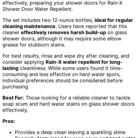
effectively, preparing your shower doors for Rain-X
Shower Door Water Repellent.
The set includes two 12-ounce bottles,
ideal for regular
cleaning maintenance
. Users have reported that this
cleaner
effectively removes harsh build-up
on glass
shower doors, although it may require some elbow
grease for stubborn stains.
For best results, rinse and wipe dry after cleaning, and
consider applying
Rain-X water repellent for long-
lasting
cleanliness. While some users found it time-
consuming and less effective on hard water spots,
individual preferences should be considered before
purchasing.
Best For:
Those looking for a reliable cleaner to tackle
soap scum and hard water stains on glass shower doors
effectively.
Pros:
Provides a deep clean leaving a sparkling shine