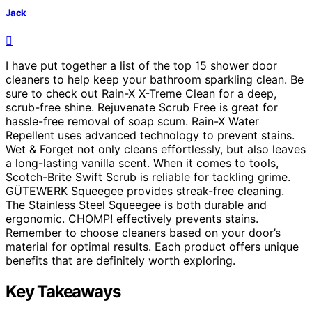
Jack
I have put together a list of the top 15 shower door
cleaners to help keep your bathroom sparkling clean. Be
sure to check out Rain-X X-Treme Clean for a deep,
scrub-free shine. Rejuvenate Scrub Free is great for
hassle-free removal of soap scum. Rain-X Water
Repellent uses advanced technology to prevent stains.
Wet & Forget not only cleans effortlessly, but also leaves
a long-lasting vanilla scent. When it comes to tools,
Scotch-Brite Swift Scrub is reliable for tackling grime.
GÜTEWERK Squeegee provides streak-free cleaning.
The Stainless Steel Squeegee is both durable and
ergonomic. CHOMP! effectively prevents stains.
Remember to choose cleaners based on your door’s
material for optimal results. Each product offers unique
benefits that are definitely worth exploring.
Key Takeaways