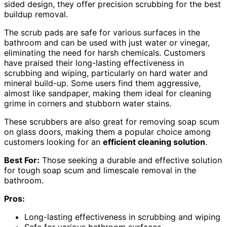
sided design, they offer precision scrubbing for the best
buildup removal.
The scrub pads are safe for various surfaces in the
bathroom and can be used with just water or vinegar,
eliminating the need for harsh chemicals. Customers
have praised their long-lasting effectiveness in
scrubbing and wiping, particularly on hard water and
mineral build-up. Some users find them aggressive,
almost like sandpaper, making them ideal for cleaning
grime in corners and stubborn water stains.
These scrubbers are also great for removing soap scum
on glass doors, making them a popular choice among
customers looking for an
efficient cleaning solution
.
Best For:
Those seeking a durable and effective solution
for tough soap scum and limescale removal in the
bathroom.
Pros:
Long-lasting effectiveness in scrubbing and wiping
Safe for various bathroom surfaces