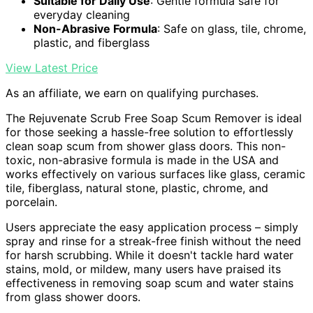
Suitable for Daily Use
: Gentle formula safe for
everyday cleaning
Non-Abrasive Formula
: Safe on glass, tile, chrome,
plastic, and fiberglass
View Latest Price
As an affiliate, we earn on qualifying purchases.
The Rejuvenate Scrub Free Soap Scum Remover is ideal
for those seeking a hassle-free solution to effortlessly
clean soap scum from shower glass doors. This non-
toxic, non-abrasive formula is made in the USA and
works effectively on various surfaces like glass, ceramic
tile, fiberglass, natural stone, plastic, chrome, and
porcelain.
Users appreciate the easy application process – simply
spray and rinse for a streak-free finish without the need
for harsh scrubbing. While it doesn't tackle hard water
stains, mold, or mildew, many users have praised its
effectiveness in removing soap scum and water stains
from glass shower doors.