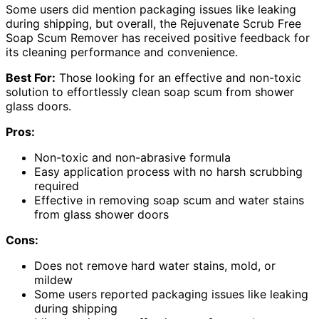
Some users did mention packaging issues like leaking
during shipping, but overall, the Rejuvenate Scrub Free
Soap Scum Remover has received positive feedback for
its cleaning performance and convenience.
Best For:
Those looking for an effective and non-toxic
solution to effortlessly clean soap scum from shower
glass doors.
Pros:
Non-toxic and non-abrasive formula
Easy application process with no harsh scrubbing
required
Effective in removing soap scum and water stains
from glass shower doors
Cons:
Does not remove hard water stains, mold, or
mildew
Some users reported packaging issues like leaking
during shipping