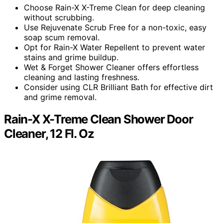
Choose Rain-X X-Treme Clean for deep cleaning
without scrubbing.
Use Rejuvenate Scrub Free for a non-toxic, easy
soap scum removal.
Opt for Rain-X Water Repellent to prevent water
stains and grime buildup.
Wet & Forget Shower Cleaner offers effortless
cleaning and lasting freshness.
Consider using CLR Brilliant Bath for effective dirt
and grime removal.
Rain-X X-Treme Clean Shower Door
Cleaner, 12 Fl. Oz