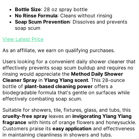
Bottle Size
: 28 oz spray bottle
No Rinse Formula
: Cleans without rinsing
Soap Scum Prevention
: Dissolves and prevents
soap scum
View Latest Price
As an affiliate, we earn on qualifying purchases.
Users looking for a convenient daily shower cleaner that
effectively prevents soap scum buildup and requires no
rinsing would appreciate the
Method Daily Shower
Cleaner Spray
in
Ylang Ylang scent
. This 28-ounce
bottle of
plant-based cleaning power
offers a
biodegradable formula that's gentle on surfaces while
effectively combating soap scum.
Suitable for showers, tile, fixtures, glass, and tubs, this
cruelty-free spray
leaves an
invigorating Ylang Ylang
fragrance
with hints of orange flowers and honeysuckle.
Customers praise its
easy application
and effectiveness
in maintaining cleanliness in showers and tubs.