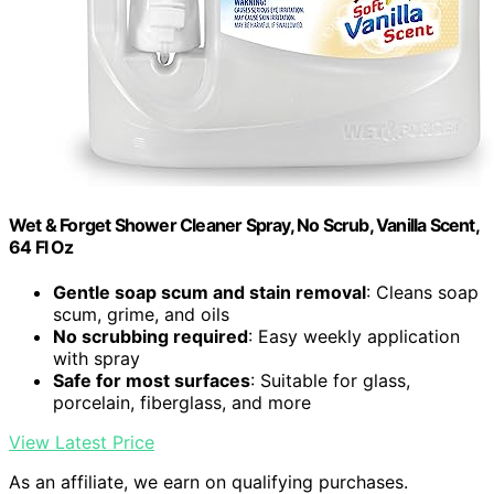
Wet & Forget Shower Cleaner Spray, No Scrub, Vanilla Scent,
64 Fl Oz
Gentle soap scum and stain removal
: Cleans soap
scum, grime, and oils
No scrubbing required
: Easy weekly application
with spray
Safe for most surfaces
: Suitable for glass,
porcelain, fiberglass, and more
View Latest Price
As an affiliate, we earn on qualifying purchases.