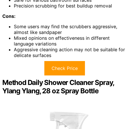
Precision scrubbing for best buildup removal
Cons:
Some users may find the scrubbers aggressive,
almost like sandpaper
Mixed opinions on effectiveness in different
language variations
Aggressive cleaning action may not be suitable for
delicate surfaces
Check Price
Method Daily Shower Cleaner Spray,
Ylang Ylang, 28 oz Spray Bottle