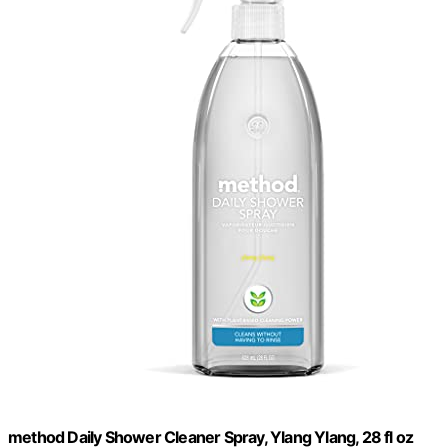
method Daily Shower Cleaner Spray, Ylang Ylang, 28 fl oz