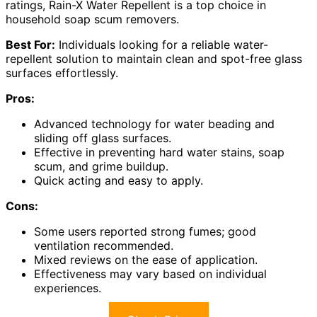
ratings, Rain-X Water Repellent is a top choice in
household soap scum removers.
Best For:
Individuals looking for a reliable water-
repellent solution to maintain clean and spot-free glass
surfaces effortlessly.
Pros:
Advanced technology for water beading and
sliding off glass surfaces.
Effective in preventing hard water stains, soap
scum, and grime buildup.
Quick acting and easy to apply.
Cons:
Some users reported strong fumes; good
ventilation recommended.
Mixed reviews on the ease of application.
Effectiveness may vary based on individual
experiences.