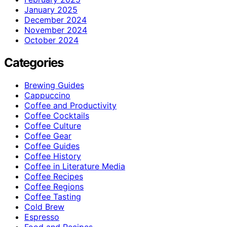
January 2025
December 2024
November 2024
October 2024
Categories
Brewing Guides
Cappuccino
Coffee and Productivity
Coffee Cocktails
Coffee Culture
Coffee Gear
Coffee Guides
Coffee History
Coffee in Literature Media
Coffee Recipes
Coffee Regions
Coffee Tasting
Cold Brew
Espresso
Food and Recipes