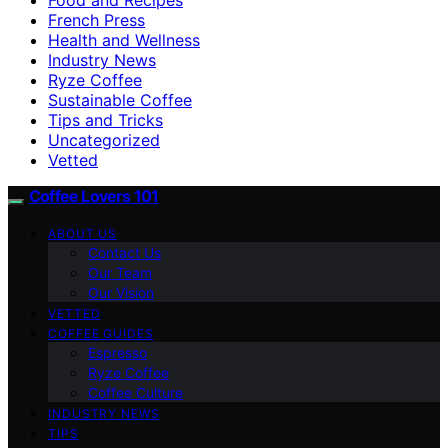
French Press
Health and Wellness
Industry News
Ryze Coffee
Sustainable Coffee
Tips and Tricks
Uncategorized
Vetted
Coffee Lovers 101
ABOUT US
Contact Us
Our Team
Our Vision
VETTED
COFFEE GUIDES
Espresso
Ryze Coffee
Coffee Culture
INDUSTRY NEWS
TIPS