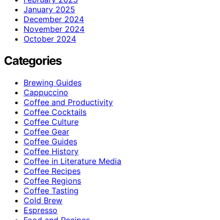
January 2025
December 2024
November 2024
October 2024
Categories
Brewing Guides
Cappuccino
Coffee and Productivity
Coffee Cocktails
Coffee Culture
Coffee Gear
Coffee Guides
Coffee History
Coffee in Literature Media
Coffee Recipes
Coffee Regions
Coffee Tasting
Cold Brew
Espresso
Food and Recipes