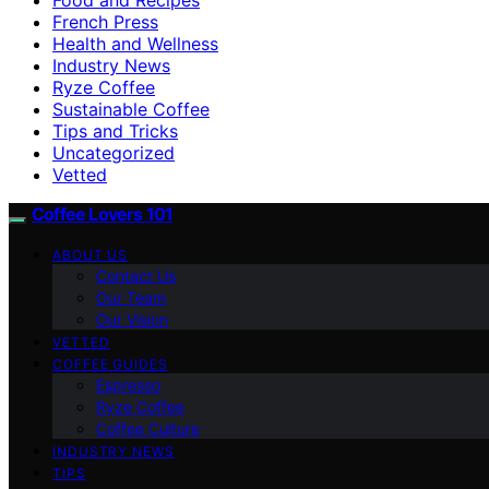
French Press
Health and Wellness
Industry News
Ryze Coffee
Sustainable Coffee
Tips and Tricks
Uncategorized
Vetted
Coffee Lovers 101
ABOUT US
Contact Us
Our Team
Our Vision
VETTED
COFFEE GUIDES
Espresso
Ryze Coffee
Coffee Culture
INDUSTRY NEWS
TIPS