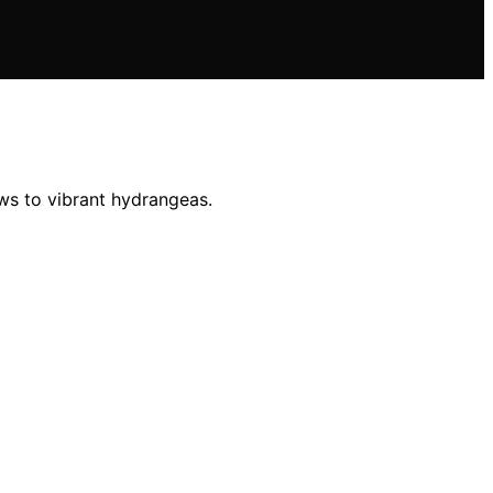
ows to vibrant hydrangeas.