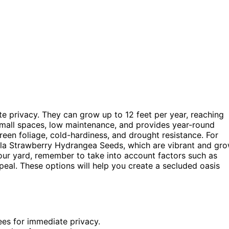
te privacy. They can grow up to 12 feet per year, reaching
r small spaces, low maintenance, and provides year-round
reen foliage, cold-hardiness, and drought resistance. For
lla Strawberry Hydrangea Seeds, which are vibrant and gr
your yard, remember to take into account factors such as
peal. These options will help you create a secluded oasis
ees for immediate privacy.