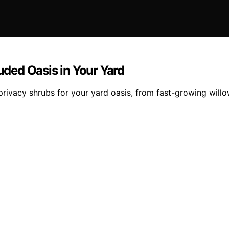
luded Oasis in Your Yard
privacy shrubs for your yard oasis, from fast-growing will