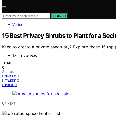
Search for:
SEARCH
Vetted
15 Best Privacy Shrubs to Plant for a Sec
Keen to create a private sanctuary? Explore these 15 top 
17 minute read
TOTAL
0
Shares
0
SHARE
0
TWEET
0
PIN IT
UP NEXT