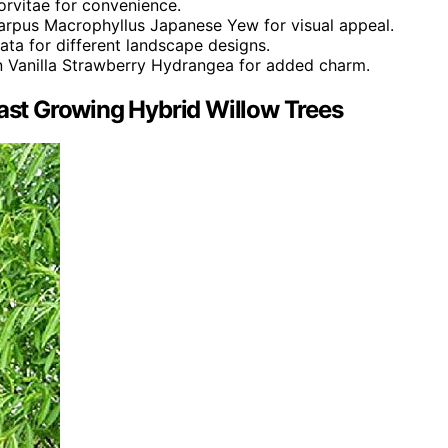
orvitae for convenience.
arpus Macrophyllus Japanese Yew for visual appeal.
nata for different landscape designs.
en Vanilla Strawberry Hydrangea for added charm.
Fast Growing Hybrid Willow Trees