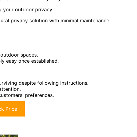
ng your outdoor privacy.
ral privacy solution with minimal maintenance
 outdoor spaces.
y easy once established.
viving despite following instructions.
attention.
customers' preferences.
k Price