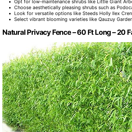
Opt for low-maintenance shrubs like Little Giant Arb
Choose aesthetically pleasing shrubs such as Podoc
Look for versatile options like Steeds Holly Ilex Cre
Select vibrant blooming varieties like Qauzuy Gard
Natural Privacy Fence – 60 Ft Long – 20 