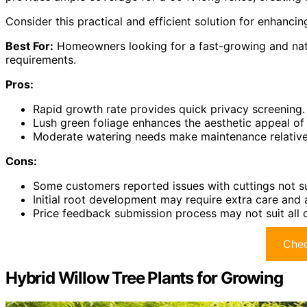
Consider this practical and efficient solution for enhanci
Best For:
Homeowners looking for a fast-growing and natu
requirements.
Pros:
Rapid growth rate provides quick privacy screening.
Lush green foliage enhances the aesthetic appeal of
Moderate watering needs make maintenance relativel
Cons:
Some customers reported issues with cuttings not sur
Initial root development may require extra care and 
Price feedback submission process may not suit all 
Chec
Hybrid Willow Tree Plants for Growing