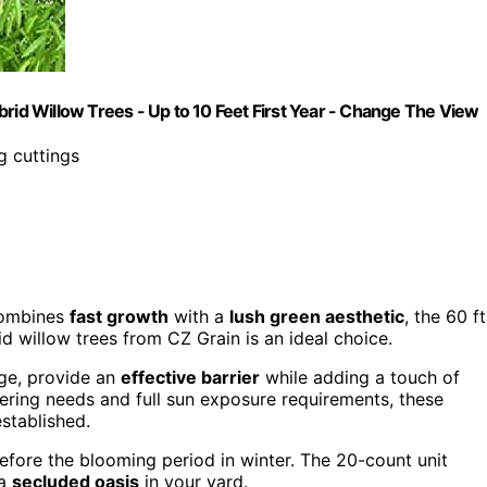
brid Willow Trees - Up to 10 Feet First Year - Change The View
g cuttings
combines
fast growth
with a
lush green aesthetic
, the 60 ft
d willow trees from CZ Grain is an ideal choice.
age, provide an
effective barrier
while adding a touch of
ring needs and full sun exposure requirements, these
stablished.
efore the blooming period in winter. The 20-count unit
 a
secluded oasis
in your yard.