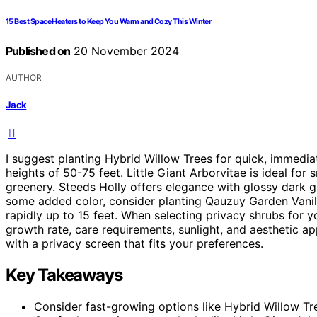
15 Best Space Heaters to Keep You Warm and Cozy This Winter
Published on
20 November 2024
AUTHOR
Jack
I suggest planting Hybrid Willow Trees for quick, immedia
heights of 50-75 feet. Little Giant Arborvitae is ideal fo
greenery. Steeds Holly offers elegance with glossy dark g
some added color, consider planting Qauzuy Garden Vani
rapidly up to 15 feet. When selecting privacy shrubs for 
growth rate, care requirements, sunlight, and aesthetic ap
with a privacy screen that fits your preferences.
Key Takeaways
Consider fast-growing options like Hybrid Willow Tr