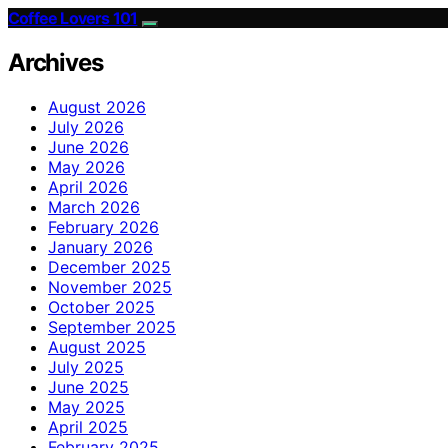
Coffee Lovers 101
Archives
August 2026
July 2026
June 2026
May 2026
April 2026
March 2026
February 2026
January 2026
December 2025
November 2025
October 2025
September 2025
August 2025
July 2025
June 2025
May 2025
April 2025
February 2025