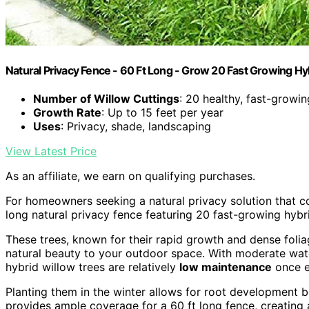
Natural Privacy Fence - 60 Ft Long - Grow 20 Fast Growing Hy
Number of Willow Cuttings
: 20 healthy, fast-growin
Growth Rate
: Up to 15 feet per year
Uses
: Privacy, shade, landscaping
View Latest Price
As an affiliate, we earn on qualifying purchases.
For homeowners seeking a natural privacy solution that 
long natural privacy fence featuring 20 fast-growing hybri
These trees, known for their rapid growth and dense foli
natural beauty to your outdoor space. With moderate wate
hybrid willow trees are relatively
low maintenance
once e
Planting them in the winter allows for root development b
provides ample coverage for a 60 ft long fence, creating