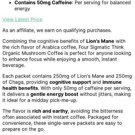
Contains 50mg Caffeine
: Per serving for balanced
energy
View Latest Price
As an affiliate, we earn on qualifying purchases.
Combining the cognitive benefits of
Lion's Mane
with
the rich flavor of Arabica coffee, Four Sigmatic Think
Organic Mushroom Coffee is perfect for anyone looking
to enhance focus while enjoying a smooth, instant
beverage.
Each packet contains 250mg of Lion's Mane and 250mg
of Chaga, providing
cognitive support
and
immune
health benefits
. With only 50mg of caffeine per serving,
it delivers a
gentle energy boost
without jitters, making
it ideal for a midday pick-me-up.
The flavor is
rich and earthy
, avoiding the bitterness
often associated with instant coffee. Packaged for
convenience, these single-serve packets are easy to
prepare on the go.