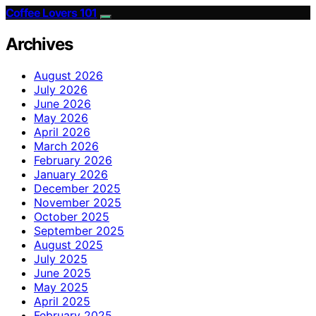
Coffee Lovers 101
Archives
August 2026
July 2026
June 2026
May 2026
April 2026
March 2026
February 2026
January 2026
December 2025
November 2025
October 2025
September 2025
August 2025
July 2025
June 2025
May 2025
April 2025
February 2025