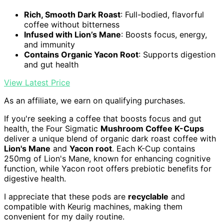
Rich, Smooth Dark Roast
: Full-bodied, flavorful
coffee without bitterness
Infused with Lion’s Mane
: Boosts focus, energy,
and immunity
Contains Organic Yacon Root
: Supports digestion
and gut health
View Latest Price
As an affiliate, we earn on qualifying purchases.
If you're seeking a coffee that boosts focus and gut
health, the Four Sigmatic
Mushroom Coffee K-Cups
deliver a unique blend of organic dark roast coffee with
Lion's Mane
and
Yacon root
. Each K-Cup contains
250mg of Lion's Mane, known for enhancing cognitive
function, while Yacon root offers prebiotic benefits for
digestive health.
I appreciate that these pods are
recyclable
and
compatible with Keurig machines, making them
convenient for my daily routine.