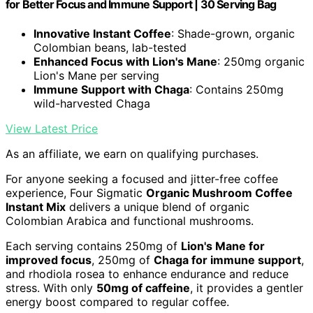
for Better Focus and Immune Support | 30 Serving Bag
Innovative Instant Coffee
: Shade-grown, organic
Colombian beans, lab-tested
Enhanced Focus with Lion's Mane
: 250mg organic
Lion's Mane per serving
Immune Support with Chaga
: Contains 250mg
wild-harvested Chaga
View Latest Price
As an affiliate, we earn on qualifying purchases.
For anyone seeking a focused and jitter-free coffee
experience, Four Sigmatic
Organic Mushroom Coffee
Instant Mix
delivers a unique blend of organic
Colombian Arabica and functional mushrooms.
Each serving contains 250mg of
Lion's Mane for
improved focus
, 250mg of
Chaga for immune support
,
and rhodiola rosea to enhance endurance and reduce
stress. With only
50mg of caffeine
, it provides a gentler
energy boost compared to regular coffee.