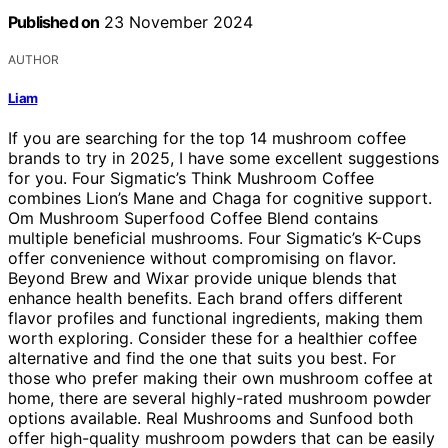
Published on
23 November 2024
AUTHOR
Liam
If you are searching for the top 14 mushroom coffee
brands to try in 2025, I have some excellent suggestions
for you. Four Sigmatic’s Think Mushroom Coffee
combines Lion’s Mane and Chaga for cognitive support.
Om Mushroom Superfood Coffee Blend contains
multiple beneficial mushrooms. Four Sigmatic’s K-Cups
offer convenience without compromising on flavor.
Beyond Brew and Wixar provide unique blends that
enhance health benefits. Each brand offers different
flavor profiles and functional ingredients, making them
worth exploring. Consider these for a healthier coffee
alternative and find the one that suits you best. For
those who prefer making their own mushroom coffee at
home, there are several highly-rated mushroom powder
options available. Real Mushrooms and Sunfood both
offer high-quality mushroom powders that can be easily