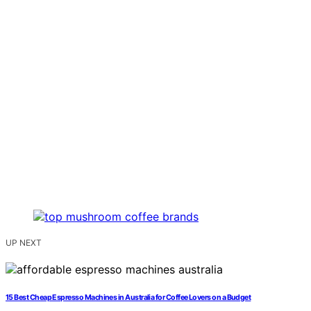
UP NEXT
15 Best Cheap Espresso Machines in Australia for Coffee Lovers on a Budget