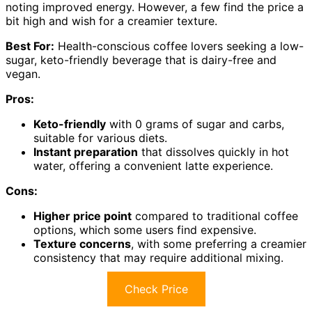
noting improved energy. However, a few find the price a
bit high and wish for a creamier texture.
Best For:
Health-conscious coffee lovers seeking a low-
sugar, keto-friendly beverage that is dairy-free and
vegan.
Pros:
Keto-friendly
with 0 grams of sugar and carbs,
suitable for various diets.
Instant preparation
that dissolves quickly in hot
water, offering a convenient latte experience.
Cons:
Higher price point
compared to traditional coffee
options, which some users find expensive.
Texture concerns
, with some preferring a creamier
consistency that may require additional mixing.
Check Price