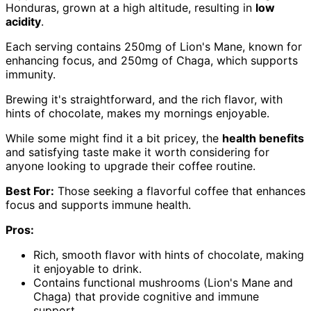
Honduras, grown at a high altitude, resulting in
low
acidity
.
Each serving contains 250mg of Lion's Mane, known for
enhancing focus, and 250mg of Chaga, which supports
immunity.
Brewing it's straightforward, and the rich flavor, with
hints of chocolate, makes my mornings enjoyable.
While some might find it a bit pricey, the
health benefits
and satisfying taste make it worth considering for
anyone looking to upgrade their coffee routine.
Best For:
Those seeking a flavorful coffee that enhances
focus and supports immune health.
Pros:
Rich, smooth flavor with hints of chocolate, making
it enjoyable to drink.
Contains functional mushrooms (Lion's Mane and
Chaga) that provide cognitive and immune
support.