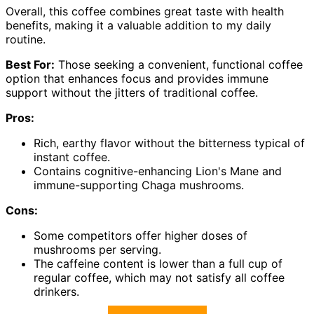
Overall, this coffee combines great taste with health
benefits, making it a valuable addition to my daily
routine.
Best For:
Those seeking a convenient, functional coffee
option that enhances focus and provides immune
support without the jitters of traditional coffee.
Pros:
Rich, earthy flavor without the bitterness typical of
instant coffee.
Contains cognitive-enhancing Lion's Mane and
immune-supporting Chaga mushrooms.
Cons:
Some competitors offer higher doses of
mushrooms per serving.
The caffeine content is lower than a full cup of
regular coffee, which may not satisfy all coffee
drinkers.