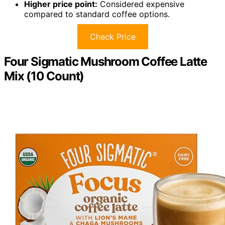
Higher price point:
Considered expensive
compared to standard coffee options.
Check Price
Four Sigmatic Mushroom Coffee Latte
Mix (10 Count)