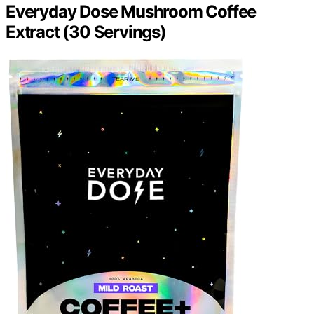
Everyday Dose Mushroom Coffee
Extract (30 Servings)