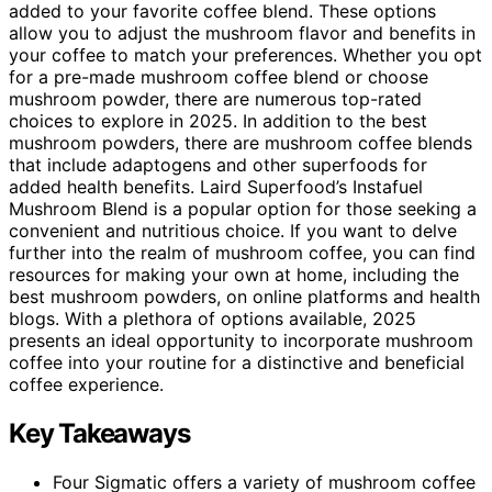
added to your favorite coffee blend. These options
allow you to adjust the mushroom flavor and benefits in
your coffee to match your preferences. Whether you opt
for a pre-made mushroom coffee blend or choose
mushroom powder, there are numerous top-rated
choices to explore in 2025. In addition to the best
mushroom powders, there are mushroom coffee blends
that include adaptogens and other superfoods for
added health benefits. Laird Superfood’s Instafuel
Mushroom Blend is a popular option for those seeking a
convenient and nutritious choice. If you want to delve
further into the realm of mushroom coffee, you can find
resources for making your own at home, including the
best mushroom powders, on online platforms and health
blogs. With a plethora of options available, 2025
presents an ideal opportunity to incorporate mushroom
coffee into your routine for a distinctive and beneficial
coffee experience.
Key Takeaways
Four Sigmatic offers a variety of mushroom coffee