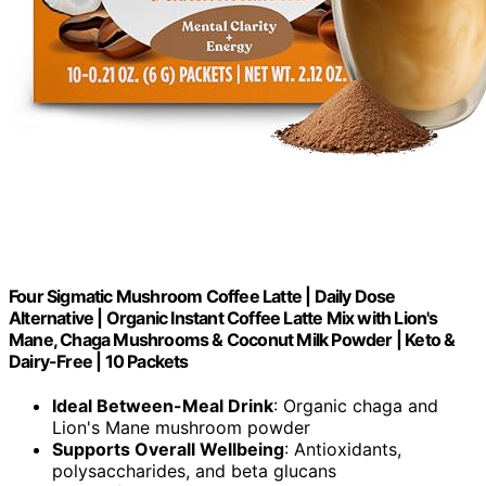
Four Sigmatic Mushroom Coffee Latte | Daily Dose
Alternative | Organic Instant Coffee Latte Mix with Lion's
Mane, Chaga Mushrooms & Coconut Milk Powder | Keto &
Dairy-Free | 10 Packets
Ideal Between-Meal Drink
: Organic chaga and
Lion's Mane mushroom powder
Supports Overall Wellbeing
: Antioxidants,
polysaccharides, and beta glucans