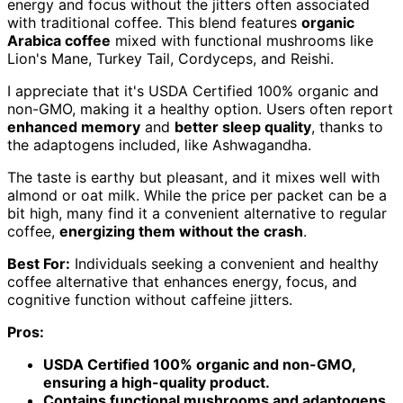
energy and focus without the jitters often associated
with traditional coffee. This blend features
organic
Arabica coffee
mixed with functional mushrooms like
Lion's Mane, Turkey Tail, Cordyceps, and Reishi.
I appreciate that it's USDA Certified 100% organic and
non-GMO, making it a healthy option. Users often report
enhanced memory
and
better sleep quality
, thanks to
the adaptogens included, like Ashwagandha.
The taste is earthy but pleasant, and it mixes well with
almond or oat milk. While the price per packet can be a
bit high, many find it a convenient alternative to regular
coffee,
energizing them without the crash
.
Best For:
Individuals seeking a convenient and healthy
coffee alternative that enhances energy, focus, and
cognitive function without caffeine jitters.
Pros:
USDA Certified 100% organic and non-GMO,
ensuring a high-quality product.
Contains functional mushrooms and adaptogens