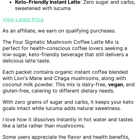
Keto-Friendly Instant Latte
: Zero sugar and carbs,
sweetened with lucuma
View Latest Price
As an affiliate, we earn on qualifying purchases.
The Four Sigmatic Mushroom Coffee Latte Mix is
perfect for health-conscious coffee lovers seeking a
low-sugar, keto-friendly beverage that still delivers a
delicious latte taste.
Each packet contains organic instant coffee blended
with Lion's Mane and Chaga mushrooms, along with
coconut milk powder. This mix is dairy-free,
vegan
, and
gluten-free, catering to different dietary needs.
With zero grams of sugar and carbs, it keeps your keto
goals intact while lucuma adds natural sweetness.
I love how it dissolves instantly in hot water and tastes
like a latte rather than mushrooms.
Some users appreciate the flavor and health benefits,