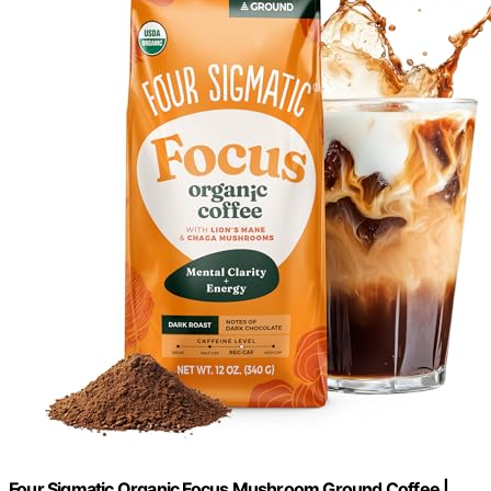
Four Sigmatic Organic Focus Mushroom Ground Coffee |