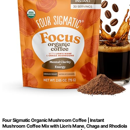
Four Sigmatic Organic Mushroom Coffee | Instant
Mushroom Coffee Mix with Lion's Mane, Chaga and Rhodiola