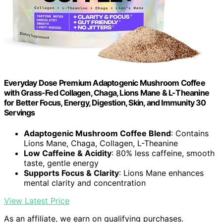
Everyday Dose Premium Adaptogenic Mushroom Coffee
with Grass-Fed Collagen, Chaga, Lions Mane & L-Theanine
for Better Focus, Energy, Digestion, Skin, and Immunity 30
Servings
Adaptogenic Mushroom Coffee Blend
: Contains
Lions Mane, Chaga, Collagen, L-Theanine
Low Caffeine & Acidity
: 80% less caffeine, smooth
taste, gentle energy
Supports Focus & Clarity
: Lions Mane enhances
mental clarity and concentration
View Latest Price
As an affiliate, we earn on qualifying purchases.