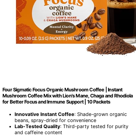
Four Sigmatic Focus Organic Mushroom Coffee | Instant
Mushroom Coffee Mix with Lion's Mane, Chaga and Rhodiola
for Better Focus and Immune Support | 10 Packets
Innovative Instant Coffee
: Shade-grown organic
beans, spray-dried for convenience
Lab-Tested Quality
: Third-party tested for purity
and caffeine content