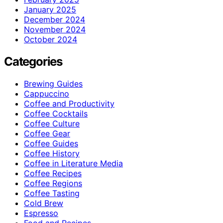
January 2025
December 2024
November 2024
October 2024
Categories
Brewing Guides
Cappuccino
Coffee and Productivity
Coffee Cocktails
Coffee Culture
Coffee Gear
Coffee Guides
Coffee History
Coffee in Literature Media
Coffee Recipes
Coffee Regions
Coffee Tasting
Cold Brew
Espresso
Food and Recipes