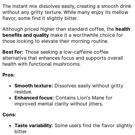
The instant mix dissolves easily, creating a smooth drink
without any gritty texture. While many enjoy its mellow
flavor, some find it slightly bitter.
Although priced higher than standard coffee, the
health
benefits and quality
make it a worthwhile choice for
those looking to elevate their morning routine.
Best For:
Those seeking a low-caffeine coffee
alternative that enhances focus and supports overall
health with functional mushrooms.
Pros:
Smooth texture:
Dissolves easily without gritty
residue.
Enhanced focus:
Contains Lion's Mane for
improved mental clarity without jitters.
Cons:
Taste variability:
Some users find the flavor slightly
bitter.