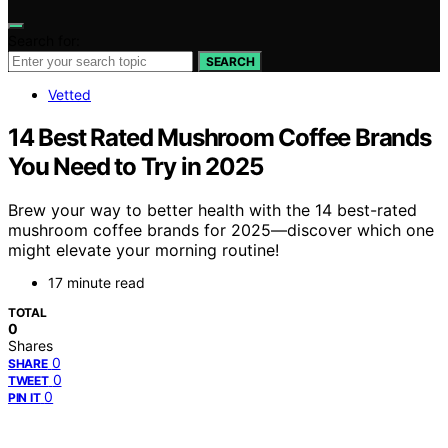
Search for:
SEARCH
Vetted
14 Best Rated Mushroom Coffee Brands
You Need to Try in 2025
Brew your way to better health with the 14 best-rated
mushroom coffee brands for 2025—discover which one
might elevate your morning routine!
17 minute read
TOTAL
0
Shares
0
SHARE
0
TWEET
0
PIN IT