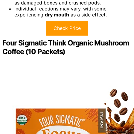
as damaged boxes and crushed pods.
Individual reactions may vary, with some
experiencing
dry mouth
as a side effect.
Check Price
Four Sigmatic Think Organic Mushroom
Coffee (10 Packets)