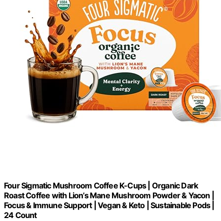
Four Sigmatic Mushroom Coffee K-Cups | Organic Dark
Roast Coffee with Lion’s Mane Mushroom Powder & Yacon |
Focus & Immune Support | Vegan & Keto | Sustainable Pods |
24 Count