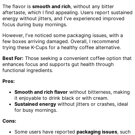
The flavor is
smooth and rich
, without any bitter
aftertaste, which I find appealing. Users report sustained
energy without jitters, and I've experienced improved
focus during busy mornings.
However, I've noticed some packaging issues, with a
few boxes arriving damaged. Overall, I recommend
trying these K-Cups for a healthy coffee alternative.
Best For:
Those seeking a convenient coffee option that
enhances focus and supports gut health through
functional ingredients.
Pros:
Smooth and rich flavor
without bitterness, making
it enjoyable to drink black or with cream.
Sustained energy
without jitters or crashes, ideal
for busy mornings.
Cons:
Some users have reported
packaging issues
, such