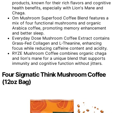
products, known for their rich flavors and cognitive
health benefits, especially with Lion's Mane and
Chaga.
Om Mushroom Superfood Coffee Blend features a
mix of four functional mushrooms and organic
Arabica coffee, promoting memory enhancement
and better sleep.
Everyday Dose Mushroom Coffee Extract contains
Grass-Fed Collagen and L-Theanine, enhancing
focus while reducing caffeine content and acidity.
RYZE Mushroom Coffee combines organic chaga
and lion's mane for a unique blend that supports
immunity and cognitive function without jitters.
Four Sigmatic Think Mushroom Coffee
(12oz Bag)