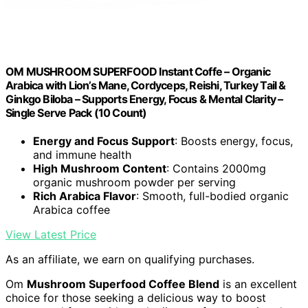
OM MUSHROOM SUPERFOOD Instant Coffe – Organic
Arabica with Lion’s Mane, Cordyceps, Reishi, Turkey Tail &
Ginkgo Biloba – Supports Energy, Focus & Mental Clarity –
Single Serve Pack (10 Count)
Energy and Focus Support
: Boosts energy, focus,
and immune health
High Mushroom Content
: Contains 2000mg
organic mushroom powder per serving
Rich Arabica Flavor
: Smooth, full-bodied organic
Arabica coffee
View Latest Price
As an affiliate, we earn on qualifying purchases.
Om
Mushroom Superfood Coffee Blend
is an excellent
choice for those seeking a delicious way to boost