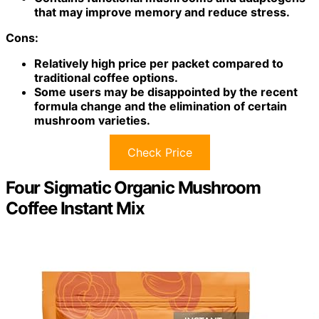
that may improve memory and reduce stress.
Cons:
Relatively high price per packet compared to
traditional coffee options.
Some users may be disappointed by the recent
formula change and the elimination of certain
mushroom varieties.
Check Price
Four Sigmatic Organic Mushroom
Coffee Instant Mix