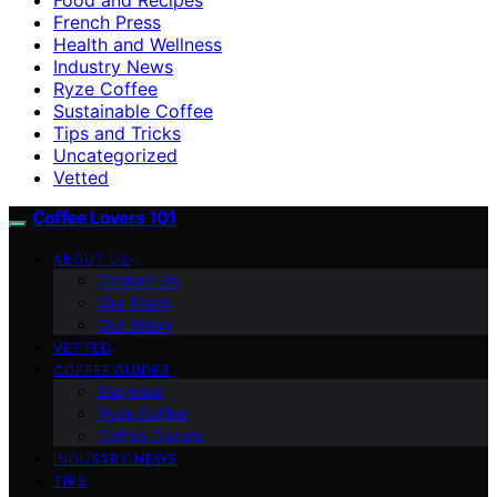
French Press
Health and Wellness
Industry News
Ryze Coffee
Sustainable Coffee
Tips and Tricks
Uncategorized
Vetted
Coffee Lovers 101
ABOUT US
Contact Us
Our Team
Our Vision
VETTED
COFFEE GUIDES
Espresso
Ryze Coffee
Coffee Culture
INDUSTRY NEWS
TIPS