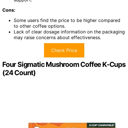
Cons:
Some users find the price to be higher compared
to other coffee options.
Lack of clear dosage information on the packaging
may raise concerns about effectiveness.
Check Price
Four Sigmatic Mushroom Coffee K-Cups
(24 Count)