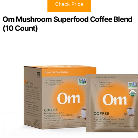
Check Price
Om Mushroom Superfood Coffee Blend
(10 Count)