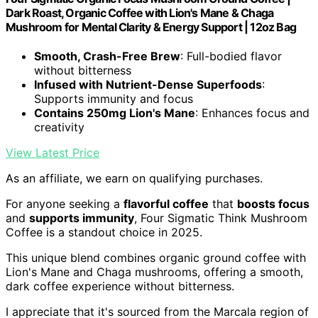
Dark Roast, Organic Coffee with Lion's Mane & Chaga
Mushroom for Mental Clarity & Energy Support | 12oz Bag
Smooth, Crash-Free Brew
: Full-bodied flavor
without bitterness
Infused with Nutrient-Dense Superfoods
:
Supports immunity and focus
Contains 250mg Lion's Mane
: Enhances focus and
creativity
View Latest Price
As an affiliate, we earn on qualifying purchases.
For anyone seeking a
flavorful coffee
that
boosts focus
and
supports immunity
, Four Sigmatic Think Mushroom
Coffee is a standout choice in 2025.
This unique blend combines organic ground coffee with
Lion's Mane and Chaga mushrooms, offering a smooth,
dark coffee experience without bitterness.
I appreciate that it's sourced from the Marcala region of