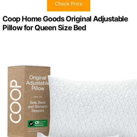
Check Price
Coop Home Goods Original Adjustable
Pillow for Queen Size Bed