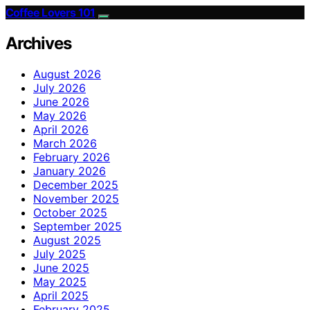
Coffee Lovers 101
Archives
August 2026
July 2026
June 2026
May 2026
April 2026
March 2026
February 2026
January 2026
December 2025
November 2025
October 2025
September 2025
August 2025
July 2025
June 2025
May 2025
April 2025
February 2025