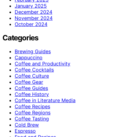
January 2025
December 2024
November 2024
October 2024
Categories
Brewing Guides
Cappuccino
Coffee and Productivity
Coffee Cocktails
Coffee Culture
Coffee Gear
Coffee Guides
Coffee History
Coffee in Literature Media
Coffee Recipes
Coffee Regions
Coffee Tasting
Cold Brew
Espresso
Food and Recipes