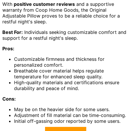
With
positive customer reviews
and a supportive
warranty from Coop Home Goods, the Original
Adjustable Pillow proves to be a reliable choice for a
restful night's sleep.
Best For:
Individuals seeking customizable comfort and
support for a restful night's sleep.
Pros:
Customizable firmness and thickness for
personalized comfort.
Breathable cover material helps regulate
temperature for enhanced sleep quality.
High-quality materials and certifications ensure
durability and peace of mind.
Cons:
May be on the heavier side for some users.
Adjustment of fill material can be time-consuming.
Initial off-gassing odor reported by some users.