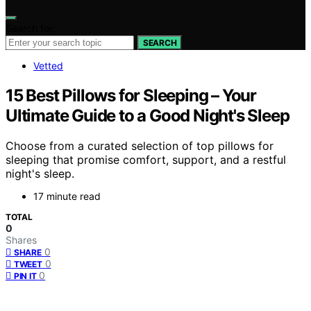
Search for:
SEARCH
Vetted
15 Best Pillows for Sleeping – Your
Ultimate Guide to a Good Night's Sleep
Choose from a curated selection of top pillows for
sleeping that promise comfort, support, and a restful
night's sleep.
17 minute read
TOTAL
0
Shares
0
SHARE
0
TWEET
0
PIN IT