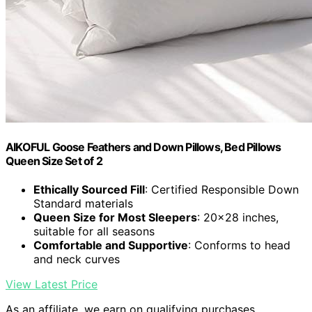
AIKOFUL Goose Feathers and Down Pillows, Bed Pillows
Queen Size Set of 2
Ethically Sourced Fill
: Certified Responsible Down
Standard materials
Queen Size for Most Sleepers
: 20x28 inches,
suitable for all seasons
Comfortable and Supportive
: Conforms to head
and neck curves
View Latest Price
As an affiliate, we earn on qualifying purchases.