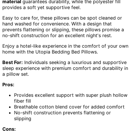
material
guarantees durability, while the polyester fill
provides a soft yet supportive feel.
Easy to care for, these pillows can be spot cleaned or
hand washed for convenience. With a design that
prevents flattening or slipping, these pillows promise a
no-shift construction for an excellent night's rest.
Enjoy a hotel-like experience in the comfort of your own
home with the Utopia Bedding Bed Pillows.
Best For:
Individuals seeking a luxurious and supportive
sleep experience with premium comfort and durability in
a pillow set.
Pros:
Provides excellent support with super plush hollow
fiber fill
Breathable cotton blend cover for added comfort
No-shift construction prevents flattening or
slipping
Cons: