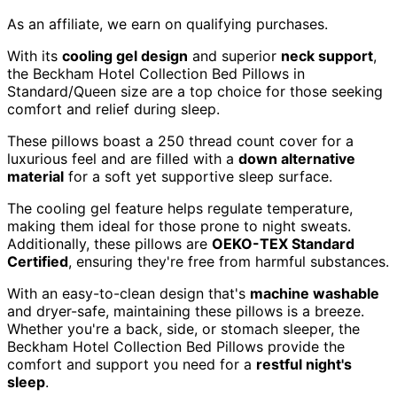
As an affiliate, we earn on qualifying purchases.
With its
cooling gel design
and superior
neck support
,
the Beckham Hotel Collection Bed Pillows in
Standard/Queen size are a top choice for those seeking
comfort and relief during sleep.
These pillows boast a 250 thread count cover for a
luxurious feel and are filled with a
down alternative
material
for a soft yet supportive sleep surface.
The cooling gel feature helps regulate temperature,
making them ideal for those prone to night sweats.
Additionally, these pillows are
OEKO-TEX Standard
Certified
, ensuring they're free from harmful substances.
With an easy-to-clean design that's
machine washable
and dryer-safe, maintaining these pillows is a breeze.
Whether you're a back, side, or stomach sleeper, the
Beckham Hotel Collection Bed Pillows provide the
comfort and support you need for a
restful night's
sleep
.