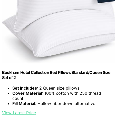
Beckham Hotel Collection Bed Pillows Standard/Queen Size
Set of 2
Set Includes
: 2 Queen size pillows
Cover Material
: 100% cotton with 250 thread
count
Fill Material
: Hollow fiber down alternative
View Latest Price