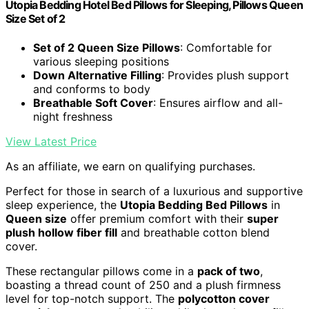
Utopia Bedding Hotel Bed Pillows for Sleeping, Pillows Queen
Size Set of 2
Set of 2 Queen Size Pillows
: Comfortable for
various sleeping positions
Down Alternative Filling
: Provides plush support
and conforms to body
Breathable Soft Cover
: Ensures airflow and all-
night freshness
View Latest Price
As an affiliate, we earn on qualifying purchases.
Perfect for those in search of a luxurious and supportive
sleep experience, the
Utopia Bedding Bed Pillows
in
Queen size
offer premium comfort with their
super
plush hollow fiber fill
and breathable cotton blend
cover.
These rectangular pillows come in a
pack of two
,
boasting a thread count of 250 and a plush firmness
level for top-notch support. The
polycotton cover