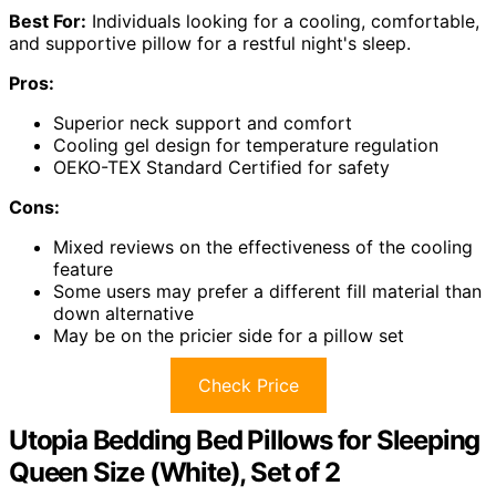
Best For:
Individuals looking for a cooling, comfortable,
and supportive pillow for a restful night's sleep.
Pros:
Superior neck support and comfort
Cooling gel design for temperature regulation
OEKO-TEX Standard Certified for safety
Cons:
Mixed reviews on the effectiveness of the cooling
feature
Some users may prefer a different fill material than
down alternative
May be on the pricier side for a pillow set
Check Price
Utopia Bedding Bed Pillows for Sleeping
Queen Size (White), Set of 2