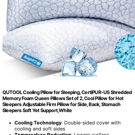
QUTOOL Cooling Pillow for Sleeping, CertiPUR-US Shredded
Memory Foam Queen Pillows Set of 2, Cool Pillow for Hot
Sleepers Adjustable Firm Pillow for Side, Back, Stomach
Sleepers Soft Yet Support,White
Cooling Technology
: Double-sided cover with
cooling and soft sides
Temperature Reduction
: Lowers surface