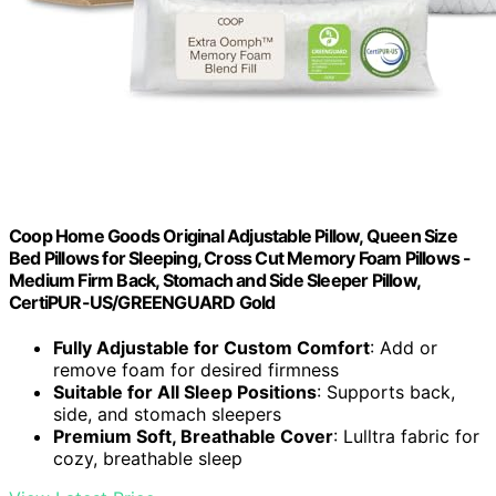
Coop Home Goods Original Adjustable Pillow, Queen Size
Bed Pillows for Sleeping, Cross Cut Memory Foam Pillows -
Medium Firm Back, Stomach and Side Sleeper Pillow,
CertiPUR-US/GREENGUARD Gold
Fully Adjustable for Custom Comfort
: Add or
remove foam for desired firmness
Suitable for All Sleep Positions
: Supports back,
side, and stomach sleepers
Premium Soft, Breathable Cover
: Lulltra fabric for
cozy, breathable sleep