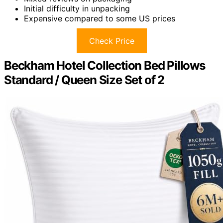
Initial difficulty in unpacking
Expensive compared to some US prices
Check Price
Beckham Hotel Collection Bed Pillows
Standard / Queen Size Set of 2