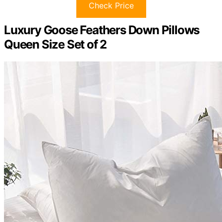
Check Price
Luxury Goose Feathers Down Pillows
Queen Size Set of 2