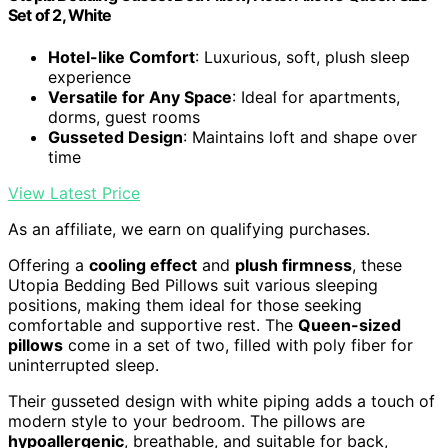
Set of 2, White
Hotel-like Comfort
: Luxurious, soft, plush sleep
experience
Versatile for Any Space
: Ideal for apartments,
dorms, guest rooms
Gusseted Design
: Maintains loft and shape over
time
View Latest Price
As an affiliate, we earn on qualifying purchases.
Offering a
cooling effect
and
plush firmness
, these
Utopia Bedding Bed Pillows suit various sleeping
positions, making them ideal for those seeking
comfortable and supportive rest. The
Queen-sized
pillows
come in a set of two, filled with poly fiber for
uninterrupted sleep.
Their gusseted design with white piping adds a touch of
modern style to your bedroom. The pillows are
hypoallergenic
, breathable, and suitable for back,