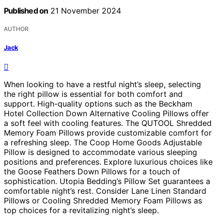
Published on
21 November 2024
AUTHOR
Jack
When looking to have a restful night’s sleep, selecting
the right pillow is essential for both comfort and
support. High-quality options such as the Beckham
Hotel Collection Down Alternative Cooling Pillows offer
a soft feel with cooling features. The QUTOOL Shredded
Memory Foam Pillows provide customizable comfort for
a refreshing sleep. The Coop Home Goods Adjustable
Pillow is designed to accommodate various sleeping
positions and preferences. Explore luxurious choices like
the Goose Feathers Down Pillows for a touch of
sophistication. Utopia Bedding’s Pillow Set guarantees a
comfortable night’s rest. Consider Lane Linen Standard
Pillows or Cooling Shredded Memory Foam Pillows as
top choices for a revitalizing night’s sleep.