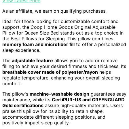
View Latest Price
As an affiliate, we earn on qualifying purchases.
Ideal for those looking for customizable comfort and
support, the Coop Home Goods Original Adjustable
Pillow for Queen Size Bed stands out as a top choice in
the Best Pillows for Sleeping. This pillow combines
memory foam and microfiber fill
to offer a personalized
sleep experience.
The
adjustable feature
allows you to add or remove
filling to achieve your desired firmness and thickness. Its
breathable cover made of polyester/rayon
helps
regulate temperature, enhancing your overall sleeping
comfort.
The pillow's
machine-washable design
guarantees easy
maintenance, while its
CertiPUR-US and GREENGUARD
Gold certifications
assure high-quality materials. Users
praise this pillow for its ability to retain shape,
accommodate different sleeping positions, and
positively impact sleep quality.