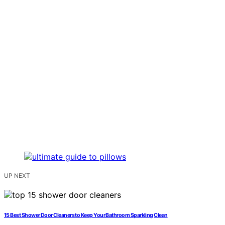
UP NEXT
15 Best Shower Door Cleaners to Keep Your Bathroom Sparkling Clean