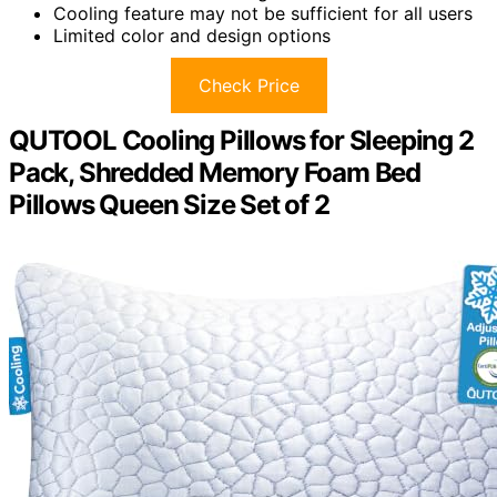
Cooling feature may not be sufficient for all users
Limited color and design options
Check Price
QUTOOL Cooling Pillows for Sleeping 2
Pack, Shredded Memory Foam Bed
Pillows Queen Size Set of 2