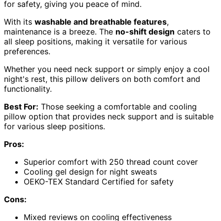
for safety, giving you peace of mind.
With its
washable and breathable features
,
maintenance is a breeze. The
no-shift design
caters to
all sleep positions, making it versatile for various
preferences.
Whether you need neck support or simply enjoy a cool
night's rest, this pillow delivers on both comfort and
functionality.
Best For:
Those seeking a comfortable and cooling
pillow option that provides neck support and is suitable
for various sleep positions.
Pros:
Superior comfort with 250 thread count cover
Cooling gel design for night sweats
OEKO-TEX Standard Certified for safety
Cons:
Mixed reviews on cooling effectiveness