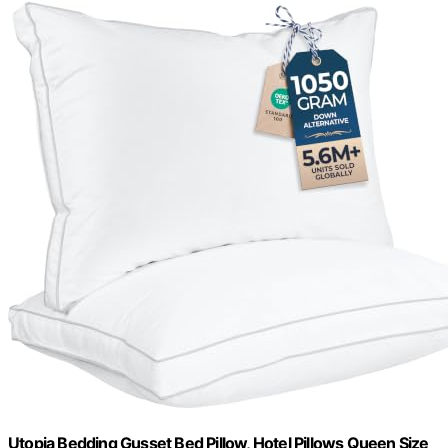
Utopia Bedding Gusset Bed Pillow, Hotel Pillows Queen Size