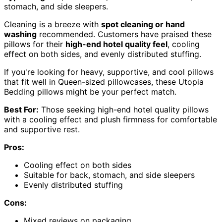
stomach, and side sleepers.
Cleaning is a breeze with
spot cleaning or hand
washing
recommended. Customers have praised these
pillows for their
high-end hotel quality feel
, cooling
effect on both sides, and evenly distributed stuffing.
If you're looking for heavy, supportive, and cool pillows
that fit well in Queen-sized pillowcases, these Utopia
Bedding pillows might be your perfect match.
Best For:
Those seeking high-end hotel quality pillows
with a cooling effect and plush firmness for comfortable
and supportive rest.
Pros:
Cooling effect on both sides
Suitable for back, stomach, and side sleepers
Evenly distributed stuffing
Cons:
Mixed reviews on packaging