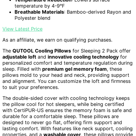
temperature by 4-9°F
Breathable Materials
: Bamboo-derived Rayon and
Polyester blend
View Latest Price
As an affiliate, we earn on qualifying purchases.
The
QUTOOL Cooling Pillows
for Sleeping 2 Pack offer
adjustable loft
and
innovative cooling technology
for
personalized comfort and temperature regulation during
sleep. Filled with
premium gel memory foam
, these
pillows mold to your head and neck, providing support
and alignment. You can customize the loft and firmness
to suit your preferences.
The double-sided cover with cooling technology keeps
the pillow cool for hot sleepers, while being certified
with CertiPUR-US ensures the memory foam is safe and
durable for a comfortable sleep. These pillows are
designed to never go flat, offering firm support and
lasting comfort. With features like neck support, cooling
properties, and a
washable cover
, these pillows provide