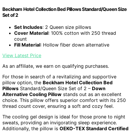
Beckham Hotel Collection Bed Pillows Standard/Queen Size
Set of 2
Set Includes
: 2 Queen size pillows
Cover Material
: 100% cotton with 250 thread
count
Fill Material
: Hollow fiber down alternative
View Latest Price
As an affiliate, we earn on qualifying purchases.
For those in search of a revitalizing and supportive
pillow option, the
Beckham Hotel Collection Bed
Pillows
Standard/Queen Size Set of 2 –
Down
Alternative Cooling Pillow
stands out as an excellent
choice. This pillow offers superior comfort with its 250
thread count cover, ensuring a soft and cozy feel.
The cooling gel design is ideal for those prone to night
sweats, providing an invigorating sleep experience.
Additionally, the pillow is
OEKO-TEX Standard Certified