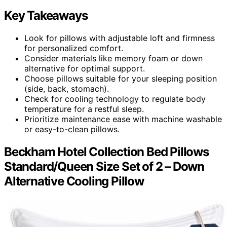
Key Takeaways
Look for pillows with adjustable loft and firmness
for personalized comfort.
Consider materials like memory foam or down
alternative for optimal support.
Choose pillows suitable for your sleeping position
(side, back, stomach).
Check for cooling technology to regulate body
temperature for a restful sleep.
Prioritize maintenance ease with machine washable
or easy-to-clean pillows.
Beckham Hotel Collection Bed Pillows
Standard/Queen Size Set of 2 – Down
Alternative Cooling Pillow