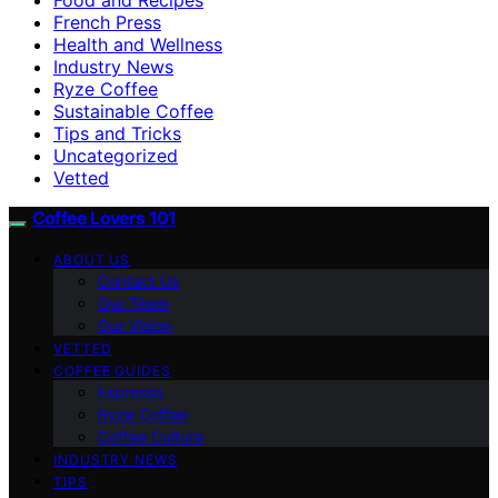
French Press
Health and Wellness
Industry News
Ryze Coffee
Sustainable Coffee
Tips and Tricks
Uncategorized
Vetted
Coffee Lovers 101
ABOUT US
Contact Us
Our Team
Our Vision
VETTED
COFFEE GUIDES
Espresso
Ryze Coffee
Coffee Culture
INDUSTRY NEWS
TIPS