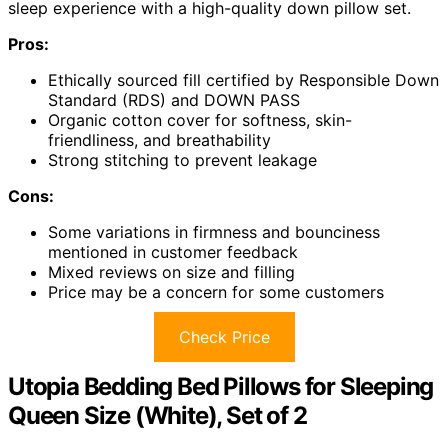
sleep experience with a high-quality down pillow set.
Pros:
Ethically sourced fill certified by Responsible Down
Standard (RDS) and DOWN PASS
Organic cotton cover for softness, skin-
friendliness, and breathability
Strong stitching to prevent leakage
Cons:
Some variations in firmness and bounciness
mentioned in customer feedback
Mixed reviews on size and filling
Price may be a concern for some customers
Check Price
Utopia Bedding Bed Pillows for Sleeping
Queen Size (White), Set of 2