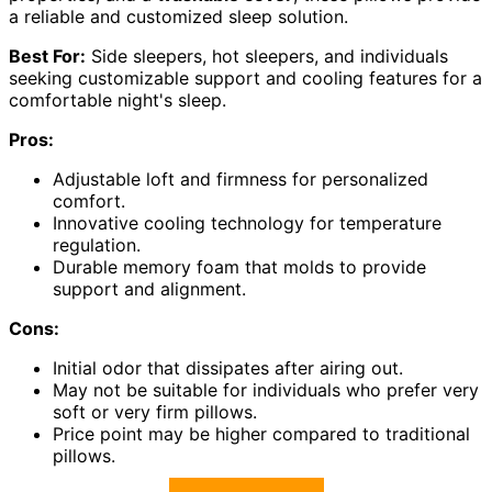
a reliable and customized sleep solution.
Best For:
Side sleepers, hot sleepers, and individuals
seeking customizable support and cooling features for a
comfortable night's sleep.
Pros:
Adjustable loft and firmness for personalized
comfort.
Innovative cooling technology for temperature
regulation.
Durable memory foam that molds to provide
support and alignment.
Cons:
Initial odor that dissipates after airing out.
May not be suitable for individuals who prefer very
soft or very firm pillows.
Price point may be higher compared to traditional
pillows.