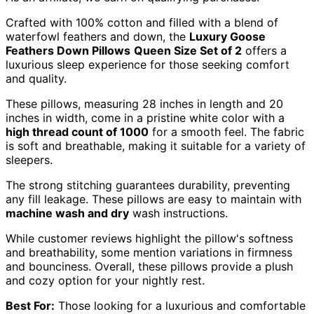
Crafted with 100% cotton and filled with a blend of
waterfowl feathers and down, the
Luxury Goose
Feathers Down Pillows
Queen Size Set of 2
offers a
luxurious sleep experience for those seeking comfort
and quality.
These pillows, measuring 28 inches in length and 20
inches in width, come in a pristine white color with a
high thread count of 1000
for a smooth feel. The fabric
is soft and breathable, making it suitable for a variety of
sleepers.
The strong stitching guarantees durability, preventing
any fill leakage. These pillows are easy to maintain with
machine wash and dry
wash instructions.
While customer reviews highlight the pillow's softness
and breathability, some mention variations in firmness
and bounciness. Overall, these pillows provide a plush
and cozy option for your nightly rest.
Best For:
Those looking for a luxurious and comfortable