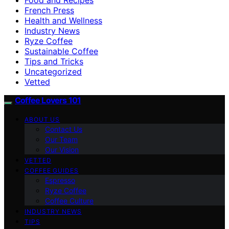
French Press
Health and Wellness
Industry News
Ryze Coffee
Sustainable Coffee
Tips and Tricks
Uncategorized
Vetted
Coffee Lovers 101
ABOUT US
Contact Us
Our Team
Our Vision
VETTED
COFFEE GUIDES
Espresso
Ryze Coffee
Coffee Culture
INDUSTRY NEWS
TIPS