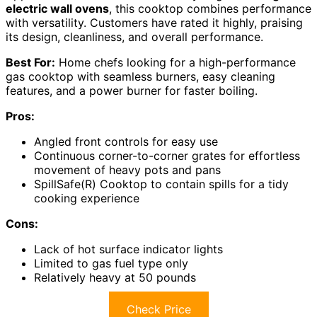
electric wall ovens
, this cooktop combines performance
with versatility. Customers have rated it highly, praising
its design, cleanliness, and overall performance.
Best For:
Home chefs looking for a high-performance
gas cooktop with seamless burners, easy cleaning
features, and a power burner for faster boiling.
Pros:
Angled front controls for easy use
Continuous corner-to-corner grates for effortless
movement of heavy pots and pans
SpillSafe(R) Cooktop to contain spills for a tidy
cooking experience
Cons:
Lack of hot surface indicator lights
Limited to gas fuel type only
Relatively heavy at 50 pounds
Check Price