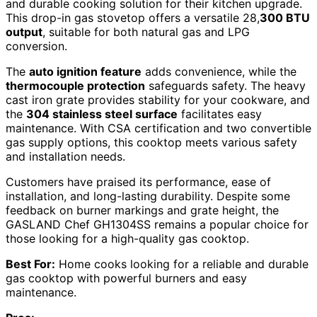
and durable cooking solution for their kitchen upgrade.
This drop-in gas stovetop offers a versatile 28,
300 BTU
output
, suitable for both natural gas and LPG
conversion.
The
auto ignition feature
adds convenience, while the
thermocouple protection
safeguards safety. The heavy
cast iron grate provides stability for your cookware, and
the
304 stainless steel surface
facilitates easy
maintenance. With CSA certification and two convertible
gas supply options, this cooktop meets various safety
and installation needs.
Customers have praised its performance, ease of
installation, and long-lasting durability. Despite some
feedback on burner markings and grate height, the
GASLAND Chef GH1304SS remains a popular choice for
those looking for a high-quality gas cooktop.
Best For:
Home cooks looking for a reliable and durable
gas cooktop with powerful burners and easy
maintenance.