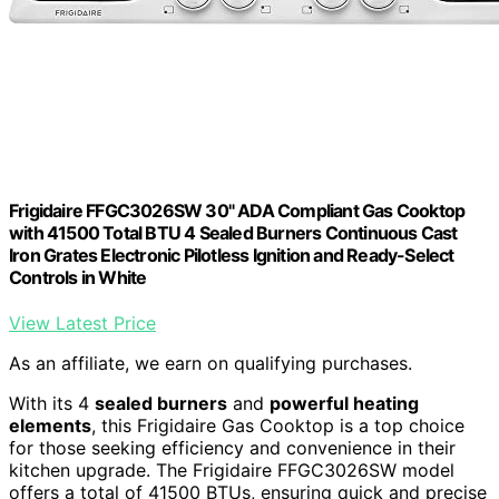
Frigidaire FFGC3026SW 30" ADA Compliant Gas Cooktop
with 41500 Total BTU 4 Sealed Burners Continuous Cast
Iron Grates Electronic Pilotless Ignition and Ready-Select
Controls in White
View Latest Price
As an affiliate, we earn on qualifying purchases.
With its 4
sealed burners
and
powerful heating
elements
, this Frigidaire Gas Cooktop is a top choice
for those seeking efficiency and convenience in their
kitchen upgrade. The Frigidaire FFGC3026SW model
offers a total of 41500 BTUs, ensuring quick and precise