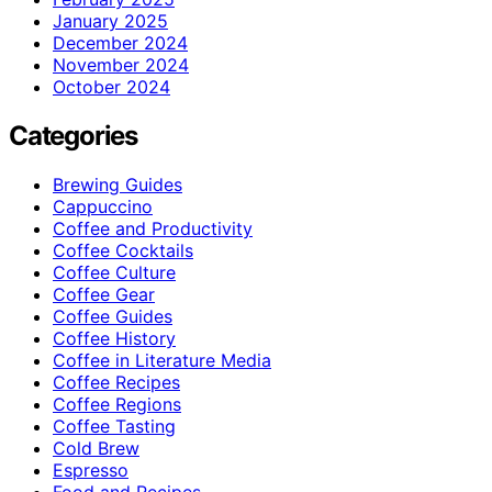
January 2025
December 2024
November 2024
October 2024
Categories
Brewing Guides
Cappuccino
Coffee and Productivity
Coffee Cocktails
Coffee Culture
Coffee Gear
Coffee Guides
Coffee History
Coffee in Literature Media
Coffee Recipes
Coffee Regions
Coffee Tasting
Cold Brew
Espresso
Food and Recipes