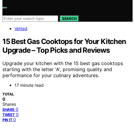
Search for:
SEARCH
Vetted
15 Best Gas Cooktops for Your Kitchen
Upgrade – Top Picks and Reviews
Upgrade your kitchen with the 15 best gas cooktops
starting with the letter 'A', promising quality and
performance for your culinary adventures.
17 minute read
TOTAL
0
Shares
0
SHARE
0
TWEET
0
PIN IT