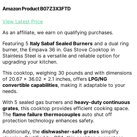
Amazon Product B07Z3X3FTD
View Latest Price
As an affiliate, we earn on qualifying purchases.
Featuring 5
Italy Sabaf Sealed Burners
and a dual ring
burner, the Empava 36 in. Gas Stove Cooktop in
Stainless Steel is a versatile and reliable option for
upgrading your kitchen.
This cooktop, weighing 30 pounds and with dimensions
of 20.67 x 36.02 x 2.1 inches, offers
LPG/NG
convertible capabilities
, making it adaptable to your
needs.
With 5 sealed gas burners and
heavy-duty continuous
grates
, this cooktop provides efficient cooking space.
The
flame failure thermocouples
auto shut off
protection technology enhances safety.
Additionally, the
dishwasher-safe grates
simplify