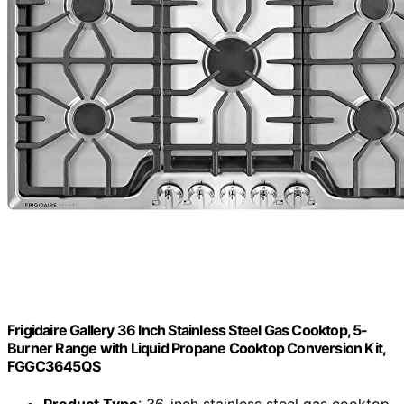
Frigidaire Gallery 36 Inch Stainless Steel Gas Cooktop, 5-
Burner Range with Liquid Propane Cooktop Conversion Kit,
FGGC3645QS
Product Type
: 36-inch stainless steel gas cooktop