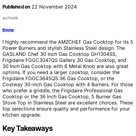
Published on
22 November 2024
AUTHOR
Emma
I highly recommend the AMZCHEF Gas Cooktop for its 5
Power Burners and stylish Stainless Steel design. The
GASLAND Chef 30 Inch Gas Cooktop GH1304SS,
Frigidaire FGGC3047QS Gallery 30 Gas Cooktop, and
30 Inch Gas Cooktop with 6 Metal Knob are also great
options. If you need a larger cooktop, consider the
Frigidaire FGGC3645QS 36 Gas Cooktop, or the
Costway 30-inch Gas Cooktop with 4 Burners. For those
who prefer a griddle, the Frigidaire Professional Gas
Cooktop or the 36 Inch Gas Cooktop, 5 Burner Gas
Stove Top in Stainless Steel are excellent choices. These
top selections ensure quality and performance for your
kitchen upgrade.
Key Takeaways