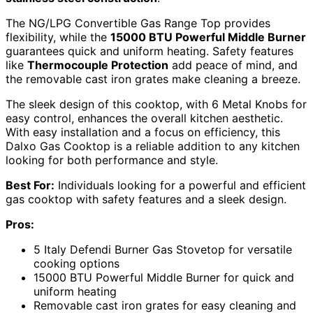
The NG/LPG Convertible Gas Range Top provides
flexibility, while the
15000 BTU Powerful Middle Burner
guarantees quick and uniform heating. Safety features
like
Thermocouple Protection
add peace of mind, and
the removable cast iron grates make cleaning a breeze.
The sleek design of this cooktop, with 6 Metal Knobs for
easy control, enhances the overall kitchen aesthetic.
With easy installation and a focus on efficiency, this
Dalxo Gas Cooktop is a reliable addition to any kitchen
looking for both performance and style.
Best For:
Individuals looking for a powerful and efficient
gas cooktop with safety features and a sleek design.
Pros:
5 Italy Defendi Burner Gas Stovetop for versatile
cooking options
15000 BTU Powerful Middle Burner for quick and
uniform heating
Removable cast iron grates for easy cleaning and