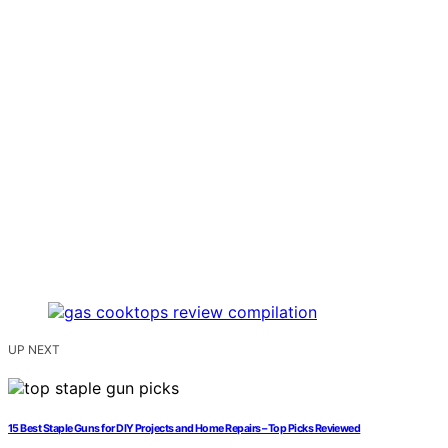
UP NEXT
15 Best Staple Guns for DIY Projects and Home Repairs – Top Picks Reviewed