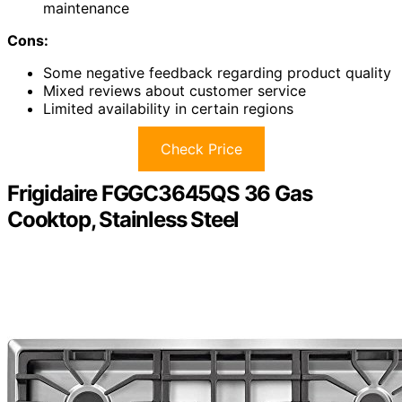
maintenance
Cons:
Some negative feedback regarding product quality
Mixed reviews about customer service
Limited availability in certain regions
Check Price
Frigidaire FGGC3645QS 36 Gas
Cooktop, Stainless Steel