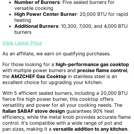
Number of Burners
: Five sealed burners for
versatile cooking
High Power Center Burner
: 20,000 BTU for rapid
heating
Additional Burners
: 10,300, 7,000, and 4,000 BTU
burners
View Latest Price
As an affiliate, we earn on qualifying purchases.
For those looking for a
high-performance gas cooktop
with multiple power burners and
precise flame control
,
the
AMZCHEF Gas Cooktop
in stainless steel is an
excellent choice for upgrading your kitchen.
With 5 efficient sealed burners, including a 20,000 BTU
fierce fire high power burner, this cooktop offers
versatility and power for all your cooking needs. The
Italian SABAF stove design
guarantees 90% heat
efficiency, while the metal knob provides accurate flame
control. It's compatible with a wide range of pot and
pan sizes, making it a
versatile addition to any kitchen
.