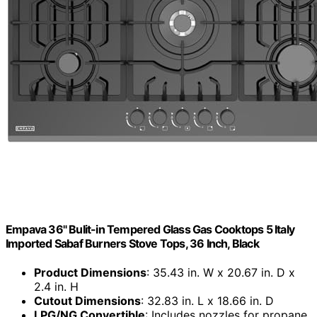
Empava 36" Bulit-in Tempered Glass Gas Cooktops 5 Italy
Imported Sabaf Burners Stove Tops, 36 Inch, Black
Product Dimensions
: 35.43 in. W x 20.67 in. D x
2.4 in. H
Cutout Dimensions
: 32.83 in. L x 18.66 in. D
LPG/NG Convertible
: Includes nozzles for propane