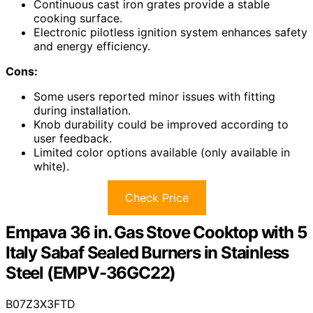
Continuous cast iron grates provide a stable
cooking surface.
Electronic pilotless ignition system enhances safety
and energy efficiency.
Cons:
Some users reported minor issues with fitting
during installation.
Knob durability could be improved according to
user feedback.
Limited color options available (only available in
white).
Check Price
Empava 36 in. Gas Stove Cooktop with 5
Italy Sabaf Sealed Burners in Stainless
Steel (EMPV-36GC22)
B07Z3X3FTD