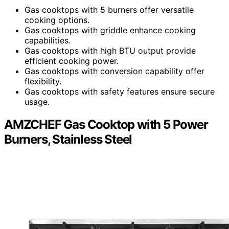
Gas cooktops with 5 burners offer versatile
cooking options.
Gas cooktops with griddle enhance cooking
capabilities.
Gas cooktops with high BTU output provide
efficient cooking power.
Gas cooktops with conversion capability offer
flexibility.
Gas cooktops with safety features ensure secure
usage.
AMZCHEF Gas Cooktop with 5 Power
Burners, Stainless Steel