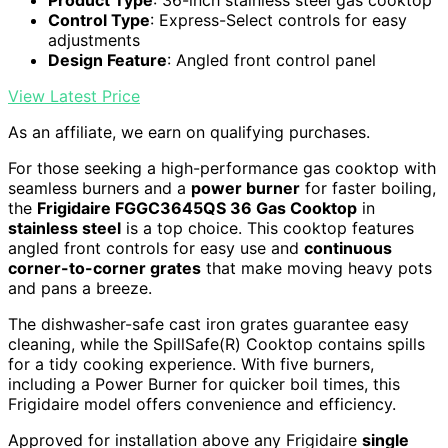
Control Type
: Express-Select controls for easy
adjustments
Design Feature
: Angled front control panel
View Latest Price
As an affiliate, we earn on qualifying purchases.
For those seeking a high-performance gas cooktop with
seamless burners and a
power burner
for faster boiling,
the
Frigidaire FGGC3645QS 36 Gas Cooktop
in
stainless steel
is a top choice. This cooktop features
angled front controls for easy use and
continuous
corner-to-corner grates
that make moving heavy pots
and pans a breeze.
The dishwasher-safe cast iron grates guarantee easy
cleaning, while the SpillSafe(R) Cooktop contains spills
for a tidy cooking experience. With five burners,
including a Power Burner for quicker boil times, this
Frigidaire model offers convenience and efficiency.
Approved for installation above any Frigidaire
single