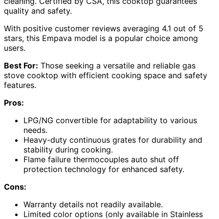
cleaning. Certified by CSA, this cooktop guarantees
quality and safety.
With positive customer reviews averaging 4.1 out of 5
stars, this Empava model is a popular choice among
users.
Best For:
Those seeking a versatile and reliable gas
stove cooktop with efficient cooking space and safety
features.
Pros:
LPG/NG convertible for adaptability to various
needs.
Heavy-duty continuous grates for durability and
stability during cooking.
Flame failure thermocouples auto shut off
protection technology for enhanced safety.
Cons:
Warranty details not readily available.
Limited color options (only available in Stainless