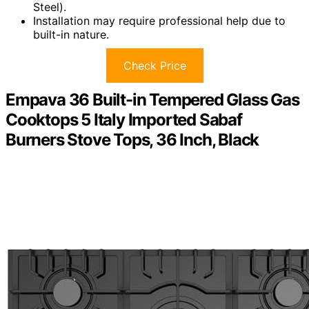
Steel).
Installation may require professional help due to
built-in nature.
Check Price
Empava 36 Built-in Tempered Glass Gas
Cooktops 5 Italy Imported Sabaf
Burners Stove Tops, 36 Inch, Black