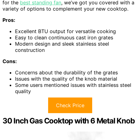
for the
best standing fan
, we’ve got you covered with a
variety of options to complement your new cooktop.
Pros:
Excellent BTU output for versatile cooking
Easy to clean continuous cast iron grates
Modern design and sleek stainless steel
construction
Cons:
Concerns about the durability of the grates
Issues with the quality of the knob material
Some users mentioned issues with stainless steel
quality
Check Price
30 Inch Gas Cooktop with 6 Metal Knob