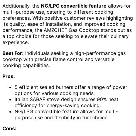
Additionally, the
NG/LPG convertible feature
allows for
multi-purpose use, catering to different cooking
preferences. With positive customer reviews highlighting
its quality, ease of installation, and improved cooking
performance, the AMZCHEF Gas Cooktop stands out as
a top choice for those seeking to elevate their culinary
experience.
Best For:
Individuals seeking a high-performance gas
cooktop with precise flame control and versatile
cooking capabilities.
Pros:
5 efficient sealed burners offer a range of power
options for various cooking needs.
Italian SABAF stove design ensures 90% heat
efficiency for energy-saving cooking.
NG/LPG convertible feature allows for multi-
purpose use and flexibility in fuel choice.
Cons: