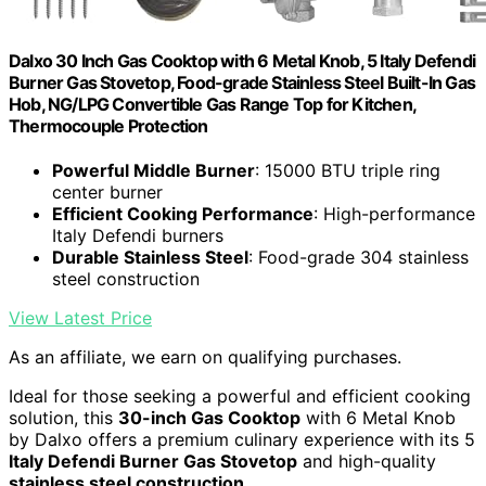
Dalxo 30 Inch Gas Cooktop with 6 Metal Knob, 5 Italy Defendi
Burner Gas Stovetop, Food-grade Stainless Steel Built-In Gas
Hob, NG/LPG Convertible Gas Range Top for Kitchen,
Thermocouple Protection
Powerful Middle Burner
: 15000 BTU triple ring
center burner
Efficient Cooking Performance
: High-performance
Italy Defendi burners
Durable Stainless Steel
: Food-grade 304 stainless
steel construction
View Latest Price
As an affiliate, we earn on qualifying purchases.
Ideal for those seeking a powerful and efficient cooking
solution, this
30-inch Gas Cooktop
with 6 Metal Knob
by Dalxo offers a premium culinary experience with its 5
Italy Defendi Burner Gas Stovetop
and high-quality
stainless steel construction
.