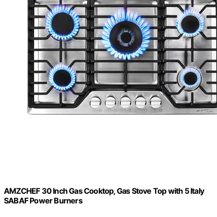
AMZCHEF 30 Inch Gas Cooktop, Gas Stove Top with 5 Italy
SABAF Power Burners