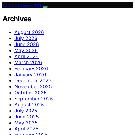
Coffee Lovers 101
Archives
August 2026
July 2026
June 2026
May 2026
April 2026
March 2026
February 2026
January 2026
December 2025
November 2025
October 2025
September 2025
August 2025
July 2025
June 2025
May 2025
April 2025
February 2025