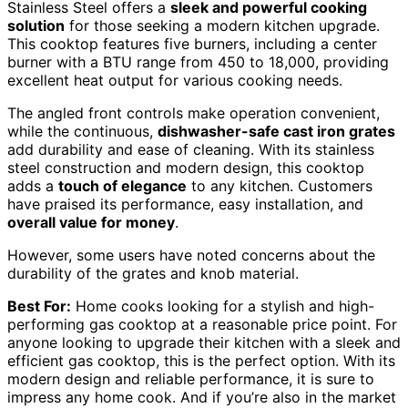
Stainless Steel offers a
sleek and powerful cooking
solution
for those seeking a modern kitchen upgrade.
This cooktop features five burners, including a center
burner with a BTU range from 450 to 18,000, providing
excellent heat output for various cooking needs.
The angled front controls make operation convenient,
while the continuous,
dishwasher-safe cast iron grates
add durability and ease of cleaning. With its stainless
steel construction and modern design, this cooktop
adds a
touch of elegance
to any kitchen. Customers
have praised its performance, easy installation, and
overall value for money
.
However, some users have noted concerns about the
durability of the grates and knob material.
Best For:
Home cooks looking for a stylish and high-
performing gas cooktop at a reasonable price point. For
anyone looking to upgrade their kitchen with a sleek and
efficient gas cooktop, this is the perfect option. With its
modern design and reliable performance, it is sure to
impress any home cook. And if you’re also in the market