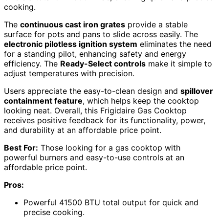
cooking.
The
continuous cast iron grates
provide a stable
surface for pots and pans to slide across easily. The
electronic pilotless ignition system
eliminates the need
for a standing pilot, enhancing safety and energy
efficiency. The
Ready-Select controls
make it simple to
adjust temperatures with precision.
Users appreciate the easy-to-clean design and
spillover
containment feature
, which helps keep the cooktop
looking neat. Overall, this Frigidaire Gas Cooktop
receives positive feedback for its functionality, power,
and durability at an affordable price point.
Best For:
Those looking for a gas cooktop with
powerful burners and easy-to-use controls at an
affordable price point.
Pros:
Powerful 41500 BTU total output for quick and
precise cooking.