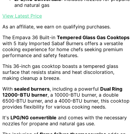
and natural gas
View Latest Price
As an affiliate, we earn on qualifying purchases.
The Empava 36 Built-in
Tempered Glass Gas Cooktops
with 5 Italy Imported Sabaf Burners offers a versatile
cooking experience for home chefs seeking premium
performance and safety features.
This 36-inch gas cooktop boasts a tempered glass
surface that resists stains and heat discoloration,
making cleanup a breeze.
With
sealed burners
, including a powerful
Dual Ring
12000-BTU burner
, a 10000-BTU burner, a double
6500-BTU burner, and a 4000-BTU burner, this cooktop
provides flexibility for various cooking needs.
It's
LPG/NG convertible
and comes with the necessary
nozzles for propane and natural gas use.