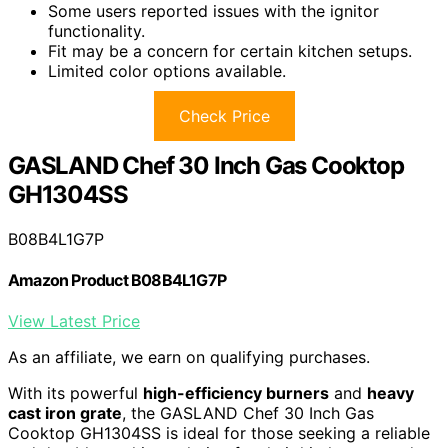
Some users reported issues with the ignitor
functionality.
Fit may be a concern for certain kitchen setups.
Limited color options available.
Check Price
GASLAND Chef 30 Inch Gas Cooktop
GH1304SS
B08B4L1G7P
Amazon Product B08B4L1G7P
View Latest Price
As an affiliate, we earn on qualifying purchases.
With its powerful
high-efficiency burners
and
heavy
cast iron grate
, the GASLAND Chef 30 Inch Gas
Cooktop GH1304SS is ideal for those seeking a reliable