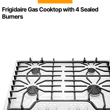
Frigidaire Gas Cooktop with 4 Sealed
Burners