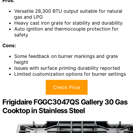
Pros:
Versatile 28,300 BTU output suitable for natural
gas and LPG
Heavy cast iron grate for stability and durability
Auto ignition and thermocouple protection for
safety
Cons:
Some feedback on burner markings and grate
height
Issues with surface printing durability reported
Limited customization options for burner settings
Check Price
Frigidaire FGGC3047QS Gallery 30 Gas
Cooktop in Stainless Steel