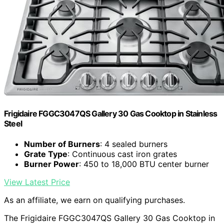
Frigidaire FGGC3047QS Gallery 30 Gas Cooktop in Stainless
Steel
Number of Burners
: 4 sealed burners
Grate Type
: Continuous cast iron grates
Burner Power
: 450 to 18,000 BTU center burner
View Latest Price
As an affiliate, we earn on qualifying purchases.
The Frigidaire FGGC3047QS Gallery 30 Gas Cooktop in