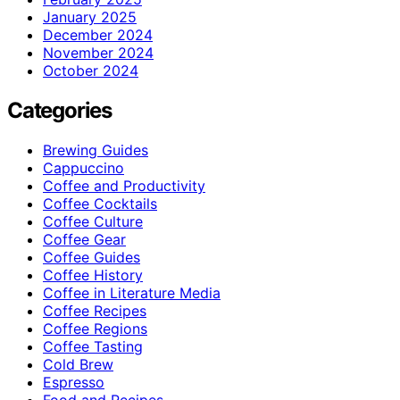
January 2025
December 2024
November 2024
October 2024
Categories
Brewing Guides
Cappuccino
Coffee and Productivity
Coffee Cocktails
Coffee Culture
Coffee Gear
Coffee Guides
Coffee History
Coffee in Literature Media
Coffee Recipes
Coffee Regions
Coffee Tasting
Cold Brew
Espresso
Food and Recipes