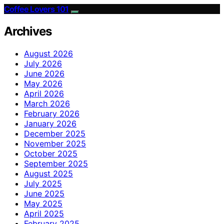
Coffee Lovers 101
Archives
August 2026
July 2026
June 2026
May 2026
April 2026
March 2026
February 2026
January 2026
December 2025
November 2025
October 2025
September 2025
August 2025
July 2025
June 2025
May 2025
April 2025
February 2025