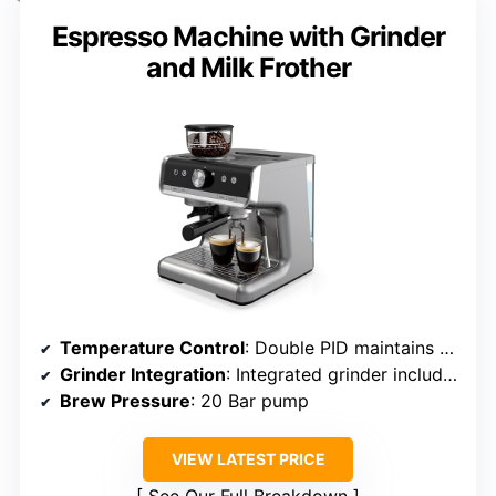
Espresso Machine with Grinder
and Milk Frother
Temperature Control
: Double PID maintains stable brewing and steaming temps
Grinder Integration
: Integrated grinder included
Brew Pressure
: 20 Bar pump
VIEW LATEST PRICE
See Our Full Breakdown