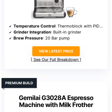
Temperature Control
: Thermoblock with PID for temperature stability
Grinder Integration
: Built-in grinder
Brew Pressure
: 20 Bar pump
VIEW LATEST PRICE
See Our Full Breakdown
PREMIUM BUILD
Gemilai G3028A Espresso
Machine with Milk Frother