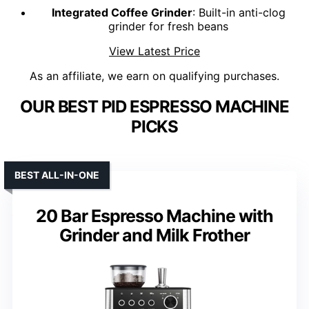
Integrated Coffee Grinder
: Built-in anti-clog
grinder for fresh beans
View Latest Price
As an affiliate, we earn on qualifying purchases.
OUR BEST PID ESPRESSO MACHINE
PICKS
BEST ALL-IN-ONE
20 Bar Espresso Machine with
Grinder and Milk Frother