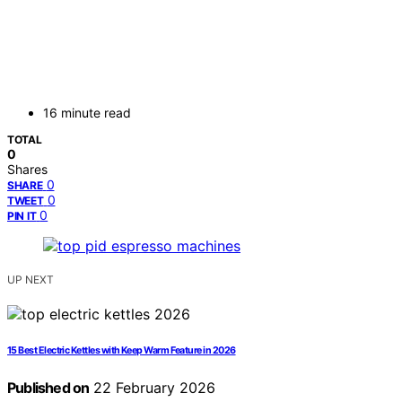
16 minute read
TOTAL
0
Shares
0
SHARE
0
TWEET
0
PIN IT
UP NEXT
15 Best Electric Kettles with Keep Warm Feature in 2026
Published on
22 February 2026