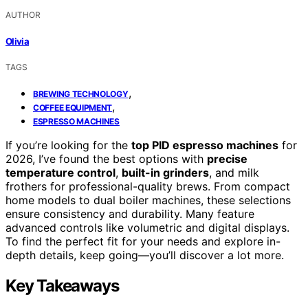
AUTHOR
Olivia
TAGS
,
BREWING TECHNOLOGY
,
COFFEE EQUIPMENT
ESPRESSO MACHINES
If you’re looking for the
top PID espresso machines
for
2026, I’ve found the best options with
precise
temperature control
,
built-in grinders
, and milk
frothers for professional-quality brews. From compact
home models to dual boiler machines, these selections
ensure consistency and durability. Many feature
advanced controls like volumetric and digital displays.
To find the perfect fit for your needs and explore in-
depth details, keep going—you’ll discover a lot more.
Key Takeaways