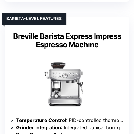
BARISTA-LEVEL FEATURES
Breville Barista Express Impress
Espresso Machine
Temperature Control
: PID-controlled thermoCoil system
Grinder Integration
: Integrated conical burr grinder