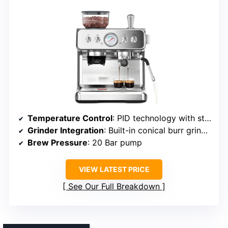
Temperature Control
: PID technology with stable temperature
Grinder Integration
: Built-in conical burr grinder
Brew Pressure
: 20 Bar pump
VIEW LATEST PRICE
See Our Full Breakdown