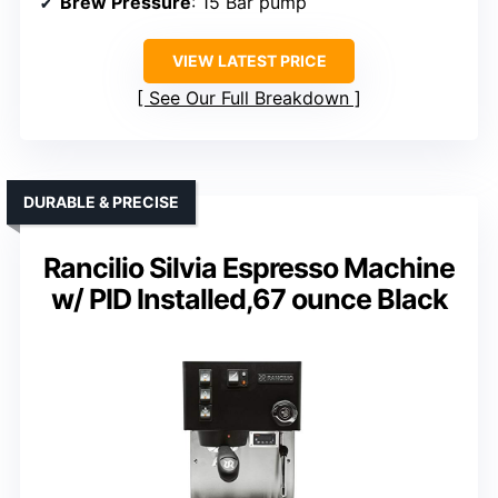
Brew Pressure
: 15 Bar pump
VIEW LATEST PRICE
See Our Full Breakdown
DURABLE & PRECISE
Rancilio Silvia Espresso Machine
w/ PID Installed,67 ounce Black