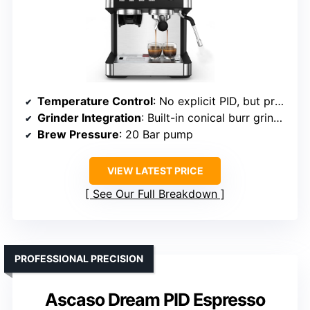
Temperature Control
: No explicit PID, but precise temperature via brewing system
Grinder Integration
: Built-in conical burr grinder
Brew Pressure
: 20 Bar pump
VIEW LATEST PRICE
See Our Full Breakdown
PROFESSIONAL PRECISION
Ascaso Dream PID Espresso