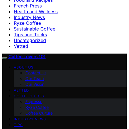
French Press
Health and Wellness
Industry News
Ryze Coffee
Sustainable Coffee
Tips and Tricks
Uncategorized
Vetted
Coffee Lovers 101
ABOUT US
Contact Us
Our Team
Our Vision
VETTED
COFFEE GUIDES
Espresso
Ryze Coffee
Coffee Culture
INDUSTRY NEWS
TIPS