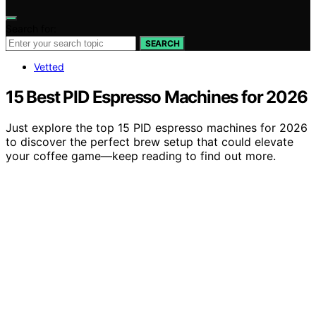
Search for:
SEARCH
Vetted
15 Best PID Espresso Machines for 2026
Just explore the top 15 PID espresso machines for 2026
to discover the perfect brew setup that could elevate
your coffee game—keep reading to find out more.