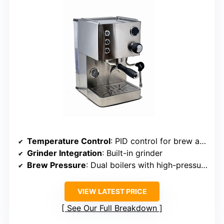
Temperature Control
: PID control for brew and steam
Grinder Integration
: Built-in grinder
Brew Pressure
: Dual boilers with high-pressure pump
VIEW LATEST PRICE
See Our Full Breakdown