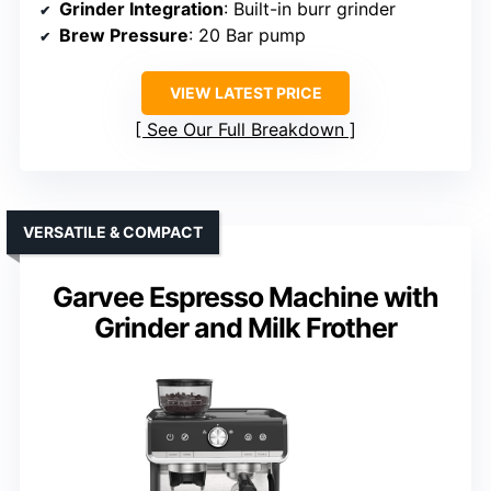
Grinder Integration
: Built-in burr grinder
Brew Pressure
: 20 Bar pump
VIEW LATEST PRICE
See Our Full Breakdown
VERSATILE & COMPACT
Garvee Espresso Machine with
Grinder and Milk Frother