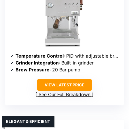
Temperature Control
: PID with adjustable brew and steam temps
Grinder Integration
: Built-in grinder
Brew Pressure
: 20 Bar pump
VIEW LATEST PRICE
See Our Full Breakdown
ELEGANT & EFFICIENT