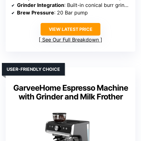
Grinder Integration
: Built-in conical burr grinder
Brew Pressure
: 20 Bar pump
VIEW LATEST PRICE
See Our Full Breakdown
USER-FRIENDLY CHOICE
GarveeHome Espresso Machine
with Grinder and Milk Frother