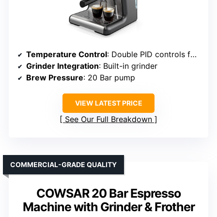
Temperature Control
: Double PID controls for brew and steam
Grinder Integration
: Built-in grinder
Brew Pressure
: 20 Bar pump
VIEW LATEST PRICE
See Our Full Breakdown
COMMERCIAL-GRADE QUALITY
COWSAR 20 Bar Espresso
Machine with Grinder & Frother