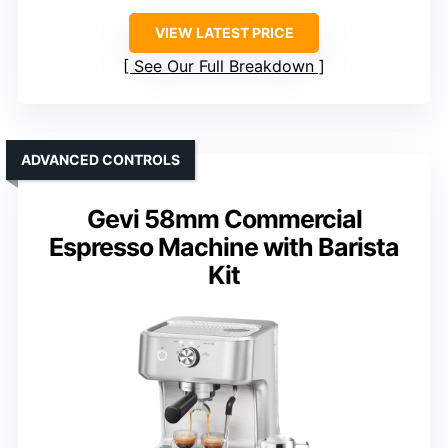
VIEW LATEST PRICE
See Our Full Breakdown
ADVANCED CONTROLS
Gevi 58mm Commercial
Espresso Machine with Barista
Kit