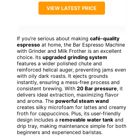
VIEW LATEST PRICE
If you’re serious about making
café-quality
espresso
at home, the Bar Espresso Machine
with Grinder and Milk Frother is an excellent
choice. Its
upgraded grinding system
features a wider polished chute and
reinforced helical auger, preventing jams even
with oily dark roasts. It ejects grounds
instantly, ensuring a mess-free process and
consistent brewing. With
20 Bar pressure
, it
delivers ideal extraction, maximizing flavor
and aroma. The
powerful steam wand
creates silky microfoam for lattes and creamy
froth for cappuccinos. Plus, its user-friendly
design includes a
removable water tank
and
drip tray, making maintenance simple for both
beginners and experienced baristas.