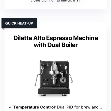
QUICK HEAT-UP
Diletta Alto Espresso Machine
with Dual Boiler
Temperature Control
: Dual PID for brew and steam stability