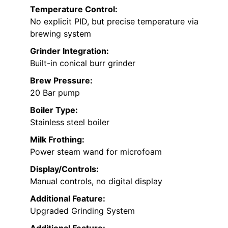
Temperature Control:
No explicit PID, but precise temperature via
brewing system
Grinder Integration:
Built-in conical burr grinder
Brew Pressure:
20 Bar pump
Boiler Type:
Stainless steel boiler
Milk Frothing:
Power steam wand for microfoam
Display/Controls:
Manual controls, no digital display
Additional Feature:
Upgraded Grinding System
Additional Feature: