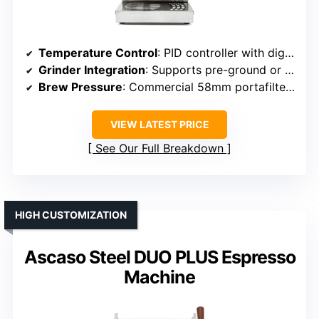
Temperature Control
: PID controller with digital adjustments
Grinder Integration
: Supports pre-ground or fresh beans (no grinder)
Brew Pressure
: Commercial 58mm portafilter, pressure not specified but high
VIEW LATEST PRICE
See Our Full Breakdown
HIGH CUSTOMIZATION
Ascaso Steel DUO PLUS Espresso
Machine