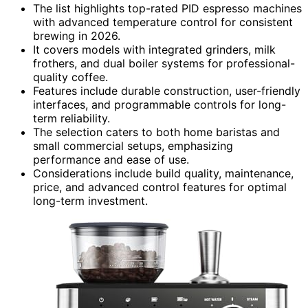
The list highlights top-rated PID espresso machines
with advanced temperature control for consistent
brewing in 2026.
It covers models with integrated grinders, milk
frothers, and dual boiler systems for professional-
quality coffee.
Features include durable construction, user-friendly
interfaces, and programmable controls for long-
term reliability.
The selection caters to both home baristas and
small commercial setups, emphasizing
performance and ease of use.
Considerations include build quality, maintenance,
price, and advanced control features for optimal
long-term investment.