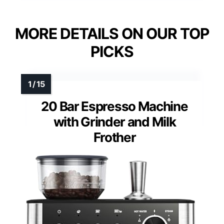
MORE DETAILS ON OUR TOP
PICKS
20 Bar Espresso Machine
with Grinder and Milk
Frother