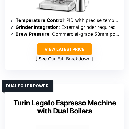
Temperature Control
: PID with precise temperature management
Grinder Integration
: External grinder required
Brew Pressure
: Commercial-grade 58mm portafilter, pressure implied
VIEW LATEST PRICE
See Our Full Breakdown
DUAL BOILER POWER
Turin Legato Espresso Machine
with Dual Boilers