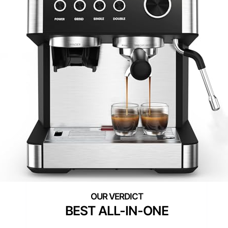
BEST ALL-IN-ONE