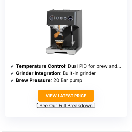
Temperature Control
: Dual PID for brew and milk steaming
Grinder Integration
: Built-in grinder
Brew Pressure
: 20 Bar pump
VIEW LATEST PRICE
See Our Full Breakdown