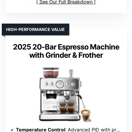
See Our Full Breakdown
HIGH-PERFORMANCE VALUE
2025 20-Bar Espresso Machine
with Grinder & Frother
Temperature Control
: Advanced PID with precise temperature regulation