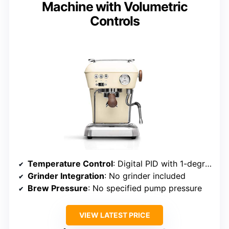
Machine with Volumetric
Controls
Temperature Control
: Digital PID with 1-degree adjustment
Grinder Integration
: No grinder included
Brew Pressure
: No specified pump pressure
VIEW LATEST PRICE