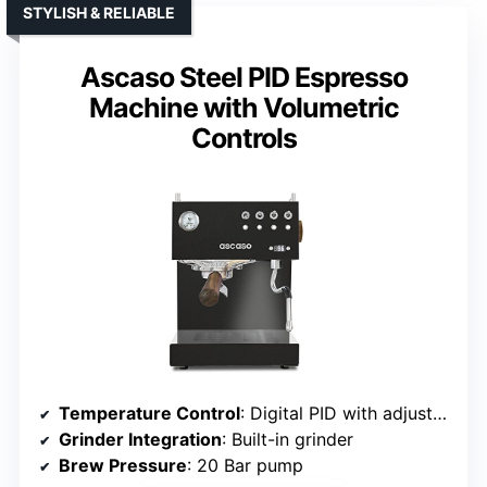
STYLISH & RELIABLE
Ascaso Steel PID Espresso
Machine with Volumetric
Controls
Temperature Control
: Digital PID with adjustable temperature
Grinder Integration
: Built-in grinder
Brew Pressure
: 20 Bar pump