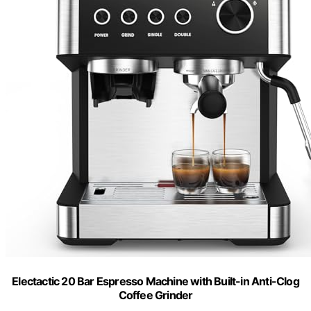
Electactic 20 Bar Espresso Machine with Built-in Anti-Clog
Coffee Grinder