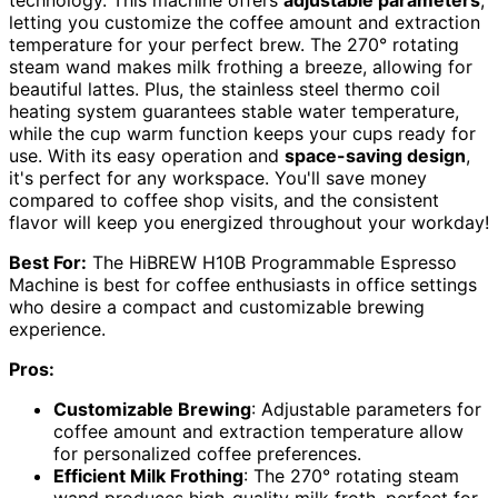
letting you customize the coffee amount and extraction
temperature for your perfect brew. The 270° rotating
steam wand makes milk frothing a breeze, allowing for
beautiful lattes. Plus, the stainless steel thermo coil
heating system guarantees stable water temperature,
while the cup warm function keeps your cups ready for
use. With its easy operation and
space-saving design
,
it's perfect for any workspace. You'll save money
compared to coffee shop visits, and the consistent
flavor will keep you energized throughout your workday!
Best For:
The HiBREW H10B Programmable Espresso
Machine is best for coffee enthusiasts in office settings
who desire a compact and customizable brewing
experience.
Pros:
Customizable Brewing
: Adjustable parameters for
coffee amount and extraction temperature allow
for personalized coffee preferences.
Efficient Milk Frothing
: The 270° rotating steam
wand produces high-quality milk froth, perfect for