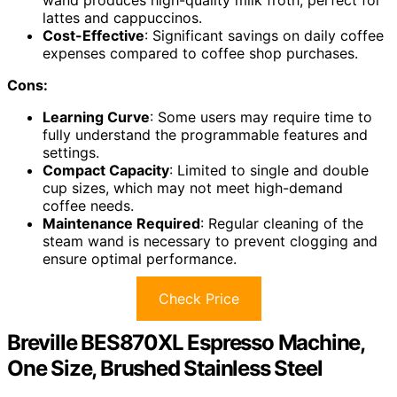
lattes and cappuccinos.
Cost-Effective
: Significant savings on daily coffee
expenses compared to coffee shop purchases.
Cons:
Learning Curve
: Some users may require time to
fully understand the programmable features and
settings.
Compact Capacity
: Limited to single and double
cup sizes, which may not meet high-demand
coffee needs.
Maintenance Required
: Regular cleaning of the
steam wand is necessary to prevent clogging and
ensure optimal performance.
Check Price
Breville BES870XL Espresso Machine,
One Size, Brushed Stainless Steel