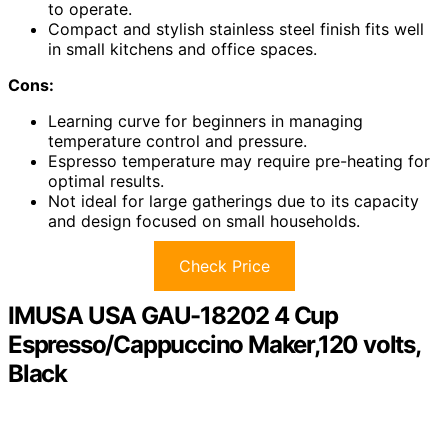
to operate.
Compact and stylish stainless steel finish fits well
in small kitchens and office spaces.
Cons:
Learning curve for beginners in managing
temperature control and pressure.
Espresso temperature may require pre-heating for
optimal results.
Not ideal for large gatherings due to its capacity
and design focused on small households.
Check Price
IMUSA USA GAU-18202 4 Cup
Espresso/Cappuccino Maker,120 volts,
Black