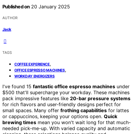
Published on
20 January 2025
AUTHOR
Jack
TAGS
,
COFFEE EXPERIENCE
,
OFFICE ESPRESSO MACHINES
WORKDAY ENERGIZERS
I've found 15
fantastic office espresso machines
under
$500 that'll supercharge your workday. These machines
pack impressive features like
20-bar pressure systems
for rich flavors and user-friendly designs perfect for
small spaces. Many offer
frothing capabilities
for lattes
or cappuccinos, keeping your options open.
Quick
brewing times
mean you won't wait long for that much-
needed pick-me-up. With varied capacity and automatic