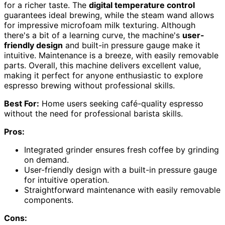
for a richer taste. The
digital temperature control
guarantees ideal brewing, while the steam wand allows
for impressive microfoam milk texturing. Although
there's a bit of a learning curve, the machine's
user-
friendly design
and built-in pressure gauge make it
intuitive. Maintenance is a breeze, with easily removable
parts. Overall, this machine delivers excellent value,
making it perfect for anyone enthusiastic to explore
espresso brewing without professional skills.
Best For:
Home users seeking café-quality espresso
without the need for professional barista skills.
Pros:
Integrated grinder ensures fresh coffee by grinding
on demand.
User-friendly design with a built-in pressure gauge
for intuitive operation.
Straightforward maintenance with easily removable
components.
Cons: