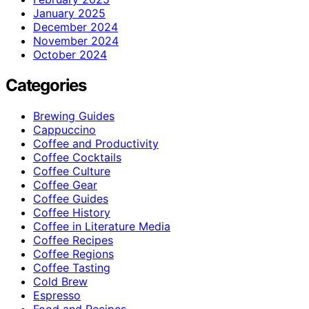
January 2025
December 2024
November 2024
October 2024
Categories
Brewing Guides
Cappuccino
Coffee and Productivity
Coffee Cocktails
Coffee Culture
Coffee Gear
Coffee Guides
Coffee History
Coffee in Literature Media
Coffee Recipes
Coffee Regions
Coffee Tasting
Cold Brew
Espresso
Food and Recipes