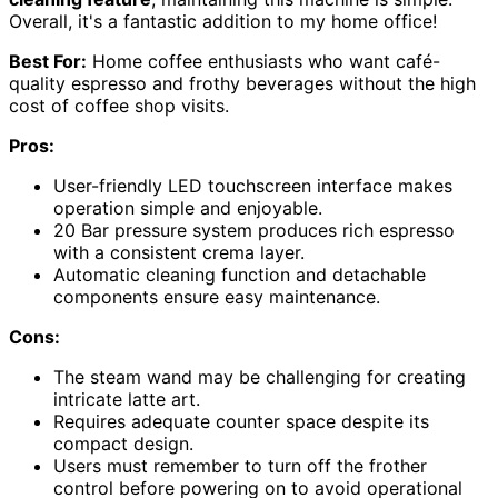
Overall, it's a fantastic addition to my home office!
Best For:
Home coffee enthusiasts who want café-
quality espresso and frothy beverages without the high
cost of coffee shop visits.
Pros:
User-friendly LED touchscreen interface makes
operation simple and enjoyable.
20 Bar pressure system produces rich espresso
with a consistent crema layer.
Automatic cleaning function and detachable
components ensure easy maintenance.
Cons:
The steam wand may be challenging for creating
intricate latte art.
Requires adequate counter space despite its
compact design.
Users must remember to turn off the frother
control before powering on to avoid operational