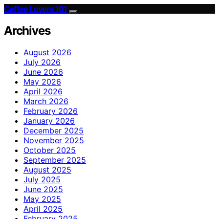
Coffee Lovers 101
Archives
August 2026
July 2026
June 2026
May 2026
April 2026
March 2026
February 2026
January 2026
December 2025
November 2025
October 2025
September 2025
August 2025
July 2025
June 2025
May 2025
April 2025
February 2025