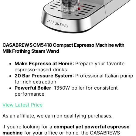
CASABREWS CM5418 Compact Espresso Machine with
Milk Frothing Steam Wand
Make Espresso at Home
: Prepare your favorite
espresso-based drinks
20 Bar Pressure System
: Professional Italian pump
for rich extraction
Powerful Boiler
: 1350W boiler for consistent
performance
View Latest Price
As an affiliate, we earn on qualifying purchases.
If you're looking for a
compact yet powerful espresso
machine
for your office or home, the CASABREWS