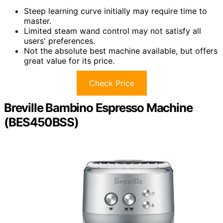
Steep learning curve initially may require time to
master.
Limited steam wand control may not satisfy all
users' preferences.
Not the absolute best machine available, but offers
great value for its price.
Check Price
Breville Bambino Espresso Machine
(BES450BSS)