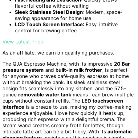
flavorful coffee without waiting
Sleek Stainless Steel Design
: Modern, space-
saving appearance for home use
LCD Touch Screen Interface
: Easy, intuitive
control for brewing coffee
View Latest Price
As an affiliate, we earn on qualifying purchases.
The QJA Espresso Machine, with its impressive
20 Bar
pressure system
and
built-in milk frother
, is perfect
for anyone who craves café-quality espresso at home
without breaking the bank. Its sleek stainless steel
design fits seamlessly into any kitchen, and the 57.5-
ounce
removable water tank
means I can brew multiple
cups without constant refills. The
LED touchscreen
interface
is a breeze to use, making my coffee-making
experience enjoyable. I love how quickly it heats up,
producing rich espresso with a delightful crema. The
steam wand creates creamy froth for lattes, though
intricate latte art can be a bit tricky. With its
automatic
cleaning feature
, maintaining this machine is simple.