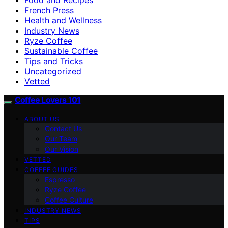
French Press
Health and Wellness
Industry News
Ryze Coffee
Sustainable Coffee
Tips and Tricks
Uncategorized
Vetted
Coffee Lovers 101
ABOUT US
Contact Us
Our Team
Our Vision
VETTED
COFFEE GUIDES
Espresso
Ryze Coffee
Coffee Culture
INDUSTRY NEWS
TIPS