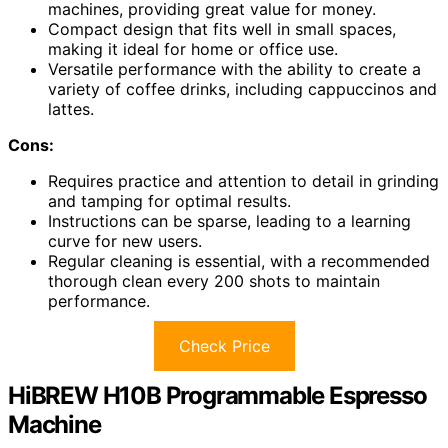
machines, providing great value for money.
Compact design that fits well in small spaces,
making it ideal for home or office use.
Versatile performance with the ability to create a
variety of coffee drinks, including cappuccinos and
lattes.
Cons:
Requires practice and attention to detail in grinding
and tamping for optimal results.
Instructions can be sparse, leading to a learning
curve for new users.
Regular cleaning is essential, with a recommended
thorough clean every 200 shots to maintain
performance.
Check Price
HiBREW H10B Programmable Espresso
Machine