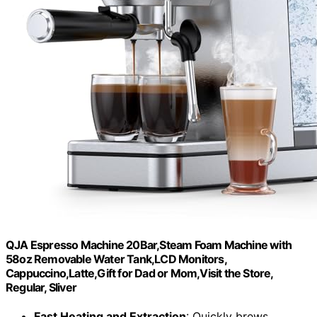
QJA Espresso Machine 20Bar,Steam Foam Machine with
58oz Removable Water Tank,LCD Monitors,
Cappuccino,Latte,Gift for Dad or Mom,Visit the Store,
Regular, Sliver
Fast Heating and Extraction
: Quickly brews