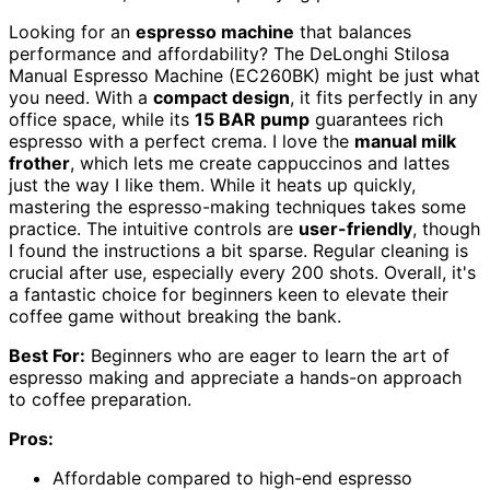
Looking for an
espresso machine
that balances
performance and affordability? The DeLonghi Stilosa
Manual Espresso Machine (EC260BK) might be just what
you need. With a
compact design
, it fits perfectly in any
office space, while its
15 BAR pump
guarantees rich
espresso with a perfect crema. I love the
manual milk
frother
, which lets me create cappuccinos and lattes
just the way I like them. While it heats up quickly,
mastering the espresso-making techniques takes some
practice. The intuitive controls are
user-friendly
, though
I found the instructions a bit sparse. Regular cleaning is
crucial after use, especially every 200 shots. Overall, it's
a fantastic choice for beginners keen to elevate their
coffee game without breaking the bank.
Best For:
Beginners who are eager to learn the art of
espresso making and appreciate a hands-on approach
to coffee preparation.
Pros:
Affordable compared to high-end espresso