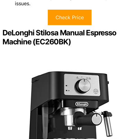
issues.
Check Price
DeLonghi Stilosa Manual Espresso
Machine (EC260BK)