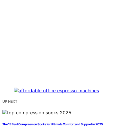
UP NEXT
The 15 Best Compression Socks for Ultimate Comfort and Support in 2025