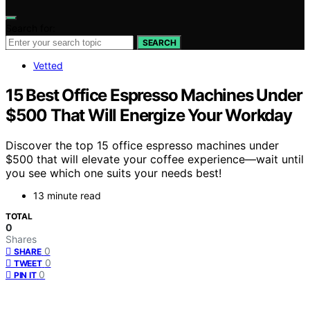
Search for:
SEARCH
Vetted
15 Best Office Espresso Machines Under
$500 That Will Energize Your Workday
Discover the top 15 office espresso machines under
$500 that will elevate your coffee experience—wait until
you see which one suits your needs best!
13 minute read
TOTAL
0
Shares
0
SHARE
0
TWEET
0
PIN IT