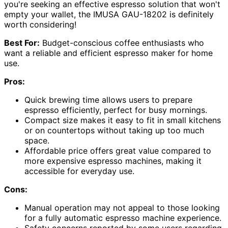
you're seeking an effective espresso solution that won't
empty your wallet, the IMUSA GAU-18202 is definitely
worth considering!
Best For:
Budget-conscious coffee enthusiasts who
want a reliable and efficient espresso maker for home
use.
Pros:
Quick brewing time allows users to prepare
espresso efficiently, perfect for busy mornings.
Compact size makes it easy to fit in small kitchens
or on countertops without taking up too much
space.
Affordable price offers great value compared to
more expensive espresso machines, making it
accessible for everyday use.
Cons:
Manual operation may not appeal to those looking
for a fully automatic espresso machine experience.