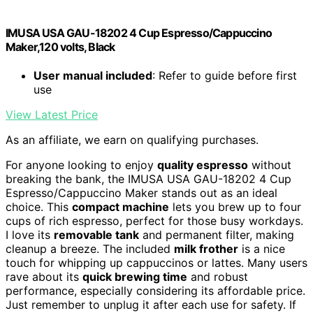
IMUSA USA GAU-18202 4 Cup Espresso/Cappuccino
Maker,120 volts, Black
User manual included
: Refer to guide before first
use
View Latest Price
As an affiliate, we earn on qualifying purchases.
For anyone looking to enjoy
quality espresso
without
breaking the bank, the IMUSA USA GAU-18202 4 Cup
Espresso/Cappuccino Maker stands out as an ideal
choice. This
compact machine
lets you brew up to four
cups of rich espresso, perfect for those busy workdays.
I love its
removable tank
and permanent filter, making
cleanup a breeze. The included
milk frother
is a nice
touch for whipping up cappuccinos or lattes. Many users
rave about its
quick brewing time
and robust
performance, especially considering its affordable price.
Just remember to unplug it after each use for safety. If