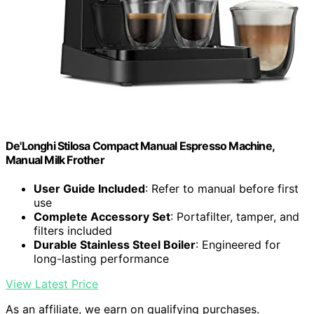
De'Longhi Stilosa Compact Manual Espresso Machine,
Manual Milk Frother
User Guide Included
: Refer to manual before first
use
Complete Accessory Set
: Portafilter, tamper, and
filters included
Durable Stainless Steel Boiler
: Engineered for
long-lasting performance
View Latest Price
As an affiliate, we earn on qualifying purchases.