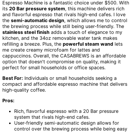
Espresso Machine is a fantastic choice under $500. With
its
20 Bar pressure system
, this machine delivers rich
and flavorful espresso that rivals high-end cafes. I love
the
semi-automatic design
, which allows me to control
the brewing process while still being user-friendly. The
stainless steel finish
adds a touch of elegance to my
kitchen, and the 34oz removable water tank makes
refilling a breeze. Plus, the
powerful steam wand
lets
me create creamy microfoam for lattes and
cappuccinos. Overall, the CASABREWS is an affordable
option that doesn't compromise on quality, making it
perfect for small households or office spaces.
Best For:
Individuals or small households seeking a
compact and affordable espresso machine that delivers
high-quality coffee.
Pros:
Rich, flavorful espresso with a 20 Bar pressure
system that rivals high-end cafes.
User-friendly semi-automatic design allows for
control over the brewing process while being easy