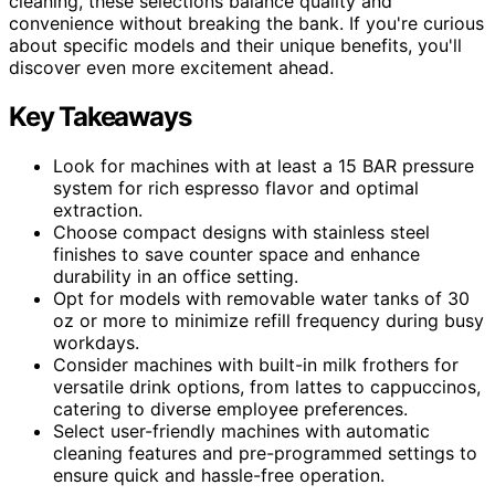
cleaning, these selections balance quality and
convenience without breaking the bank. If you're curious
about specific models and their unique benefits, you'll
discover even more excitement ahead.
Key Takeaways
Look for machines with at least a 15 BAR pressure
system for rich espresso flavor and optimal
extraction.
Choose compact designs with stainless steel
finishes to save counter space and enhance
durability in an office setting.
Opt for models with removable water tanks of 30
oz or more to minimize refill frequency during busy
workdays.
Consider machines with built-in milk frothers for
versatile drink options, from lattes to cappuccinos,
catering to diverse employee preferences.
Select user-friendly machines with automatic
cleaning features and pre-programmed settings to
ensure quick and hassle-free operation.