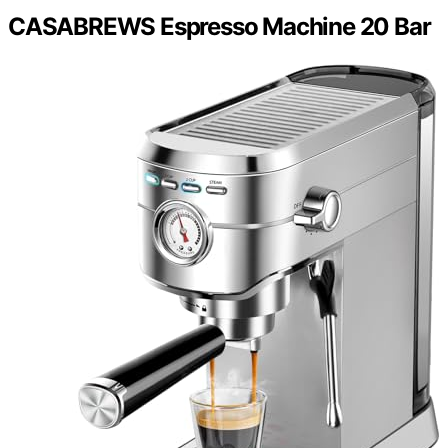
CASABREWS Espresso Machine 20 Bar