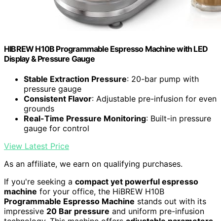
HIBREW H10B Programmable Espresso Machine with LED
Display & Pressure Gauge
Stable Extraction Pressure
: 20-bar pump with
pressure gauge
Consistent Flavor
: Adjustable pre-infusion for even
grounds
Real-Time Pressure Monitoring
: Built-in pressure
gauge for control
View Latest Price
As an affiliate, we earn on qualifying purchases.
If you're seeking a
compact yet powerful espresso
machine
for your office, the HiBREW H10B
Programmable Espresso Machine
stands out with its
impressive
20 Bar pressure
and uniform pre-infusion
technology. This machine offers
adjustable parameters
,