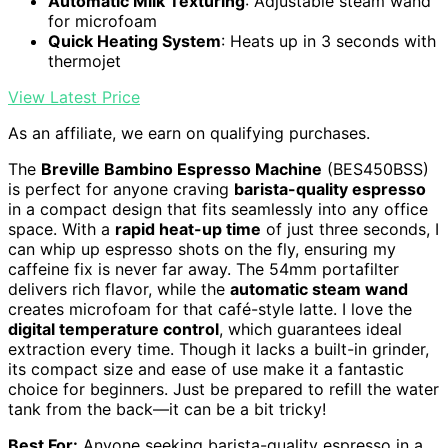
Automatic Milk Texturing
: Adjustable steam wand
for microfoam
Quick Heating System
: Heats up in 3 seconds with
thermojet
View Latest Price
As an affiliate, we earn on qualifying purchases.
The
Breville Bambino Espresso Machine
(BES450BSS)
is perfect for anyone craving
barista-quality espresso
in a compact design that fits seamlessly into any office
space. With a
rapid heat-up time
of just three seconds, I
can whip up espresso shots on the fly, ensuring my
caffeine fix is never far away. The 54mm portafilter
delivers rich flavor, while the
automatic steam wand
creates microfoam for that café-style latte. I love the
digital temperature control
, which guarantees ideal
extraction every time. Though it lacks a built-in grinder,
its compact size and ease of use make it a fantastic
choice for beginners. Just be prepared to refill the water
tank from the back—it can be a bit tricky!
Best For:
Anyone seeking barista-quality espresso in a