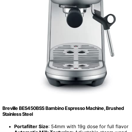
Breville BES450BSS Bambino Espresso Machine, Brushed
Stainless Steel
Portafilter Size
: 54mm with 19g dose for full flavor