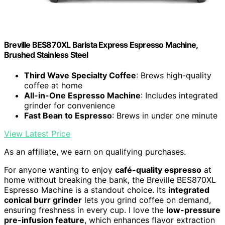
Breville BES870XL Barista Express Espresso Machine,
Brushed Stainless Steel
Third Wave Specialty Coffee
: Brews high-quality
coffee at home
All-in-One Espresso Machine
: Includes integrated
grinder for convenience
Fast Bean to Espresso
: Brews in under one minute
View Latest Price
As an affiliate, we earn on qualifying purchases.
For anyone wanting to enjoy
café-quality espresso
at
home without breaking the bank, the Breville BES870XL
Espresso Machine is a standout choice. Its
integrated
conical burr grinder
lets you grind coffee on demand,
ensuring freshness in every cup. I love the
low-pressure
pre-infusion feature
, which enhances flavor extraction