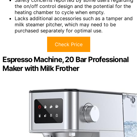
Safety concerns reported by some users regarding
the on/off control design and the potential for the
heating chamber to cycle when empty.
Lacks additional accessories such as a tamper and
milk steamer pitcher, which may need to be
purchased separately for optimal use.
Check Price
Espresso Machine, 20 Bar Professional
Maker with Milk Frother